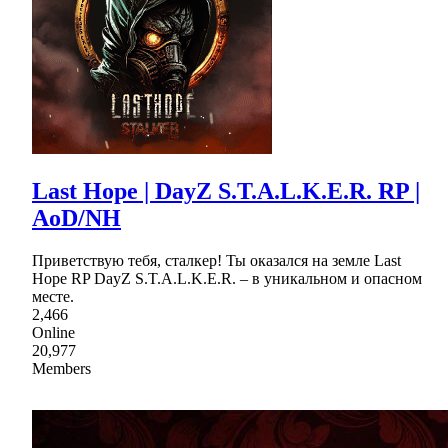
Last Hope | DayZ S.T.A.L.K.E.R. RP |
AoD/NH
Приветствую тебя, сталкер! Ты оказался на земле Last
Hope RP DayZ S.T.A.L.K.E.R. – в уникальном и опасном
месте.
2,466
Online
20,977
Members