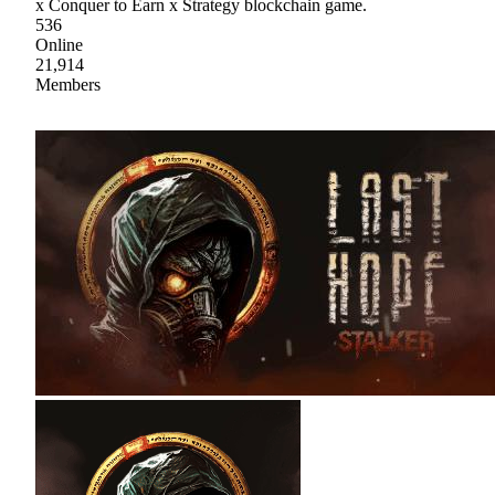
x Conquer to Earn x Strategy blockchain game.
536
Online
21,914
Members