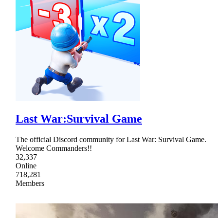
Last War:Survival Game
The official Discord community for Last War: Survival Game.
Welcome Commanders!!
32,337
Online
718,281
Members