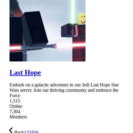
Last Hope
Embark on a galactic adventure in our Jedi Last Hope Star
Wars server. Join our thriving community and embrace the
Force
1,515
Online
7,304
Members
Back
1
2
3
4
5
6