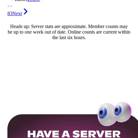
…
83
Next
Heads up: Server stats are approximate. Member counts may
be up to one week out of date. Online counts are current within
the last six hours.
HAVE A SERVER