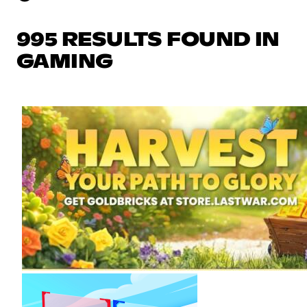
995 RESULTS FOUND IN
GAMING