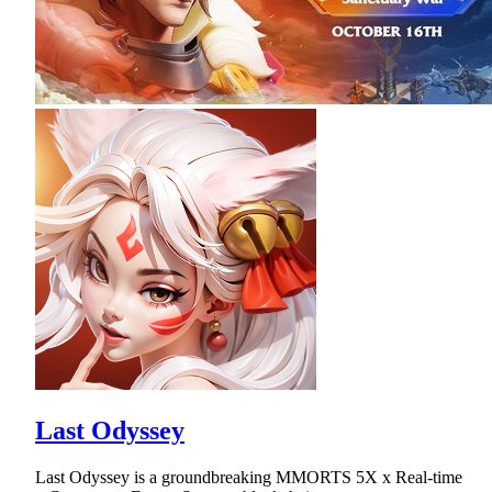
Last Odyssey
Last Odyssey is a groundbreaking MMORTS 5X x Real-time