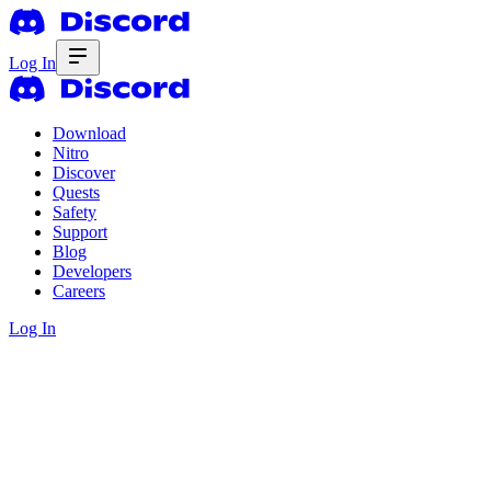
Log In
Download
Nitro
Discover
Quests
Safety
Support
Blog
Developers
Careers
Log In