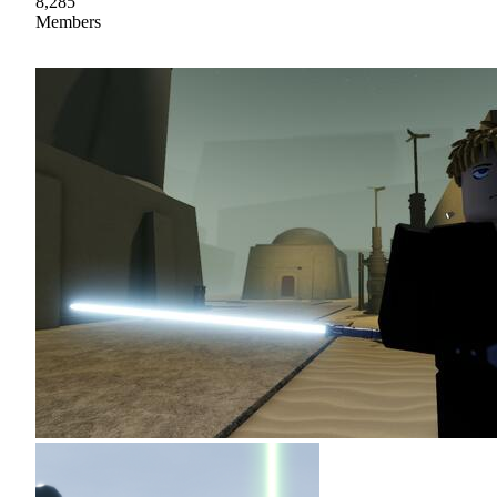
8,285
Members