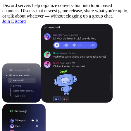
Discord servers help organize conversation into topic-based
channels. Discuss that newest game release, share what you're up to,
or talk about whatever — without clogging up a group chat.
Join Discord