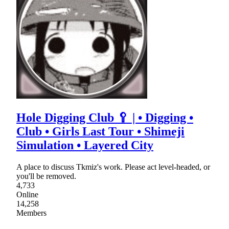
Hole Digging Club 🥄 | • Digging •
Club • Girls Last Tour • Shimeji
Simulation • Layered City
A place to discuss Tkmiz's work. Please act level-headed, or
you'll be removed.
4,733
Online
14,258
Members