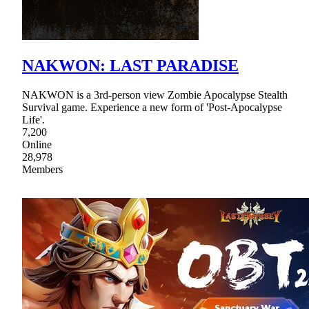
NAKWON: LAST PARADISE
NAKWON is a 3rd-person view Zombie Apocalypse Stealth
Survival game. Experience a new form of 'Post-Apocalypse
Life'.
7,200
Online
28,978
Members