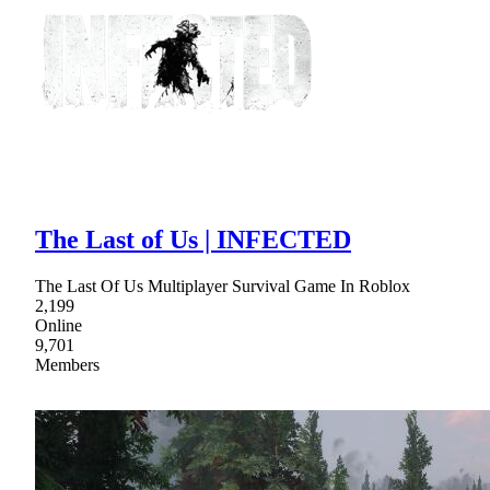
The Last of Us | INFECTED
The Last Of Us Multiplayer Survival Game In Roblox
2,199
Online
9,701
Members