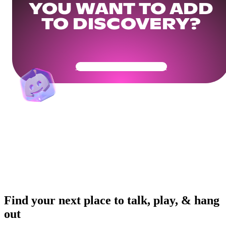
YOU WANT TO ADD
TO DISCOVERY?
Get Your Community Ready
Find your next place to talk, play, & hang
out