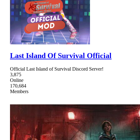
Last Island Of Survival Official
Official Last Island of Survival Discord Server!
3,875
Online
170,684
Members