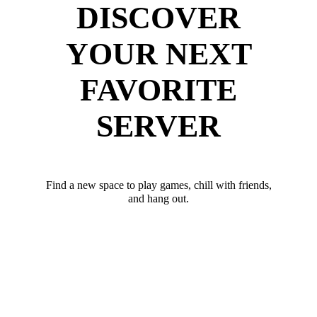
DISCOVER
YOUR NEXT
FAVORITE
SERVER
Find a new space to play games, chill with friends,
and hang out.