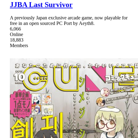
JJBA Last Survivor
A previously Japan exclusive arcade game, now playable for
free in an open sourced PC Port by Aeyth8.
6,066
Online
18,883
Members