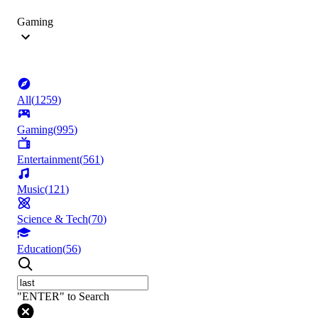
Gaming
All
(
1259
)
Gaming
(
995
)
Entertainment
(
561
)
Music
(
121
)
Science & Tech
(
70
)
Education
(
56
)
"ENTER" to Search