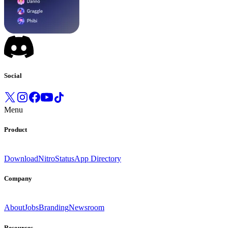
Social
Menu
Product
Download
Nitro
Status
App Directory
Company
About
Jobs
Branding
Newsroom
Resources