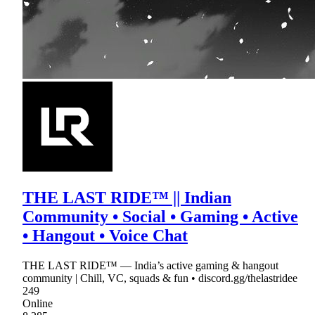
THE LAST RIDE™ || Indian
Community • Social • Gaming • Active
• Hangout • Voice Chat
THE LAST RIDE™ — India’s active gaming & hangout
community | Chill, VC, squads & fun • discord.gg/thelastridee
249
Online