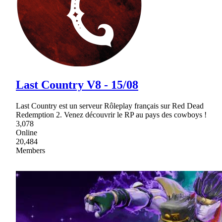
Last Country V8 - 15/08
Last Country est un serveur Rôleplay français sur Red Dead
Redemption 2. Venez découvrir le RP au pays des cowboys !
3,078
Online
20,484
Members