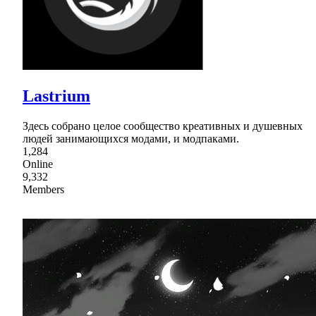
Lastrium
Здесь собрано целое сообщество креативных и душевных
людей занимающихся модами, и модпаками.
1,284
Online
9,332
Members