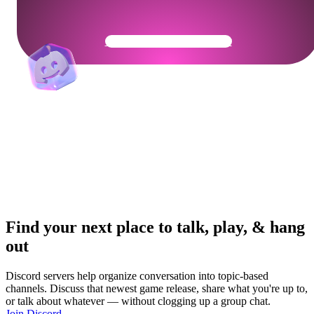
Get Your Community Ready
Find your next place to talk, play, & hang
out
Discord servers help organize conversation into topic-based
channels. Discuss that newest game release, share what you're up to,
or talk about whatever — without clogging up a group chat.
Join Discord