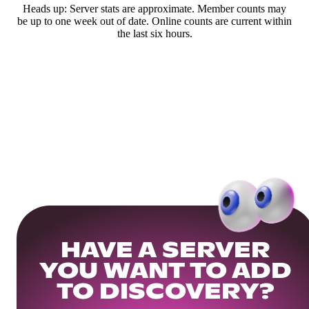
Heads up: Server stats are approximate. Member counts may
be up to one week out of date. Online counts are current within
the last six hours.
HAVE A SERVER
YOU WANT TO ADD
TO DISCOVERY?