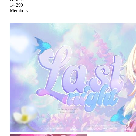
14,299
Members