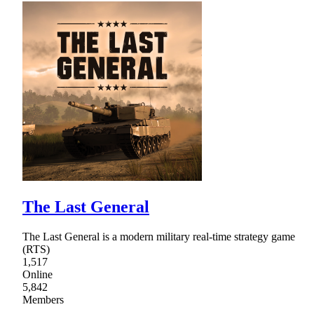
The Last General
The Last General is a modern military real-time strategy game
(RTS)
1,517
Online
5,842
Members