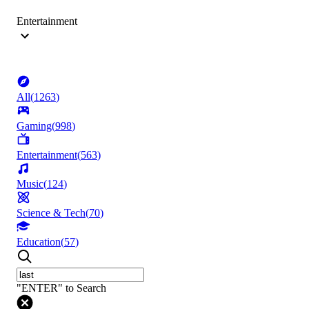
Entertainment
All
(
1263
)
Gaming
(
998
)
Entertainment
(
563
)
Music
(
124
)
Science & Tech
(
70
)
Education
(
57
)
"ENTER" to Search