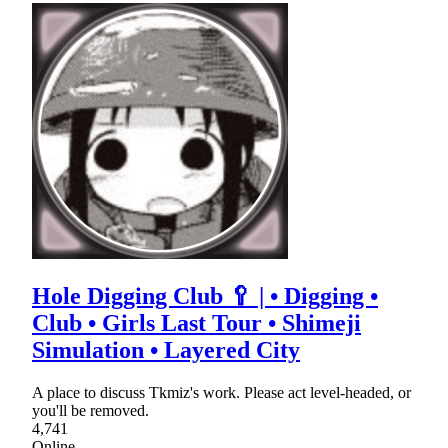
Hole Digging Club 🥄 | • Digging •
Club • Girls Last Tour • Shimeji
Simulation • Layered City
A place to discuss Tkmiz's work. Please act level-headed, or
you'll be removed.
4,741
Online