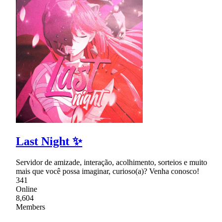
Last Night ✨
Servidor de amizade, interação, acolhimento, sorteios e muito
mais que você possa imaginar, curioso(a)? Venha conosco!
341
Online
8,604
Members