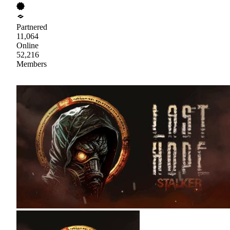
Partnered
11,064
Online
52,216
Members