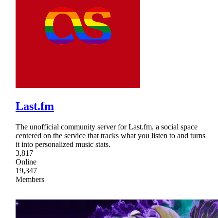
Last.fm
The unofficial community server for Last.fm, a social space
centered on the service that tracks what you listen to and turns
it into personalized music stats.
3,817
Online
19,347
Members