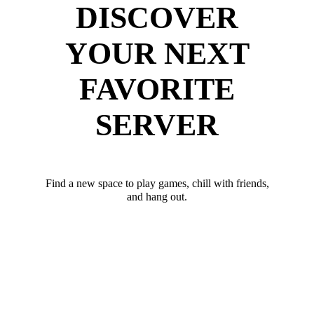
DISCOVER
YOUR NEXT
FAVORITE
SERVER
Find a new space to play games, chill with friends,
and hang out.