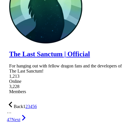
The Last Sanctum | Official
For hanging out with fellow dragon fans and the developers of
The Last Sanctum!
1,213
Online
3,228
Members
Back
1
2
3
4
5
6
…
47
Next