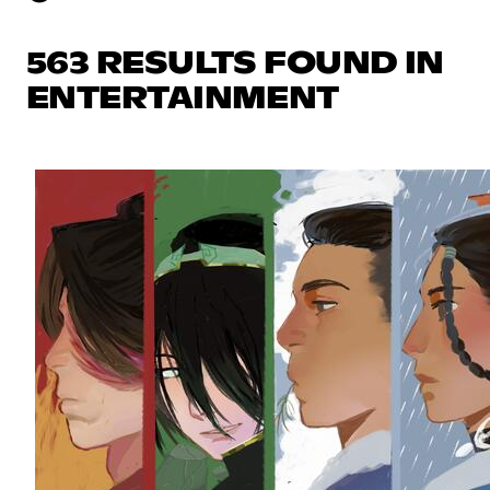
563 RESULTS FOUND IN
ENTERTAINMENT