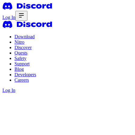
Log In
Download
Nitro
Discover
Quests
Safety
Support
Blog
Developers
Careers
Log In