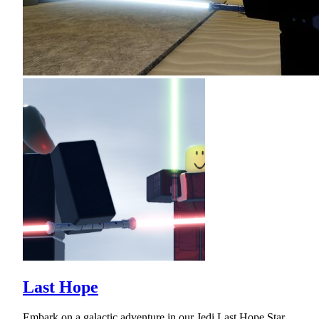
Last Hope
Embark on a galactic adventure in our Jedi Last Hope Star