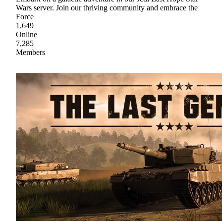
Wars server. Join our thriving community and embrace the
Force
1,649
Online
7,285
Members