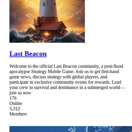
Last Beacon
Welcome to the official Last Beacon community, a post-flood
apocalypse Strategy Mobile Game. Join us to get first-hand
game news, discuss strategy with global players, and
participate in exclusive community events for rewards. Lead
your crew to survival and dominance in a submerged world—
join us now
176
Online
5,312
Members