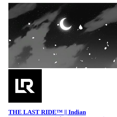
THE LAST RIDE™ || Indian