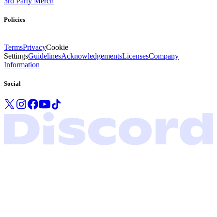
3rd Party Merch
Policies
Terms
Privacy
Cookie
Settings
Guidelines
Acknowledgements
Licenses
Company
Information
Social