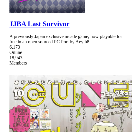
JJBA Last Survivor
A previously Japan exclusive arcade game, now playable for
free in an open sourced PC Port by Aeyth8.
6,173
Online
18,943
Members