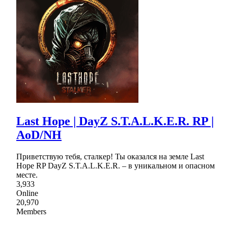
Last Hope | DayZ S.T.A.L.K.E.R. RP |
AoD/NH
Приветствую тебя, сталкер! Ты оказался на земле Last
Hope RP DayZ S.T.A.L.K.E.R. – в уникальном и опасном
месте.
3,933
Online
20,970
Members