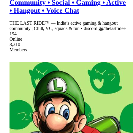
Community • Social • Gaming • Active
• Hangout • Voice Chat
THE LAST RIDE™ — India’s active gaming & hangout
community | Chill, VC, squads & fun • discord.gg/thelastridee
194
Online
8,310
Members