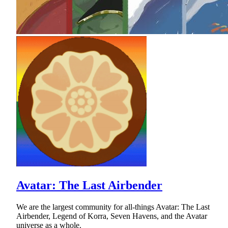
Avatar: The Last Airbender
We are the largest community for all-things Avatar: The Last
Airbender, Legend of Korra, Seven Havens, and the Avatar
universe as a whole.