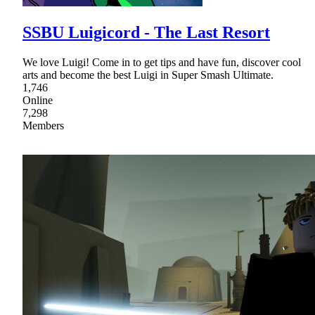
SSBU Luigicord - The Last Resort
We love Luigi! Come in to get tips and have fun, discover cool
arts and become the best Luigi in Super Smash Ultimate.
1,746
Online
7,298
Members