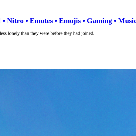
l • Nitro • Emotes • Emojis • Gaming • Music 
ss lonely than they were before they had joined.