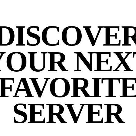
DISCOVE
YOUR NEX
FAVORIT
SERVER