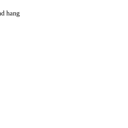
and hang