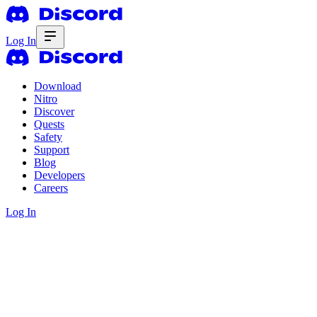
Log In
Download
Nitro
Discover
Quests
Safety
Support
Blog
Developers
Careers
Log In