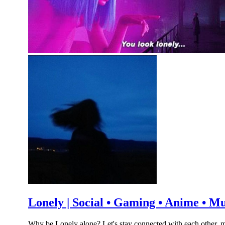
Lonely | Social • Gaming • Anime • M
Why be Lonely alone? Let's stay connected with each other. m