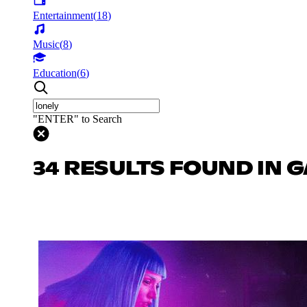
Entertainment
(
18
)
Music
(
8
)
Education
(
6
)
"ENTER" to Search
34 RESULTS FOUND IN 