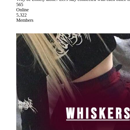
565
Online
5,322
Members