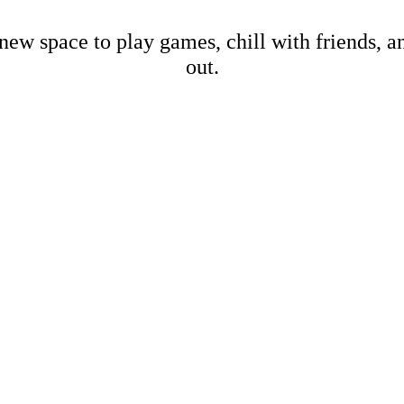
new space to play games, chill with friends, 
out.