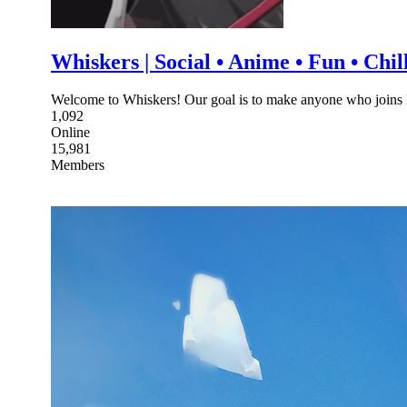
Whiskers | Social • Anime • Fun • Chil
Welcome to Whiskers! Our goal is to make anyone who joins le
1,092
Online
15,981
Members