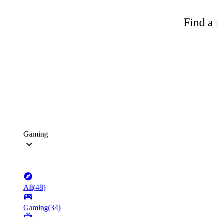
Find a 
Gaming
All
(
48
)
Gaming
(
34
)