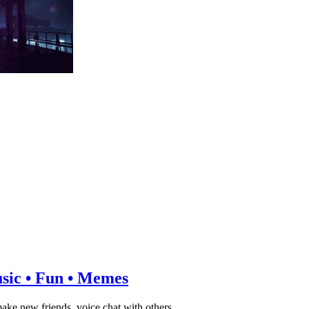
usic • Fun • Memes
ake new friends, voice chat with others.