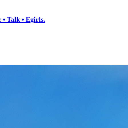
• Talk • Egirls.