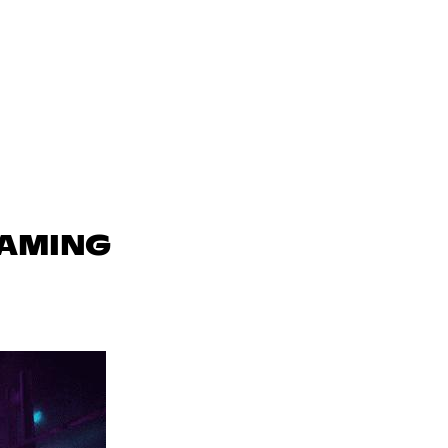
GAMING