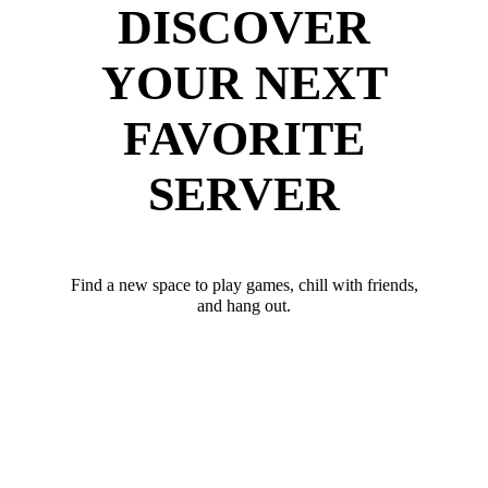
DISCOVER
YOUR NEXT
FAVORITE
SERVER
Find a new space to play games, chill with friends,
and hang out.