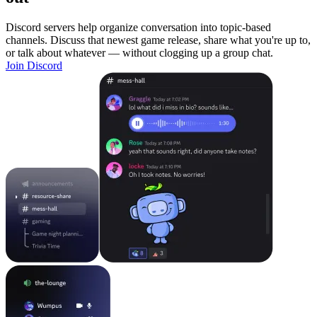
Discord servers help organize conversation into topic-based
channels. Discuss that newest game release, share what you're up to,
or talk about whatever — without clogging up a group chat.
Join Discord