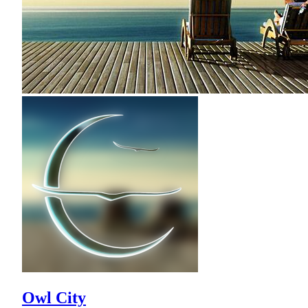
Owl City