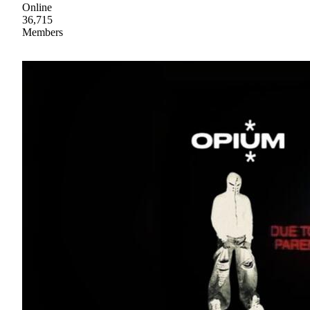
Online
36,715
Members