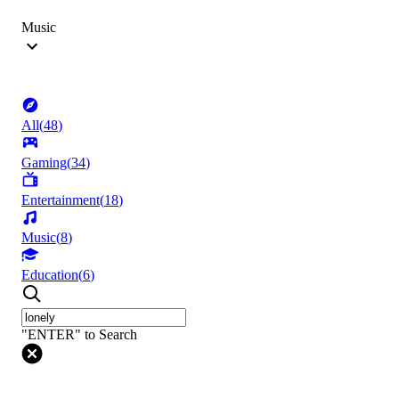
Music
All
(
48
)
Gaming
(
34
)
Entertainment
(
18
)
Music
(
8
)
Education
(
6
)
"ENTER" to Search