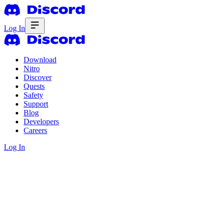
Log In
Download
Nitro
Discover
Quests
Safety
Support
Blog
Developers
Careers
Log In