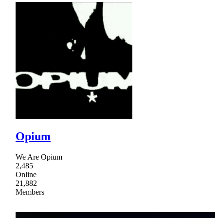
Opium
We Are Opium
2,485
Online
21,882
Members