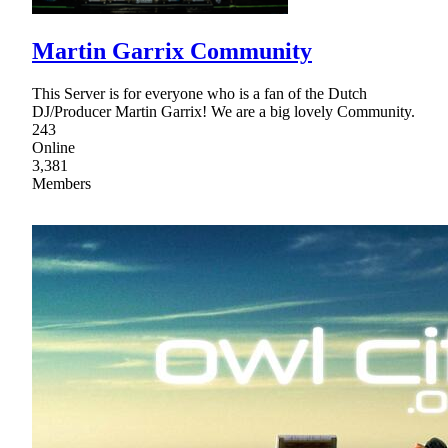
Martin Garrix Community
This Server is for everyone who is a fan of the Dutch
DJ/Producer Martin Garrix! We are a big lovely Community.
243
Online
3,381
Members