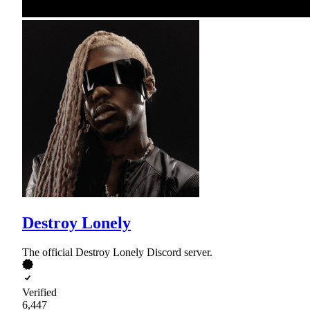
Destroy Lonely
The official Destroy Lonely Discord server.
Verified
6,447