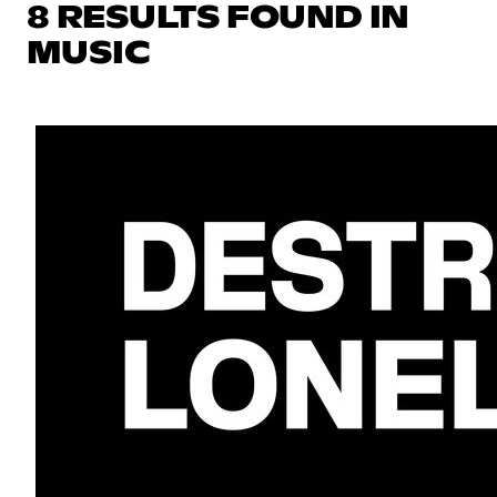
8 RESULTS FOUND IN
MUSIC