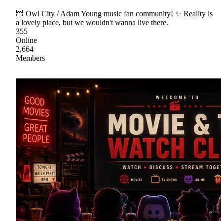
🦉 Owl City / Adam Young music fan community! ✨ Reality is
a lovely place, but we wouldn't wanna live there.
355
Online
2,664
Members