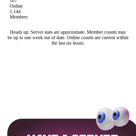
107
Online
1,144
Members
Heads up: Server stats are approximate. Member counts may
be up to one week out of date. Online counts are current within
the last six hours.