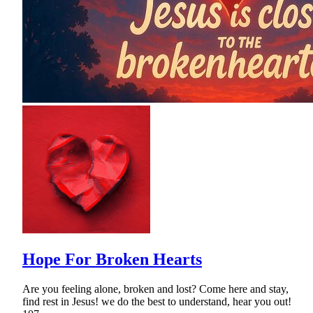
Hope For Broken Hearts
Are you feeling alone, broken and lost? Come here and stay,
find rest in Jesus! we do the best to understand, hear you out!