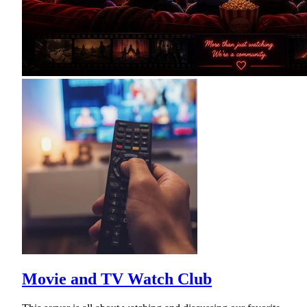
Movie and TV Watch Club