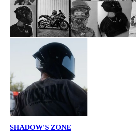
SHADOW'S ZONE