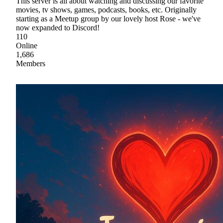
This server is all about watching and discussing our favorite
movies, tv shows, games, podcasts, books, etc. Originally
starting as a Meetup group by our lovely host Rose - we've
now expanded to Discord!
110
Online
1,686
Members