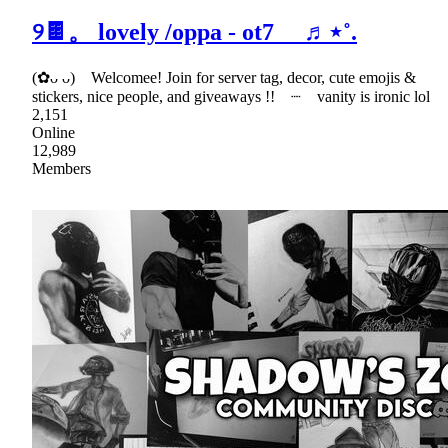
୨🍫。 lovely /oppa - ot7 ♬⋆˚.
(✿ᴗ ᴗ) Welcomee! Join for server tag, decor, cute emojis &
stickers, nice people, and giveaways !! ┈ vanity is ironic lol
2,151
Online
12,989
Members