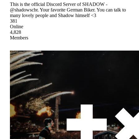
This is the official Discord Server of SHADOW -
@shadowscbr. Your favorite German Biker. You can talk to
many lovely people and Shadow himself <3
381
Online
4,828
Members