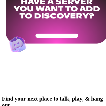
HAVE A SERVER
YOU WANT TO ADD
TO DISCOVERY?
Get Your Community Ready
Find your next place to talk, play, & hang
out