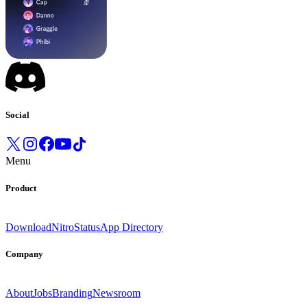
Social
Menu
Product
Download
Nitro
Status
App Directory
Company
About
Jobs
Branding
Newsroom