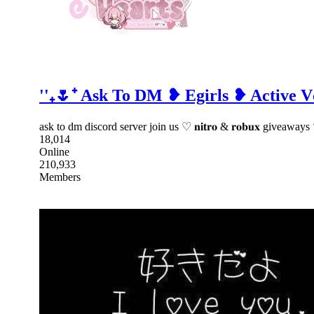
''₊🌷⁺ Ask To DM ❥ Egirls ❥ Active
ask to dm discord server join us ♡ 𝐧𝐢𝐭𝐫𝐨 & 𝐫𝐨𝐛𝐮𝐱 give
18,014
Online
210,933
Members