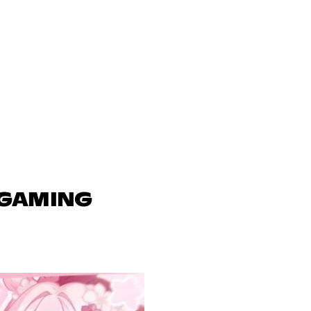
 GAMING