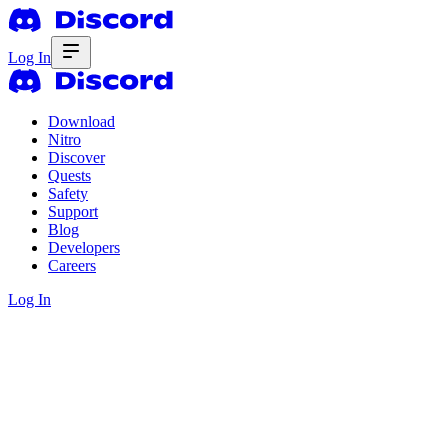
Log In
Download
Nitro
Discover
Quests
Safety
Support
Blog
Developers
Careers
Log In