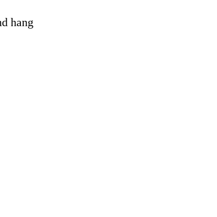
and hang