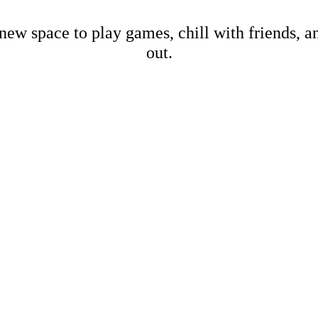
new space to play games, chill with friends, 
out.