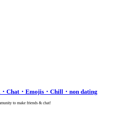
rd・Chat・Emojis・Chill・non dating
ommunity to make friends & chat!