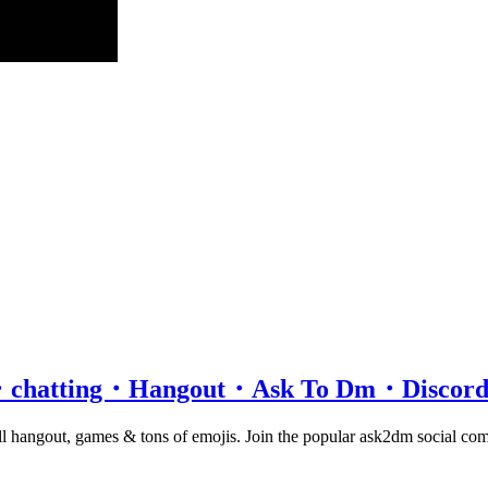
rver・chatting・Hangout・Ask To Dm・Disco
chill hangout, games & tons of emojis. Join the popular ask2dm social c