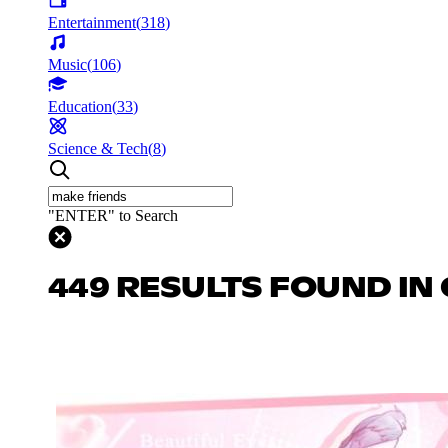
Entertainment
(
318
)
Music
(
106
)
Education
(
33
)
Science & Tech
(
8
)
"ENTER" to Search
449 RESULTS FOUND IN