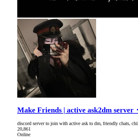
Make Friends | active ask2dm se
discord server to join with active ask to dm, friendly chats, 
20,861
Online