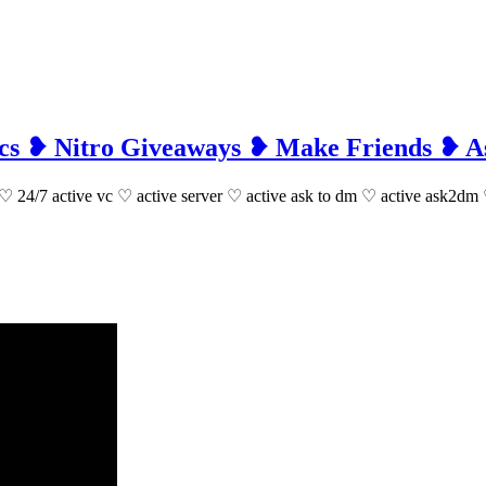
 Vcs ❥ Nitro Giveaways ❥ Make Friends ❥
aways ♡ 24/7 active vc ♡ active server ♡ active ask to dm ♡ active ask2d