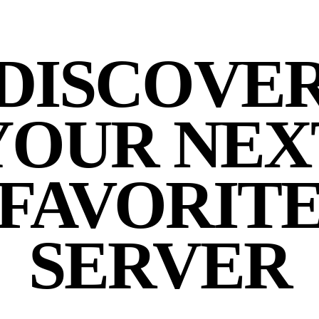
DISCOVE
YOUR NEX
FAVORIT
SERVER