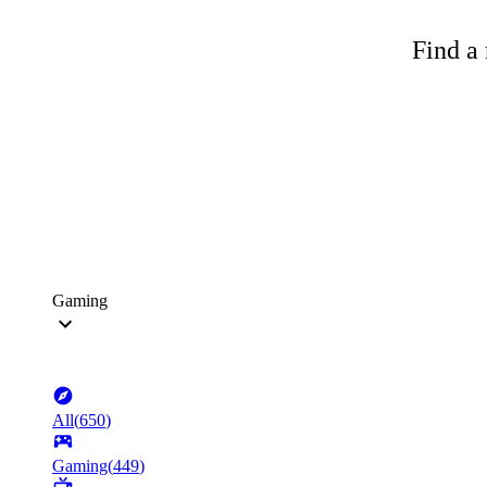
Find a 
Gaming
All
(
650
)
Gaming
(
449
)