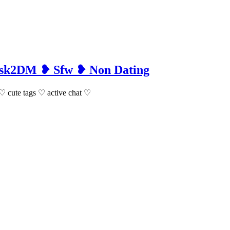
 Ask2DM ❥ Sfw ❥ Non Dating
m ♡ cute tags ♡ active chat ♡