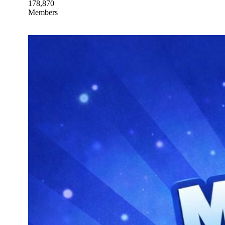
178,870
Members