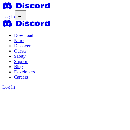
Log In
Download
Nitro
Discover
Quests
Safety
Support
Blog
Developers
Careers
Log In