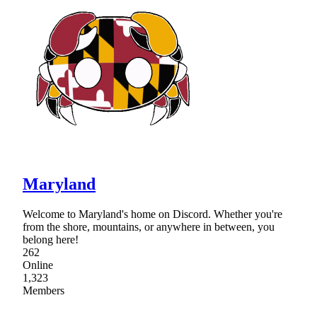
Maryland
Welcome to Maryland's home on Discord. Whether you're
from the shore, mountains, or anywhere in between, you
belong here!
262
Online
1,323
Members