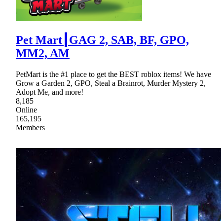
Pet Mart┃GAG 2, SAB, BF, GPO,
MM2, AM
PetMart is the #1 place to get the BEST roblox items! We have
Grow a Garden 2, GPO, Steal a Brainrot, Murder Mystery 2,
Adopt Me, and more!
8,185
Online
165,195
Members