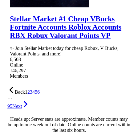
Stellar Market #1 Cheap VBucks
Fortnite Accounts Roblox Accounts
RBX Robux Valorant Points VP
✨ Join Stellar Market today for cheap Robux, V-Bucks,
Valorant Points, and more!
6,503
Online
146,297
Members
Back
1
2
3
4
5
6
…
95
Next
Heads up: Server stats are approximate. Member counts may
be up to one week out of date. Online counts are current within
the last six hours.