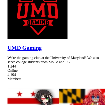
UMD Gaming
We're the gaming club at the University of Maryland! We also
serve college students from MoCo and PG.
1,244
Online
4,194
Members