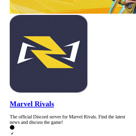
Marvel Rivals
The official Discord server for Marvel Rivals. Find the latest
news and discuss the game!