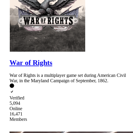
War of Rights
War of Rights is a multiplayer game set during American Civil
War, in the Maryland Campaign of September, 1862.
Verified
5,094
Online
16,471
Members