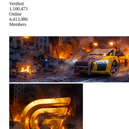
Verified
1,100,473
Online
4,413,986
Members