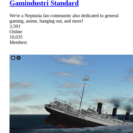
Gamindustri Standard
We're a Neptunia fan community also dedicated to general
gaming, anime, hanging out, and more!
3,593
Online
10,035
Members