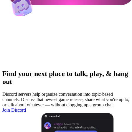
Find your next place to talk, play, & hang
out
Discord servers help organize conversation into topic-based
channels. Discuss that newest game release, share what you're up to,
or talk about whatever — without clogging up a group chat.
Join Discord