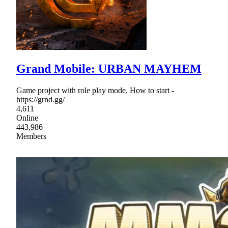
Grand Mobile: URBAN MAYHEM
Game project with role play mode. How to start -
https://grnd.gg/
4,611
Online
443,986
Members