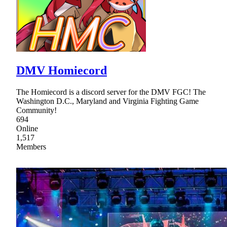
DMV Homiecord
The Homiecord is a discord server for the DMV FGC! The
Washington D.C., Maryland and Virginia Fighting Game
Community!
694
Online
1,517
Members