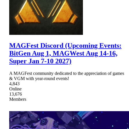
MAGFest Discord (Upcoming Events:
BitGen Aug 1, MAGWest Aug 14-16,
Super Jan 7-10 2027)
A MAGFest community dedicated to the appreciation of games
& VGM with year-round events!
4,843
Online
13,676
Members