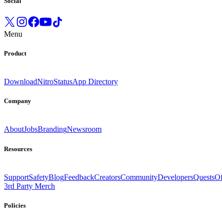
Social
Menu
Product
Download
Nitro
Status
App Directory
Company
About
Jobs
Branding
Newsroom
Resources
Support
Safety
Blog
Feedback
Creators
Community
Developers
Quests
Of
3rd Party Merch
Policies