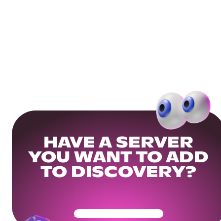
HAVE A SERVER
YOU WANT TO ADD
TO DISCOVERY?
Get Your Community Ready