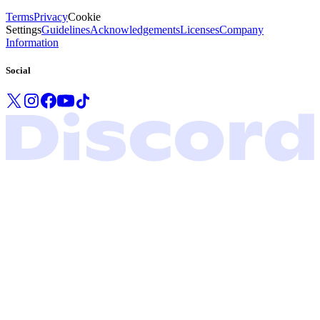
Terms
Privacy
Cookie
Settings
Guidelines
Acknowledgements
Licenses
Company
Information
Social