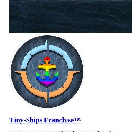
Tiny-Ships Franchise™