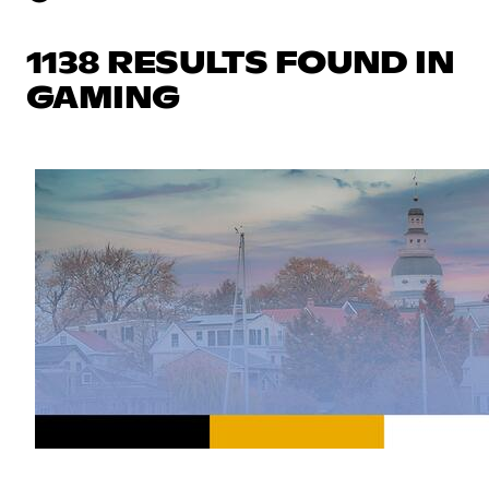
1138 RESULTS FOUND IN
GAMING