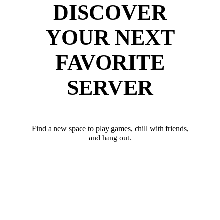
DISCOVER
YOUR NEXT
FAVORITE
SERVER
Find a new space to play games, chill with friends,
and hang out.