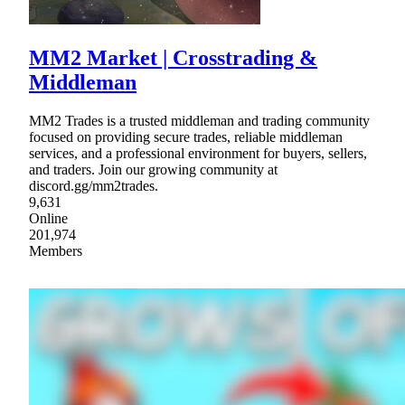
MM2 Market | Crosstrading &
Middleman
MM2 Trades is a trusted middleman and trading community
focused on providing secure trades, reliable middleman
services, and a professional environment for buyers, sellers,
and traders. Join our growing community at
discord.gg/mm2trades.
9,631
Online
201,974
Members