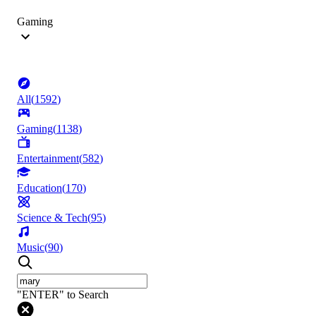
Gaming
All
(
1592
)
Gaming
(
1138
)
Entertainment
(
582
)
Education
(
170
)
Science & Tech
(
95
)
Music
(
90
)
"ENTER" to Search