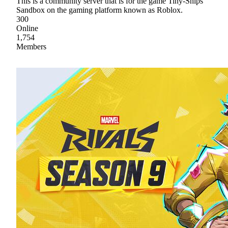
This is a community server that is for the game Tiny-Ships
Sandbox on the gaming platform known as Roblox.
300
Online
1,754
Members