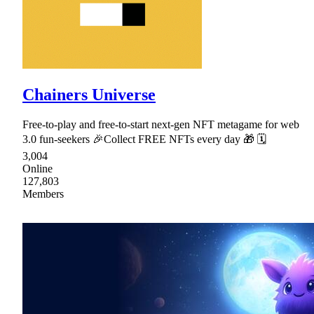
Chainers Universe
Free-to-play and free-to-start next-gen NFT metagame for web
3.0 fun-seekers 🎉Collect FREE NFTs every day 🎁 🗓
3,004
Online
127,803
Members