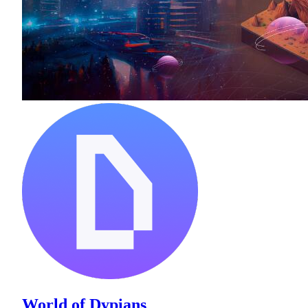
World of Dypians