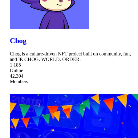
Chog
Chog is a culture-driven NFT project built on community, fun,
and IP. CHOG. WORLD. ORDER.
1,185
Online
42,304
Members