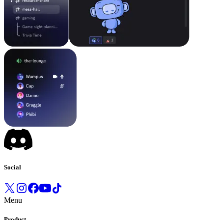
Social
Menu
Product