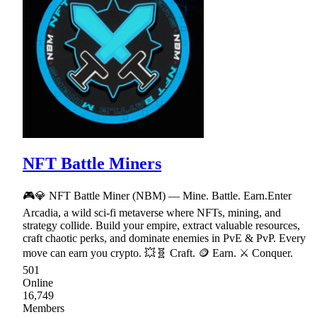
NFT Battle Miners
🎮💎 NFT Battle Miner (NBM) — Mine. Battle. Earn.Enter
Arcadia, a wild sci-fi metaverse where NFTs, mining, and
strategy collide. Build your empire, extract valuable resources,
craft chaotic perks, and dominate enemies in PvE & PvP. Every
move can earn you crypto. 💥🧬 Craft. 🪙 Earn. ⚔ Conquer.
501
Online
16,749
Members