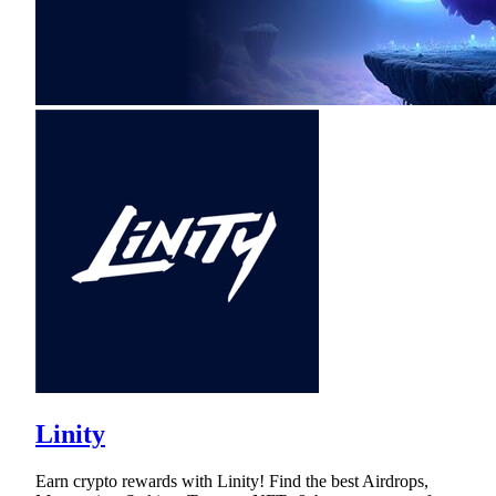
Linity
Earn crypto rewards with Linity! Find the best Airdrops,