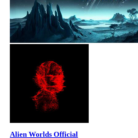
Alien Worlds Official