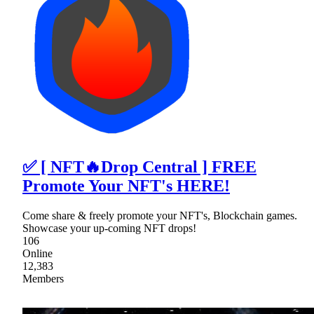
✅ [ NFT🔥Drop Central ] FREE
Promote Your NFT's HERE!
Come share & freely promote your NFT's, Blockchain games.
Showcase your up-coming NFT drops!
106
Online
12,383
Members