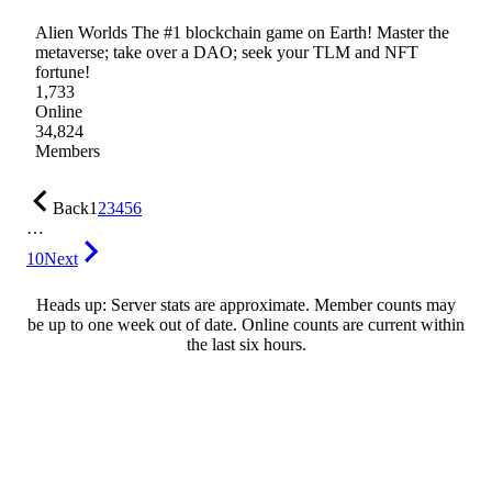
Alien Worlds The #1 blockchain game on Earth! Master the
metaverse; take over a DAO; seek your TLM and NFT
fortune!
1,733
Online
34,824
Members
Back
1
2
3
4
5
6
…
10
Next
Heads up: Server stats are approximate. Member counts may
be up to one week out of date. Online counts are current within
the last six hours.