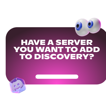
HAVE A SERVER
YOU WANT TO ADD
TO DISCOVERY?
Get Your Community Ready