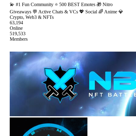
💫 #1 Fun Community ⭐ 500 BEST Emotes 🎁 Nitro
Giveaways 💬 Active Chats & VCs 💖 Social 🌈 Anime 💎
Crypto, Web3 & NFTs
63,194
Online
519,533
Members