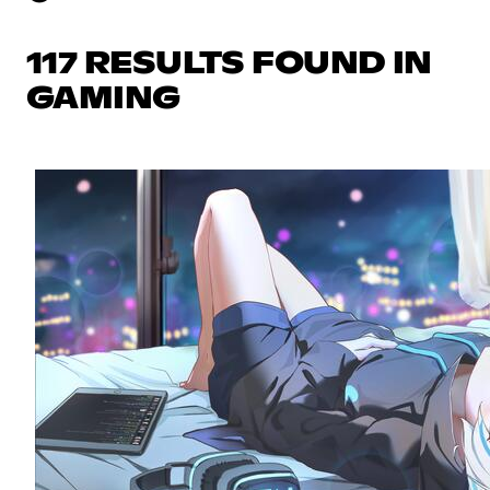
117 RESULTS FOUND IN
GAMING