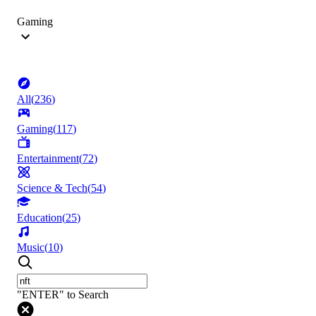
Gaming
All
(
236
)
Gaming
(
117
)
Entertainment
(
72
)
Science & Tech
(
54
)
Education
(
25
)
Music
(
10
)
"ENTER" to Search