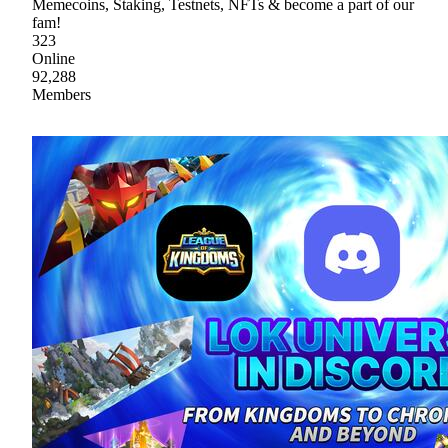
Memecoins, Staking, Testnets, NFTs & become a part of our
fam!
323
Online
92,288
Members