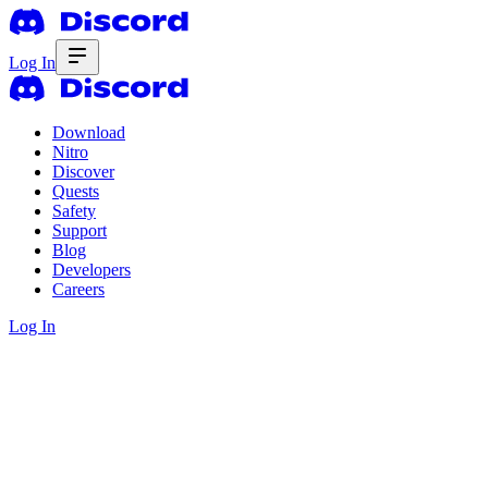
Log In
Download
Nitro
Discover
Quests
Safety
Support
Blog
Developers
Careers
Log In