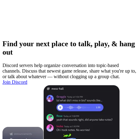
Find your next place to talk, play, & hang
out
Discord servers help organize conversation into topic-based
channels. Discuss that newest game release, share what you're up to,
or talk about whatever — without clogging up a group chat.
Join Discord