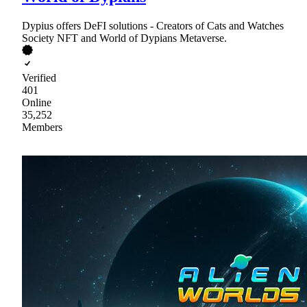
Dypius offers DeFI solutions - Creators of Cats and Watches
Society NFT and World of Dypians Metaverse.
Verified
401
Online
35,252
Members