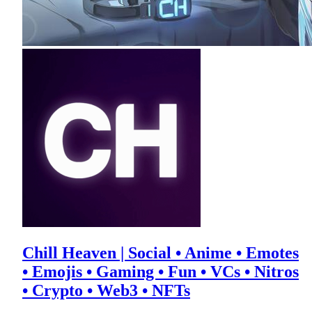
Chill Heaven | Social • Anime • Emotes
• Emojis • Gaming • Fun • VCs • Nitros
• Crypto • Web3 • NFTs