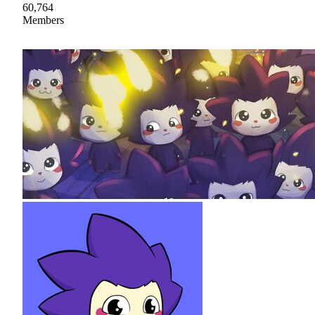
60,764
Members