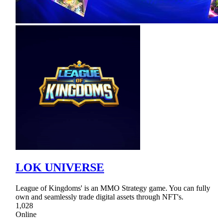
LOK UNIVERSE
League of Kingdoms' is an MMO Strategy game. You can fully
own and seamlessly trade digital assets through NFT's.
1,028
Online