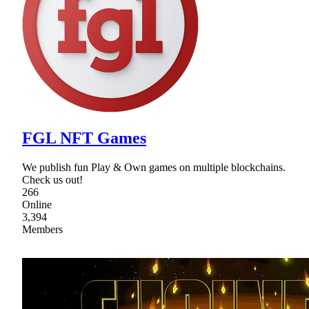
FGL NFT Games
We publish fun Play & Own games on multiple blockchains.
Check us out!
266
Online
3,394
Members