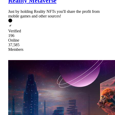
Reality Metaverse
Just by holding Reality NFTs you'll share the profit from
mobile games and other sources!
Verified
196
Online
37,585
Members