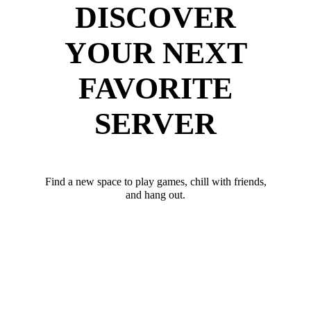
DISCOVER
YOUR NEXT
FAVORITE
SERVER
Find a new space to play games, chill with friends,
and hang out.