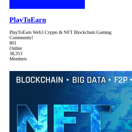
PlayToEarn
PlayToEarn Web3 Crypto & NFT Blockchain Gaming
Community!
801
Online
38,353
Members