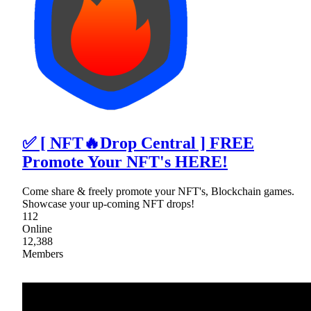
✅ [ NFT🔥Drop Central ] FREE
Promote Your NFT's HERE!
Come share & freely promote your NFT's, Blockchain games.
Showcase your up-coming NFT drops!
112
Online
12,388
Members