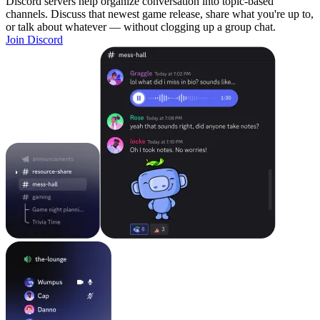
Discord servers help organize conversation into topic-based
channels. Discuss that newest game release, share what you're up to,
or talk about whatever — without clogging up a group chat.
Join Discord