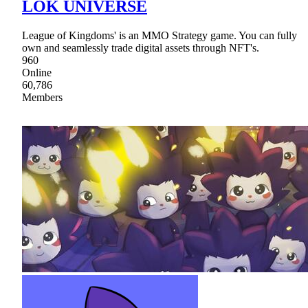
LOK UNIVERSE
League of Kingdoms' is an MMO Strategy game. You can fully
own and seamlessly trade digital assets through NFT's.
960
Online
60,786
Members