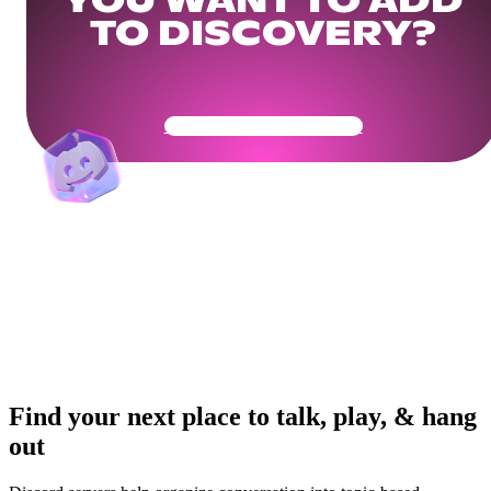
YOU WANT TO ADD
TO DISCOVERY?
Get Your Community Ready
Find your next place to talk, play, & hang
out