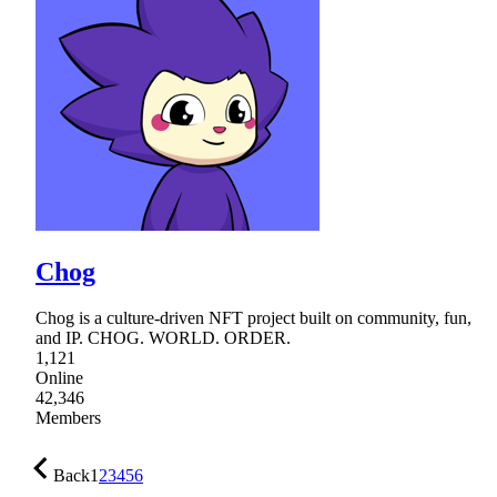
Chog
Chog is a culture-driven NFT project built on community, fun,
and IP. CHOG. WORLD. ORDER.
1,121
Online
42,346
Members
Back
1
2
3
4
5
6
…