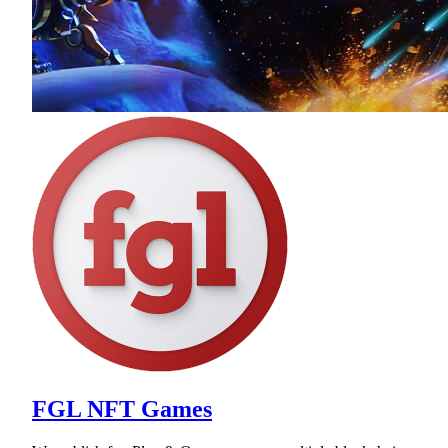
FGL NFT Games