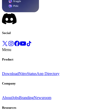
Social
Menu
Product
Download
Nitro
Status
App Directory
Company
About
Jobs
Branding
Newsroom
Resources