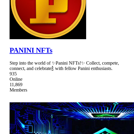
PANINI NFTs
Step into the world of ✨Panini NFTs!✨ Collect, compete,
connect, and celebrate🍾 with fellow Panini enthusiasts.
935
Online
11,869
Members