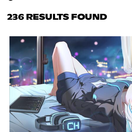
236 RESULTS FOUND