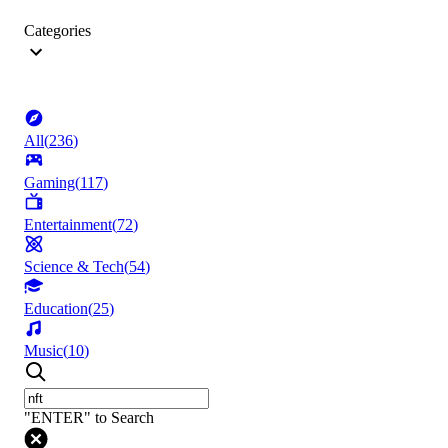
Categories
All
(
236
)
Gaming
(
117
)
Entertainment
(
72
)
Science & Tech
(
54
)
Education
(
25
)
Music
(
10
)
"ENTER" to Search