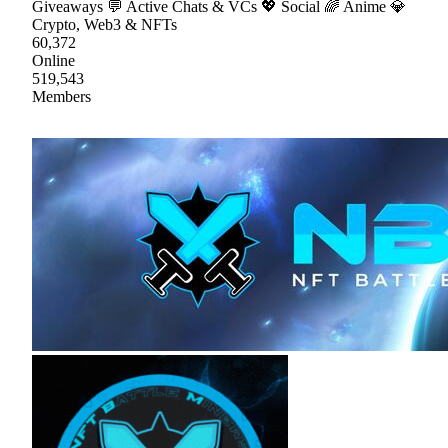
Giveaways 💬 Active Chats & VCs 💖 Social 🌈 Anime 💎
Crypto, Web3 & NFTs
60,372
Online
519,543
Members