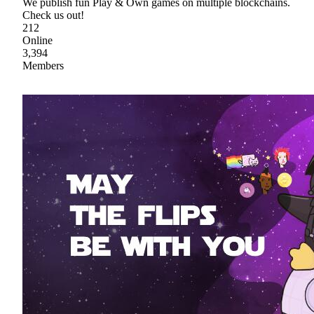
We publish fun Play & Own games on multiple blockchains.
Check us out!
212
Online
3,394
Members