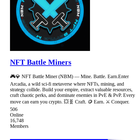
NFT Battle Miners
🎮💎 NFT Battle Miner (NBM) — Mine. Battle. Earn.Enter
Arcadia, a wild sci-fi metaverse where NFTs, mining, and
strategy collide. Build your empire, extract valuable resources,
craft chaotic perks, and dominate enemies in PvE & PvP. Every
move can earn you crypto. 💥🧬 Craft. 🪙 Earn. ⚔ Conquer.
506
Online
16,748
Members