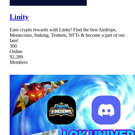
Linity
Earn crypto rewards with Linity! Find the best Airdrops,
Memecoins, Staking, Testnets, NFTs & become a part of our
fam!
300
Online
92,289
Members