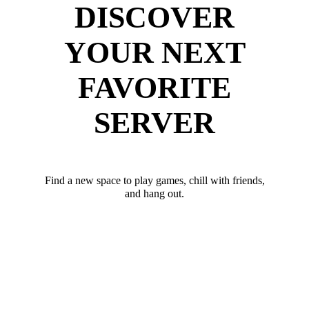
DISCOVER
YOUR NEXT
FAVORITE
SERVER
Find a new space to play games, chill with friends,
and hang out.