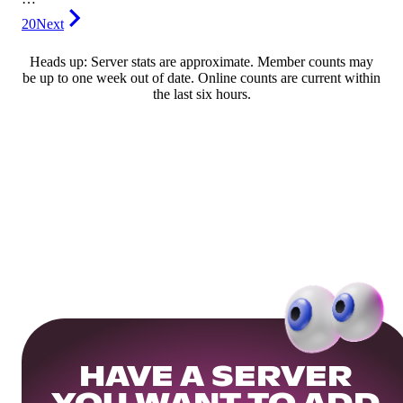
20
Next
Heads up: Server stats are approximate. Member counts may
be up to one week out of date. Online counts are current within
the last six hours.
HAVE A SERVER