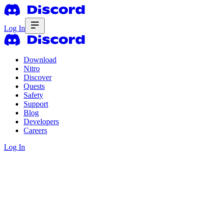
Log In
Download
Nitro
Discover
Quests
Safety
Support
Blog
Developers
Careers
Log In