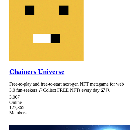
Chainers Universe
Free-to-play and free-to-start next-gen NFT metagame for web
3.0 fun-seekers 🎉Collect FREE NFTs every day 🎁 🗓
3,067
Online
127,865
Members