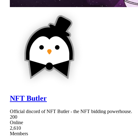
NFT Butler
Official discord of NFT Butler - the NFT bidding powerhouse.
200
Online
2,610
Members