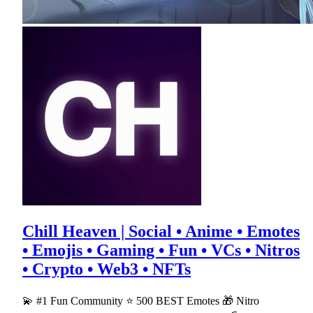
Chill Heaven | Social • Anime • Emotes
• Emojis • Gaming • Fun • VCs • Nitros
• Crypto • Web3 • NFTs
💫 #1 Fun Community ⭐ 500 BEST Emotes 🎁 Nitro