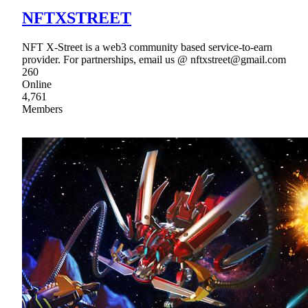
NFTXSTREET
NFT X-Street is a web3 community based service-to-earn
provider. For partnerships, email us @ nftxstreet@gmail.com
260
Online
4,761
Members