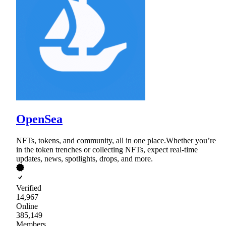
OpenSea
NFTs, tokens, and community, all in one place.Whether you’re
in the token trenches or collecting NFTs, expect real-time
updates, news, spotlights, drops, and more.
Verified
14,967
Online
385,149
Members