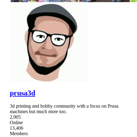
prusa3d
3d printing and hobby community with a focus on Prusa
machines but much more too.
2,905
Online
13,406
Members