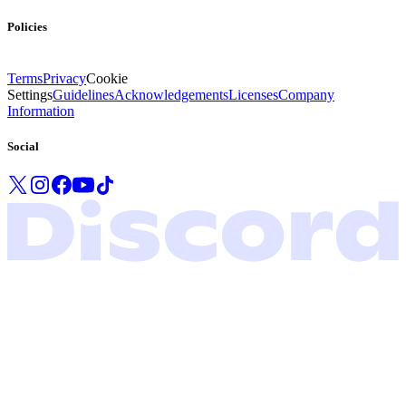
Policies
Terms
Privacy
Cookie
Settings
Guidelines
Acknowledgements
Licenses
Company
Information
Social