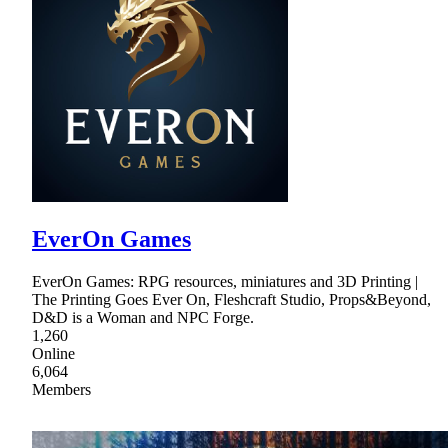
EverOn Games
EverOn Games: RPG resources, miniatures and 3D Printing |
The Printing Goes Ever On, Fleshcraft Studio, Props&Beyond,
D&D is a Woman and NPC Forge.
1,260
Online
6,064
Members