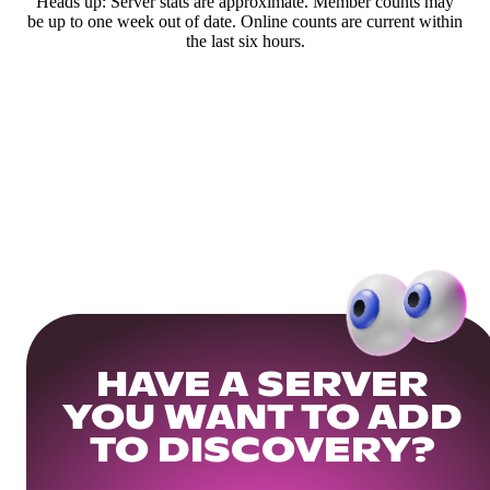
Heads up: Server stats are approximate. Member counts may
be up to one week out of date. Online counts are current within
the last six hours.
HAVE A SERVER
YOU WANT TO ADD
TO DISCOVERY?