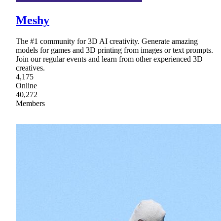
Meshy
The #1 community for 3D AI creativity. Generate amazing
models for games and 3D printing from images or text prompts.
Join our regular events and learn from other experienced 3D
creatives.
4,175
Online
40,272
Members