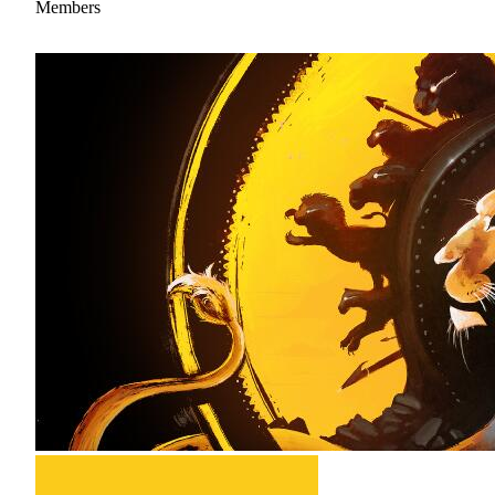
Members