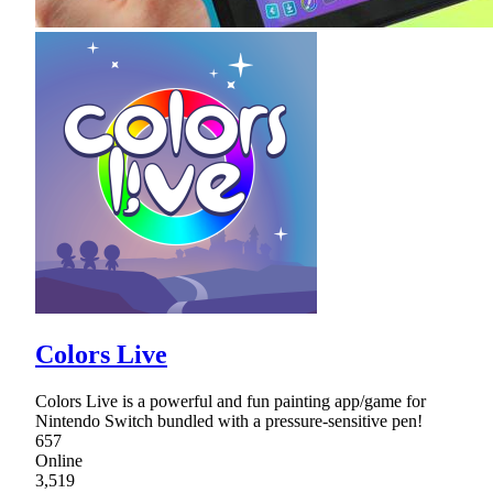
Colors Live
Colors Live is a powerful and fun painting app/game for
Nintendo Switch bundled with a pressure-sensitive pen!
657
Online
3,519