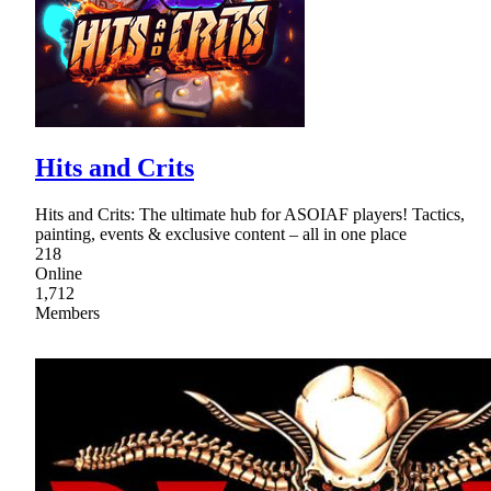
Hits and Crits
Hits and Crits: The ultimate hub for ASOIAF players! Tactics,
painting, events & exclusive content – all in one place
218
Online
1,712
Members