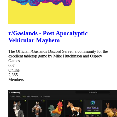
r/Gaslands - Post Apocalyptic
Vehicular Mayhem
The Official r/Gaslands Discord Server, a community for the
excellent tabletop game by Mike Hutchinson and Osprey
Games.
607
Online
2,365
Members