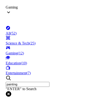
Gaming
All
(
52
)
Science & Tech
(
25
)
Gaming
(
12
)
Education
(
10
)
Entertainment
(
7
)
"ENTER" to Search