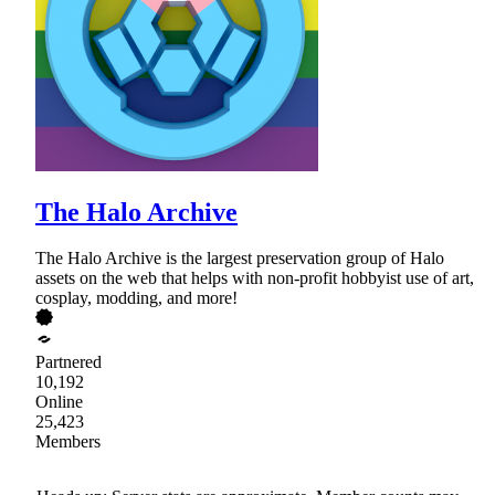
The Halo Archive
The Halo Archive is the largest preservation group of Halo
assets on the web that helps with non-profit hobbyist use of art,
cosplay, modding, and more!
Partnered
10,192
Online
25,423
Members