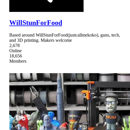
WillStunForFood
Based around WillStunForFood(justcallmekoko), guns, tech,
and 3D printing. Makers welcome
2,678
Online
18,656
Members