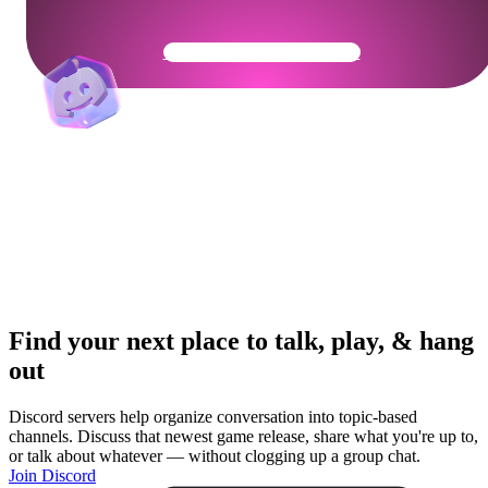
Get Your Community Ready
Find your next place to talk, play, & hang
out
Discord servers help organize conversation into topic-based
channels. Discuss that newest game release, share what you're up to,
or talk about whatever — without clogging up a group chat.
Join Discord