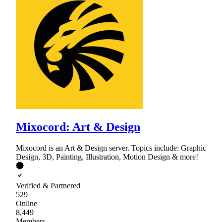
Mixocord: Art & Design
Mixocord is an Art & Design server. Topics include: Graphic
Design, 3D, Painting, Illustration, Motion Design & more!
Verified & Partnered
529
Online
8,449
Members