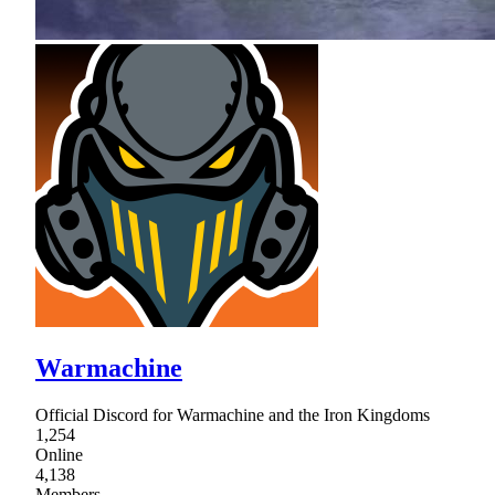
Warmachine
Official Discord for Warmachine and the Iron Kingdoms
1,254
Online
4,138
Members