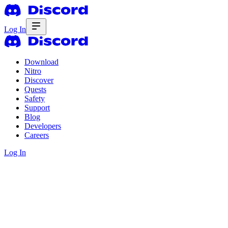
Log In
Download
Nitro
Discover
Quests
Safety
Support
Blog
Developers
Careers
Log In