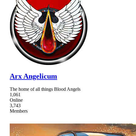
Arx Angelicum
The home of all things Blood Angels
1,061
Online
3,743
Members