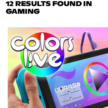
12 RESULTS FOUND IN
GAMING