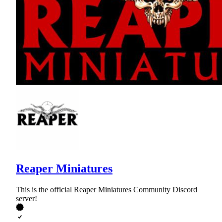
Reaper Miniatures
This is the official Reaper Miniatures Community Discord
server!