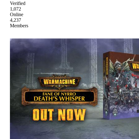
Verified
1,072
Online
4,237
Members