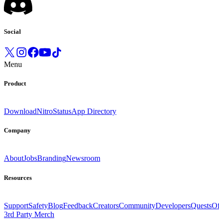
Social
Menu
Product
Download
Nitro
Status
App Directory
Company
About
Jobs
Branding
Newsroom
Resources
Support
Safety
Blog
Feedback
Creators
Community
Developers
Quests
Of
3rd Party Merch