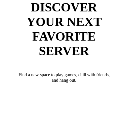
DISCOVER
YOUR NEXT
FAVORITE
SERVER
Find a new space to play games, chill with friends,
and hang out.