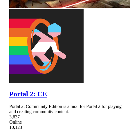
Portal 2: CE
Portal 2: Community Edition is a mod for Portal 2 for playing
and creating community content.
3,637
Online
10,123