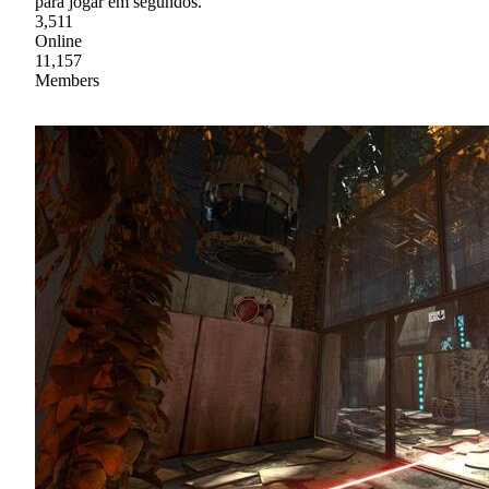
para jogar em segundos.
3,511
Online
11,157
Members