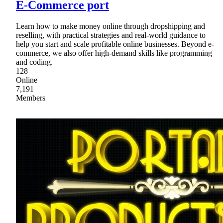
E-Commerce port
Learn how to make money online through dropshipping and
reselling, with practical strategies and real-world guidance to
help you start and scale profitable online businesses. Beyond e-
commerce, we also offer high-demand skills like programming
and coding.
128
Online
7,191
Members