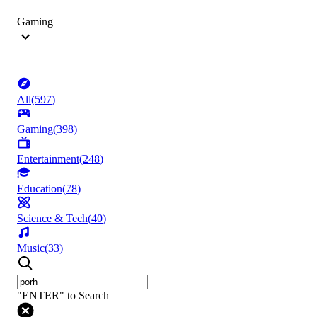
Gaming
All
(
597
)
Gaming
(
398
)
Entertainment
(
248
)
Education
(
78
)
Science & Tech
(
40
)
Music
(
33
)
"ENTER" to Search