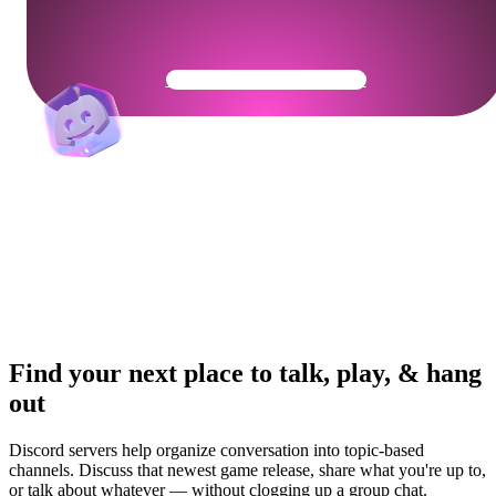
Get Your Community Ready
Find your next place to talk, play, & hang
out
Discord servers help organize conversation into topic-based
channels. Discuss that newest game release, share what you're up to,
or talk about whatever — without clogging up a group chat.