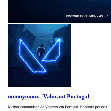
omonymouz | Valorant Portugal
Melhor comunidade de Valorant em Portugal. Encontra pessoas