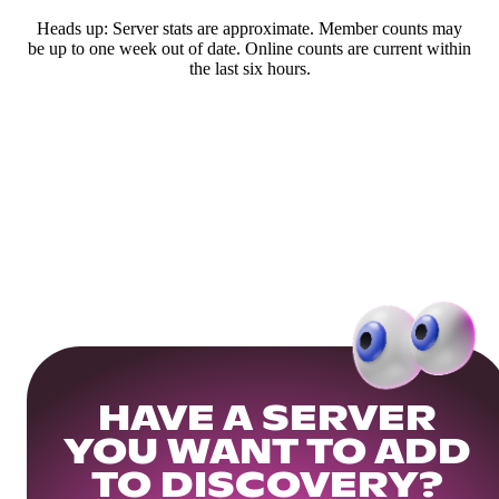
Heads up: Server stats are approximate. Member counts may
be up to one week out of date. Online counts are current within
the last six hours.
HAVE A SERVER
YOU WANT TO ADD
TO DISCOVERY?