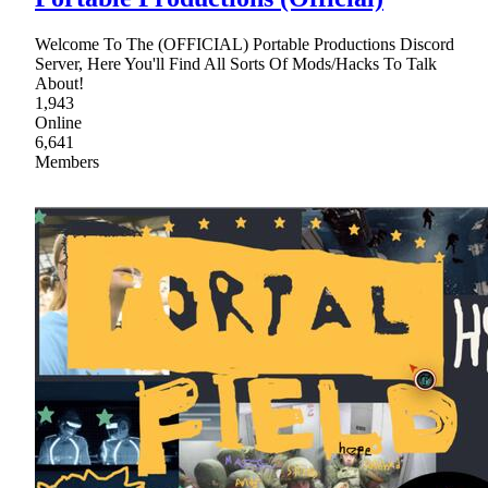
Welcome To The (OFFICIAL) Portable Productions Discord
Server, Here You'll Find All Sorts Of Mods/Hacks To Talk
About!
1,943
Online
6,641
Members