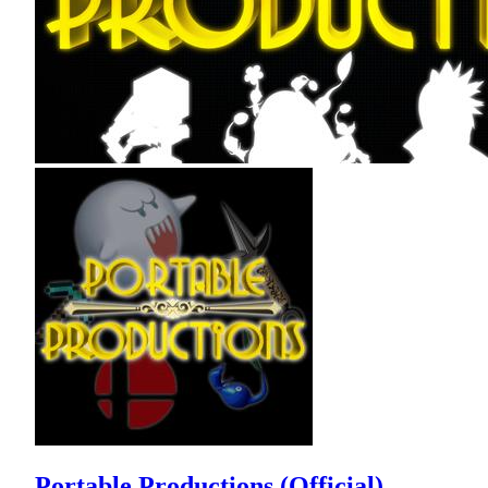
Portable Productions (Official)