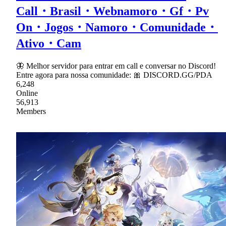
Call・Brasil・Webnamoro・Gf・Pv
On・Jogos・Namoro・Comunidade・
Ativo・Cam
🦋 Melhor servidor para entrar em call e conversar no Discord!
Entre agora para nossa comunidade: 🎀 DISCORD.GG/PDA
6,248
Online
56,913
Members