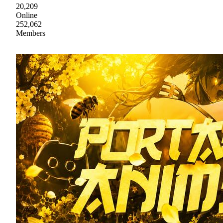
20,209
Online
252,062
Members