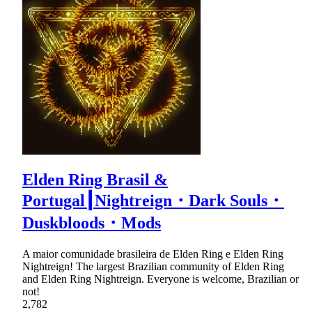
Elden Ring Brasil &
Portugal┃Nightreign・Dark Souls・
Duskbloods・Mods
A maior comunidade brasileira de Elden Ring e Elden Ring
Nightreign! The largest Brazilian community of Elden Ring
and Elden Ring Nightreign. Everyone is welcome, Brazilian or
not!
2,782