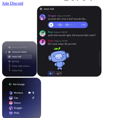
Join Discord