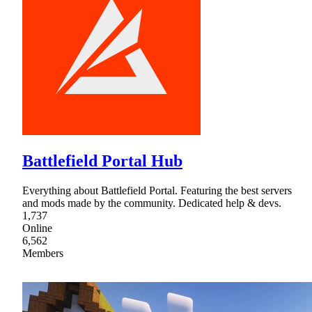
Battlefield Portal Hub
Everything about Battlefield Portal. Featuring the best servers
and mods made by the community. Dedicated help & devs.
1,737
Online
6,562
Members