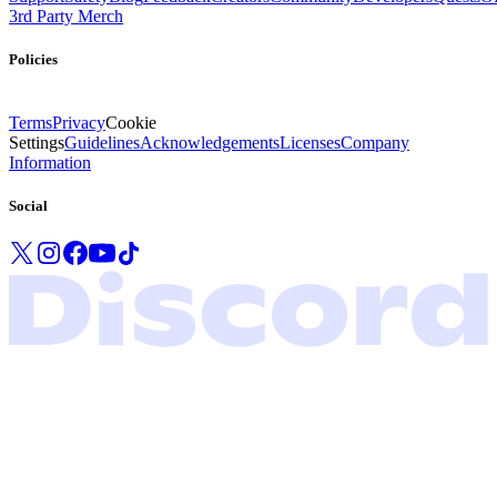
3rd Party Merch
Policies
Terms
Privacy
Cookie
Settings
Guidelines
Acknowledgements
Licenses
Company
Information
Social