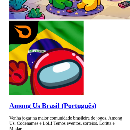
Among Us Brasil (Português)
Venha jogar na maior comunidade brasileira de jogos, Among
Us, Codenames e LoL! Temos eventos, sorteios, Loritta e
Mudae