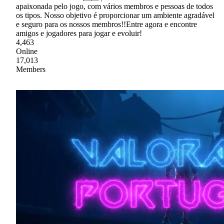
apaixonada pelo jogo, com vários membros e pessoas de todos
os tipos. Nosso objetivo é proporcionar um ambiente agradável
e seguro para os nossos membros!!Entre agora e encontre
amigos e jogadores para jogar e evoluir!
4,463
Online
17,013
Members