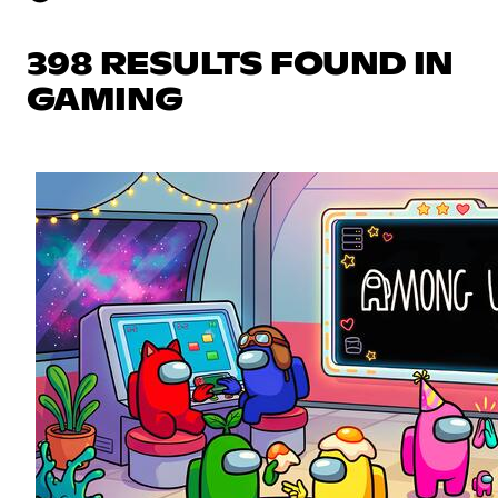
398 RESULTS FOUND IN
GAMING