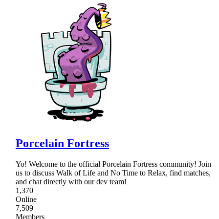
Porcelain Fortress
Yo! Welcome to the official Porcelain Fortress community! Join
us to discuss Walk of Life and No Time to Relax, find matches,
and chat directly with our dev team!
1,370
Online
7,509
Members