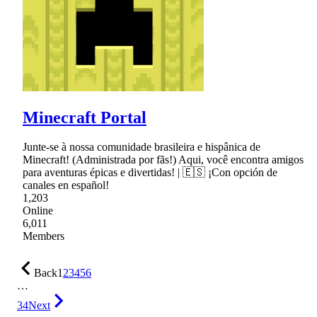
Minecraft Portal
Junte-se à nossa comunidade brasileira e hispânica de
Minecraft! (Administrada por fãs!) Aqui, você encontra amigos
para aventuras épicas e divertidas! | 🇪🇸 ¡Con opción de
canales en español!
1,203
Online
6,011
Members
Back
1
2
3
4
5
6
…
34
Next