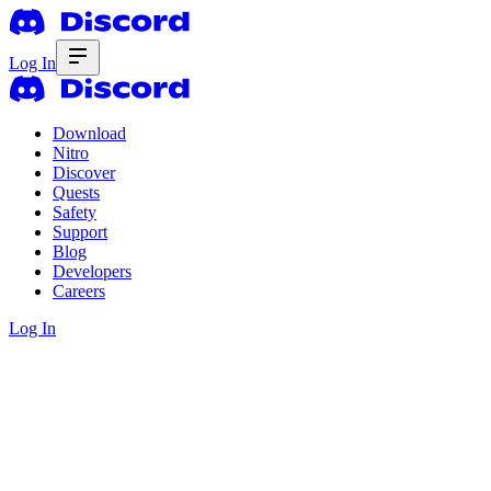
Log In
Download
Nitro
Discover
Quests
Safety
Support
Blog
Developers
Careers
Log In