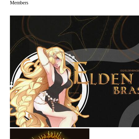
Members