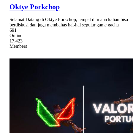
Oktye Porkchop
Selamat Datang di Oktye Porkchop, tempat di mana kalian bisa
berdiskusi dan juga membahas hal-hal seputar game gacha
691
Online
17,423
Members