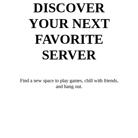
DISCOVER
YOUR NEXT
FAVORITE
SERVER
Find a new space to play games, chill with friends,
and hang out.