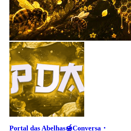
Portal das Abelhas🍯Conversa・