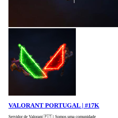
VALORANT PORTUGAL | #17K
Servidor de Valorant 🇵🇹 | Somos uma comunidade