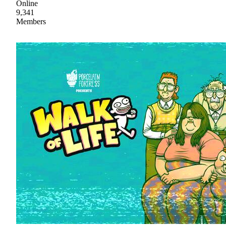
Online
9,341
Members