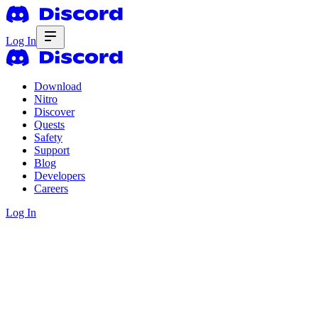
Log In
Download
Nitro
Discover
Quests
Safety
Support
Blog
Developers
Careers
Log In