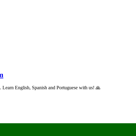
m
ns. Learn English, Spanish and Portuguese with us! 🙏