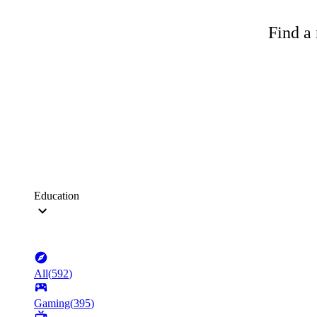
Find a 
Education
All
(
592
)
Gaming
(
395
)