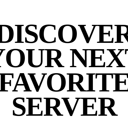
DISCOVE
YOUR NEX
FAVORIT
SERVER