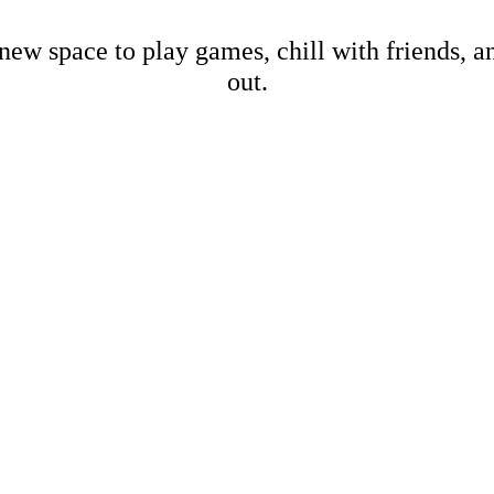
new space to play games, chill with friends, 
out.