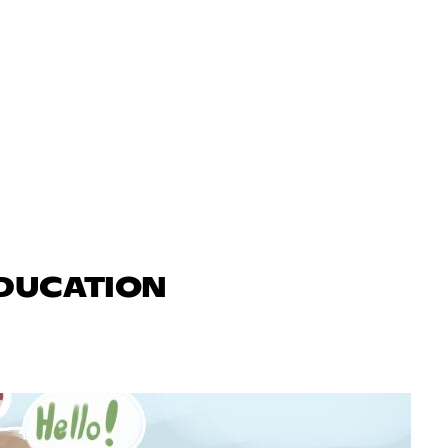
EDUCATION