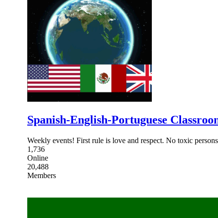
Spanish-English-Portuguese Classroo
Weekly events! First rule is love and respect. No toxic perso
1,736
Online
20,488
Members