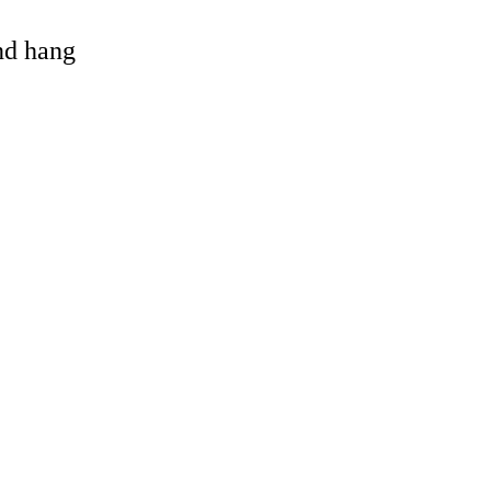
and hang