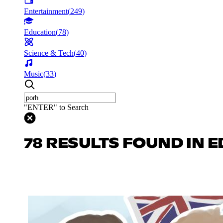
Entertainment
(
249
)
Education
(
78
)
Science & Tech
(
40
)
Music
(
33
)
"ENTER" to Search
78 RESULTS FOUND IN 