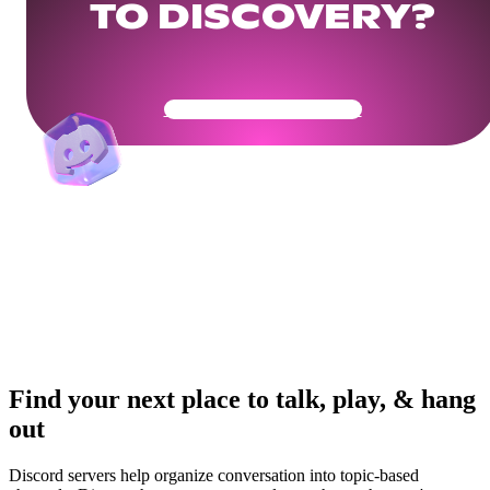
TO DISCOVERY?
Get Your Community Ready
Find your next place to talk, play, & hang
out
Discord servers help organize conversation into topic-based