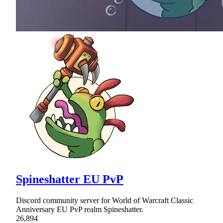
Spineshatter EU PvP
Discord community server for World of Warcraft Classic
Anniversary EU PvP realm Spineshatter.
26,894