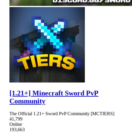
[1.21+] Minecraft Sword PvP
Community
The Official 1.21+ Sword PvP Community [MCTIERS]
41,799
Online
193,663