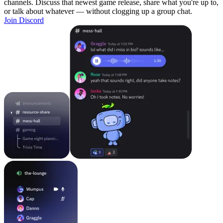
channels. Discuss that newest game release, share what you're up to,
or talk about whatever — without clogging up a group chat.
Join Discord