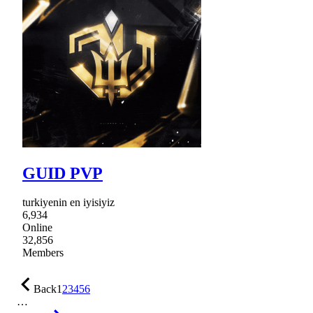
GUID PVP
turkiyenin en iyisiyiz
6,934
Online
32,856
Members
Back
1
2
3
4
5
6
…