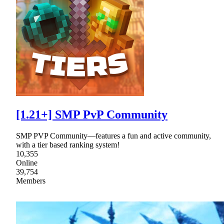
[1.21+] SMP PvP Community
SMP PVP Community—features a fun and active community,
with a tier based ranking system!
10,355
Online
39,754
Members