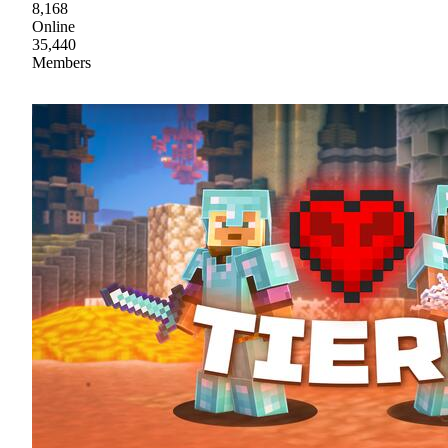
8,168
Online
35,440
Members