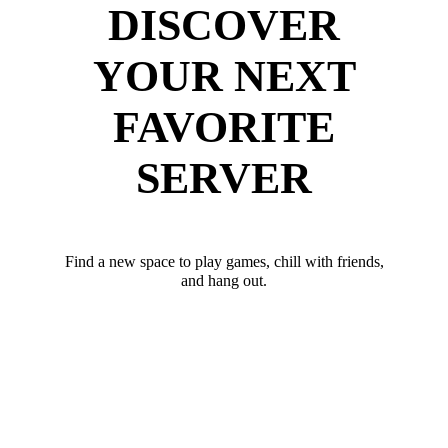
DISCOVER
YOUR NEXT
FAVORITE
SERVER
Find a new space to play games, chill with friends,
and hang out.