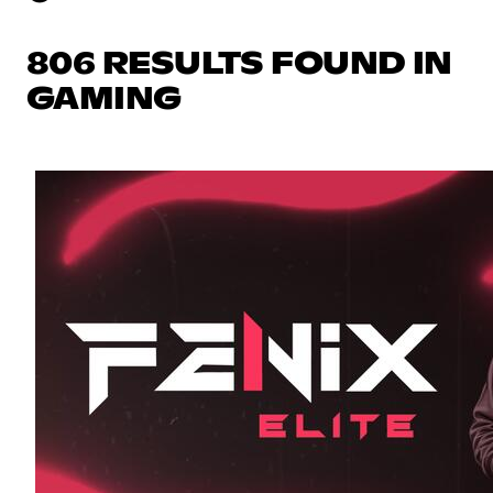
806 RESULTS FOUND IN
GAMING