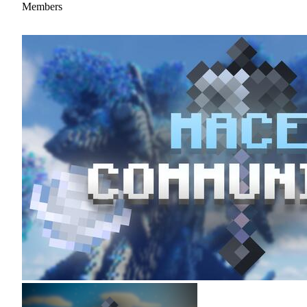
Members