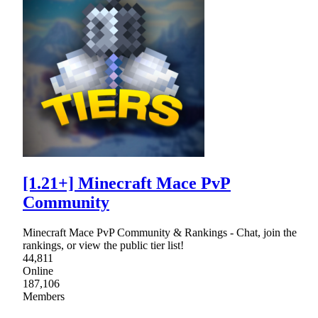
[1.21+] Minecraft Mace PvP
Community
Minecraft Mace PvP Community & Rankings - Chat, join the
rankings, or view the public tier list!
44,811
Online
187,106
Members