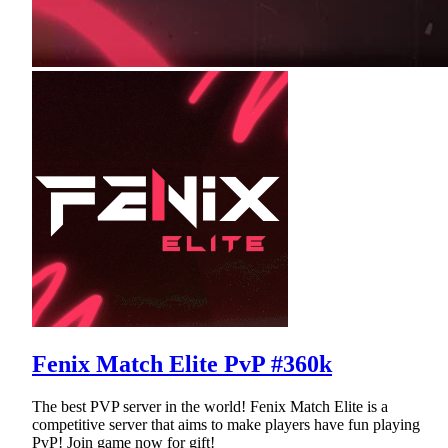
Fenix Match Elite PvP #360k
The best PVP server in the world! Fenix Match Elite is a
competitive server that aims to make players have fun playing
PvP! Join game now for gift!