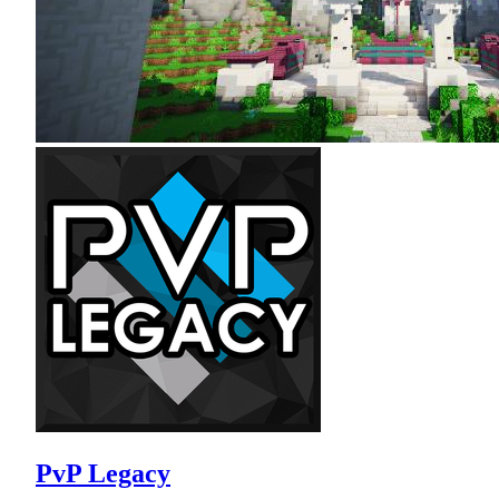
PvP Legacy