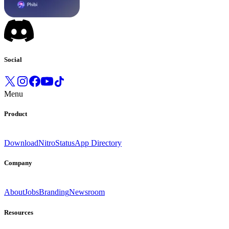
Social
Menu
Product
Download
Nitro
Status
App Directory
Company
About
Jobs
Branding
Newsroom
Resources