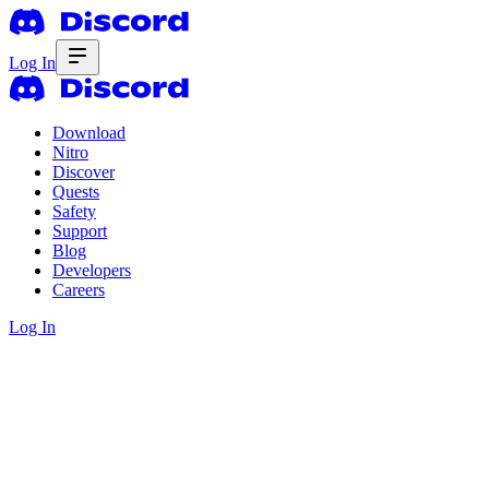
Log In
Download
Nitro
Discover
Quests
Safety
Support
Blog
Developers
Careers
Log In