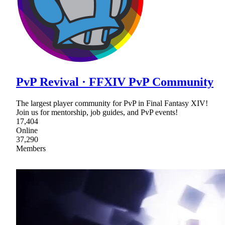
PvP Revival · FFXIV PvP Community
The largest player community for PvP in Final Fantasy XIV!
Join us for mentorship, job guides, and PvP events!
17,404
Online
37,290
Members