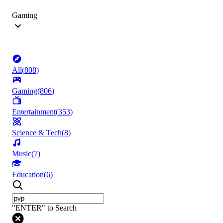
Gaming
All
(
808
)
Gaming
(
806
)
Entertainment
(
353
)
Science & Tech
(
8
)
Music
(
7
)
Education
(
6
)
"ENTER" to Search