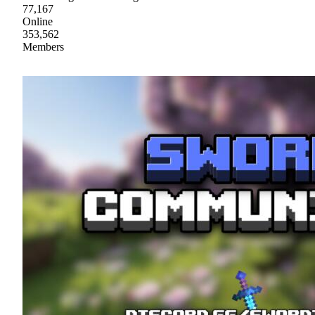
77,167
Online
353,562
Members