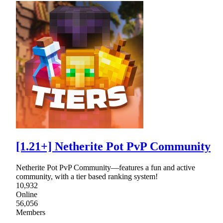
[1.21+] Netherite Pot PvP Community
Netherite Pot PvP Community—features a fun and active
community, with a tier based ranking system!
10,932
Online
56,056
Members