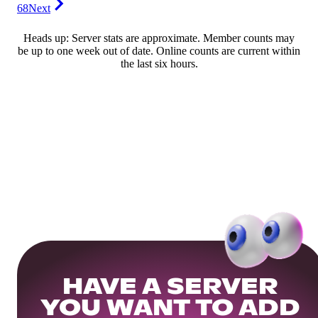
68
Next
Heads up: Server stats are approximate. Member counts may
be up to one week out of date. Online counts are current within
the last six hours.
HAVE A SERVER
YOU WANT TO ADD