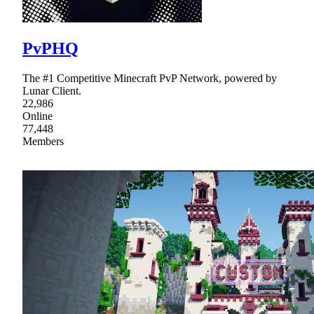
PvPHQ
The #1 Competitive Minecraft PvP Network, powered by
Lunar Client.
22,986
Online
77,448
Members