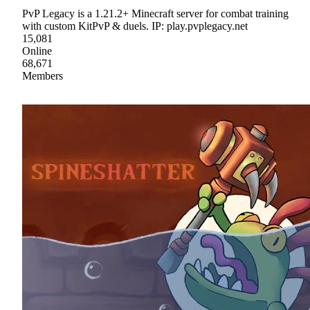
PvP Legacy is a 1.21.2+ Minecraft server for combat training
with custom KitPvP & duels. IP: play.pvplegacy.net
15,081
Online
68,671
Members