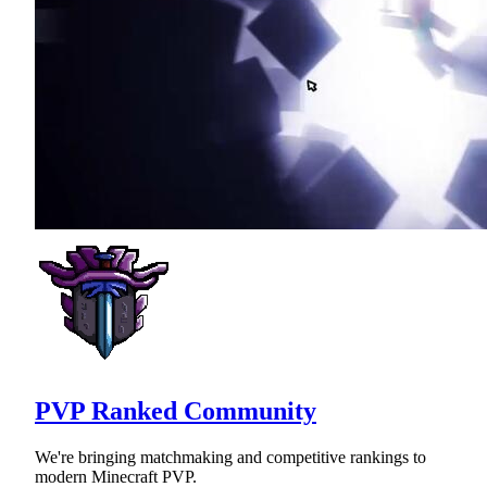
PVP Ranked Community
We're bringing matchmaking and competitive rankings to
modern Minecraft PVP.