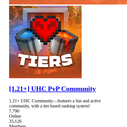
[1.21+] UHC PvP Community
1.21+ UHC Community—features a fun and active
community, with a tier based ranking system!
7,790
Online
35,126
Members