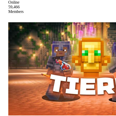
Online
59,466
Members