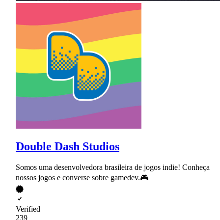
Double Dash Studios
Somos uma desenvolvedora brasileira de jogos indie! Conheça
nossos jogos e converse sobre gamedev.🎮
Verified
239