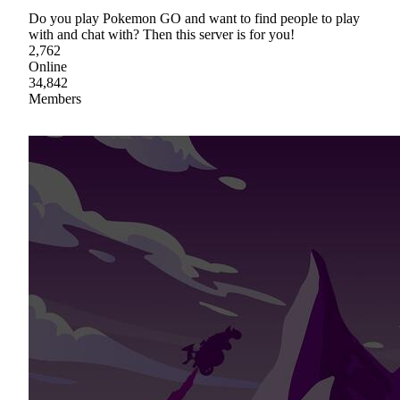
Do you play Pokemon GO and want to find people to play
with and chat with? Then this server is for you!
2,762
Online
34,842
Members