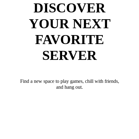
DISCOVER
YOUR NEXT
FAVORITE
SERVER
Find a new space to play games, chill with friends,
and hang out.