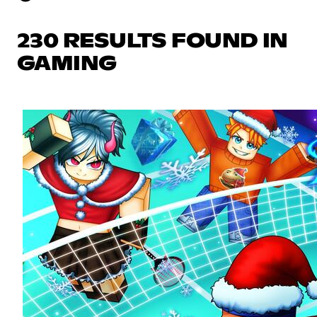
230 RESULTS FOUND IN
GAMING