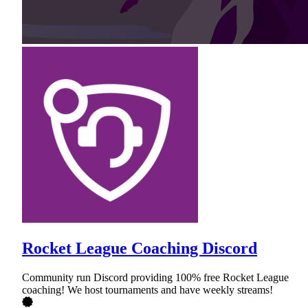
Rocket League Coaching Discord
Community run Discord providing 100% free Rocket League
coaching! We host tournaments and have weekly streams!