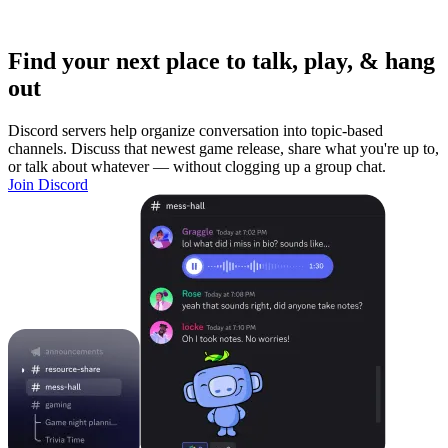
Find your next place to talk, play, & hang
out
Discord servers help organize conversation into topic-based
channels. Discuss that newest game release, share what you're up to,
or talk about whatever — without clogging up a group chat.
Join Discord