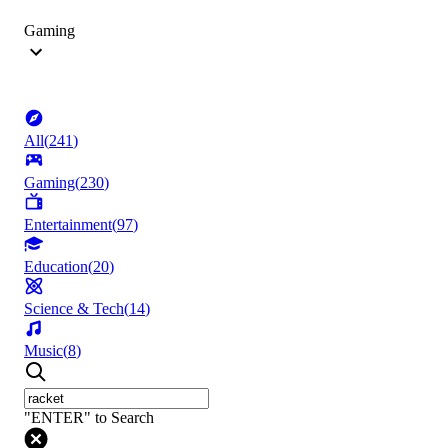
Gaming
All
(
241
)
Gaming
(
230
)
Entertainment
(
97
)
Education
(
20
)
Science & Tech
(
14
)
Music
(
8
)
"ENTER" to Search