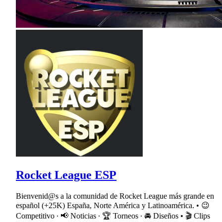
Rocket League ESP
Bienvenid@s a la comunidad de Rocket League más grande en
español (+25K) España, Norte América y Latinoamérica. • 😉
Competitivo ∙ 📢 Noticias ∙ 🏆 Torneos ∙ 🚘 Diseños • 🎬 Clips