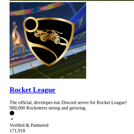
Rocket League
The official, developer-run Discord server for Rocket League!
900,000 Rocketeers strong and growing.
Verified & Partnered
171,918