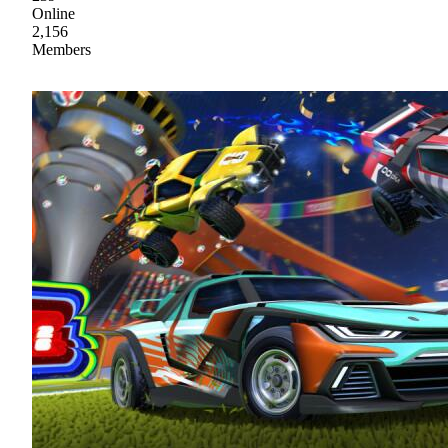
Online
2,156
Members