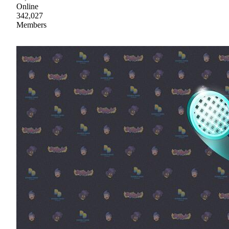
Online
342,027
Members