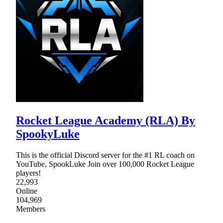
Rocket League Academy (RLA) By
SpookyLuke
This is the official Discord server for the #1 RL coach on
YouTube, SpookLuke Join over 100,000 Rocket League
players!
22,993
Online
104,969
Members