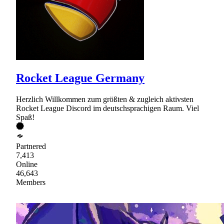
Rocket League Germany
Herzlich Willkommen zum größten & zugleich aktivsten
Rocket League Discord im deutschsprachigen Raum. Viel
Spaß!
Partnered
7,413
Online
46,643
Members