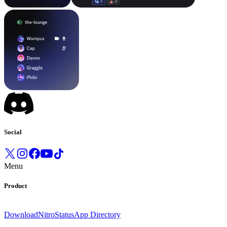
Social
Menu
Product
Download
Nitro
Status
App Directory