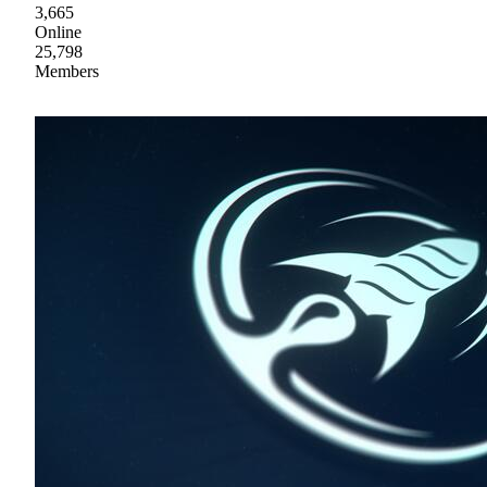
3,665
Online
25,798
Members