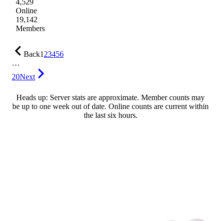
4,529
Online
19,142
Members
Back
1
2
3
4
5
6
…
20
Next
Heads up: Server stats are approximate. Member counts may
be up to one week out of date. Online counts are current within
the last six hours.