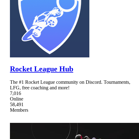
Rocket League Hub
The #1 Rocket League community on Discord. Tournaments,
LFG, free coaching and more!
7,016
Online
58,491
Members