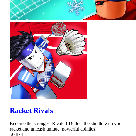
Racket Rivals
Become the strongest Rivaler! Deflect the shuttle with your
racket and unleash unique, powerful abilities!
56,874