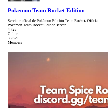
Pokemon Team Rocket Edition
Servidor oficial de Pokémon Edición Team Rocket. Official
Pokémon Team Rocket Edition server.
4,728
Online
38,679
Members