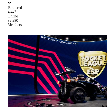
Partnered
4,447
Online
32,280
Members