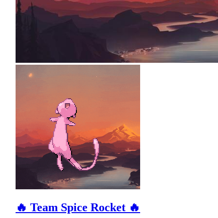
🔥 Team Spice Rocket 🔥