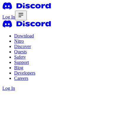
Log In
Download
Nitro
Discover
Quests
Safety
Support
Blog
Developers
Careers
Log In