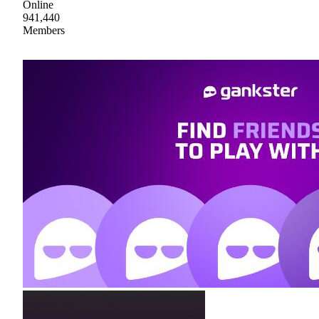
Online
941,440
Members