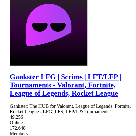
Gankster LFG | Scrims | LFT/LFP |
Tournaments - Valorant, Fortnite,
League of Legends, Rocket League
Gankster: The HUB for Valorant, League of Legends, Fortnite,
Rocket League - LFG, LFS, LFP/T & Tournaments!
49,256
Online
172,648
Members