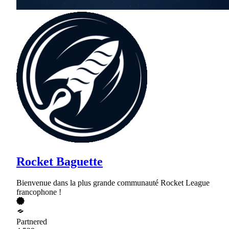
Rocket Baguette
Bienvenue dans la plus grande communauté Rocket League
francophone !
Partnered