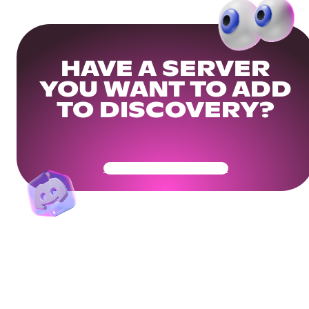
HAVE A SERVER
YOU WANT TO ADD
TO DISCOVERY?
Get Your Community Ready