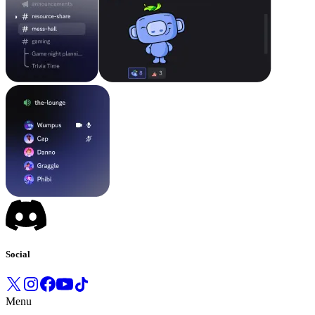
Social
Menu