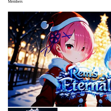
Members