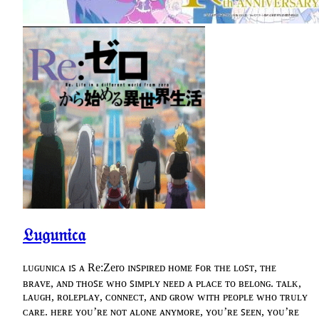
𝔏𝔲𝔤𝔲𝔫𝔦𝔠𝔞
ʟᴜɢᴜɴɪᴄᴀ ɪꜱ ᴀ Re:Zero ɪɴꜱᴘɪʀᴇᴅ ʜᴏᴍᴇ ꜰᴏʀ ᴛʜᴇ ʟᴏꜱᴛ, ᴛʜᴇ
ʙʀᴀᴠᴇ, ᴀɴᴅ ᴛʜᴏꜱᴇ ᴡʜᴏ ꜱɪᴍᴘʟʏ ɴᴇᴇᴅ ᴀ ᴘʟᴀᴄᴇ ᴛᴏ ʙᴇʟᴏɴɢ. ᴛᴀʟᴋ,
ʟᴀᴜɢʜ, ʀᴏʟᴇᴘʟᴀʏ, ᴄᴏɴɴᴇᴄᴛ, ᴀɴᴅ ɢʀᴏᴡ ᴡɪᴛʜ ᴘᴇᴏᴘʟᴇ ᴡʜᴏ ᴛʀᴜʟʏ
ᴄᴀʀᴇ. ʜᴇʀᴇ ʏᴏᴜ’ʀᴇ ɴᴏᴛ ᴀʟᴏɴᴇ ᴀɴʏᴍᴏʀᴇ, ʏᴏᴜ’ʀᴇ ꜱᴇᴇɴ, ʏᴏᴜ’ʀᴇ