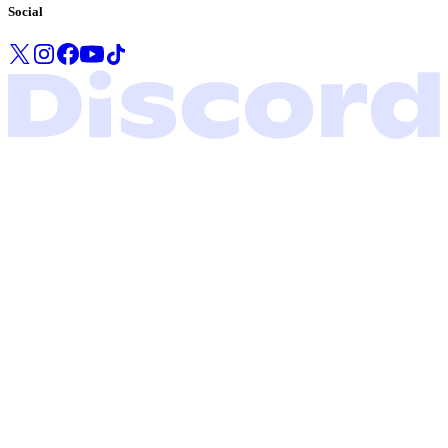
Social