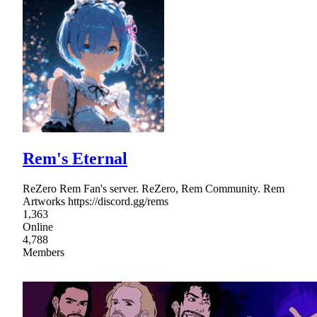
Rem's Eternal
ReZero Rem Fan's server. ReZero, Rem Community. Rem
Artworks https://discord.gg/rems
1,363
Online
4,788
Members