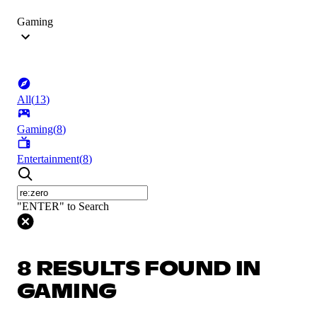
Gaming
All
(
13
)
Gaming
(
8
)
Entertainment
(
8
)
"ENTER" to Search
8 RESULTS FOUND IN
GAMING