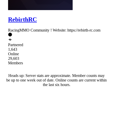
RebirthRC
RacingMMO Community ! Website: https://rebirth-rc.com
Partnered
1,643
Online
29,603
Members
Heads up: Server stats are approximate. Member counts may
be up to one week out of date. Online counts are current within
the last six hours.