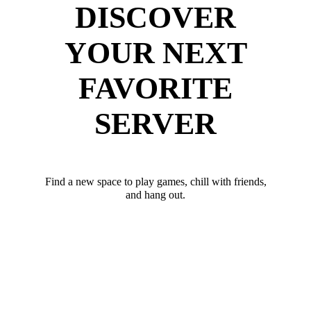
DISCOVER
YOUR NEXT
FAVORITE
SERVER
Find a new space to play games, chill with friends,
and hang out.