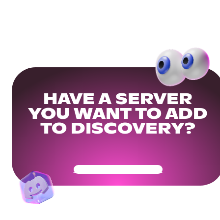
HAVE A SERVER
YOU WANT TO ADD
TO DISCOVERY?
Get Your Community Ready