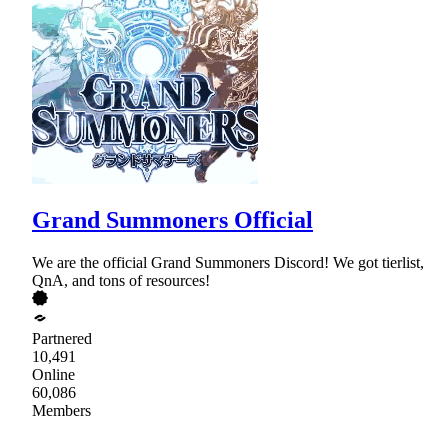
Grand Summoners Official
We are the official Grand Summoners Discord! We got tierlist,
QnA, and tons of resources!
Partnered
10,491
Online
60,086
Members