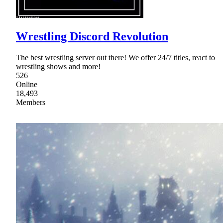
Wrestling Discord Revolution
The best wrestling server out there! We offer 24/7 titles, react to
wrestling shows and more!
526
Online
18,493
Members