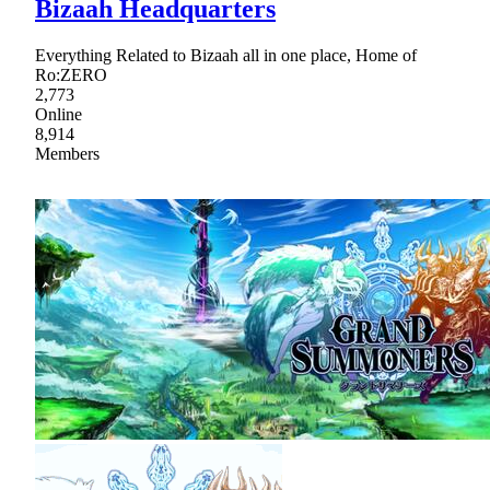
Bizaah Headquarters
Everything Related to Bizaah all in one place, Home of
Ro:ZERO
2,773
Online
8,914
Members