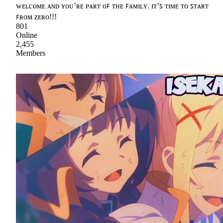
ᴡᴇʟᴄᴏᴍᴇ ᴀɴᴅ ʏᴏᴜ’ʀᴇ ᴘᴀʀᴛ ᴏꜰ ᴛʜᴇ ꜰᴀᴍɪʟʏ. ɪᴛ’ꜱ ᴛɪᴍᴇ ᴛᴏ ꜱᴛᴀʀᴛ
ꜰʀᴏᴍ ᴢᴇʀᴏ!!!
801
Online
2,455
Members