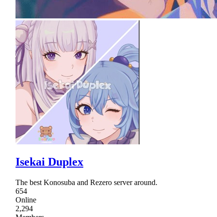
Isekai Duplex
The best Konosuba and Rezero server around.
654
Online
2,294