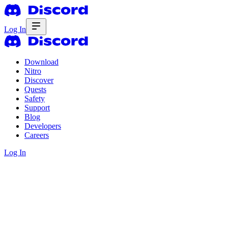
Log In
Download
Nitro
Discover
Quests
Safety
Support
Blog
Developers
Careers
Log In