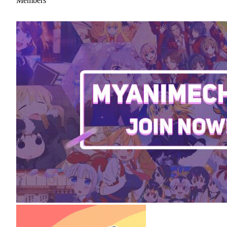
Members