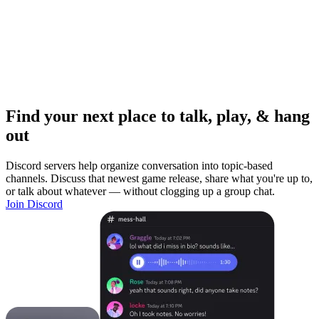
Find your next place to talk, play, & hang
out
Discord servers help organize conversation into topic-based
channels. Discuss that newest game release, share what you're up to,
or talk about whatever — without clogging up a group chat.
Join Discord