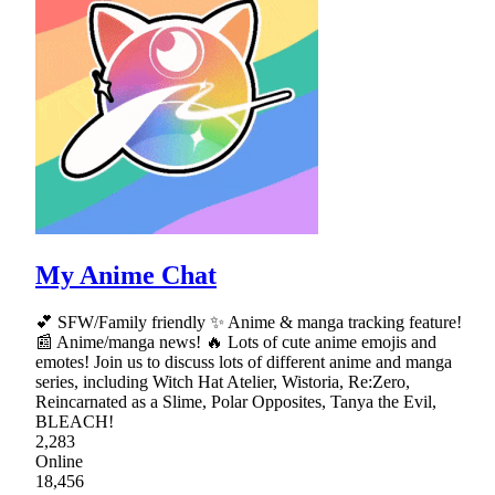
My Anime Chat
💕 SFW/Family friendly ✨ Anime & manga tracking feature!
📰 Anime/manga news! 🔥 Lots of cute anime emojis and
emotes! Join us to discuss lots of different anime and manga
series, including Witch Hat Atelier, Wistoria, Re:Zero,
Reincarnated as a Slime, Polar Opposites, Tanya the Evil,
BLEACH!
2,283
Online
18,456