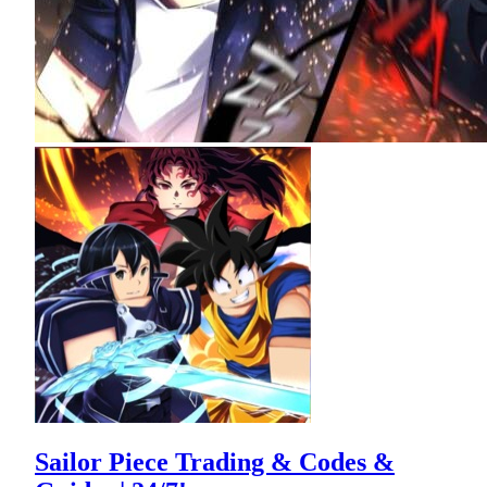
Sailor Piece Trading & Codes &