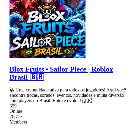
Blox Fruits • Sailor Piece | Roblox
Brasil 🇧🇷
🚀 Uma comunidade ativa para todos os jogadores! Aqui você
encontra trocas, sorteios, eventos, novidades e muita diversão
com players do Brasil. Entre e evolua! 🇧🇷
399
Online
26,713
Members