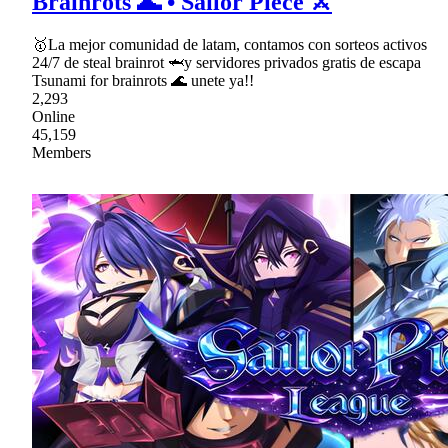
Brainrots 🌊 • Sailor Piece ⚔
🥇La mejor comunidad de latam, contamos con sorteos activos
24/7 de steal brainrot 🦈y servidores privados gratis de escapa
Tsunami for brainrots 🌊 unete ya!!
2,293
Online
45,159
Members