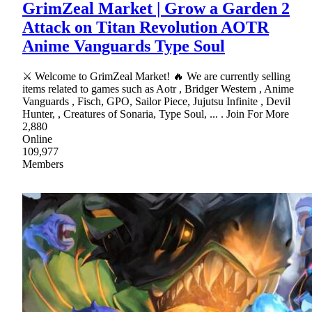
GrimZeal Market | Grow a Garden 2
Attack on Titan Revolution AOTR
Anime Vanguards Type Soul
⚔ Welcome to GrimZeal Market! 🔥 We are currently selling
items related to games such as Aotr , Bridger Western , Anime
Vanguards , Fisch, GPO, Sailor Piece, Jujutsu Infinite , Devil
Hunter, , Creatures of Sonaria, Type Soul, ... . Join For More
2,880
Online
109,977
Members