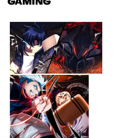
GAMING