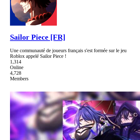
Sailor Piece [FR]
Une communauté de joueurs français s'est formée sur le jeu
Roblox appelé Sailor Piece !
1,314
Online
4,728
Members