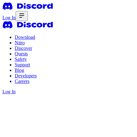
Log In
Download
Nitro
Discover
Quests
Safety
Support
Blog
Developers
Careers
Log In