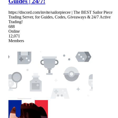
Guides | 24/7!
https://discord.com/invite/sailorpiecee | The BEST Sailor Piece
Trading Server, for Guides, Codes, Giveaways & 24/7 Active
Trading!
688
Online
12,071
Members