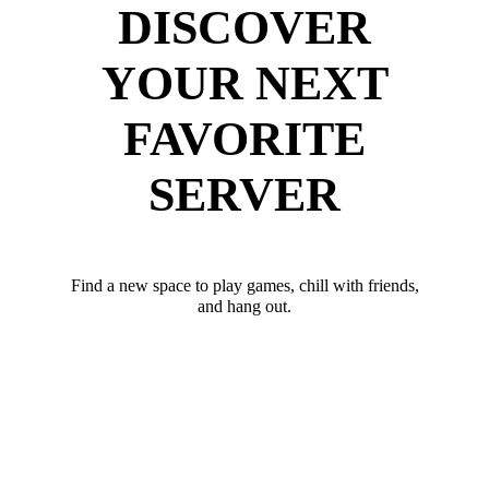
DISCOVER
YOUR NEXT
FAVORITE
SERVER
Find a new space to play games, chill with friends,
and hang out.