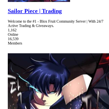
Sailor Piece | Trading
Welcome to the #1 - Blox Fruit Community Server | With 24/7
Active Trading & Giveaways.
1,162
Online
16,539
Members