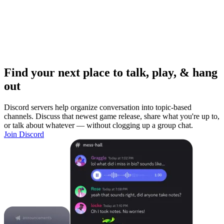
Find your next place to talk, play, & hang
out
Discord servers help organize conversation into topic-based
channels. Discuss that newest game release, share what you're up to,
or talk about whatever — without clogging up a group chat.
Join Discord