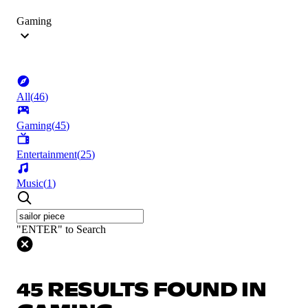
Gaming
All
(
46
)
Gaming
(
45
)
Entertainment
(
25
)
Music
(
1
)
"ENTER" to Search
45 RESULTS FOUND IN