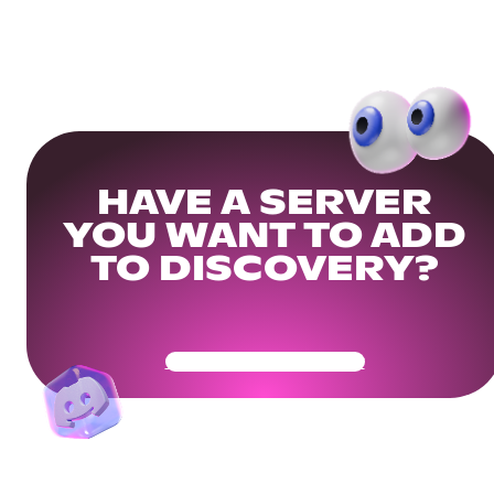
HAVE A SERVER
YOU WANT TO ADD
TO DISCOVERY?
Get Your Community Ready