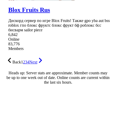
Blox Fruits Rus
Дискорд сервер по игре Blox Fruits! Также gpo yba aut bss
roblox гпо блокс фруктс блокс фрукт бф роблокс бсс
бисварм sailor piece
6,842
Online
83,776
Members
Back
1
2
3
4
Next
Heads up: Server stats are approximate. Member counts may
be up to one week out of date. Online counts are current within
the last six hours.