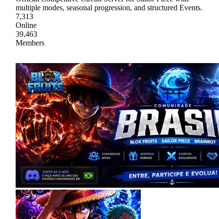
multiple modes, seasonal progression, and structured Events.
7,313
Online
39,463
Members