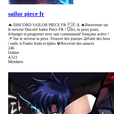
sailor piece fr
🔥 DISCORD SAILOR PIECE FR 🇫🇷 ⚓ 🔥Bienvenue sur
le serveur Discord Sailor Piece FR ! 💥Ici, tu peux jouer,
échanger et progresser avec une communauté française active !
📌 Sur le serveur tu peux :Trouver des joueurs 🤝Faire des boss
/ raids ⚔Trader fruits et épées 💎Recevoir des astuces
246
Online
4,521
Members