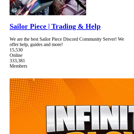
Sailor Piece | Trading & Help
We are the best Sailor Piece Discord Community Server! We
offer help, guides and more!
15,530
Online
333,381
Members