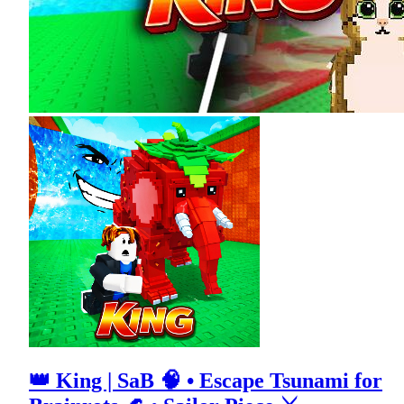
👑 King | SaB 🧠 • Escape Tsunami for