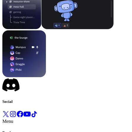
Social
Menu