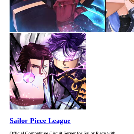
Sailor Piece League
Official Competitive Circuit Server for Sailor Piece with