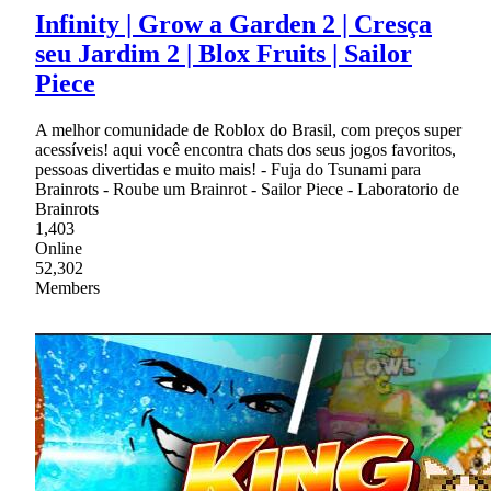
Infinity | Grow a Garden 2 | Cresça
seu Jardim 2 | Blox Fruits | Sailor
Piece
A melhor comunidade de Roblox do Brasil, com preços super
acessíveis! aqui você encontra chats dos seus jogos favoritos,
pessoas divertidas e muito mais! - Fuja do Tsunami para
Brainrots - Roube um Brainrot - Sailor Piece - Laboratorio de
Brainrots
1,403
Online
52,302
Members