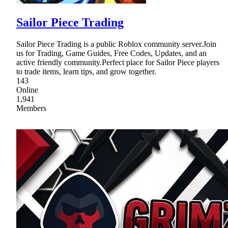
Sailor Piece Trading
Sailor Piece Trading is a public Roblox community server.Join
us for Trading, Game Guides, Free Codes, Updates, and an
active friendly community.Perfect place for Sailor Piece players
to trade items, learn tips, and grow together.
143
Online
1,941
Members