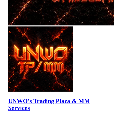
UNWO's Trading Plaza & MM
Services