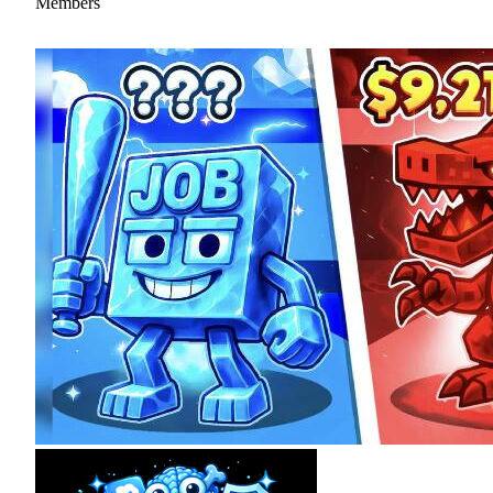
Members