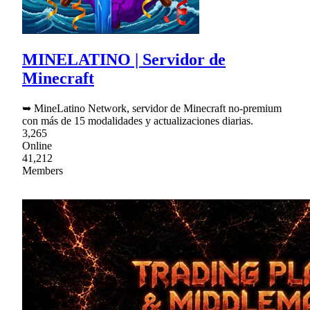
MINELATINO | Servidor de
Minecraft
➥ MineLatino Network, servidor de Minecraft no-premium
con más de 15 modalidades y actualizaciones diarias.
3,265
Online
41,212
Members