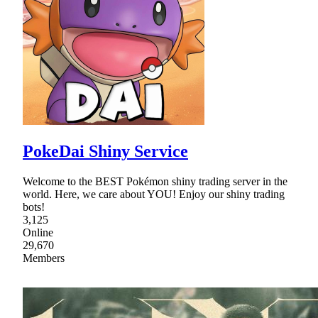
PokeDai Shiny Service
Welcome to the BEST Pokémon shiny trading server in the
world. Here, we care about YOU! Enjoy our shiny trading
bots!
3,125
Online
29,670
Members