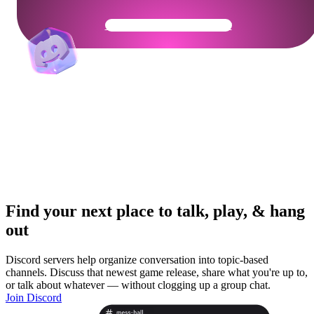
Get Your Community Ready
Find your next place to talk, play, & hang
out
Discord servers help organize conversation into topic-based
channels. Discuss that newest game release, share what you're up to,
or talk about whatever — without clogging up a group chat.
Join Discord