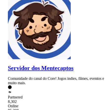
Servidor dos Mentecaptos
Comunidade do canal do Core! Jogos indies, filmes, eventos e
muito mais.
Partnered
8,302
Online