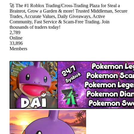
🚀 The #1 Roblox Trading/Cross-Trading Plaza for Steal a
Brainrot, Grow a Garden & more! Trusted Middleman, Secure
Trades, Accurate Values, Daily Giveaways, Active
Community, Fast Service & Scam-Free Trading. Join
thousands of traders today!
2,789
Online
33,896
Members