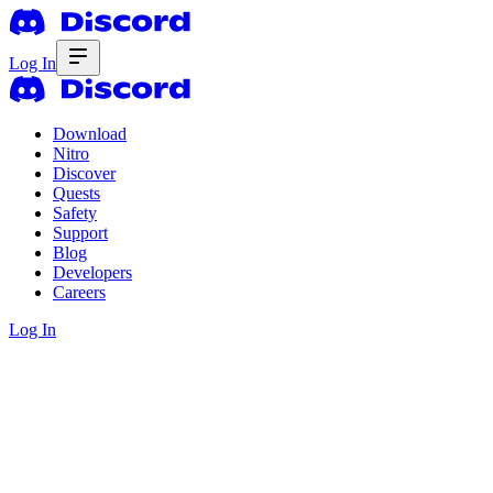
Log In
Download
Nitro
Discover
Quests
Safety
Support
Blog
Developers
Careers
Log In