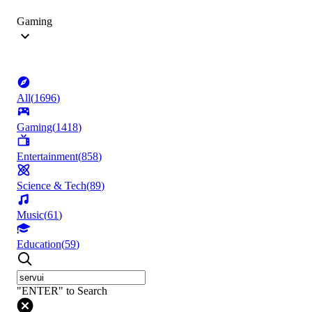
Gaming
All
(
1696
)
Gaming
(
1418
)
Entertainment
(
858
)
Science & Tech
(
89
)
Music
(
61
)
Education
(
59
)
"ENTER" to Search