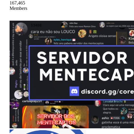
167,465
Members