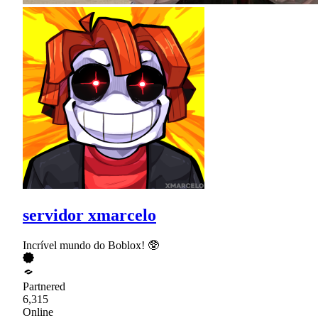
servidor xmarcelo
Incrível mundo do Boblox! 🥸
Partnered
6,315
Online