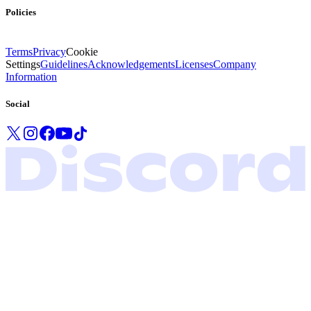
Policies
Terms
Privacy
Cookie
Settings
Guidelines
Acknowledgements
Licenses
Company
Information
Social