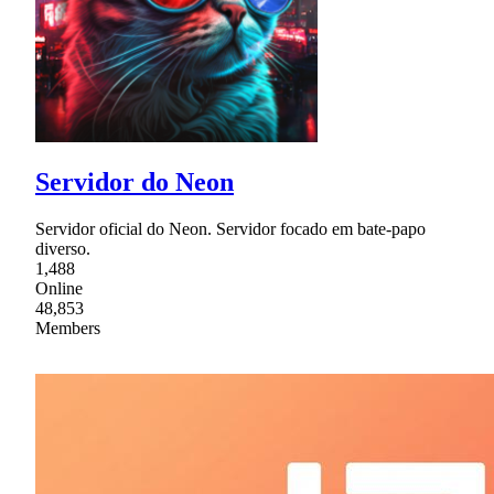
Servidor do Neon
Servidor oficial do Neon. Servidor focado em bate-papo
diverso.
1,488
Online
48,853
Members