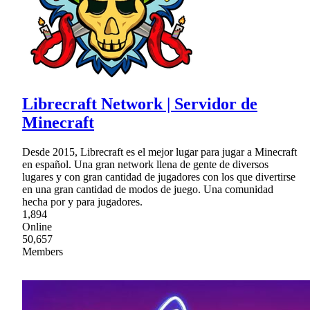
Librecraft Network | Servidor de
Minecraft
Desde 2015, Librecraft es el mejor lugar para jugar a Minecraft
en español. Una gran network llena de gente de diversos
lugares y con gran cantidad de jugadores con los que divertirse
en una gran cantidad de modos de juego. Una comunidad
hecha por y para jugadores.
1,894
Online
50,657
Members