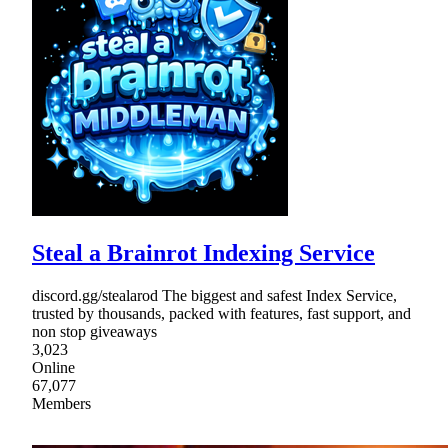
Steal a Brainrot Indexing Service
discord.gg/stealarod The biggest and safest Index Service,
trusted by thousands, packed with features, fast support, and
non stop giveaways
3,023
Online
67,077
Members