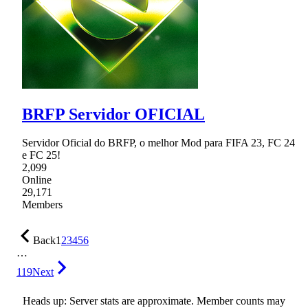
BRFP Servidor OFICIAL
Servidor Oficial do BRFP, o melhor Mod para FIFA 23, FC 24
e FC 25!
2,099
Online
29,171
Members
Back
1
2
3
4
5
6
…
119
Next
Heads up: Server stats are approximate. Member counts may