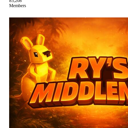
85,208
Members