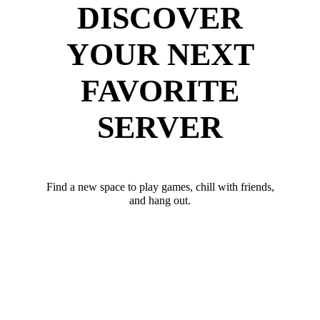
DISCOVER
YOUR NEXT
FAVORITE
SERVER
Find a new space to play games, chill with friends,
and hang out.