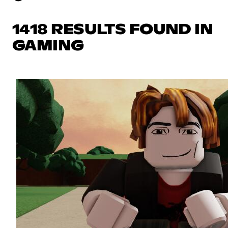
1418 RESULTS FOUND IN
GAMING