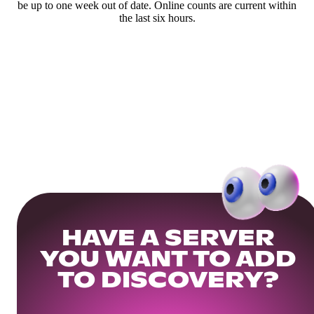
be up to one week out of date. Online counts are current within
the last six hours.
HAVE A SERVER
YOU WANT TO ADD
TO DISCOVERY?