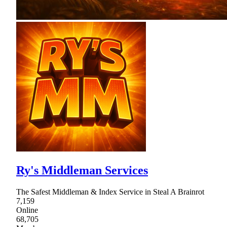
Ry's Middleman Services
The Safest Middleman & Index Service in Steal A Brainrot
7,159
Online
68,705