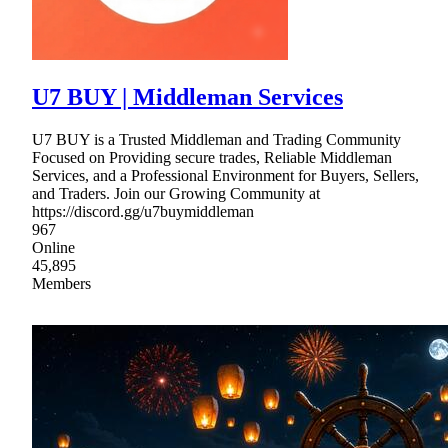
U7 BUY | Middleman Services
U7 BUY is a Trusted Middleman and Trading Community
Focused on Providing secure trades, Reliable Middleman
Services, and a Professional Environment for Buyers, Sellers,
and Traders. Join our Growing Community at
https://discord.gg/u7buymiddleman
967
Online
45,895
Members