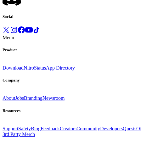
Social
Menu
Product
Download
Nitro
Status
App Directory
Company
About
Jobs
Branding
Newsroom
Resources
Support
Safety
Blog
Feedback
Creators
Community
Developers
Quests
Of
3rd Party Merch