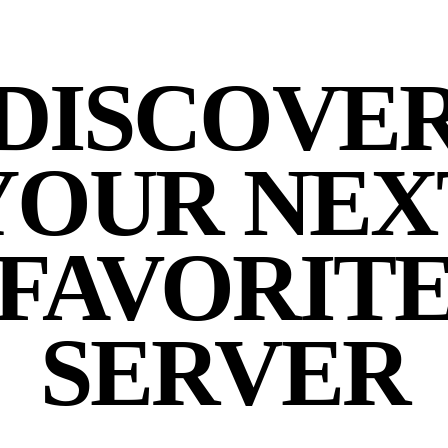
DISCOVE
YOUR NEX
FAVORIT
SERVER