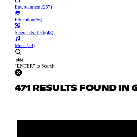
Entertainment
(
257
)
Education
(
56
)
Science & Tech
(
48
)
Music
(
29
)
"ENTER" to Search
471 RESULTS FOUND IN