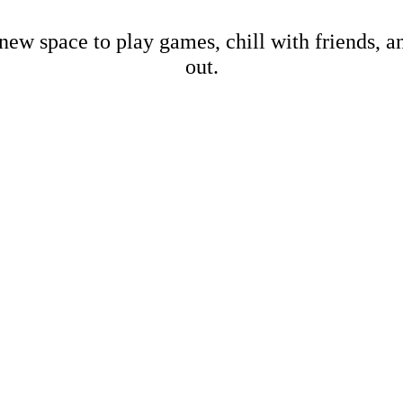
new space to play games, chill with friends, 
out.