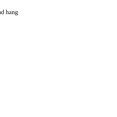
and hang