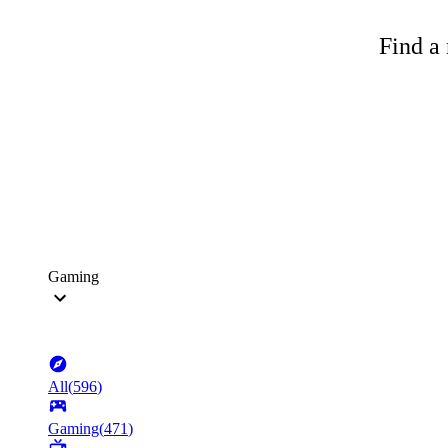
Find a 
Gaming
All
(
596
)
Gaming
(
471
)