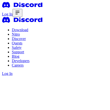
Log In
Download
Nitro
Discover
Quests
Safety
Support
Blog
Developers
Careers
Log In