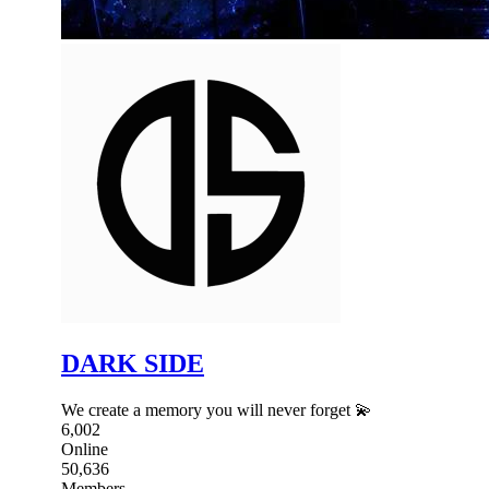
DARK SIDE
We create a memory you will never forget 💫
6,002
Online
50,636
Members