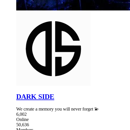
DARK SIDE
We create a memory you will never forget 💫
6,002
Online
50,636
Members