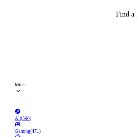
Find a 
Music
All
(
596
)
Gaming
(
471
)