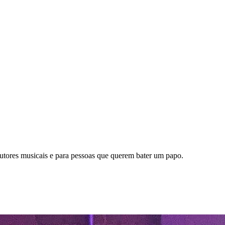
dutores musicais e para pessoas que querem bater um papo.