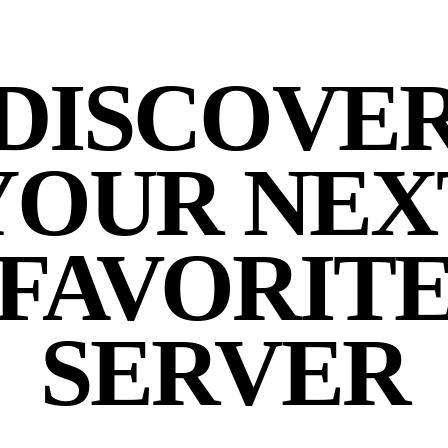
DISCOVE
YOUR NEX
FAVORIT
SERVER