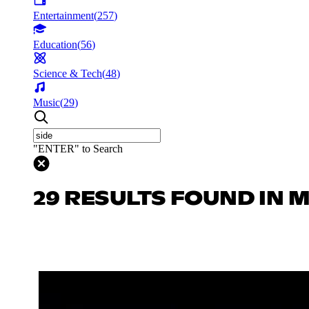
Entertainment
(
257
)
Education
(
56
)
Science & Tech
(
48
)
Music
(
29
)
"ENTER" to Search
29 RESULTS FOUND IN 