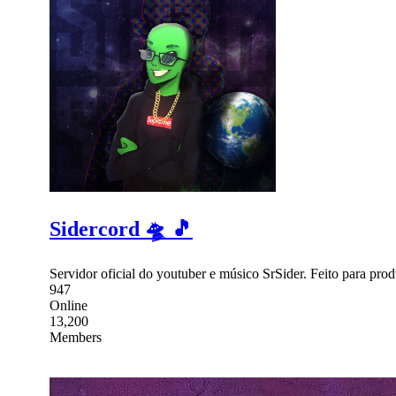
Sidercord 🛸 🎵
Servidor oficial do youtuber e músico SrSider. Feito para pro
947
Online
13,200
Members