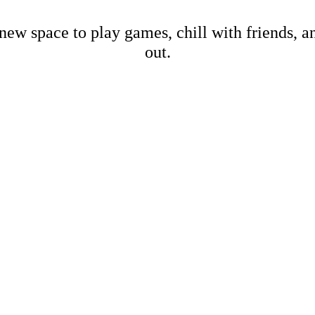
new space to play games, chill with friends, 
out.