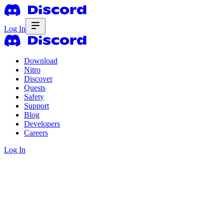
Log In
Download
Nitro
Discover
Quests
Safety
Support
Blog
Developers
Careers
Log In