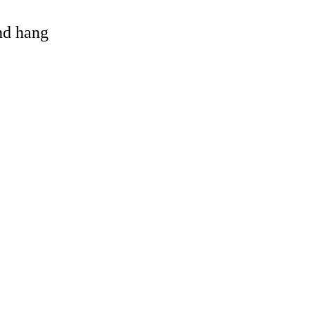
and hang