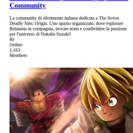
Community
La community di riferimento italiana dedicata a The Seven
Deadly Sins: Origin. Uno spazio organizzato, dove esplorare
Britannia in compagnia, trovare team e condividere la passione
per l'universo di Nakaba Suzuki!
80
Online
1,163
Members