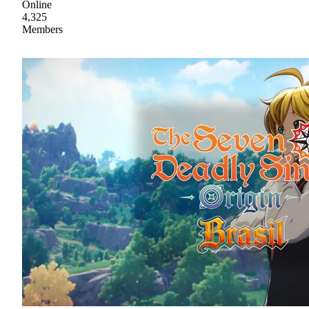
Online
4,325
Members