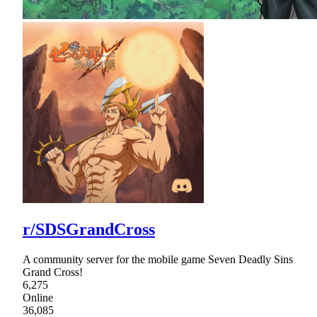
r/SDSGrandCross
A community server for the mobile game Seven Deadly Sins
Grand Cross!
6,275
Online
36,085