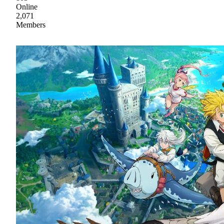
Online
2,071
Members