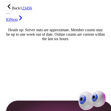
Back
1
2
3
4
5
6
…
83
Next
Heads up: Server stats are approximate. Member counts may
be up to one week out of date. Online counts are current within
the last six hours.