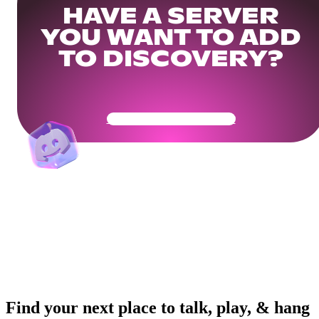
HAVE A SERVER
YOU WANT TO ADD
TO DISCOVERY?
Get Your Community Ready
Find your next place to talk, play, & hang