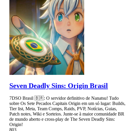
Seven Deadly Sins: Origin Brasil
7DSO Brasil 🇧🇷: O servidor definitivo de Nanatsu! Tudo
sobre Os Sete Pecados Capitais Origin em um só lugar: Builds,
Tier list, Meta, Team Comps, Raids, PVP, Notícias, Guias,
Patch notes, Wiki e Sorteios. Junte-se à maior comunidade BR
de mundo aberto e cross-play de The Seven Deadly Sins:
Origin!
803