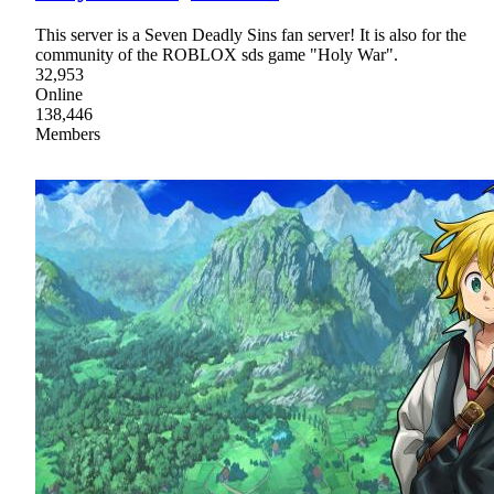
This server is a Seven Deadly Sins fan server! It is also for the
community of the ROBLOX sds game "Holy War".
32,953
Online
138,446
Members