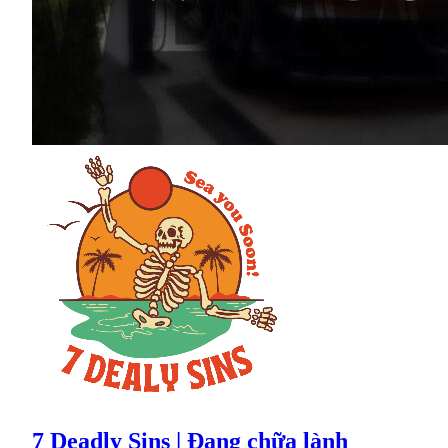
7 Deadly Sins | Đang chữa lành