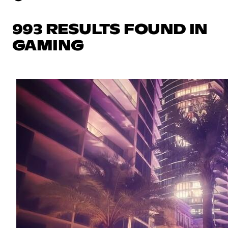
993 RESULTS FOUND IN
GAMING