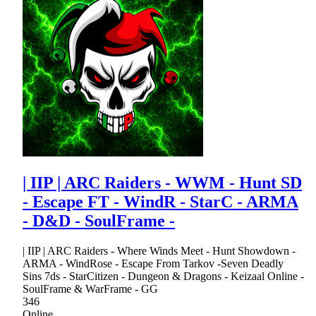
| IIP | ARC Raiders - WWM - Hunt SD
- Escape FT - WindR - StarC - ARMA
- D&D - SoulFrame -
| IIP | ARC Raiders - Where Winds Meet - Hunt Showdown -
ARMA - WindRose - Escape From Tarkov -Seven Deadly
Sins 7ds - StarCitizen - Dungeon & Dragons - Keizaal Online -
SoulFrame & WarFrame - GG
346
Online