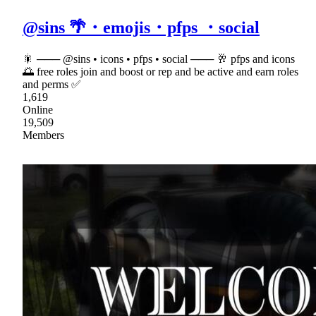
@sins 🌴・emojis・pfps ・social
🎇 ─── @sins • icons • pfps • social ─── 🥂 pfps and icons
🌅 free roles join and boost or rep and be active and earn roles
and perms ✅
1,619
Online
19,509
Members