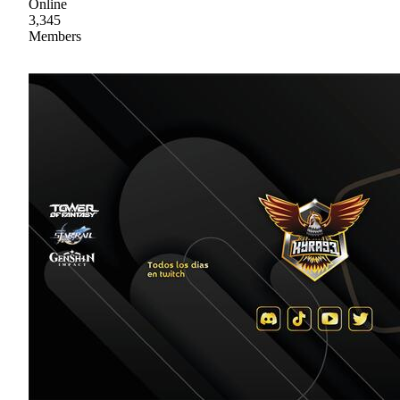
Online
3,345
Members