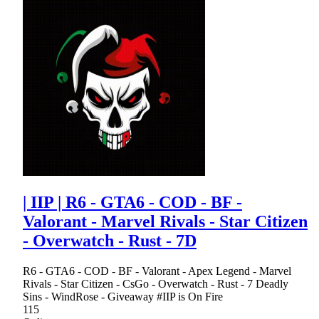
| IIP | R6 - GTA6 - COD - BF -
Valorant - Marvel Rivals - Star Citizen
- Overwatch - Rust - 7D
R6 - GTA6 - COD - BF - Valorant - Apex Legend - Marvel
Rivals - Star Citizen - CsGo - Overwatch - Rust - 7 Deadly
Sins - WindRose - Giveaway #IIP is On Fire
115