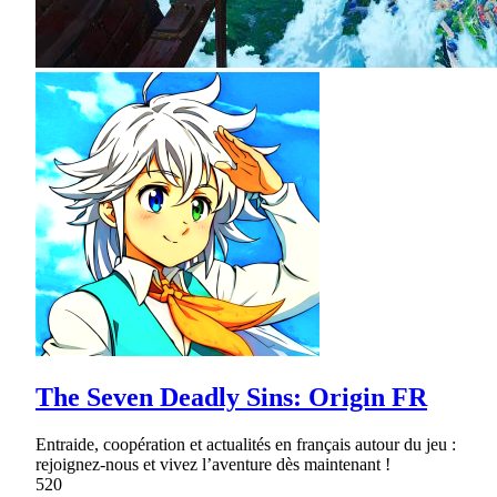
The Seven Deadly Sins: Origin FR
Entraide, coopération et actualités en français autour du jeu :
rejoignez-nous et vivez l’aventure dès maintenant !
520