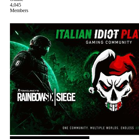
4,045
Members