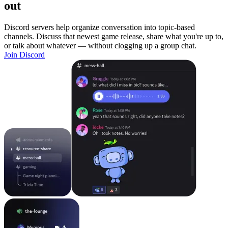
out
Discord servers help organize conversation into topic-based
channels. Discuss that newest game release, share what you're up to,
or talk about whatever — without clogging up a group chat.
Join Discord