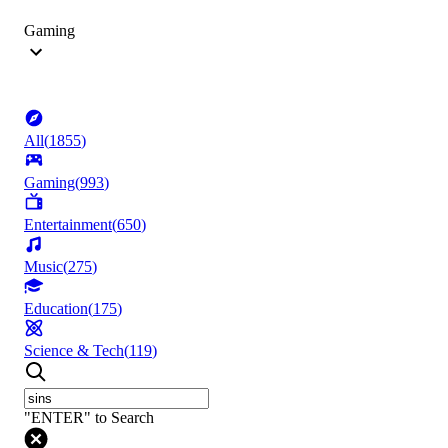
Gaming
All
(
1855
)
Gaming
(
993
)
Entertainment
(
650
)
Music
(
275
)
Education
(
175
)
Science & Tech
(
119
)
"ENTER" to Search