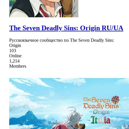
The Seven Deadly Sins: Origin RU/UA
Русскоязычное сообщество по The Seven Deadly Sins:
Origin
103
Online
1,214
Members