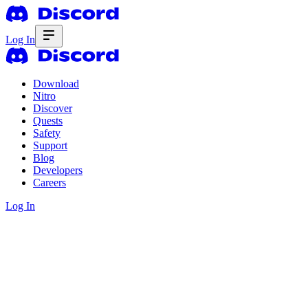
Log In
Download
Nitro
Discover
Quests
Safety
Support
Blog
Developers
Careers
Log In