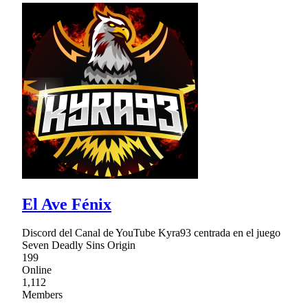
El Ave Fénix
Discord del Canal de YouTube Kyra93 centrada en el juego
Seven Deadly Sins Origin
199
Online
1,112
Members