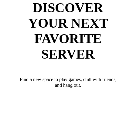
DISCOVER
YOUR NEXT
FAVORITE
SERVER
Find a new space to play games, chill with friends,
and hang out.