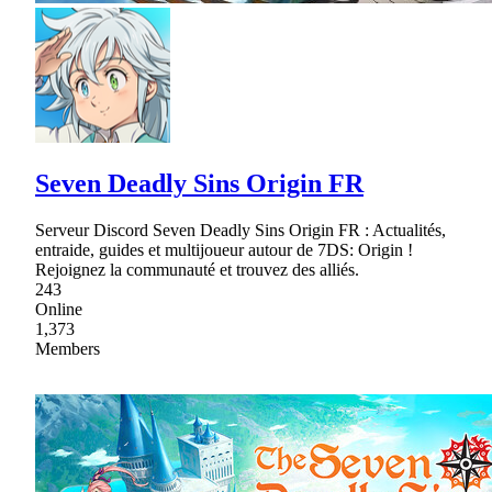
Seven Deadly Sins Origin FR
Serveur Discord Seven Deadly Sins Origin FR : Actualités,
entraide, guides et multijoueur autour de 7DS: Origin !
Rejoignez la communauté et trouvez des alliés.
243
Online
1,373
Members