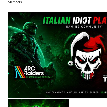
Members