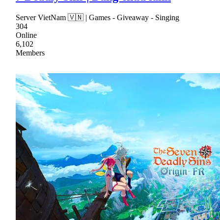
Server VietNam 🇻🇳 | Games - Giveaway - Singing
304
Online
6,102
Members