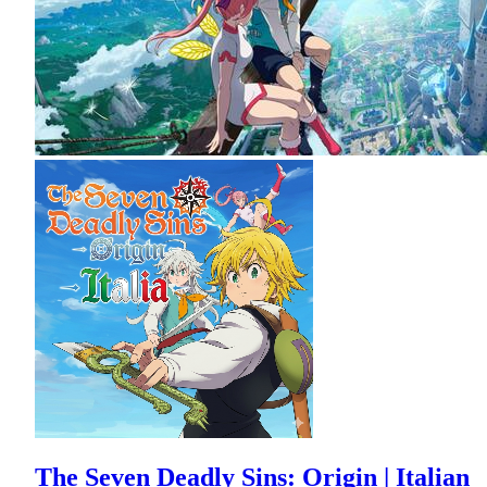
The Seven Deadly Sins: Origin | Italian