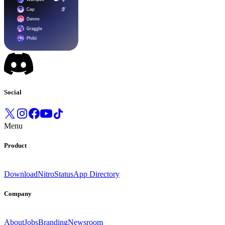
Social
Menu
Product
Download
Nitro
Status
App Directory
Company
About
Jobs
Branding
Newsroom