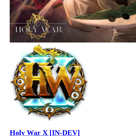
Holy War X [IN-DEV]