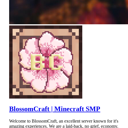
BlossomCraft | Minecraft SMP
Welcome to BlossomCraft, an excellent server known for it's
amazing experiences. We are a laid-back, no grief, economy.