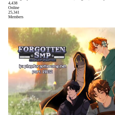
4,438
Online
25,341
Members