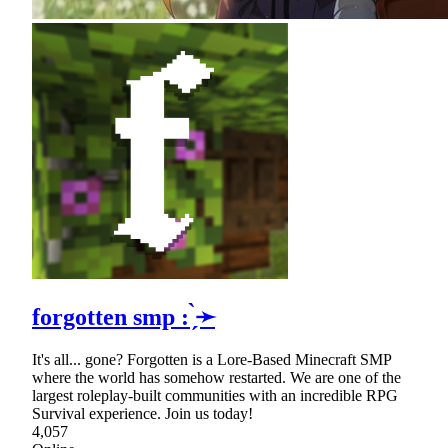
forgotten smp : ̗̀➛
It's all... gone? Forgotten is a Lore-Based Minecraft SMP
where the world has somehow restarted. We are one of the
largest roleplay-built communities with an incredible RPG
Survival experience. Join us today!
4,057