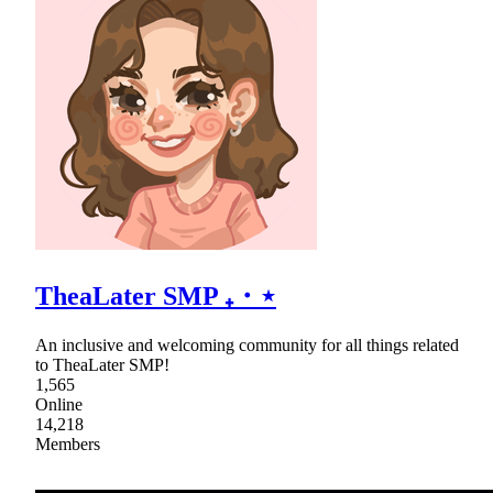
TheaLater SMP ₊・⋆
An inclusive and welcoming community for all things related
to TheaLater SMP!
1,565
Online
14,218
Members