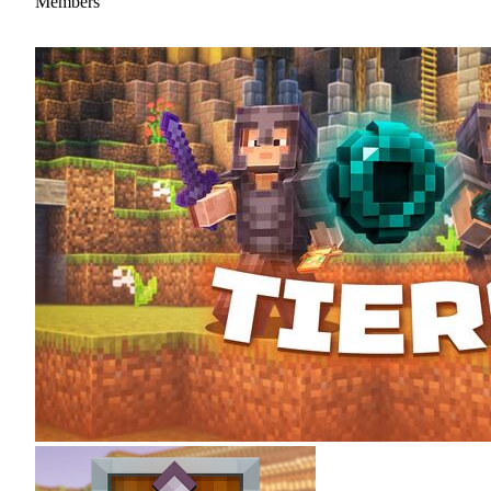
Members