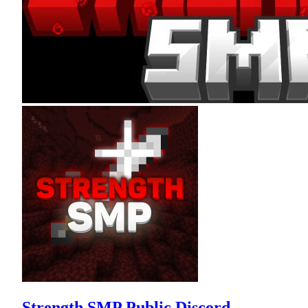
Strength SMP Public Discord