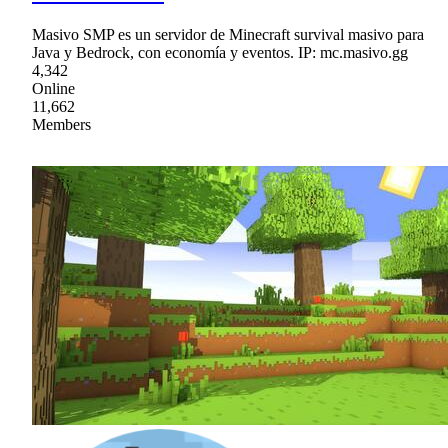
Masivo SMP es un servidor de Minecraft survival masivo para
Java y Bedrock, con economía y eventos. IP: mc.masivo.gg
4,342
Online
11,662
Members