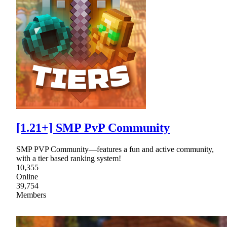
[1.21+] SMP PvP Community
SMP PVP Community—features a fun and active community,
with a tier based ranking system!
10,355
Online
39,754
Members