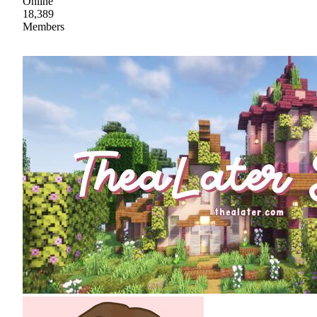
Online
18,389
Members