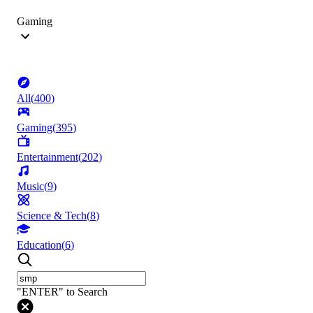
Gaming
All
(
400
)
Gaming
(
395
)
Entertainment
(
202
)
Music
(
9
)
Science & Tech
(
8
)
Education
(
6
)
"ENTER" to Search