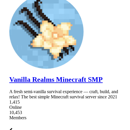
Vanilla Realms Minecraft SMP
A fresh semi-vanilla survival experience — craft, build, and
relax! The best simple Minecraft survival server since 2021
1,415
Online
10,453
Members