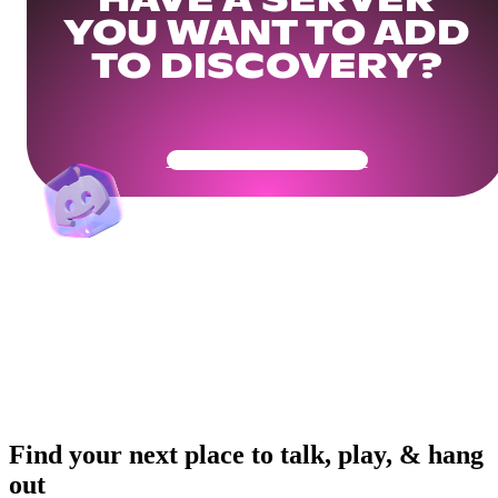
HAVE A SERVER
YOU WANT TO ADD
TO DISCOVERY?
Get Your Community Ready
Find your next place to talk, play, & hang
out