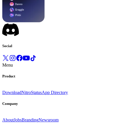
Social
Menu
Product
Download
Nitro
Status
App Directory
Company
About
Jobs
Branding
Newsroom