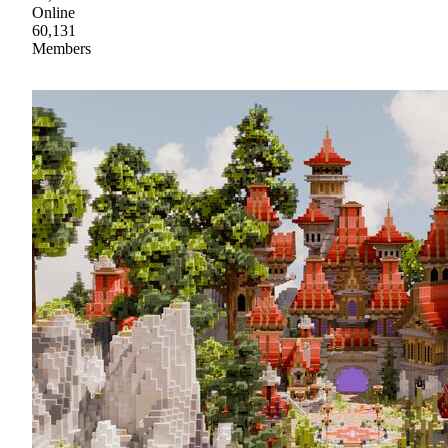
Online
60,131
Members