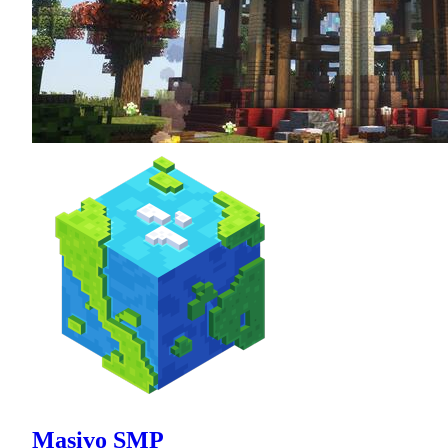
Masivo SMP