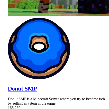
Donut SMP
Donut SMP is a Minecraft Server where you try to become rich
by selling any item in the game.
166,230