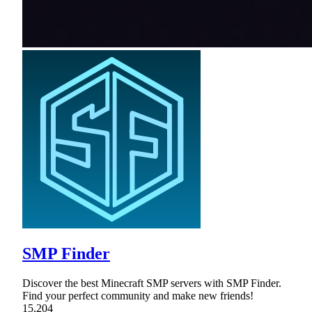
SMP Finder
Discover the best Minecraft SMP servers with SMP Finder.
Find your perfect community and make new friends!
15,204