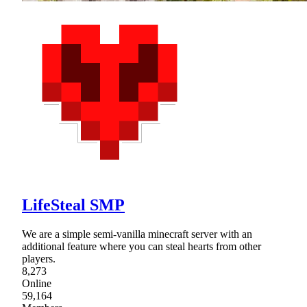
LifeSteal SMP
We are a simple semi-vanilla minecraft server with an
additional feature where you can steal hearts from other
players.
8,273
Online
59,164