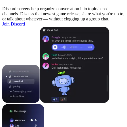
Discord servers help organize conversation into topic-based
channels. Discuss that newest game release, share what you're up to,
or talk about whatever — without clogging up a group chat.
Join Discord