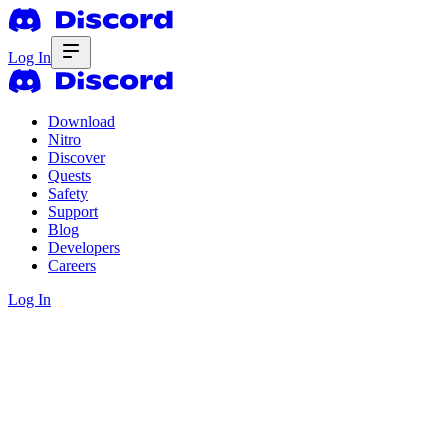
Log In
Download
Nitro
Discover
Quests
Safety
Support
Blog
Developers
Careers
Log In