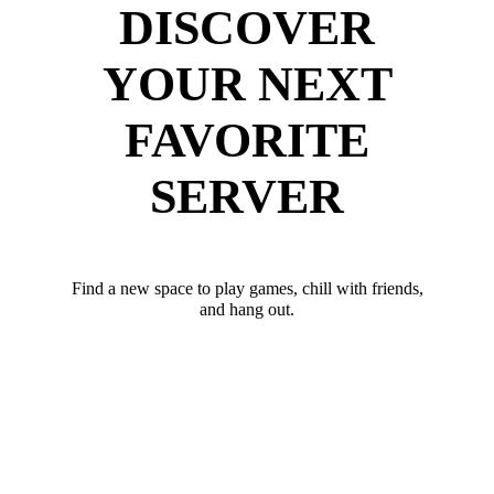
DISCOVER
YOUR NEXT
FAVORITE
SERVER
Find a new space to play games, chill with friends,
and hang out.