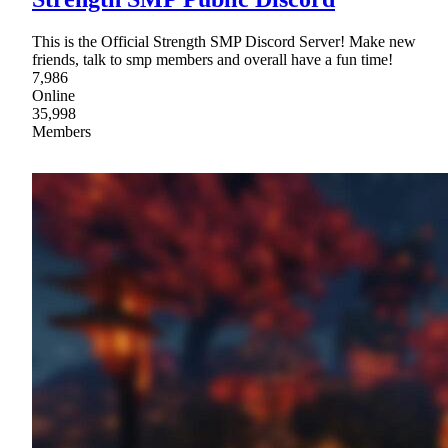
This is the Official Strength SMP Discord Server! Make new
friends, talk to smp members and overall have a fun time!
7,986
Online
35,998
Members