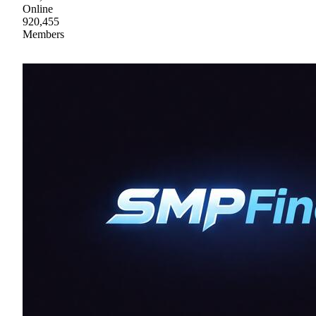
Online
920,455
Members