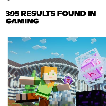
395 RESULTS FOUND IN
GAMING