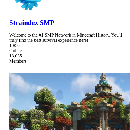
Straindez SMP
Welcome to the #1 SMP Network in Minecraft History. You'll
truly find the best survival experience here!
1,856
Online
13,035
Members