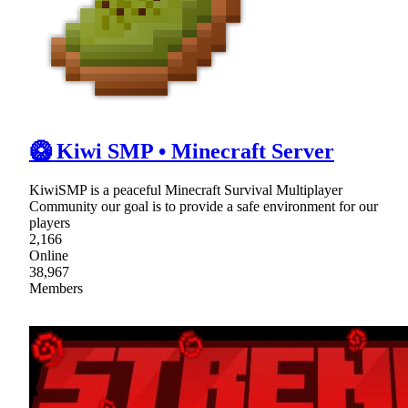
🥝 Kiwi SMP • Minecraft Server
KiwiSMP is a peaceful Minecraft Survival Multiplayer
Community our goal is to provide a safe environment for our
players
2,166
Online
38,967
Members