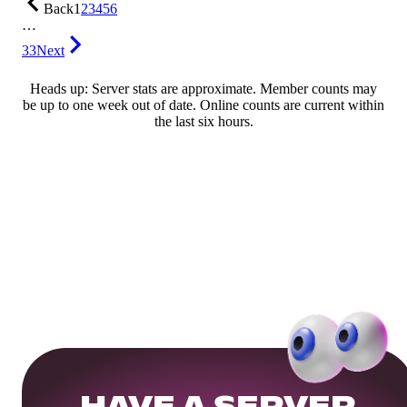
Back
1
2
3
4
5
6
…
33
Next
Heads up: Server stats are approximate. Member counts may
be up to one week out of date. Online counts are current within
the last six hours.