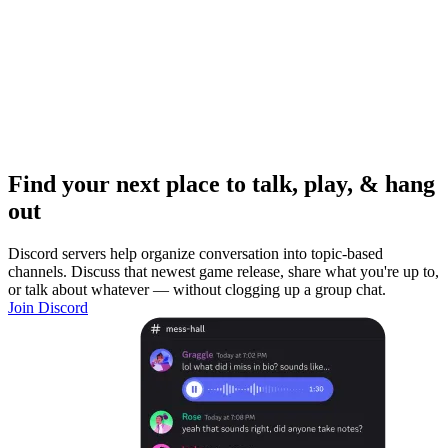
Find your next place to talk, play, & hang
out
Discord servers help organize conversation into topic-based
channels. Discuss that newest game release, share what you're up to,
or talk about whatever — without clogging up a group chat.
Join Discord