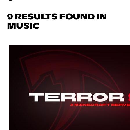
9 RESULTS FOUND IN
MUSIC