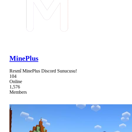
MinePlus
Resmî MinePlus Discord Sunucusu!
104
Online
1,576
Members