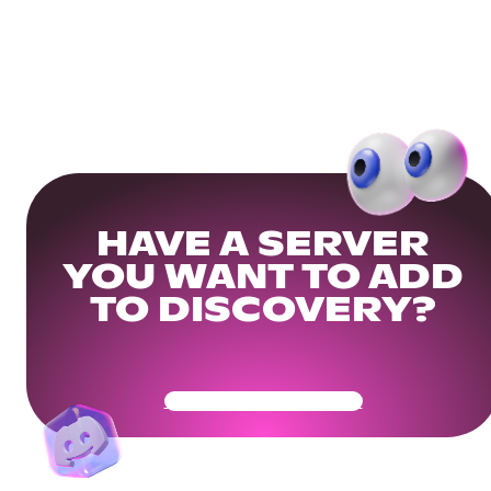
HAVE A SERVER
YOU WANT TO ADD
TO DISCOVERY?
Get Your Community Ready