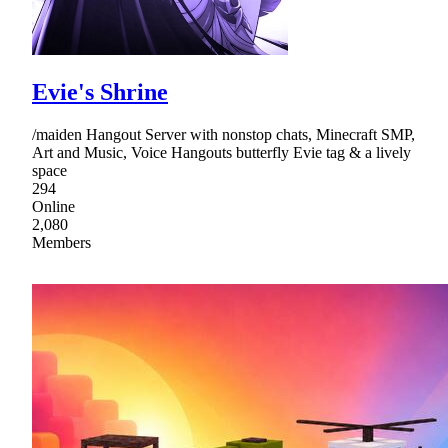
Evie's Shrine
/maiden Hangout Server with nonstop chats, Minecraft SMP,
Art and Music, Voice Hangouts butterfly Evie tag & a lively
space
294
Online
2,080
Members