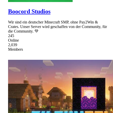
Boocord Studios
Wir sind ein deutscher Minecraft SMP, ohne Pay2Win &
Crates. Unser Server wird geschaffen von der Community, für
die Community. 💚
245
Online
2,039
Members