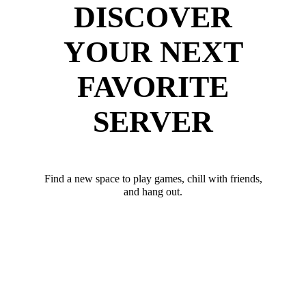
DISCOVER
YOUR NEXT
FAVORITE
SERVER
Find a new space to play games, chill with friends,
and hang out.