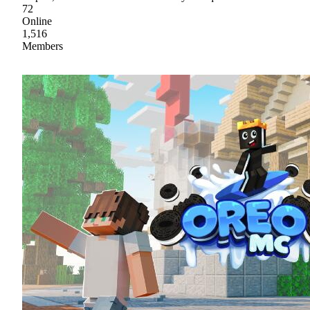
72
Online
1,516
Members