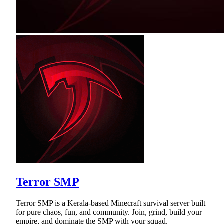
Terror SMP
Terror SMP is a Kerala-based Minecraft survival server built
for pure chaos, fun, and community. Join, grind, build your
empire, and dominate the SMP with your squad.