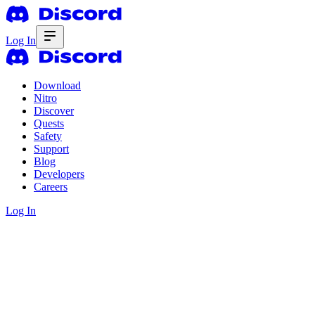
Log In
Download
Nitro
Discover
Quests
Safety
Support
Blog
Developers
Careers
Log In