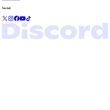
Social