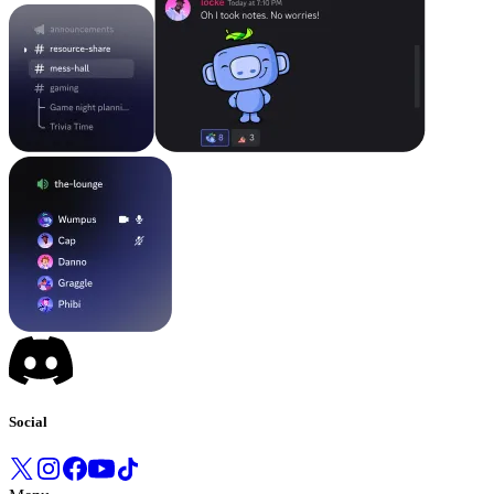
Social