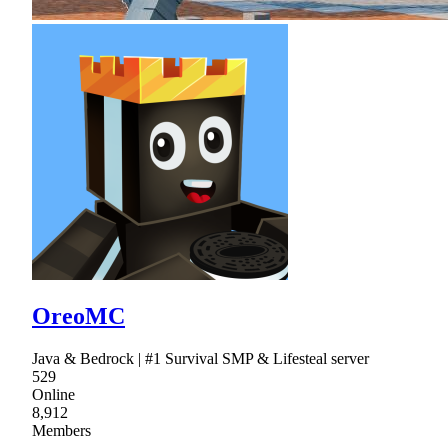
OreoMC
Java & Bedrock | #1 Survival SMP & Lifesteal server
529
Online
8,912
Members