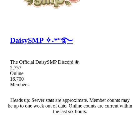
DaisySMP ✧˖*°࿐
The Official DaisySMP Discord ❀
2,757
Online
16,700
Members
Heads up: Server stats are approximate. Member counts may
be up to one week out of date. Online counts are current within
the last six hours.