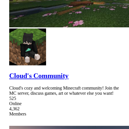
Cloud's Community
Cloud's cozy and welcoming Minecraft community! Join the
MC server, discuss games, art or whatever else you want!
525
Online
4,362
Members