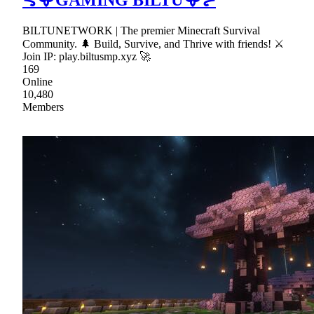
BILTUNETWORK | The premier Minecraft Survival
Community. 🌲 Build, Survive, and Thrive with friends! ⚔
Join IP: play.biltusmp.xyz 🚀
169
Online
10,480
Members