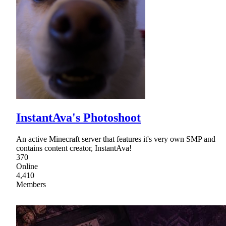
InstantAva's Photoshoot
An active Minecraft server that features it's very own SMP and
contains content creator, InstantAva!
370
Online
4,410
Members