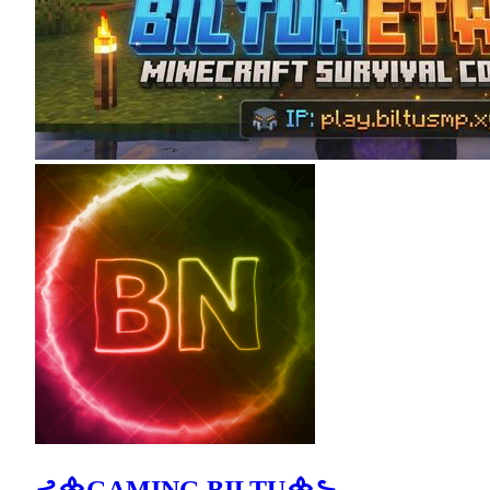
⊰᯽GAMING BILTU᯽⊱