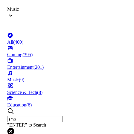
Music
All
(
400
)
Gaming
(
395
)
Entertainment
(
201
)
Music
(
9
)
Science & Tech
(
8
)
Education
(
6
)
"ENTER" to Search