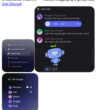
Join Discord