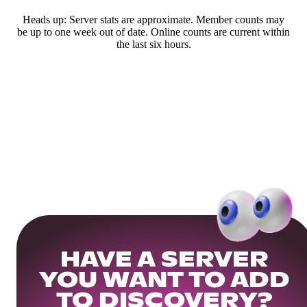
Heads up: Server stats are approximate. Member counts may
be up to one week out of date. Online counts are current within
the last six hours.
HAVE A SERVER
YOU WANT TO ADD
TO DISCOVERY?