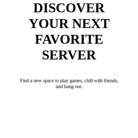
DISCOVER
YOUR NEXT
FAVORITE
SERVER
Find a new space to play games, chill with friends,
and hang out.