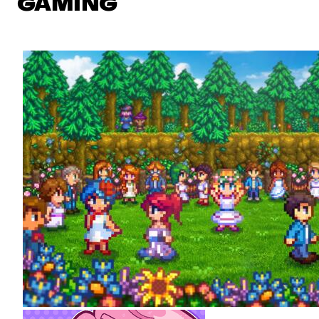
GAMING