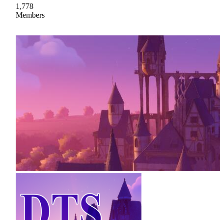
1,778
Members