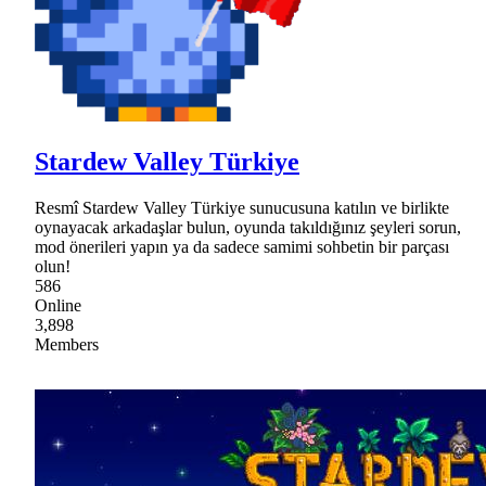
Stardew Valley Türkiye
Resmî Stardew Valley Türkiye sunucusuna katılın ve birlikte
oynayacak arkadaşlar bulun, oyunda takıldığınız şeyleri sorun,
mod önerileri yapın ya da sadece samimi sohbetin bir parçası
olun!
586
Online
3,898
Members