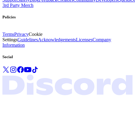
3rd Party Merch
Policies
Terms
Privacy
Cookie
Settings
Guidelines
Acknowledgements
Licenses
Company
Information
Social