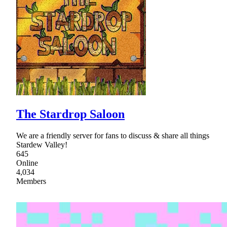
The Stardrop Saloon
We are a friendly server for fans to discuss & share all things
Stardew Valley!
645
Online
4,034
Members