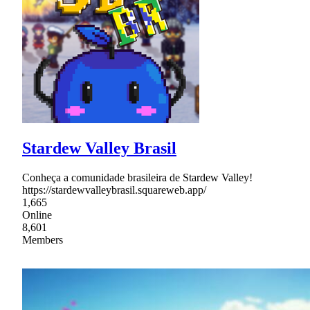
Stardew Valley Brasil
Conheça a comunidade brasileira de Stardew Valley!
https://stardewvalleybrasil.squareweb.app/
1,665
Online
8,601
Members