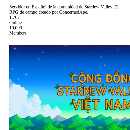
Servidor en Español de la comunidad de Stardew Valley. El
RPG de campo creado por ConcernedApe.
1,767
Online
10,099
Members