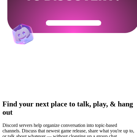
Get Your Community Ready
Find your next place to talk, play, & hang
out
Discord servers help organize conversation into topic-based
channels. Discuss that newest game release, share what you're up to,
or talk about whatever — without clogging up a group chat.