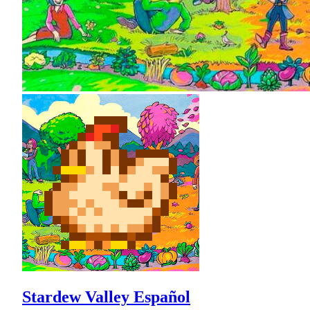
Stardew Valley Español