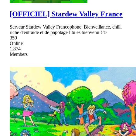
[OFFICIEL] Stardew Valley France
Serveur Stardew Valley Francophone. Bienveillance, chill,
riche d'entraide et de papotage ! tu es bienvenu ! ✨
359
Online
1,874
Members