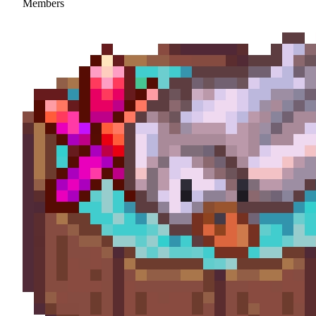
Members