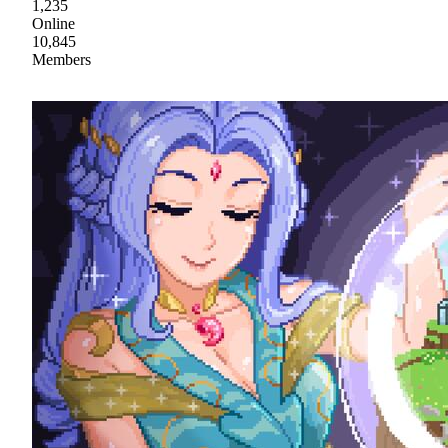
1,235
Online
10,845
Members