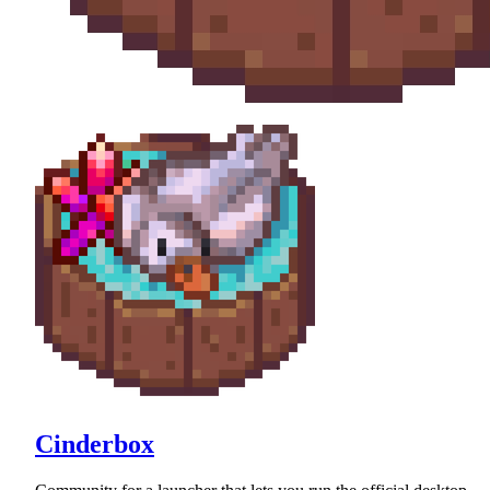
Cinderbox