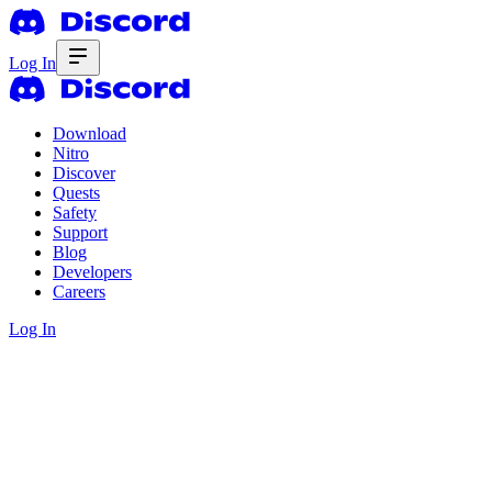
Log In
Download
Nitro
Discover
Quests
Safety
Support
Blog
Developers
Careers
Log In