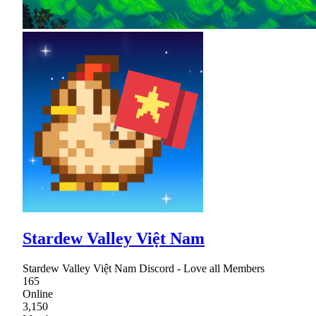
Stardew Valley Việt Nam
Stardew Valley Việt Nam Discord - Love all Members
165
Online
3,150