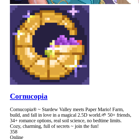
Cornucopia
Cornucopia® ~ Stardew Valley meets Paper Mario! Farm,
build, and fall in love in a magical 2.5D world.🌱 50+ friends,
34+ romance options, real soil science, no bedtime limits.
Cozy, charming, full of secrets ~ join the fun!
358
Online