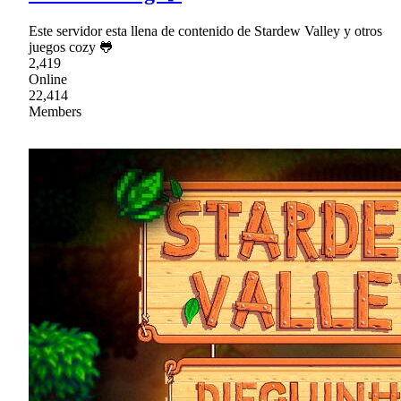
Este servidor esta llena de contenido de Stardew Valley y otros
juegos cozy 🐸
2,419
Online
22,414
Members