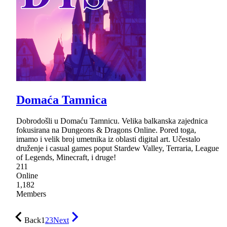
Domaća Tamnica
Dobrodošli u Domaću Tamnicu. Velika balkanska zajednica
fokusirana na Dungeons & Dragons Online. Pored toga,
imamo i velik broj umetnika iz oblasti digital art. Učestalo
druženje i casual games poput Stardew Valley, Terraria, League
of Legends, Minecraft, i druge!
211
Online
1,182
Members
Back
1
2
3
Next