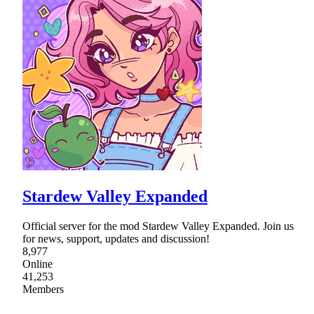
Stardew Valley Expanded
Official server for the mod Stardew Valley Expanded. Join us
for news, support, updates and discussion!
8,977
Online
41,253
Members