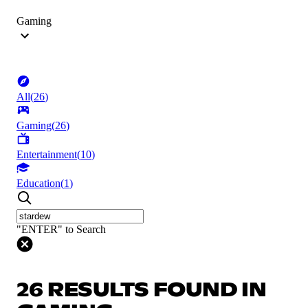
Gaming
All
(
26
)
Gaming
(
26
)
Entertainment
(
10
)
Education
(
1
)
"ENTER" to Search
26 RESULTS FOUND IN