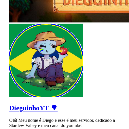
DieguinhoYT 🌳
Olá! Meu nome é Diego e esse é meu servidor, dedicado a
Stardew Valley e meu canal do youtube!