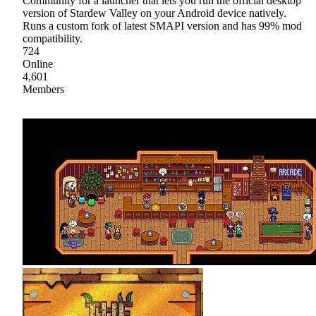
Community for a launcher that lets you run the official desktop
version of Stardew Valley on your Android device natively.
Runs a custom fork of latest SMAPI version and has 99% mod
compatibility.
724
Online
4,601
Members