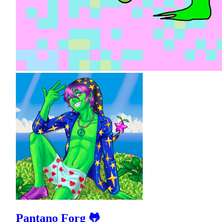
Pantano Forg 🐸