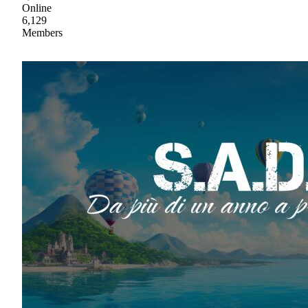
Online
6,129
Members