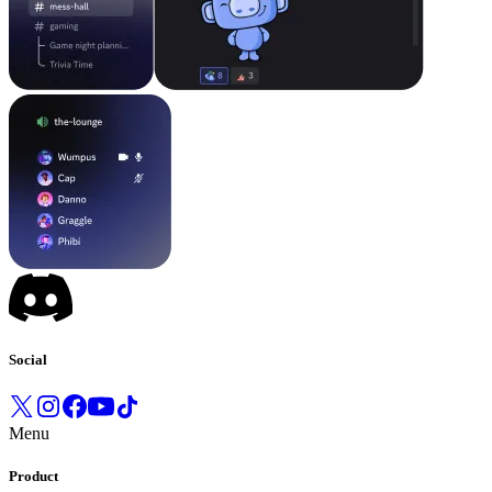
Social
Menu
Product