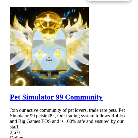
Pet Simulator 99 Community
Join our active community of pet lovers, trade rare pets. Pet
Simulator 99 petsim99 , Our trading system follows Roblox
and Big Games TOS and is 100% safe and ensured by our
staff.
2,671
Online