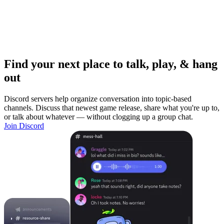
Find your next place to talk, play, & hang
out
Discord servers help organize conversation into topic-based
channels. Discuss that newest game release, share what you're up to,
or talk about whatever — without clogging up a group chat.
Join Discord