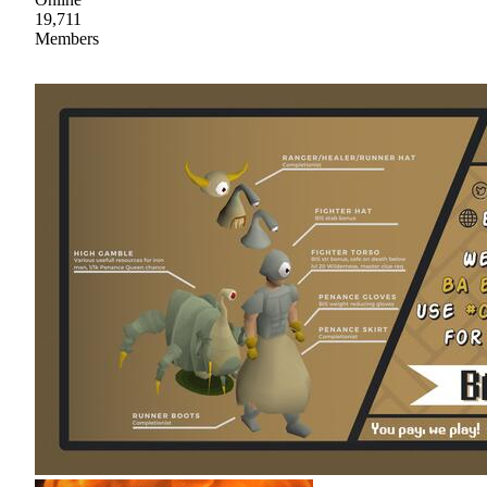
19,711
Members