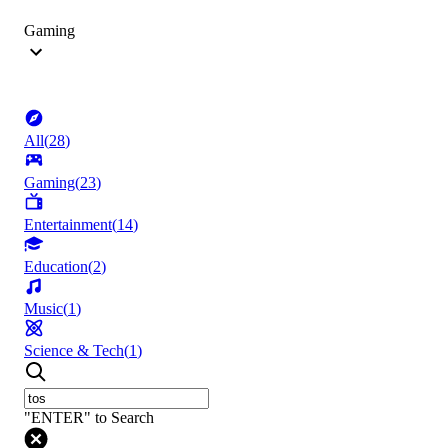
Gaming
All
(
28
)
Gaming
(
23
)
Entertainment
(
14
)
Education
(
2
)
Music
(
1
)
Science & Tech
(
1
)
"ENTER" to Search