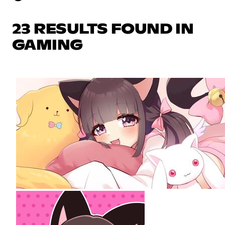
23 RESULTS FOUND IN
GAMING