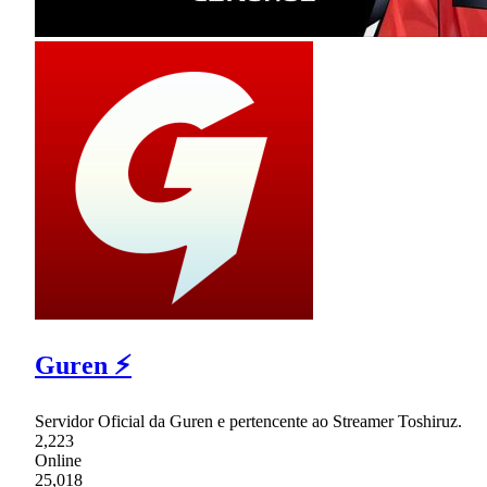
Guren ⚡
Servidor Oficial da Guren e pertencente ao Streamer Toshiruz.
2,223
Online
25,018