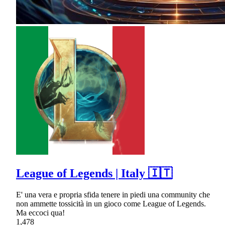
League of Legends | Italy 🇮🇹
E' una vera e propria sfida tenere in piedi una community che
non ammette tossicità in un gioco come League of Legends.
Ma eccoci qua!
1,478