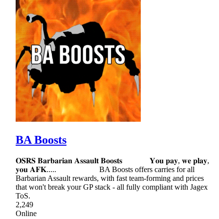
BA Boosts
𝐎𝐒𝐑𝐒 𝐁𝐚𝐫𝐛𝐚𝐫𝐢𝐚𝐧 𝐀𝐬𝐬𝐚𝐮𝐥𝐭 𝐁𝐨𝐨𝐬𝐭𝐬 𝐘𝐨𝐮 𝐩𝐚𝐲, 𝐰𝐞 𝐩𝐥𝐚𝐲,
𝐲𝐨𝐮 𝐀𝐅𝐊..... BA Boosts offers carries for all
Barbarian Assault rewards, with fast team-forming and prices
that won't break your GP stack - all fully compliant with Jagex
ToS.
2,249
Online