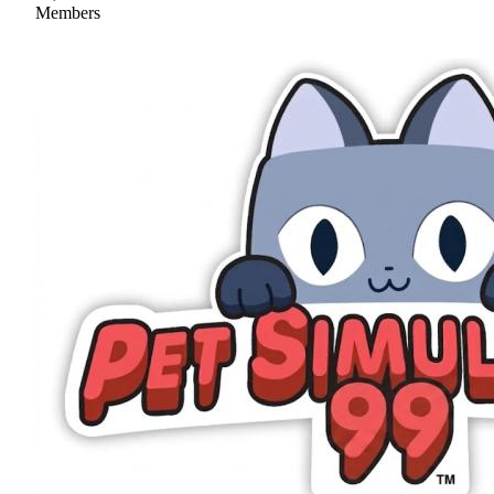
Members