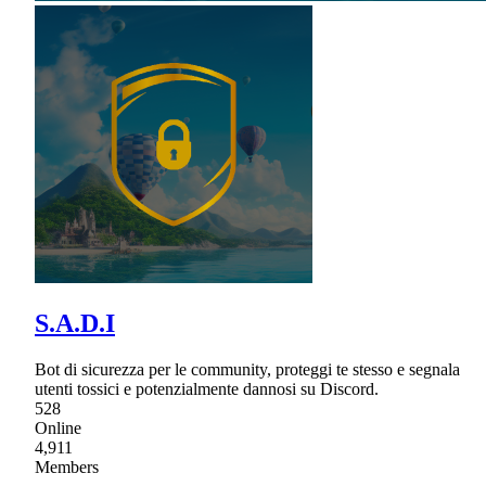
S.A.D.I
Bot di sicurezza per le community, proteggi te stesso e segnala
utenti tossici e potenzialmente dannosi su Discord.
528
Online
4,911
Members