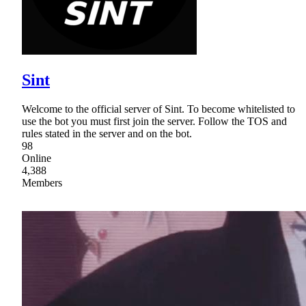
Sint
Welcome to the official server of Sint. To become whitelisted to
use the bot you must first join the server. Follow the TOS and
rules stated in the server and on the bot.
98
Online
4,388
Members