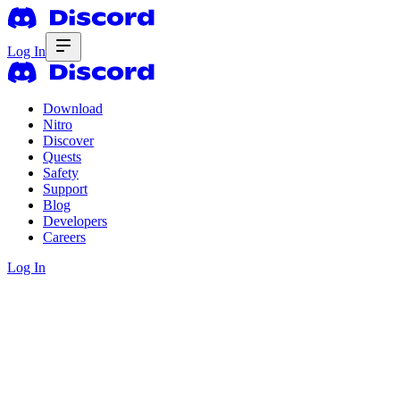
Log In
Download
Nitro
Discover
Quests
Safety
Support
Blog
Developers
Careers
Log In