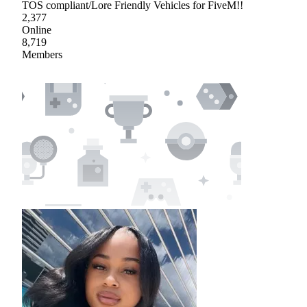
TOS compliant/Lore Friendly Vehicles for FiveM!!
2,377
Online
8,719
Members