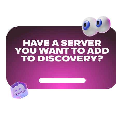
HAVE A SERVER
YOU WANT TO ADD
TO DISCOVERY?
Get Your Community Ready