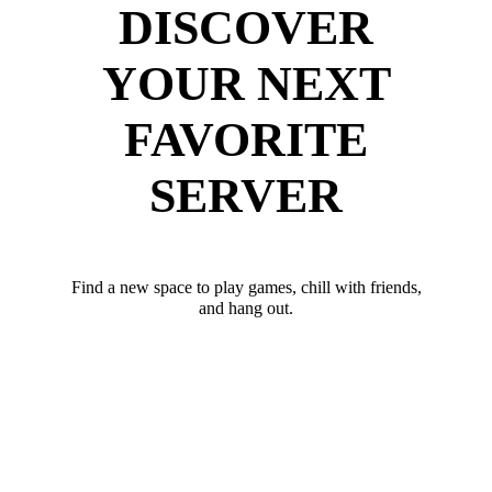
DISCOVER
YOUR NEXT
FAVORITE
SERVER
Find a new space to play games, chill with friends,
and hang out.