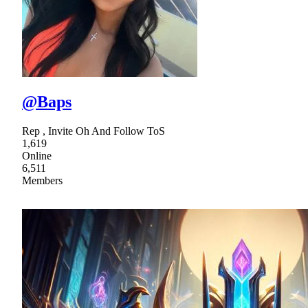
@Baps
Rep , Invite Oh And Follow ToS
1,619
Online
6,511
Members