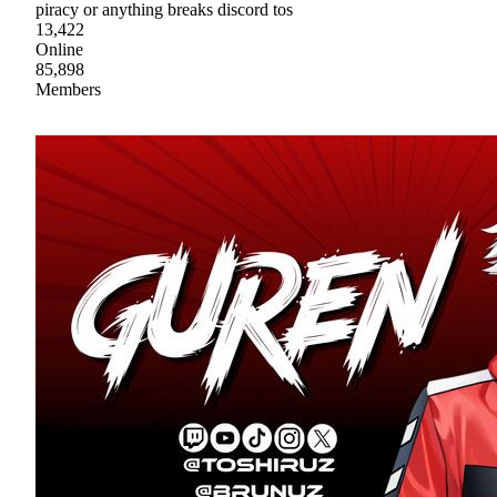
piracy or anything breaks discord tos
13,422
Online
85,898
Members