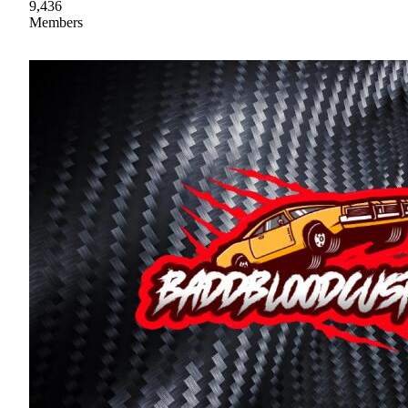
9,436
Members