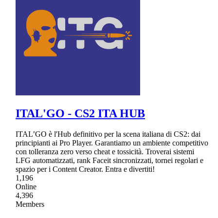
ITAL'GO - CS2 ITA HUB
ITAL’GO è l'Hub definitivo per la scena italiana di CS2: dai
principianti ai Pro Player. Garantiamo un ambiente competitivo
con tolleranza zero verso cheat e tossicità. Troverai sistemi
LFG automatizzati, rank Faceit sincronizzati, tornei regolari e
spazio per i Content Creator. Entra e divertiti!
1,196
Online
4,396
Members