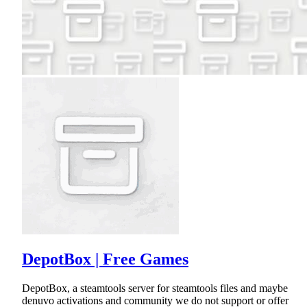
DepotBox | Free Games
DepotBox, a steamtools server for steamtools files and maybe
denuvo activations and community we do not support or offer