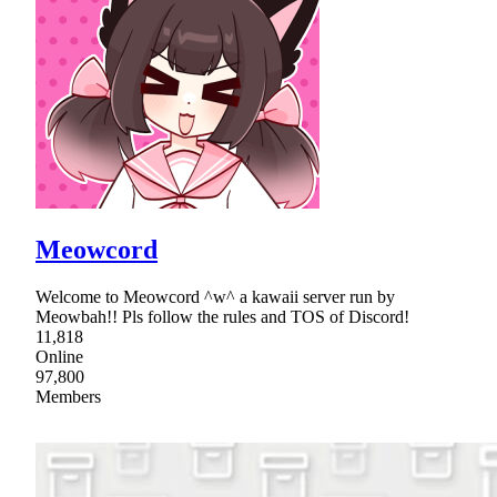
Meowcord
Welcome to Meowcord ^w^ a kawaii server run by
Meowbah!! Pls follow the rules and TOS of Discord!
11,818
Online
97,800
Members