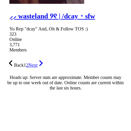
⸝⸝ wasteland ୨୧ | /dcay・sfw
Yo Rep "dcay" And, Oh & Follow TOS :)
323
Online
3,771
Members
Back
1
2
Next
Heads up: Server stats are approximate. Member counts may
be up to one week out of date. Online counts are current within
the last six hours.