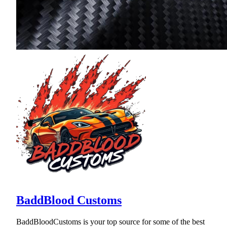
BaddBlood Customs
BaddBloodCustoms is your top source for some of the best