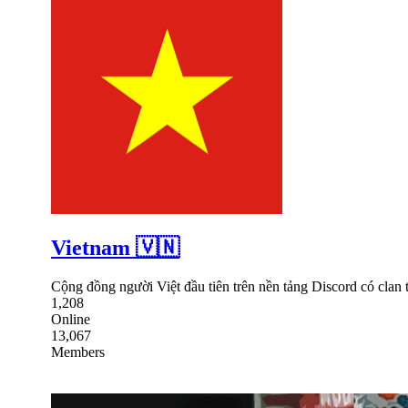
Vietnam 🇻🇳
Cộng đồng người Việt đầu tiên trên nền tảng Discord có clan
1,208
Online
13,067
Members