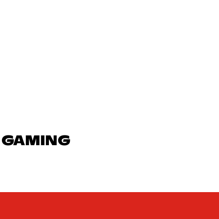
N GAMING