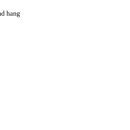
and hang