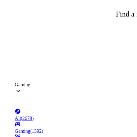
Find a 
Gaming
All
(
2678
)
Gaming
(
1392
)