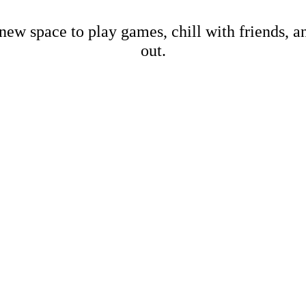
new space to play games, chill with friends, 
out.