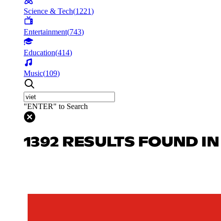
Science & Tech
(
1221
)
Entertainment
(
743
)
Education
(
414
)
Music
(
109
)
"ENTER" to Search
1392 RESULTS FOUND I