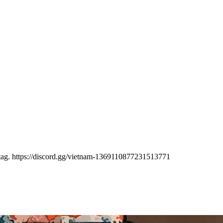
 tag. https://discord.gg/vietnam-1369110877231513771