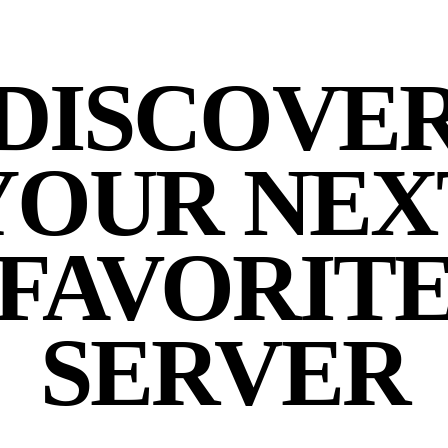
DISCOVE
YOUR NEX
FAVORIT
SERVER