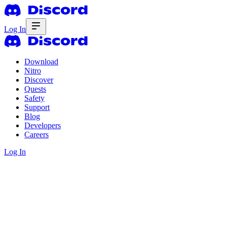
Log In
Download
Nitro
Discover
Quests
Safety
Support
Blog
Developers
Careers
Log In