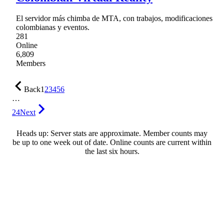
El servidor más chimba de MTA, con trabajos, modificaciones
colombianas y eventos.
281
Online
6,809
Members
Back
1
2
3
4
5
6
…
24
Next
Heads up: Server stats are approximate. Member counts may
be up to one week out of date. Online counts are current within
the last six hours.