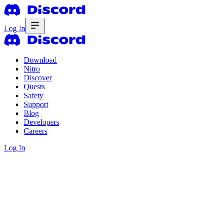
Log In
Download
Nitro
Discover
Quests
Safety
Support
Blog
Developers
Careers
Log In