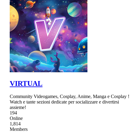
VIRTUAL
Community Videogames, Cosplay, Anime, Manga e Cosplay !
Watch e tante sezioni dedicate per socializzare e divertirsi
assieme!
194
Online
1,814
Members