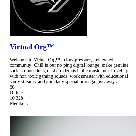
Virtual Org™
Welcome to Virtual Org™, a low-pressure, moderated
community! Chill in our no-ping digital lounge, make genuine
social connections, or share demos in the music hub. Level up
with non-toxic gaming squads, work smarter with educational
study streams, and join daily special or mega giveaways...
88
Online
10,328
Members