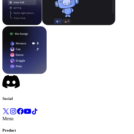
Social
Menu
Product