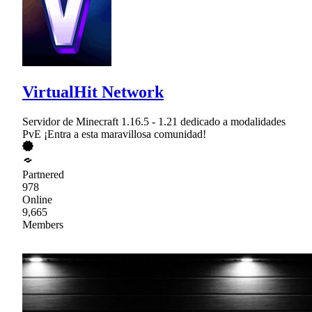
VirtualHit Network
Servidor de Minecraft 1.16.5 - 1.21 dedicado a modalidades
PvE ¡Entra a esta maravillosa comunidad!
Partnered
978
Online
9,665
Members