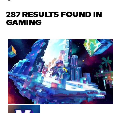
287 RESULTS FOUND IN
GAMING