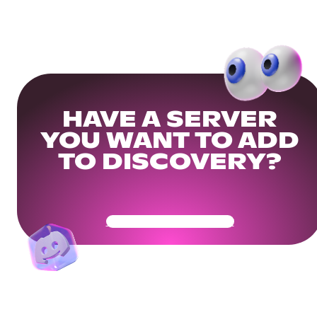
HAVE A SERVER
YOU WANT TO ADD
TO DISCOVERY?
Get Your Community Ready