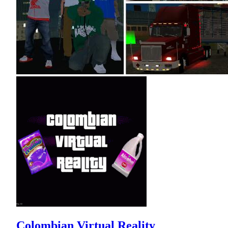
Colombian Virtual Reality