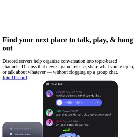
Find your next place to talk, play, & hang
out
Discord servers help organize conversation into topic-based
channels. Discuss that newest game release, share what you're up to,
or talk about whatever — without clogging up a group chat.
Join Discord