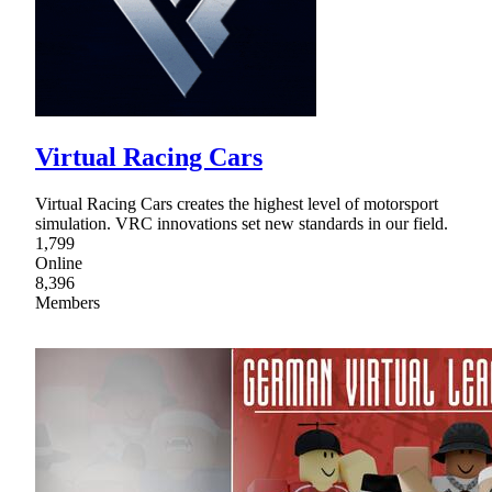
Virtual Racing Cars
Virtual Racing Cars creates the highest level of motorsport
simulation. VRC innovations set new standards in our field.
1,799
Online
8,396
Members