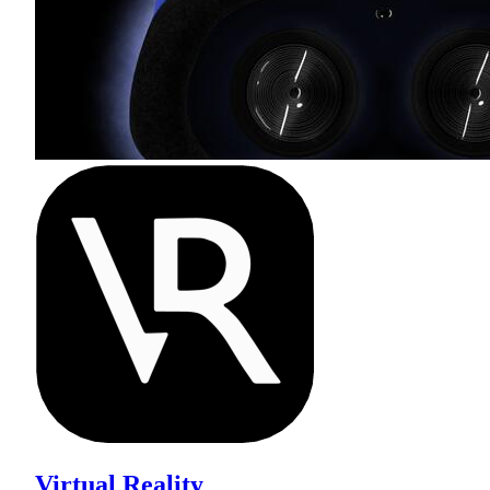
Virtual Reality