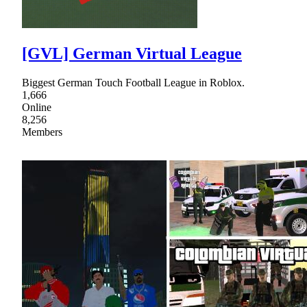
[GVL] German Virtual League
Biggest German Touch Football League in Roblox.
1,666
Online
8,256
Members