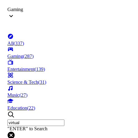
Gaming
All
(
337
)
Gaming
(
287
)
Entertainment
(
139
)
Science & Tech
(
31
)
Music
(
27
)
Education
(
22
)
"ENTER" to Search