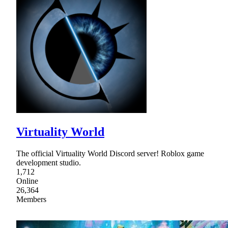
Virtuality World
The official Virtuality World Discord server! Roblox game
development studio.
1,712
Online
26,364
Members