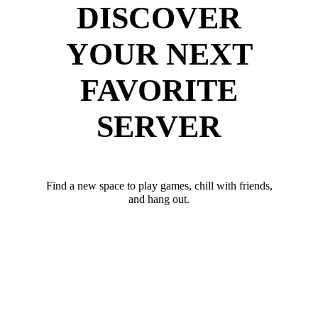
DISCOVER
YOUR NEXT
FAVORITE
SERVER
Find a new space to play games, chill with friends,
and hang out.