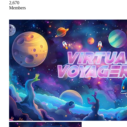
2,670
Members