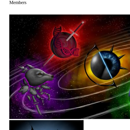
Members