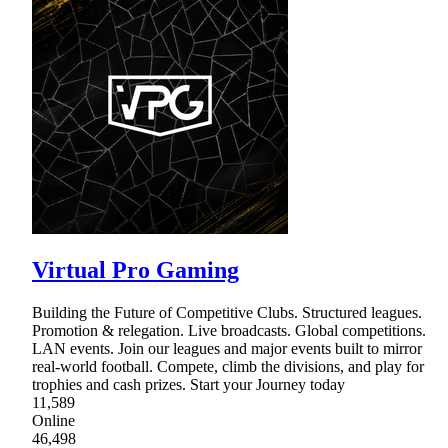
Virtual Pro Gaming
Building the Future of Competitive Clubs. Structured leagues.
Promotion & relegation. Live broadcasts. Global competitions.
LAN events. Join our leagues and major events built to mirror
real-world football. Compete, climb the divisions, and play for
trophies and cash prizes. Start your Journey today
11,589
Online
46,498