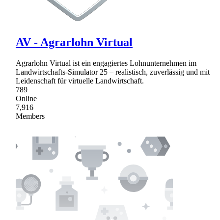
AV - Agrarlohn Virtual
Agrarlohn Virtual ist ein engagiertes Lohnunternehmen im
Landwirtschafts-Simulator 25 – realistisch, zuverlässig und mit
Leidenschaft für virtuelle Landwirtschaft.
789
Online
7,916
Members