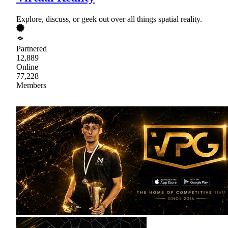
Explore, discuss, or geek out over all things spatial reality.
Partnered
12,889
Online
77,228
Members