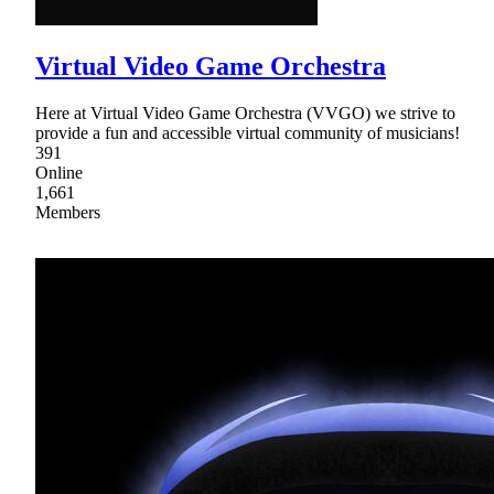
Virtual Video Game Orchestra
Here at Virtual Video Game Orchestra (VVGO) we strive to
provide a fun and accessible virtual community of musicians!
391
Online
1,661
Members