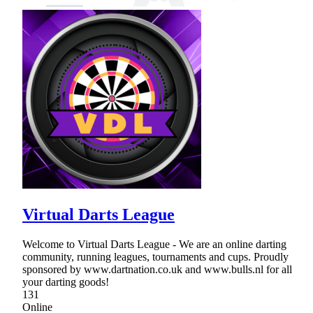
Virtual Darts League
Welcome to Virtual Darts League - We are an online darting
community, running leagues, tournaments and cups. Proudly
sponsored by www.dartnation.co.uk and www.bulls.nl for all
your darting goods!
131
Online