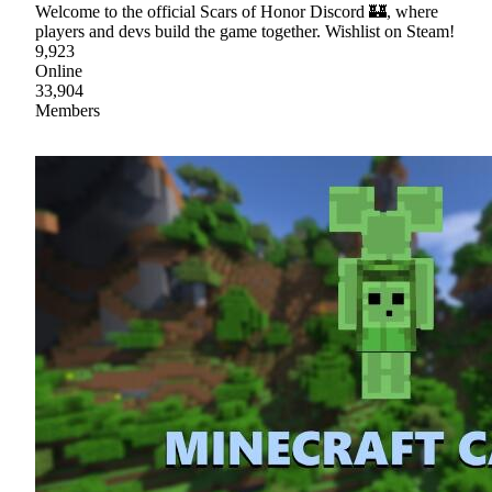
Welcome to the official Scars of Honor Discord 🏰, where
players and devs build the game together. Wishlist on Steam!
9,923
Online
33,904
Members