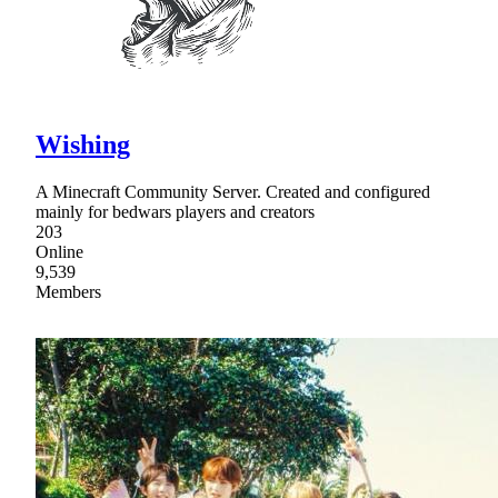
Wishing
A Minecraft Community Server. Created and configured
mainly for bedwars players and creators
203
Online
9,539
Members