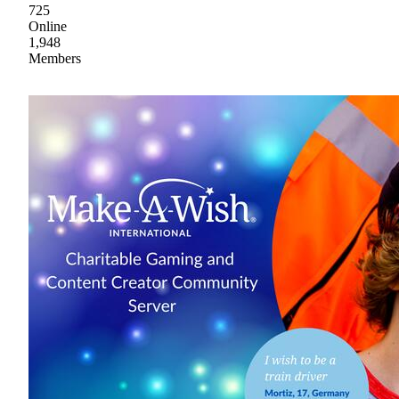
725
Online
1,948
Members