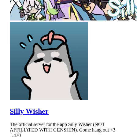
Silly Wisher
The official server for the app Silly Wisher (NOT
AFFILIATED WITH GENSHIN). Come hang out <3
1,470