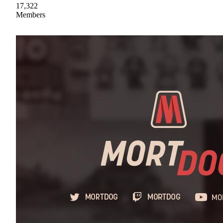
17,322
Members