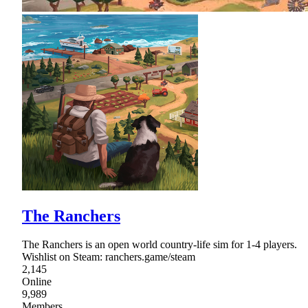
The Ranchers
The Ranchers is an open world country-life sim for 1-4 players.
Wishlist on Steam: ranchers.game/steam
2,145
Online
9,989
Members