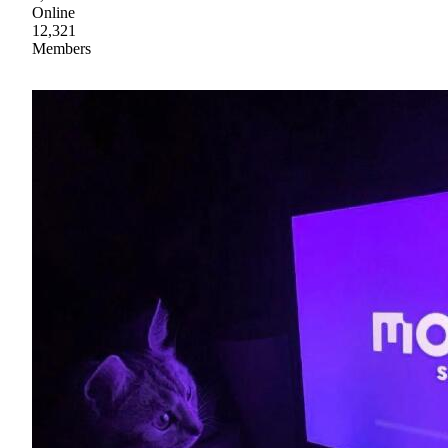
Online
12,321
Members