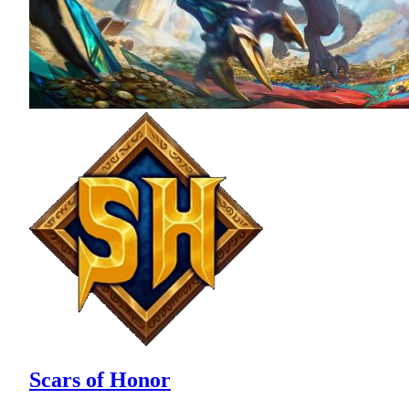
Scars of Honor