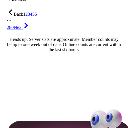
Back
1
2
3
4
5
6
…
280
Next
Heads up: Server stats are approximate. Member counts may
be up to one week out of date. Online counts are current within
the last six hours.