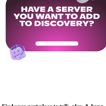
HAVE A SERVER
YOU WANT TO ADD
TO DISCOVERY?
Get Your Community Ready