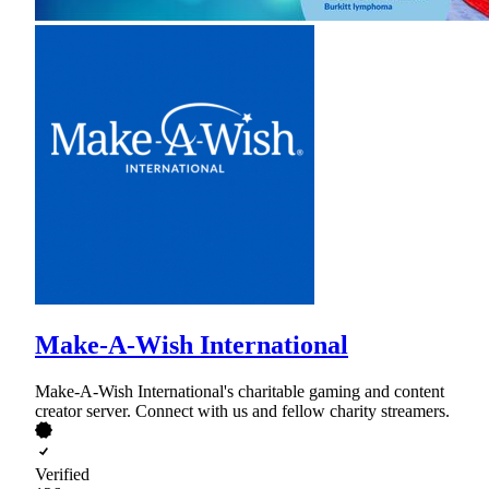
Make-A-Wish International
Make-A-Wish International's charitable gaming and content
creator server. Connect with us and fellow charity streamers.
Verified