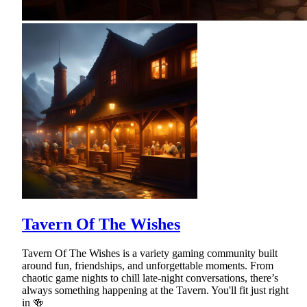
Tavern Of The Wishes
Tavern Of The Wishes is a variety gaming community built
around fun, friendships, and unforgettable moments. From
chaotic game nights to chill late-night conversations, there’s
always something happening at the Tavern. You'll fit just right
in 🍻