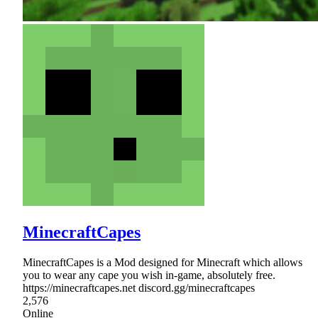
MinecraftCapes
MinecraftCapes is a Mod designed for Minecraft which allows
you to wear any cape you wish in-game, absolutely free.
https://minecraftcapes.net discord.gg/minecraftcapes
2,576
Online