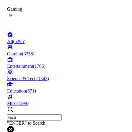
Gaming
All
(
5295
)
Gaming
(
3355
)
Entertainment
(
1785
)
Science & Tech
(
1342
)
Education
(
671
)
Music
(
399
)
"ENTER" to Search