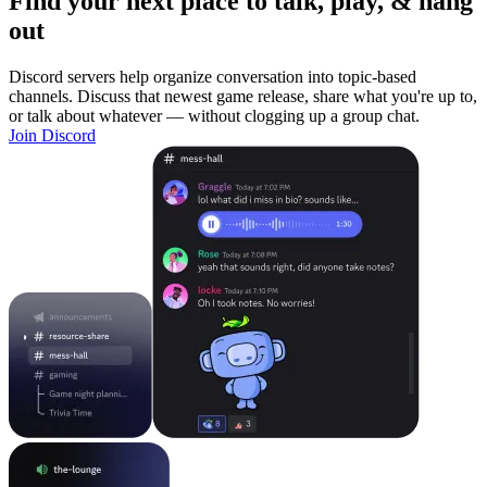
Find your next place to talk, play, & hang
out
Discord servers help organize conversation into topic-based
channels. Discuss that newest game release, share what you're up to,
or talk about whatever — without clogging up a group chat.
Join Discord