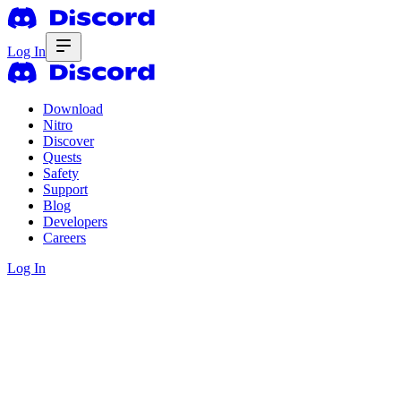
Log In
Download
Nitro
Discover
Quests
Safety
Support
Blog
Developers
Careers
Log In