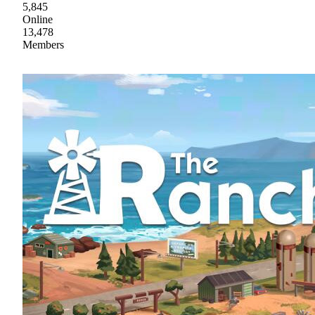
5,845
Online
13,478
Members