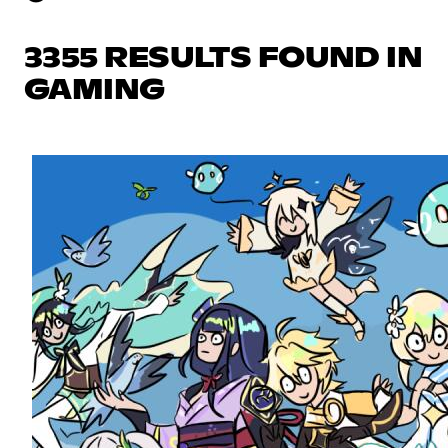
3355 RESULTS FOUND IN
GAMING