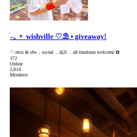
ׂ𓐄𓈒 𐄑 wishville ּ♡⛱ • giveaway!
♡ ntox & sfw．sociαl ．dj2l ．αll fαndoms welcome ✿
372
Online
2,814
Members