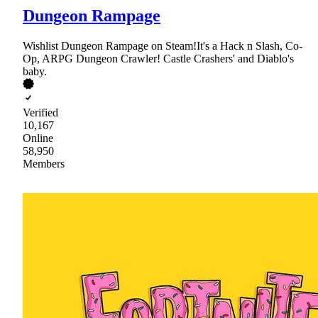
Dungeon Rampage
Wishlist Dungeon Rampage on Steam!It's a Hack n Slash, Co-
Op, ARPG Dungeon Crawler! Castle Crashers' and Diablo's
baby.
Verified
10,167
Online
58,950
Members