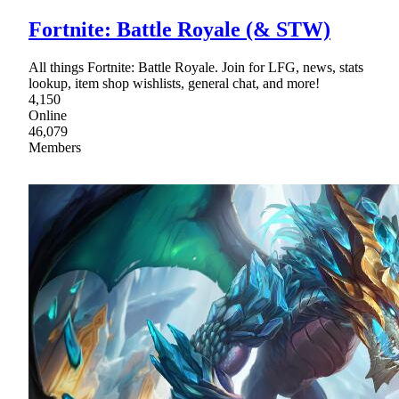
Fortnite: Battle Royale (& STW)
All things Fortnite: Battle Royale. Join for LFG, news, stats
lookup, item shop wishlists, general chat, and more!
4,150
Online
46,079
Members