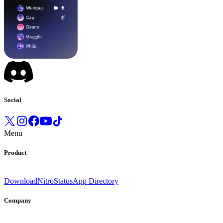
Social
Menu
Product
Download
Nitro
Status
App Directory
Company