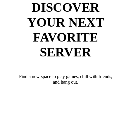
DISCOVER
YOUR NEXT
FAVORITE
SERVER
Find a new space to play games, chill with friends,
and hang out.