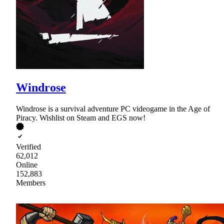
Windrose
Windrose is a survival adventure PC videogame in the Age of
Piracy. Wishlist on Steam and EGS now!
Verified
62,012
Online
152,883
Members