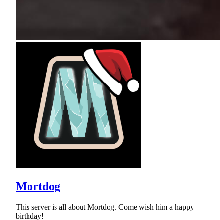
Mortdog
This server is all about Mortdog. Come wish him a happy
birthday!