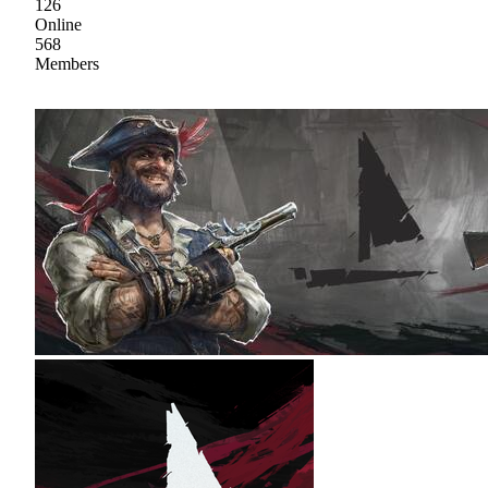
126
Online
568
Members