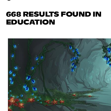
668 RESULTS FOUND IN
EDUCATION