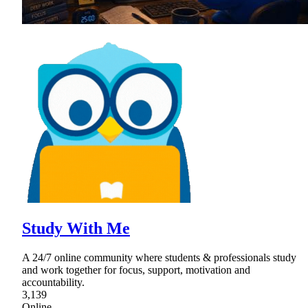
Study With Me
A 24/7 online community where students & professionals study
and work together for focus, support, motivation and
accountability.
3,139
Online