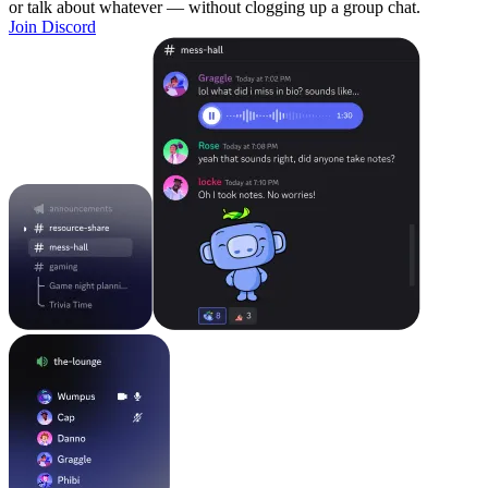
or talk about whatever — without clogging up a group chat.
Join Discord