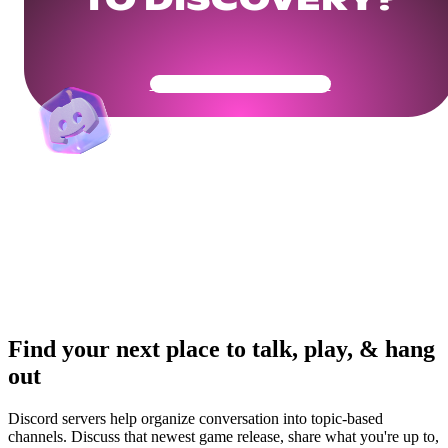
TO DISCOVERY?
Get Your Community Ready
Find your next place to talk, play, & hang
out
Discord servers help organize conversation into topic-based
channels. Discuss that newest game release, share what you're up to,