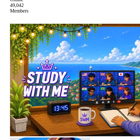
49,042
Members