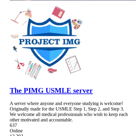
The PIMG USMLE server
A server where anyone and everyone studying is welcome!
Originally made for the USMLE Step 1, Step 2, and Step 3.
We welcome all medical professionals who wish to keep each
other motivated and accountable.
637
Online