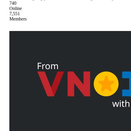
740
Online
7,551
Members