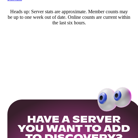
Heads up: Server stats are approximate. Member counts may
be up to one week out of date. Online counts are current within
the last six hours.
HAVE A SERVER
YOU WANT TO ADD