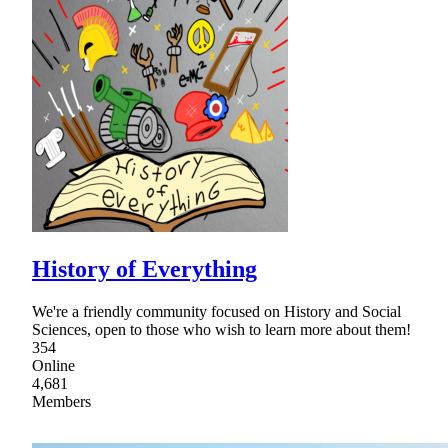
History of Everything
We're a friendly community focused on History and Social
Sciences, open to those who wish to learn more about them!
354
Online
4,681
Members