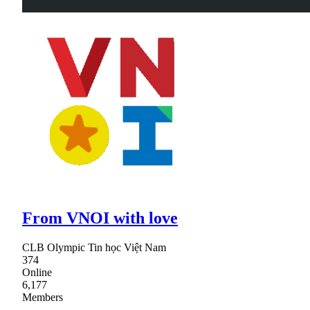
From VNOI with love
CLB Olympic Tin học Việt Nam
374
Online
6,177
Members