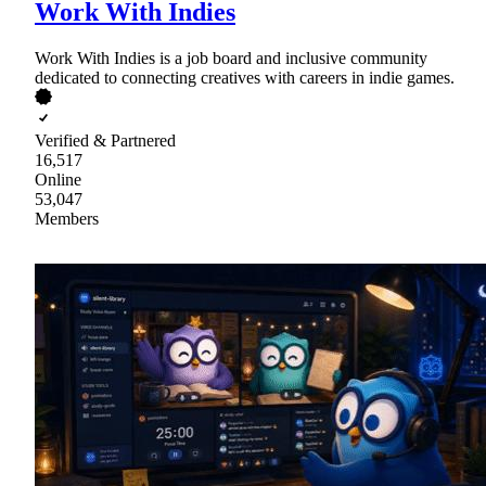
Work With Indies
Work With Indies is a job board and inclusive community
dedicated to connecting creatives with careers in indie games.
Verified & Partnered
16,517
Online
53,047
Members