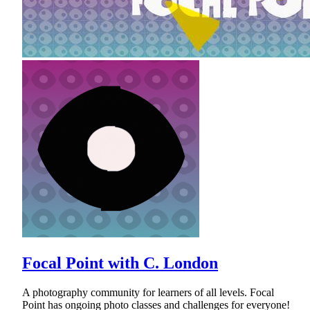
Focal Point with C. London
A photography community for learners of all levels. Focal
Point has ongoing photo classes and challenges for everyone!