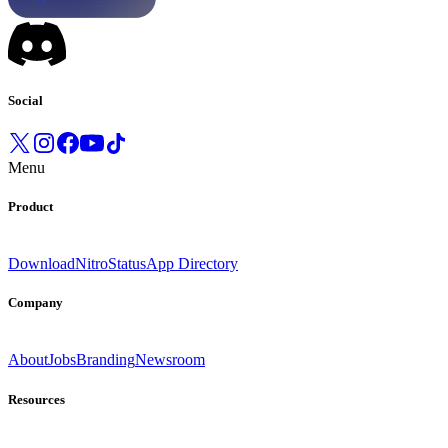
Social
Menu
Product
Download
Nitro
Status
App Directory
Company
About
Jobs
Branding
Newsroom
Resources