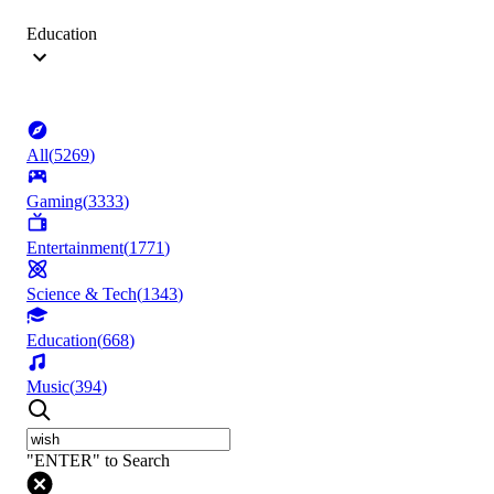
Education
All
(
5269
)
Gaming
(
3333
)
Entertainment
(
1771
)
Science & Tech
(
1343
)
Education
(
668
)
Music
(
394
)
"ENTER" to Search