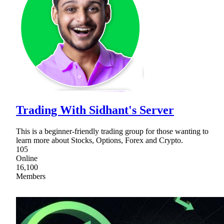
Trading With Sidhant's Server
This is a beginner-friendly trading group for those wanting to
learn more about Stocks, Options, Forex and Crypto.
105
Online
16,100
Members