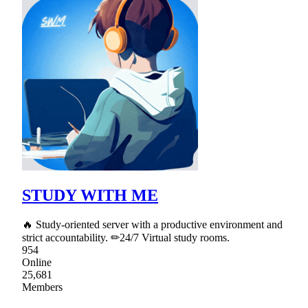
STUDY WITH ME
🔥 Study-oriented server with a productive environment and
strict accountability. ✏24/7 Virtual study rooms.
954
Online
25,681
Members