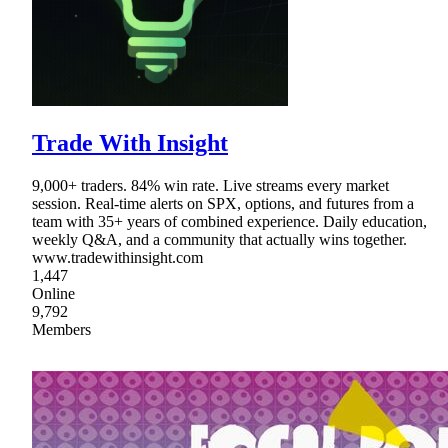
Trade With Insight
9,000+ traders. 84% win rate. Live streams every market
session. Real-time alerts on SPX, options, and futures from a
team with 35+ years of combined experience. Daily education,
weekly Q&A, and a community that actually wins together.
www.tradewithinsight.com
1,447
Online
9,792
Members