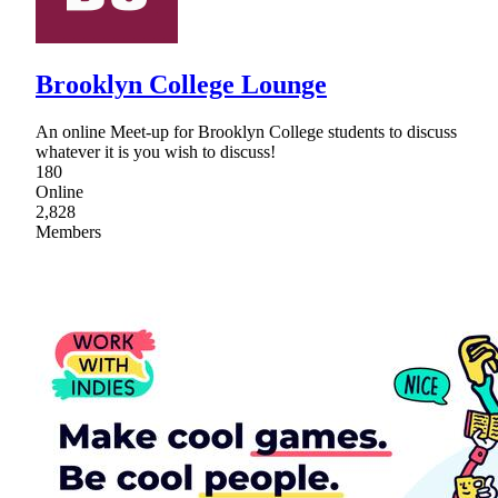
Brooklyn College Lounge
An online Meet-up for Brooklyn College students to discuss
whatever it is you wish to discuss!
180
Online
2,828
Members