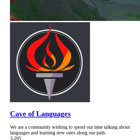
Cave of Languages
We are a community wishing to spend our time talking about
languages and learning new ones along our path.
3,295