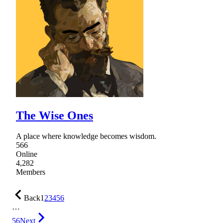
The Wise Ones
A place where knowledge becomes wisdom.
566
Online
4,282
Members
Back
1
2
3
4
5
6
…
56
Next