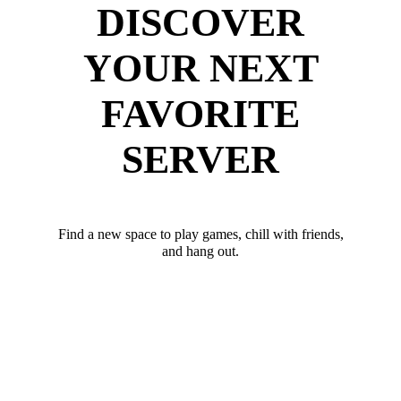
DISCOVER
YOUR NEXT
FAVORITE
SERVER
Find a new space to play games, chill with friends,
and hang out.