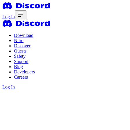
Log In
Download
Nitro
Discover
Quests
Safety
Support
Blog
Developers
Careers
Log In