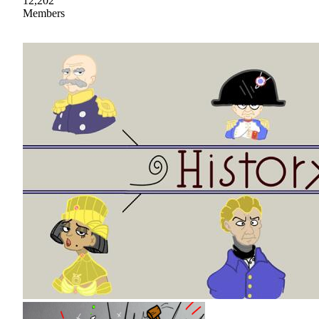
12,202
Members