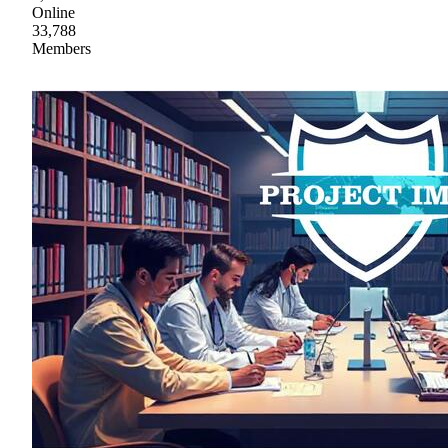
Online
33,788
Members