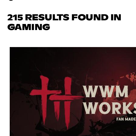
215 RESULTS FOUND IN
GAMING