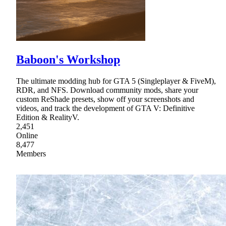
Baboon's Workshop
The ultimate modding hub for GTA 5 (Singleplayer & FiveM),
RDR, and NFS. Download community mods, share your
custom ReShade presets, show off your screenshots and
videos, and track the development of GTA V: Definitive
Edition & RealityV.
2,451
Online
8,477
Members