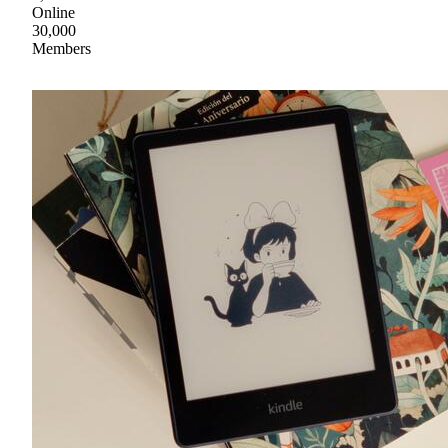
Online
30,000
Members