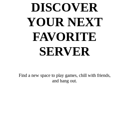
DISCOVER
YOUR NEXT
FAVORITE
SERVER
Find a new space to play games, chill with friends,
and hang out.