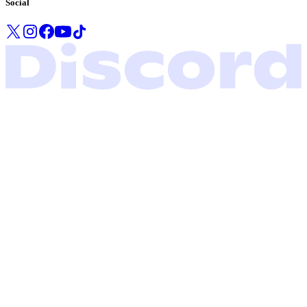
Social