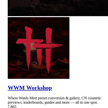
WWM Workshop
Where Winds Meet preset conversion & gallery, CN cosmetic
previews, leaderboards, guides and more — all in one spot.
7,865