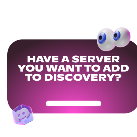
HAVE A SERVER
YOU WANT TO ADD
TO DISCOVERY?
Get Your Community Ready