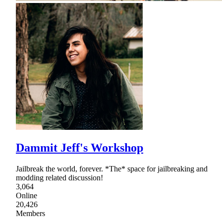
Dammit Jeff's Workshop
Jailbreak the world, forever. *The* space for jailbreaking and
modding related discussion!
3,064
Online
20,426
Members