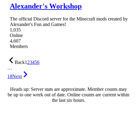
Alexander's Workshop
The official Discord server for the Minecraft mods created by
Alexander's Fun and Games!
1,035
Online
4,607
Members
Back
1
2
3
4
5
6
…
18
Next
Heads up: Server stats are approximate. Member counts may
be up to one week out of date. Online counts are current within
the last six hours.