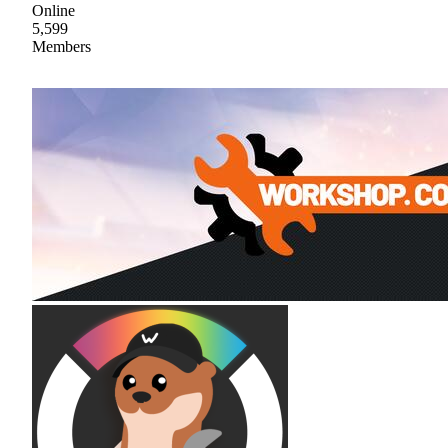
Online
5,599
Members