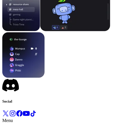
Social
Menu