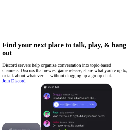
Find your next place to talk, play, & hang
out
Discord servers help organize conversation into topic-based
channels. Discuss that newest game release, share what you're up to,
or talk about whatever — without clogging up a group chat.
Join Discord