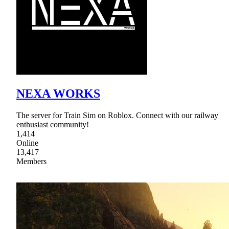
NEXA WORKS
The server for Train Sim on Roblox. Connect with our railway
enthusiast community!
1,414
Online
13,417
Members