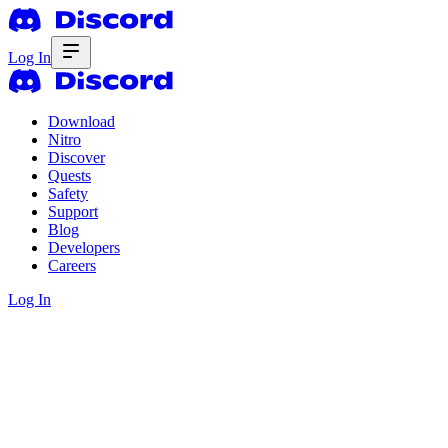
Log In
Download
Nitro
Discover
Quests
Safety
Support
Blog
Developers
Careers
Log In