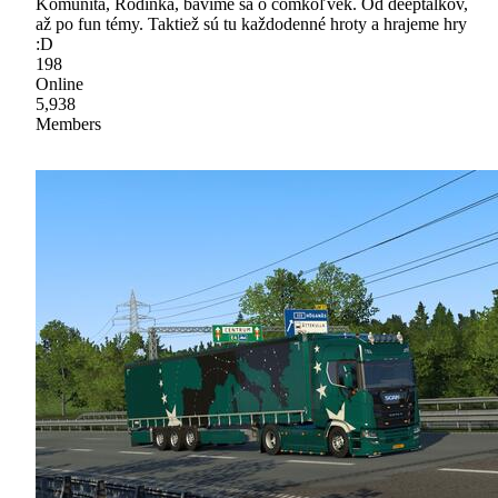
Komunita, Rodinka, bavíme sa o čomkoľvek. Od deeptalkov,
až po fun témy. Taktiež sú tu každodenné hroty a hrajeme hry
:D
198
Online
5,938
Members