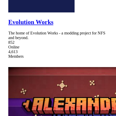
Evolution Works
The home of Evolution Works - a modding project for NFS
and beyond.
852
Online
4,613
Members