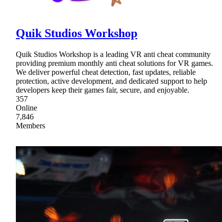
Quik Studios Workshop
Quik Studios Workshop is a leading VR anti cheat community
providing premium monthly anti cheat solutions for VR games.
We deliver powerful cheat detection, fast updates, reliable
protection, active development, and dedicated support to help
developers keep their games fair, secure, and enjoyable.
357
Online
7,846
Members