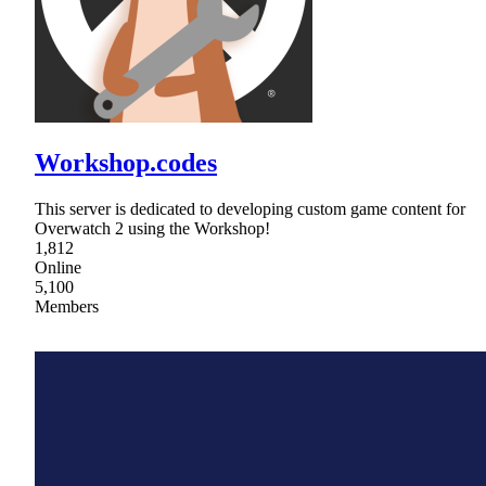
Workshop.codes
This server is dedicated to developing custom game content for
Overwatch 2 using the Workshop!
1,812
Online
5,100
Members