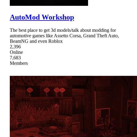
AutoMod Workshop
The best place to get 3d models/talk about modding for
automotive games like Assetto Corsa, Grand Theft Auto,
BeamNG and even Roblox
2,396
Online
7,683
Members