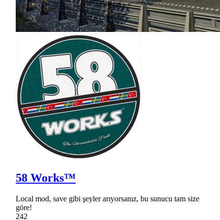
58 Works™
Local mod, save gibi şeyler arıyorsanız, bu sunucu tam size
göre!
242