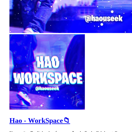
Hao - WorkSpace📁