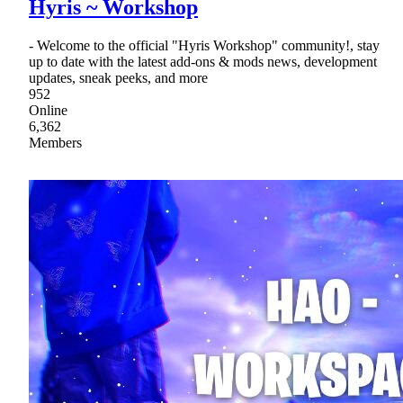
Hyris ~ Workshop
- Welcome to the official "Hyris Workshop" community!, stay
up to date with the latest add-ons & mods news, development
updates, sneak peeks, and more
952
Online
6,362
Members