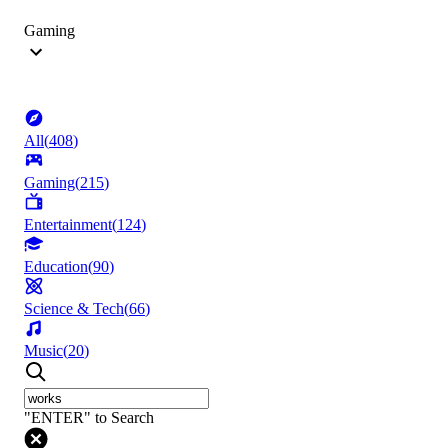
Gaming
All
(
408
)
Gaming
(
215
)
Entertainment
(
124
)
Education
(
90
)
Science & Tech
(
66
)
Music
(
20
)
"ENTER" to Search