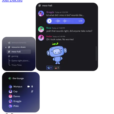
Join Discord