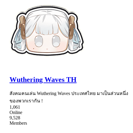
Wuthering Waves TH
สังคมคนเล่น Wuthering Waves ประเทศไทย มาเป็นส่วนหนึ่ง
ของพวกเรากัน !
1,061
Online
9,528
Members