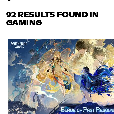
92 RESULTS FOUND IN
GAMING