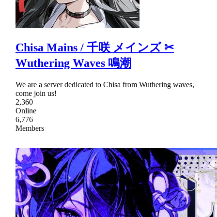
Chisa Mains / 千咲 メインズ ✂
Wuthering Waves 鳴潮
We are a server dedicated to Chisa from Wuthering waves,
come join us!
2,360
Online
6,776
Members