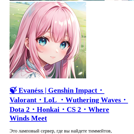
🍃 Evanéss | Genshin Impact・
Valorant・LoL ・Wuthering Waves・
Dota 2・Honkai・CS 2・Where
Winds Meet
Это ламповый сервер, где вы найдете тиммейтов,