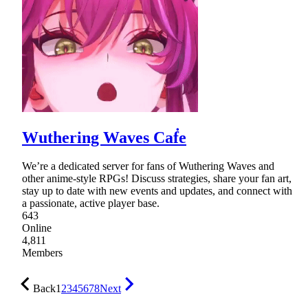
Wuthering Waves Caḟe
We’re a dedicated server for fans of Wuthering Waves and
other anime-style RPGs! Discuss strategies, share your fan art,
stay up to date with new events and updates, and connect with
a passionate, active player base.
643
Online
4,811
Members
Back
1
2
3
4
5
6
7
8
Next