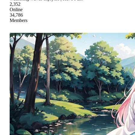
2,352
Online
34,786
Members