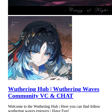
Wuthering Hub | Wuthering Waves
Community VC & CHAT
Welcome to the Wuthering Hub | Here you can find fellow
wuthering waves enjoyers | Have Fun!