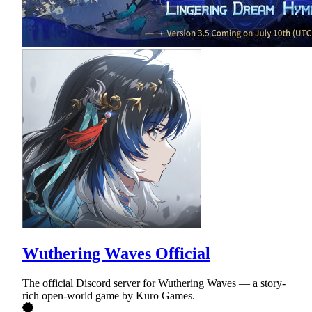
Wuthering Waves Official
The official Discord server for Wuthering Waves — a story-
rich open-world game by Kuro Games.