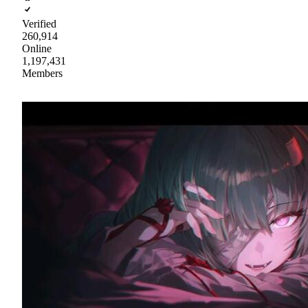
Verified
260,914
Online
1,197,431
Members