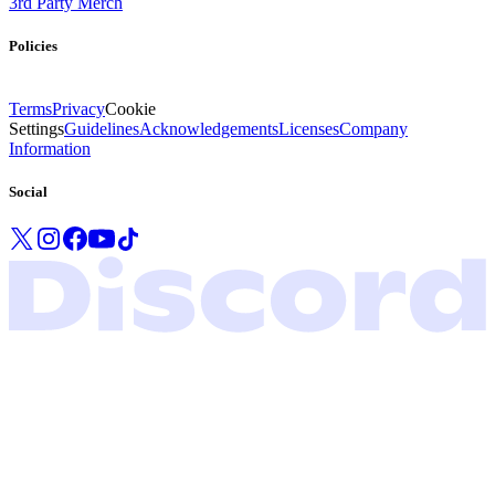
3rd Party Merch
Policies
Terms
Privacy
Cookie
Settings
Guidelines
Acknowledgements
Licenses
Company
Information
Social