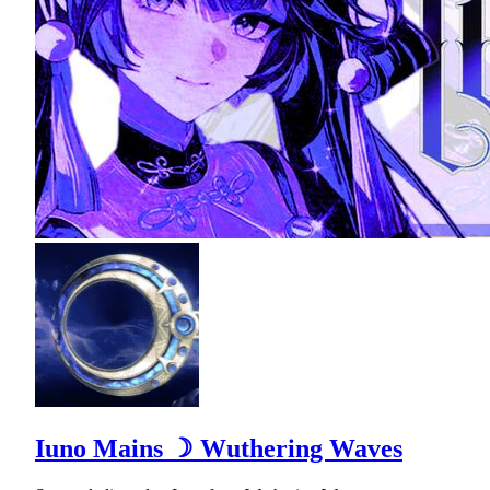
Iuno Mains ☽ Wuthering Waves