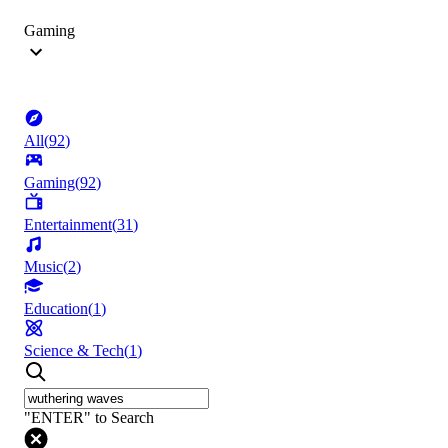
Gaming
All
(
92
)
Gaming
(
92
)
Entertainment
(
31
)
Music
(
2
)
Education
(
1
)
Science & Tech
(
1
)
"ENTER" to Search