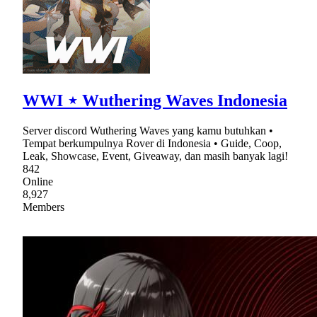
WWI ⋆ Wuthering Waves Indonesia
Server discord Wuthering Waves yang kamu butuhkan •
Tempat berkumpulnya Rover di Indonesia • Guide, Coop,
Leak, Showcase, Event, Giveaway, dan masih banyak lagi!
842
Online
8,927
Members