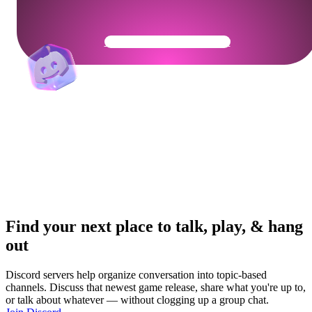
Get Your Community Ready
Find your next place to talk, play, & hang
out
Discord servers help organize conversation into topic-based
channels. Discuss that newest game release, share what you're up to,
or talk about whatever — without clogging up a group chat.