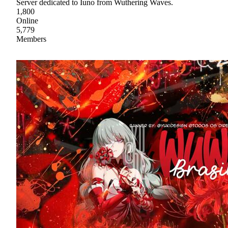
Server dedicated to Iuno from Wuthering Waves.
1,800
Online
5,779
Members