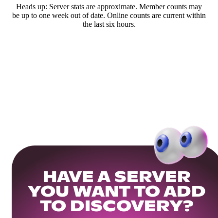
Heads up: Server stats are approximate. Member counts may
be up to one week out of date. Online counts are current within
the last six hours.
HAVE A SERVER
YOU WANT TO ADD
TO DISCOVERY?