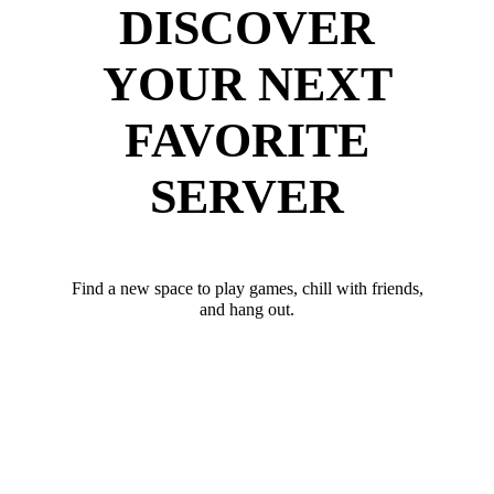
DISCOVER
YOUR NEXT
FAVORITE
SERVER
Find a new space to play games, chill with friends,
and hang out.