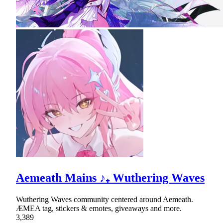
Aemeath Mains ♪₊ Wuthering Waves
Wuthering Waves community centered around Aemeath.
ÆMEA tag, stickers & emotes, giveaways and more.
3,389