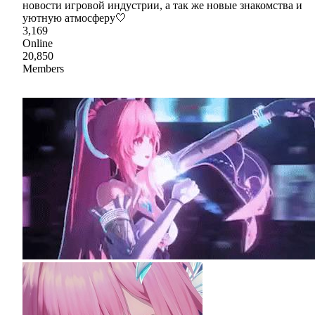
новости игровой индустрии, а так же новые знакомства и
уютную атмосферу🤍
3,169
Online
20,850
Members