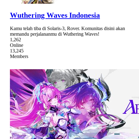
Wuthering Waves Indonesia
Kamu telah tiba di Solaris-3, Rover. Komunitas disini akan
memandu perjalananmu di Wuthering Waves!
1,262
Online
13,245
Members