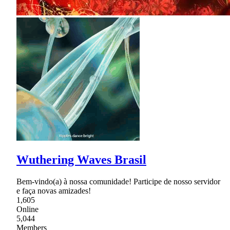
Wuthering Waves Brasil
Bem-vindo(a) à nossa comunidade! Participe de nosso servidor
e faça novas amizades!
1,605
Online
5,044
Members