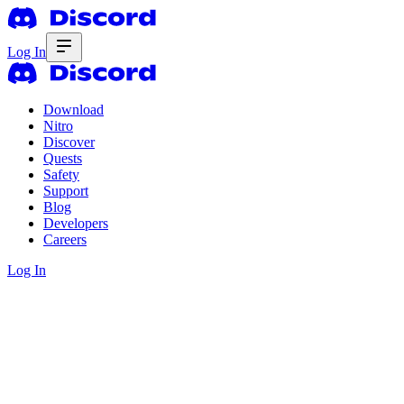
Log In
Download
Nitro
Discover
Quests
Safety
Support
Blog
Developers
Careers
Log In