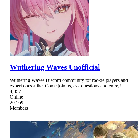
Wuthering Waves Unofficial
Wuthering Waves Discord community for rookie players and
expert ones alike. Come join us, ask questions and enjoy!
4,857
Online
20,569
Members