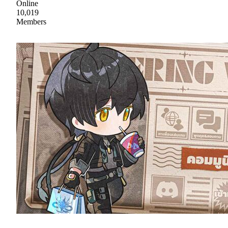
Online
10,019
Members