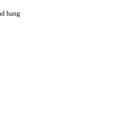
and hang