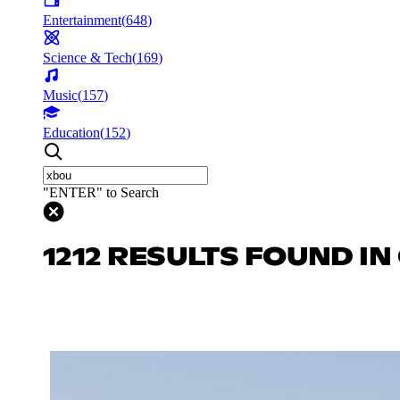
Entertainment
(
648
)
Science & Tech
(
169
)
Music
(
157
)
Education
(
152
)
"ENTER" to Search
1212 RESULTS FOUND I