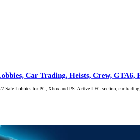
obbies, Car Trading, Heists, Crew, GTA6, 
4/7 Safe Lobbies for PC, Xbox and PS. Active LFG section, car tradi