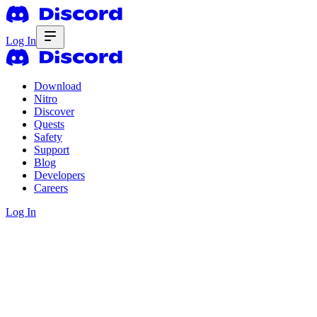
Log In
Download
Nitro
Discover
Quests
Safety
Support
Blog
Developers
Careers
Log In