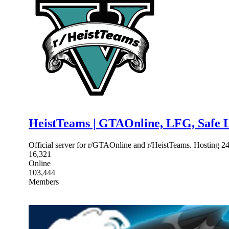
HeistTeams | GTAOnline, LFG, Safe L
Official server for r/GTAOnline and r/HeistTeams. Hosting 2
16,321
Online
103,444
Members