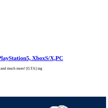
PlayStation5, XboxS/X,PC
ng and much more! [GTA] tag