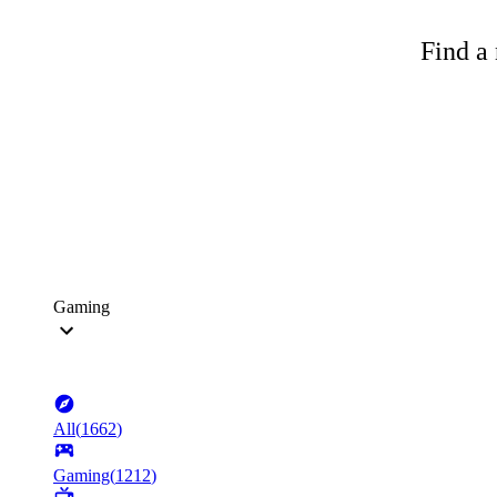
Find a 
Gaming
All
(
1662
)
Gaming
(
1212
)