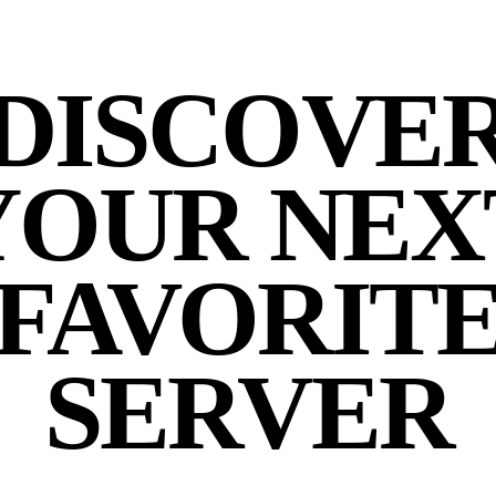
DISCOVE
YOUR NEX
FAVORIT
SERVER