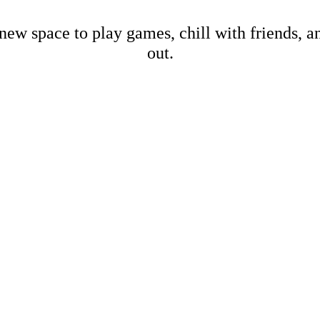
new space to play games, chill with friends, 
out.