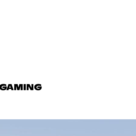
N GAMING