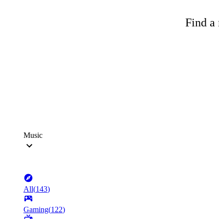
Find a 
Music
All
(
143
)
Gaming
(
122
)