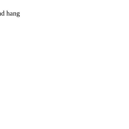
and hang