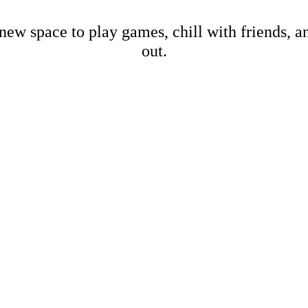
new space to play games, chill with friends, 
out.