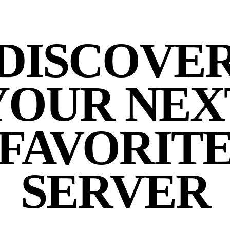
DISCOVE
YOUR NEX
FAVORIT
SERVER