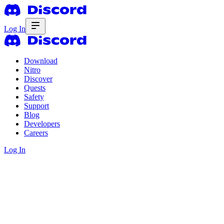
Log In
Download
Nitro
Discover
Quests
Safety
Support
Blog
Developers
Careers
Log In