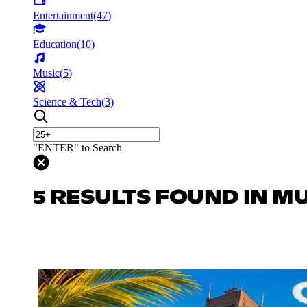
Entertainment
(
47
)
Education
(
10
)
Music
(
5
)
Science & Tech
(
3
)
"ENTER" to Search
5 RESULTS FOUND IN M