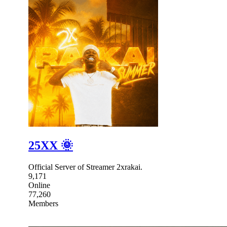
25XX 🌞
Official Server of Streamer 2xrakai.
9,171
Online
77,260
Members