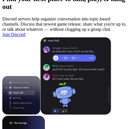
out
Discord servers help organize conversation into topic-based
channels. Discuss that newest game release, share what you're up to,
or talk about whatever — without clogging up a group chat.
Join Discord