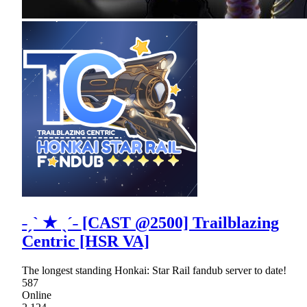
˗ˏˋ ★ ˎˊ˗ [CAST @2500] Trailblazing
Centric [HSR VA]
The longest standing Honkai: Star Rail fandub server to date!
587
Online