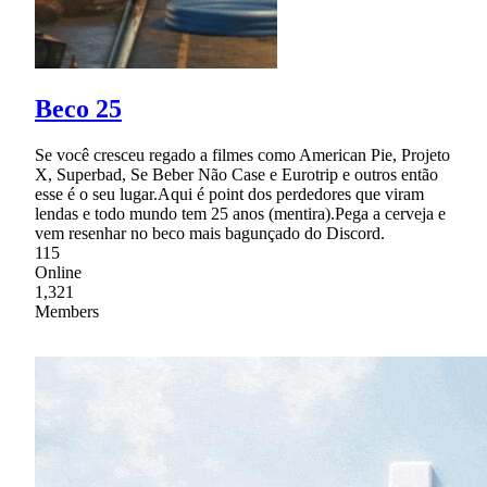
Beco 25
Se você cresceu regado a filmes como American Pie, Projeto
X, Superbad, Se Beber Não Case e Eurotrip e outros então
esse é o seu lugar.Aqui é point dos perdedores que viram
lendas e todo mundo tem 25 anos (mentira).Pega a cerveja e
vem resenhar no beco mais bagunçado do Discord.
115
Online
1,321
Members