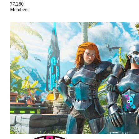
77,260
Members