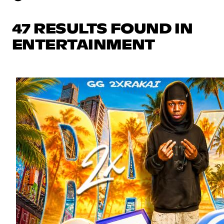
47 RESULTS FOUND IN
ENTERTAINMENT