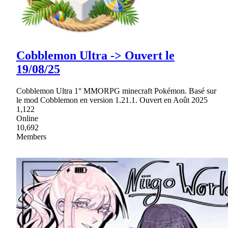
Cobblemon Ultra -> Ouvert le
19/08/25
Cobblemon Ultra 1° MMORPG minecraft Pokémon. Basé sur
le mod Cobblemon en version 1.21.1. Ouvert en Août 2025
1,122
Online
10,692
Members