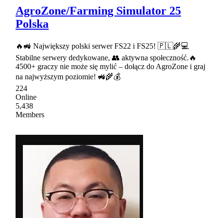
AgroZone/Farming Simulator 25
Polska
🔥🚜 Największy polski serwer FS22 i FS25! 🇵🇱🌾💻
Stabilne serwery dedykowane, 👥 aktywna społeczność.🔥
4500+ graczy nie może się mylić – dołącz do AgroZone i graj
na najwyższym poziomie! 🚜🌾💰
224
Online
5,438
Members