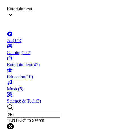
Entertainment
All
(
143
)
Gaming
(
122
)
Entertainment
(
47
)
Education
(
10
)
Music
(
5
)
Science & Tech
(
3
)
"ENTER" to Search