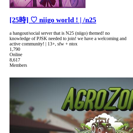
[25時] ♡ niigo world ! | /n25
a hangout/social server that is N25 (niigo) themed! no
knowledge of PJSK needed to join! we have a welcoming and
active community! | 13+, sfw + ntox
1,790
Online
8,617
Members