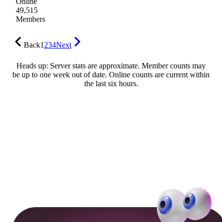
Online
49,515
Members
Back
1
2
3
4
Next
Heads up: Server stats are approximate. Member counts may
be up to one week out of date. Online counts are current within
the last six hours.