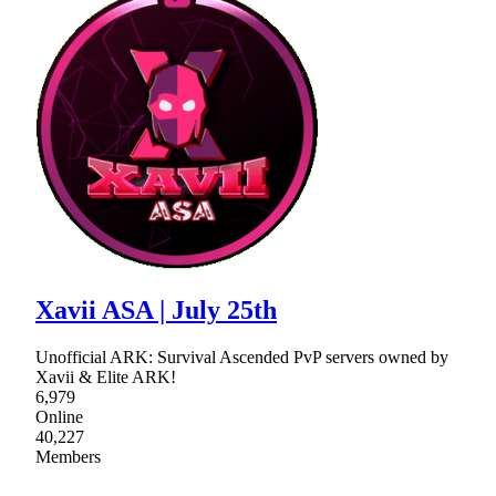
Xavii ASA | July 25th
Unofficial ARK: Survival Ascended PvP servers owned by
Xavii & Elite ARK!
6,979
Online
40,227
Members