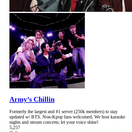
Army’s Chillin
Formerly the largest and #1 server (250k members) to stay
updated w/ BTS. Non-Kpop fans welcomed. We host karaoke
nights and stream concerts; let your voice shine!
5,257