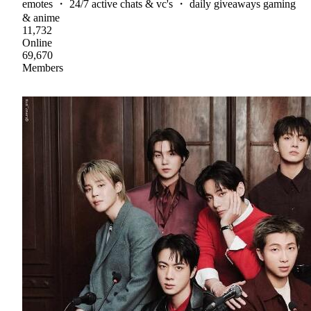
emotes ・ 24/7 active chats & vc's ・ daily giveaways gaming
& anime
11,732
Online
69,670
Members