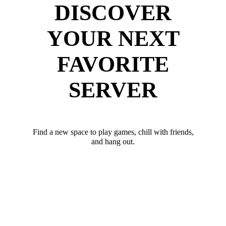
DISCOVER
YOUR NEXT
FAVORITE
SERVER
Find a new space to play games, chill with friends,
and hang out.