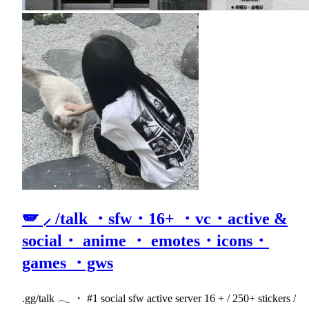
🪽 ⸝ /talk ・sfw・16+ ・vc・active &
social・ anime ・ emotes・icons・
games ・gws
.gg/talk 𓂃 ・ #1 social sfw active server 16 + / 250+ stickers /