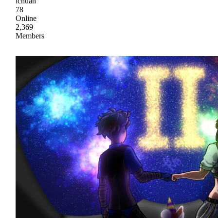
ichuan
78
Online
2,369
Members