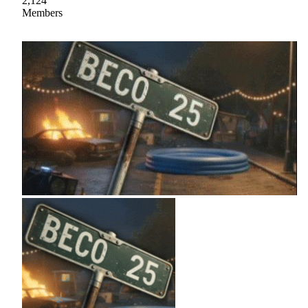
2,124
Members