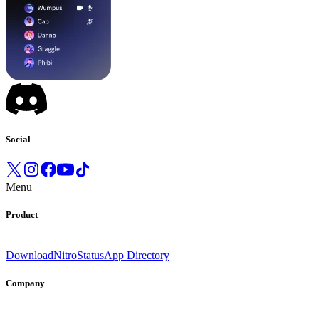
Social
Menu
Product
Download
Nitro
Status
App Directory
Company