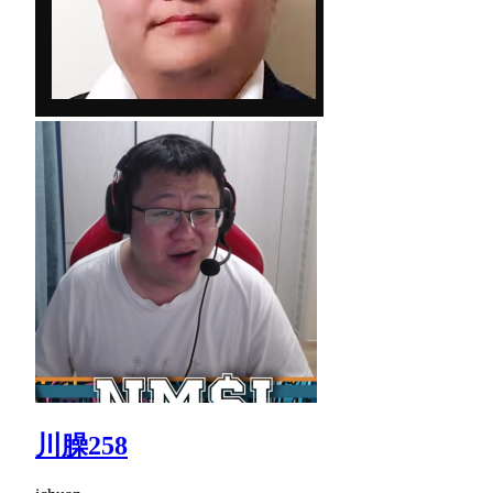
川臊258