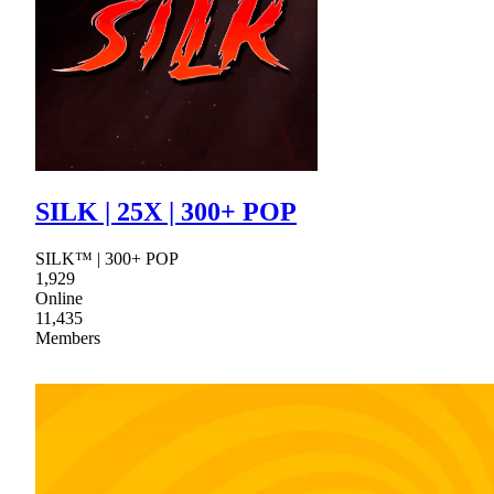
SILK | 25X | 300+ POP
SILK™ | 300+ POP
1,929
Online
11,435
Members