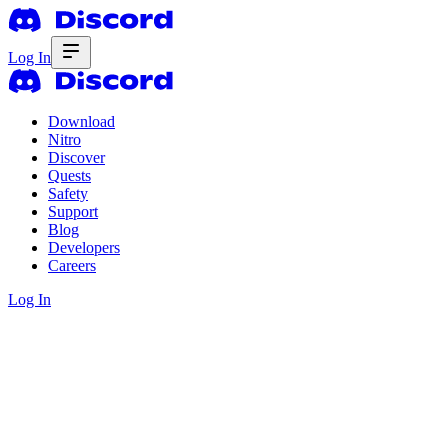
Log In
Download
Nitro
Discover
Quests
Safety
Support
Blog
Developers
Careers
Log In