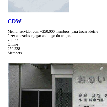
CDW
Melhor servidor com +250.000 membros, para trocar ideia e
fazer amizades e jogar ao longo do tempo.
20,332
Online
259,228
Members