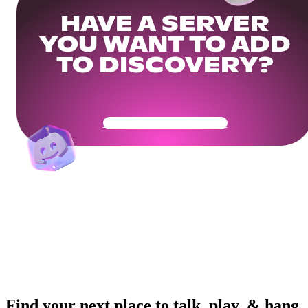
HAVE A SERVER
YOU WANT TO ADD
TO DISCOVERY?
Get Your Community Ready
Find your next place to talk, play, & hang