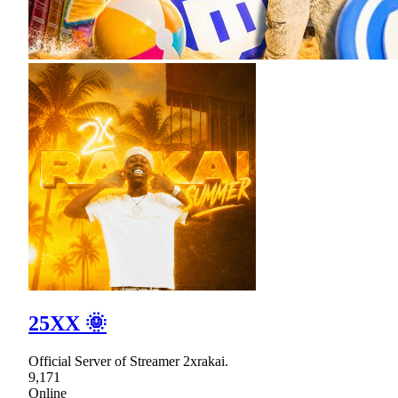
25XX 🌞
Official Server of Streamer 2xrakai.
9,171
Online