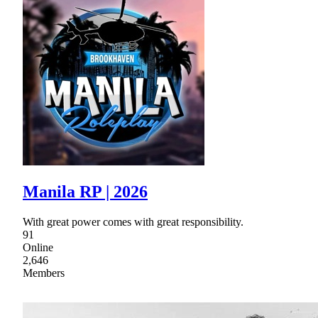
Manila RP | 2026
With great power comes with great responsibility.
91
Online
2,646
Members