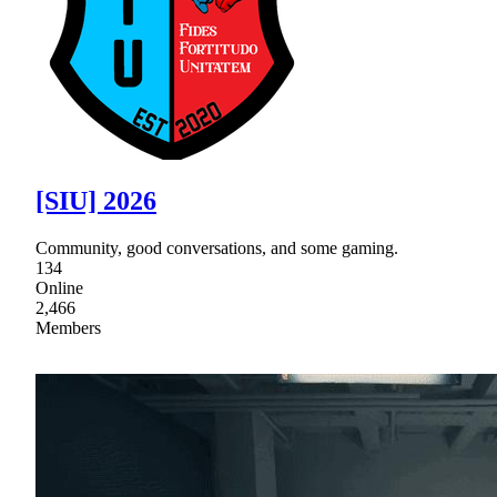
[SIU] 2026
Community, good conversations, and some gaming.
134
Online
2,466
Members