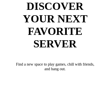
DISCOVER
YOUR NEXT
FAVORITE
SERVER
Find a new space to play games, chill with friends,
and hang out.