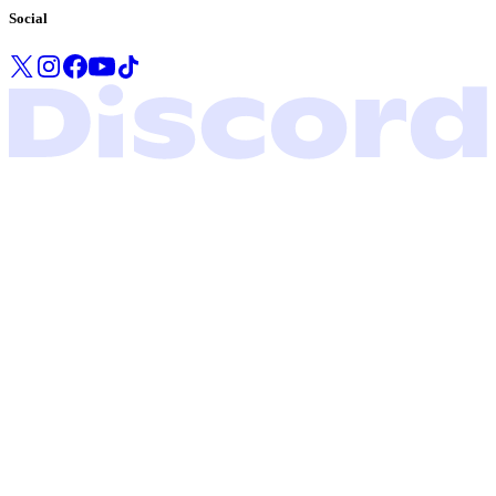
Social