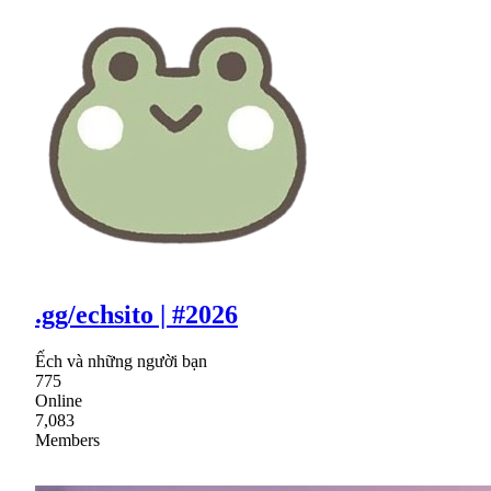
.gg/echsito | #2026
Ếch và những người bạn
775
Online
7,083
Members