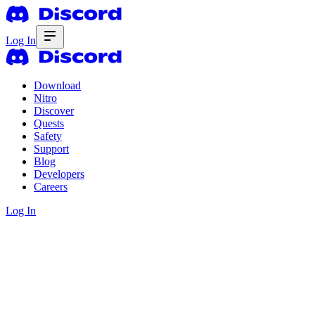
Log In
Download
Nitro
Discover
Quests
Safety
Support
Blog
Developers
Careers
Log In