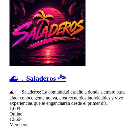
🌊‹﹐Saladeros ²⁰²⁶
🌊‹﹐ Saladeros: La comunidad española donde siempre pasa
algo: conoce gente nueva, crea recuerdos inolvidables y vive
experiencias que te engancharán desde el primer día.
1,609
Online
12,604
Members