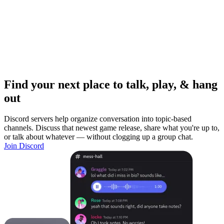
Find your next place to talk, play, & hang
out
Discord servers help organize conversation into topic-based
channels. Discuss that newest game release, share what you're up to,
or talk about whatever — without clogging up a group chat.
Join Discord