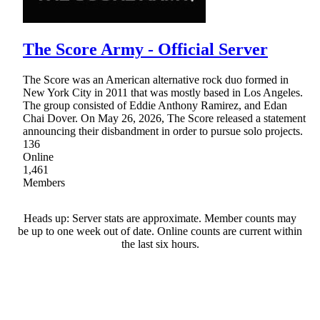
The Score Army - Official Server
The Score was an American alternative rock duo formed in
New York City in 2011 that was mostly based in Los Angeles.
The group consisted of Eddie Anthony Ramirez, and Edan
Chai Dover. On May 26, 2026, The Score released a statement
announcing their disbandment in order to pursue solo projects.
136
Online
1,461
Members
Heads up: Server stats are approximate. Member counts may
be up to one week out of date. Online counts are current within
the last six hours.