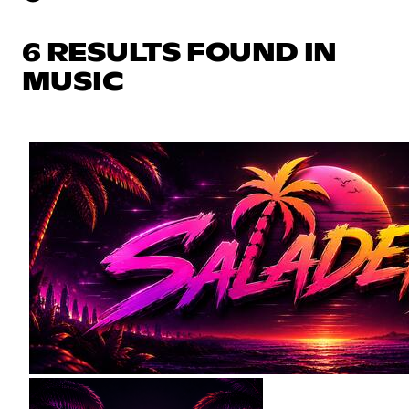
6 RESULTS FOUND IN
MUSIC