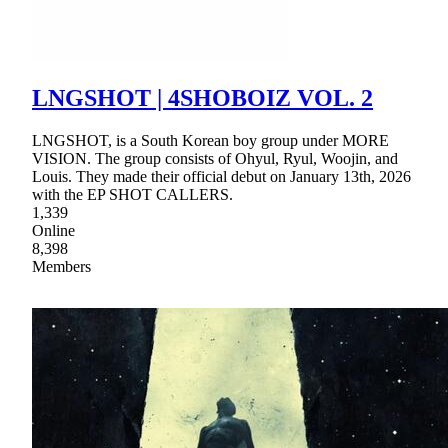
LNGSHOT | 4SHOBOIZ VOL. 2
LNGSHOT, is a South Korean boy group under MORE
VISION. The group consists of Ohyul, Ryul, Woojin, and
Louis. They made their official debut on January 13th, 2026
with the EP SHOT CALLERS.
1,339
Online
8,398
Members