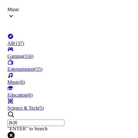
Music
All
(
137
)
Gaming
(
116
)
Entertainment
(
55
)
Music
(
6
)
Education
(
6
)
Science & Tech
(
5
)
"ENTER" to Search