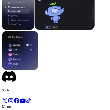
Social
Menu