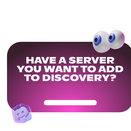
HAVE A SERVER
YOU WANT TO ADD
TO DISCOVERY?
Get Your Community Ready