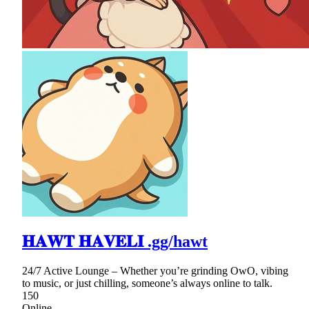
𝐇𝐀𝐖𝐓 𝐇𝐀𝐕𝐄𝐋𝐈 .gg/hawt
24/7 Active Lounge – Whether you’re grinding OwO, vibing
to music, or just chilling, someone’s always online to talk.
150
Online