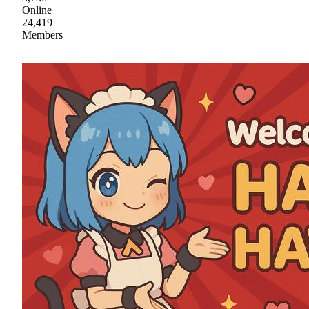
Online
24,419
Members