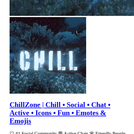
ChillZone | Chill • Social • Chat •
Active • Icons • Fun • Emotes &
Emojis
🤍 #1 Social Community 💬 Active Chats 🌸 Friendly People