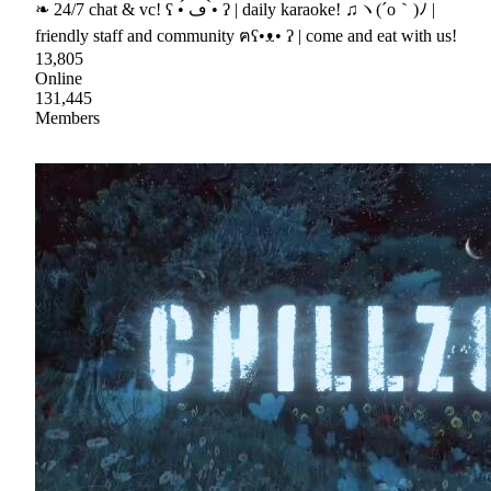
❧ 24/7 chat & vc! ʕ •́ ڡ •̀ ʔ | daily karaoke! ♫ヽ(´o｀)ﾉ |
friendly staff and community ฅʕ•ᴥ• ʔ | come and eat with us!
13,805
Online
131,445
Members