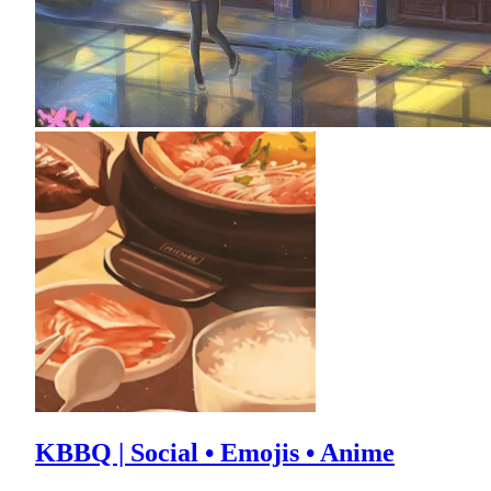
KBBQ | Social • Emojis • Anime