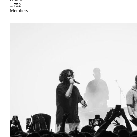
1,752
Members