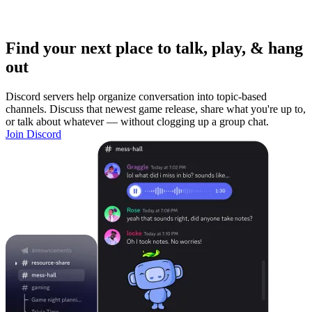
Find your next place to talk, play, & hang
out
Discord servers help organize conversation into topic-based
channels. Discuss that newest game release, share what you're up to,
or talk about whatever — without clogging up a group chat.
Join Discord