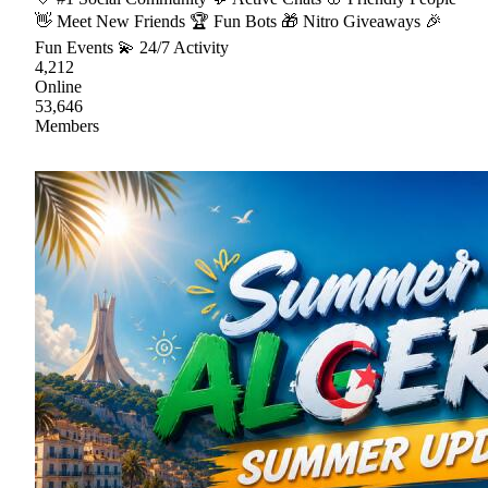
👋 Meet New Friends 🏆 Fun Bots 🎁 Nitro Giveaways 🎉
Fun Events 💫 24/7 Activity
4,212
Online
53,646
Members