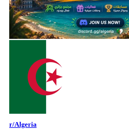
r/Algeria