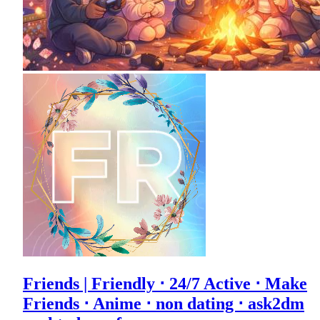
Friends | Friendly ⋅ 24/7 Active ⋅ Make
Friends ⋅ Anime ⋅ non dating ⋅ ask2dm