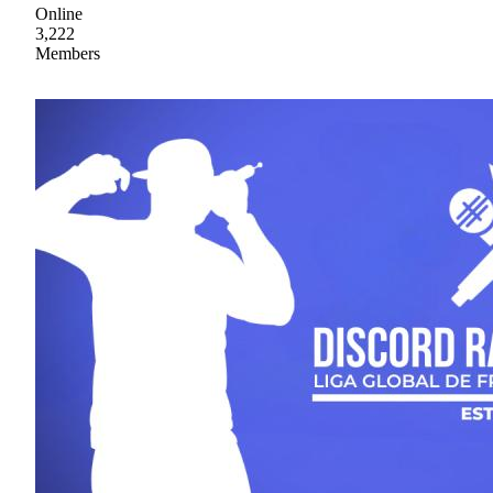
Online
3,222
Members