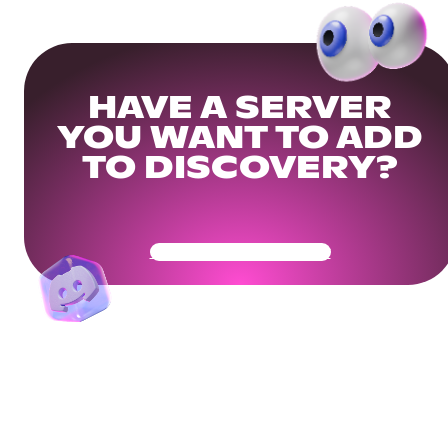
HAVE A SERVER
YOU WANT TO ADD
TO DISCOVERY?
Get Your Community Ready