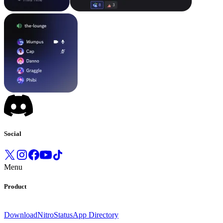
Social
Menu
Product
Download
Nitro
Status
App Directory