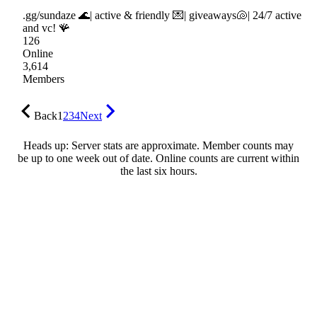
.gg/sundaze 🌊| active & friendly 💌| giveaways🐚| 24/7 active
and vc! 🪸
126
Online
3,614
Members
Back
1
2
3
4
Next
Heads up: Server stats are approximate. Member counts may
be up to one week out of date. Online counts are current within
the last six hours.