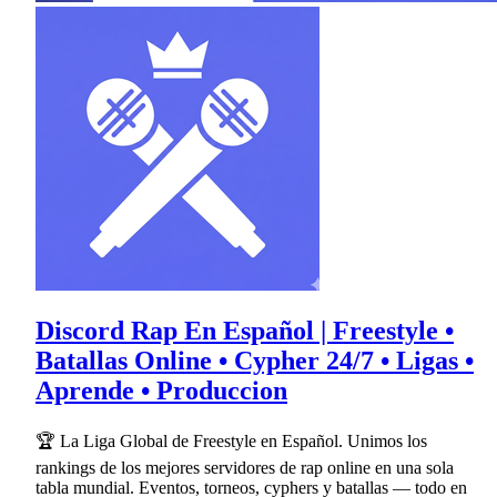
Discord Rap En Español | Freestyle •
Batallas Online • Cypher 24/7 • Ligas •
Aprende • Produccion
🏆 La Liga Global de Freestyle en Español. Unimos los
rankings de los mejores servidores de rap online en una sola
tabla mundial. Eventos, torneos, cyphers y batallas — todo en