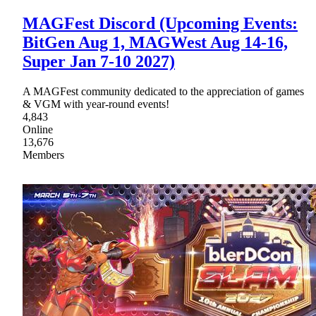
MAGFest Discord (Upcoming Events:
BitGen Aug 1, MAGWest Aug 14-16,
Super Jan 7-10 2027)
A MAGFest community dedicated to the appreciation of games
& VGM with year-round events!
4,843
Online
13,676
Members