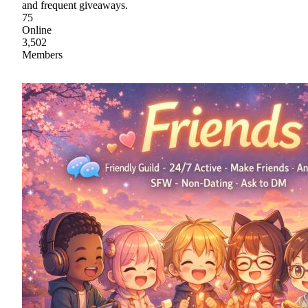
and frequent giveaways.
75
Online
3,502
Members