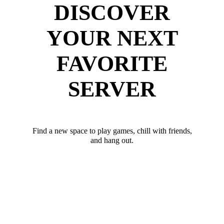
DISCOVER
YOUR NEXT
FAVORITE
SERVER
Find a new space to play games, chill with friends,
and hang out.