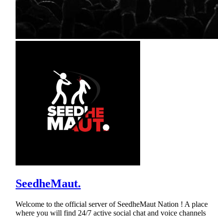
SeedheMaut.
Welcome to the official server of SeedheMaut Nation ! A place
where you will find 24/7 active social chat and voice channels