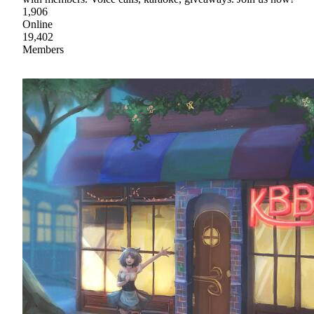
1,906
Online
19,402
Members