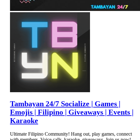
Tambayan 24/7 Socialize | Games |
Emojis | Filipino | Giveaways | Events |
Karaoke
Ultimate Filipino Community! Hang out, play games, connect
with members. Voice calls, karaoke, giveaways. Join us now!