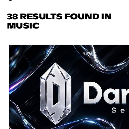
38 RESULTS FOUND IN
MUSIC