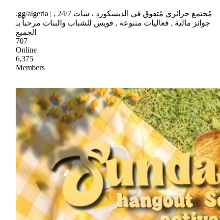
.gg/algeria | مُجتمع جزائري مُتفوق في الديسكورد ، شات 24/7 ,
جوائز مالية , فعاليات متنوعة , فويس للشباب والبنات مرحباً بـ
الجميع
707
Online
6,375
Members