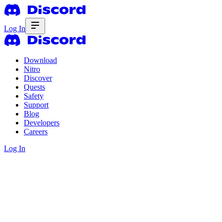
Log In
Download
Nitro
Discover
Quests
Safety
Support
Blog
Developers
Careers
Log In