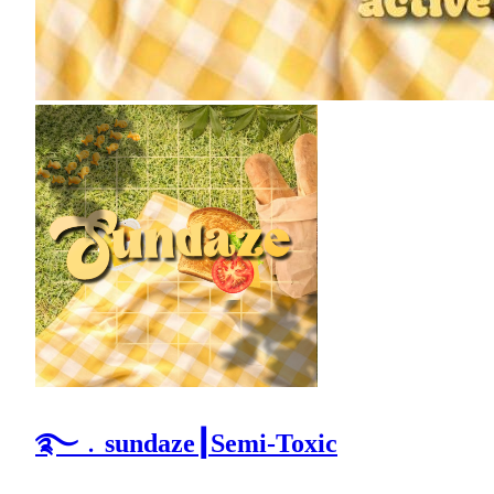
࿐﹒sundaze┃Semi-Toxic