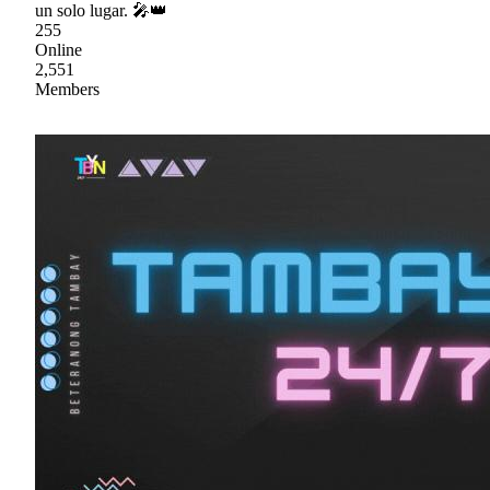
un solo lugar. 🎤👑
255
Online
2,551
Members