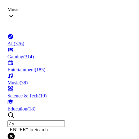
Music
All
(
376
)
Gaming
(
314
)
Entertainment
(
185
)
Music
(
38
)
Science & Tech
(
19
)
Education
(
18
)
"ENTER" to Search