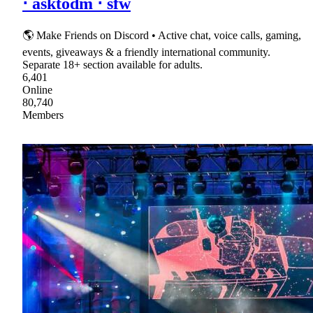
⋅ asktodm ⋅ sfw
🌎 Make Friends on Discord • Active chat, voice calls, gaming,
events, giveaways & a friendly international community.
Separate 18+ section available for adults.
6,401
Online
80,740
Members