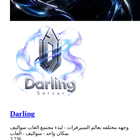
Darling
وجهه مختلفه بعالم السيرفرات - لبدء مجتمع العاب سواليف
بمكان واحد - سواليف - العاب
3,736