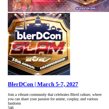
BlerDCon | March 5-7, 2027
Join a vibrant community that celebrates Blerd culture, where
you can share your passion for anime, cosplay, and various
fandoms
546