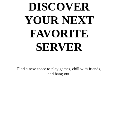
DISCOVER
YOUR NEXT
FAVORITE
SERVER
Find a new space to play games, chill with friends,
and hang out.