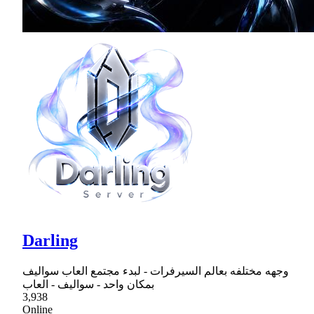
Darling
وجهه مختلفه بعالم السيرفرات - لبدء مجتمع العاب سواليف
بمكان واحد - سواليف - العاب
3,938
Online