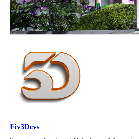
Fiv3Devs