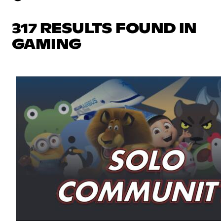
317 RESULTS FOUND IN
GAMING