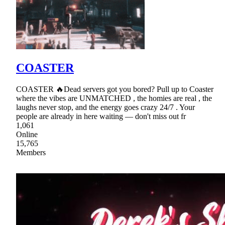
COASTER
COASTER 🔥Dead servers got you bored? Pull up to Coaster
where the vibes are UNMATCHED , the homies are real , the
laughs never stop, and the energy goes crazy 24/7 . Your
people are already in here waiting — don't miss out fr
1,061
Online
15,765
Members