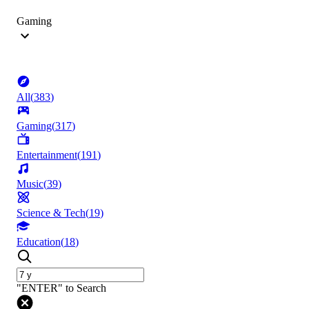
Gaming
All
(
383
)
Gaming
(
317
)
Entertainment
(
191
)
Music
(
39
)
Science & Tech
(
19
)
Education
(
18
)
"ENTER" to Search