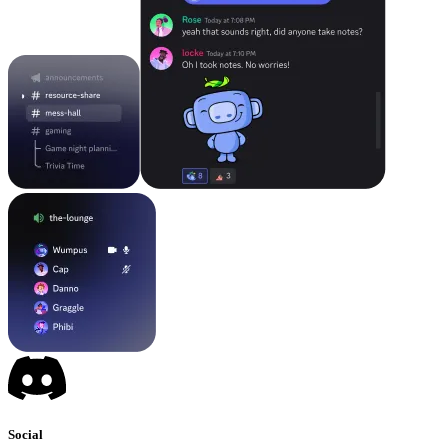
Social