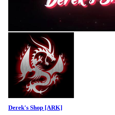
Derek's Shop [ARK]