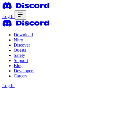
Log In
Download
Nitro
Discover
Quests
Safety
Support
Blog
Developers
Careers
Log In