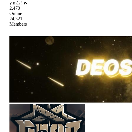
y más! 🔥
2,470
Online
24,321
Members