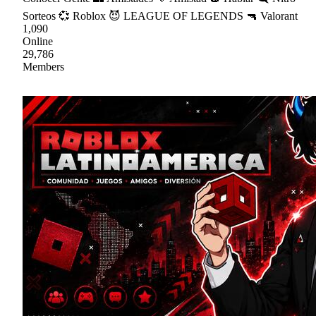
Sorteos 💞 Roblox 😈 LEAGUE OF LEGENDS 🔫 Valorant
1,090
Online
29,786
Members