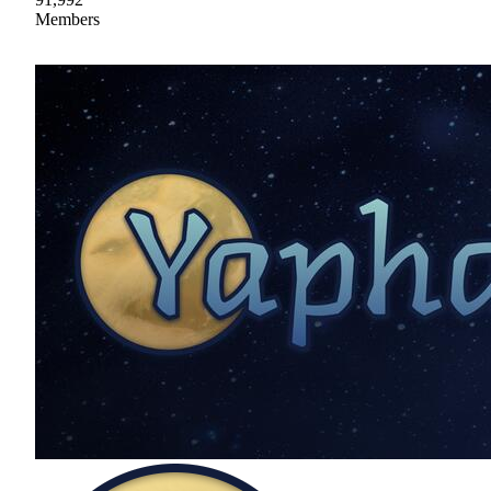
Members