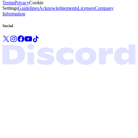
Terms
Privacy
Cookie
Settings
Guidelines
Acknowledgements
Licenses
Company
Information
Social