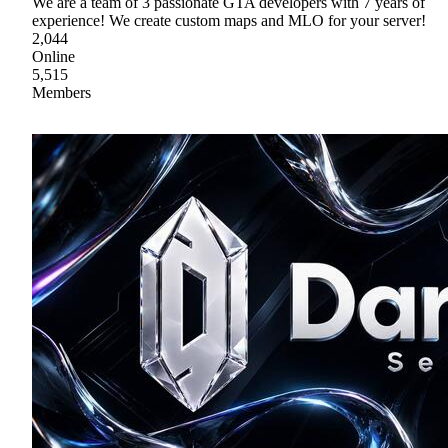
We are a team of 3 passionate GTA developers with 7 years of
experience! We create custom maps and MLO for your server!
2,044
Online
5,515
Members