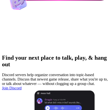
Find your next place to talk, play, & hang
out
Discord servers help organize conversation into topic-based
channels. Discuss that newest game release, share what you're up to,
or talk about whatever — without clogging up a group chat.
Join Discord