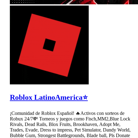
Roblox LatinoAmerica⭐
¡Comunidad de Roblox Español! 🔥Activos con sorteos de
Robux 24/7💸 Torneos y juegos como Fisch,MM2,Blue Lock
Rivals, Dead Rails, Blox Fruits, Brookhaven, Adopt Me,
Trades, Evade, Dress to impress, Pet Simulator, Dandy World,
Bubble Gum, Strongest Battlegrounds, Blade ball, Pls Donate