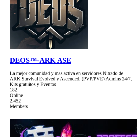
DEOS™-ARK ASE
La mejor comunidad y mas activa en servidores Nitrado de
ARK Survival Evolved y Ascended, (PVP/PVE) Admins 24/7,
Kits gratuitos y Eventos
182
Online
2,452
Members