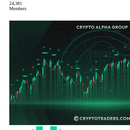
24,381
Members