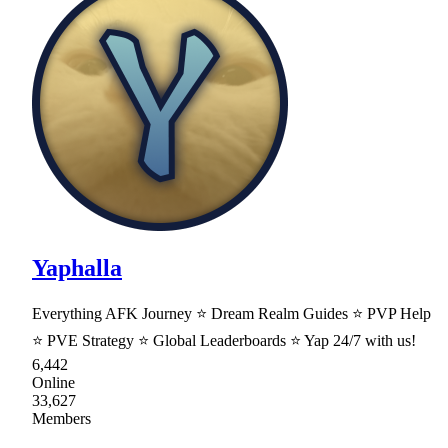
Yaphalla
Everything AFK Journey ⭐ Dream Realm Guides ⭐ PVP Help
⭐ PVE Strategy ⭐ Global Leaderboards ⭐ Yap 24/7 with us!
6,442
Online
33,627
Members