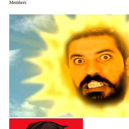
Members