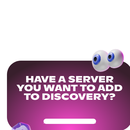
HAVE A SERVER
YOU WANT TO ADD
TO DISCOVERY?
Get Your Community Ready