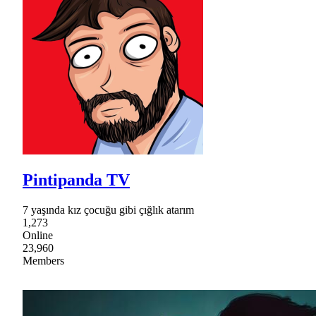
Pintipanda TV
7 yaşında kız çocuğu gibi çığlık atarım
1,273
Online
23,960
Members