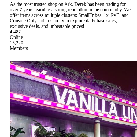
As the most trusted shop on Ark, Derek has been trading for
over 7 years, earning a strong reputation in the community. We
offer items across multiple clusters: SmallTribes, 1x, PvE, and
Console Only. Join us today to explore daily base sales,
exclusive deals, and unbeatable prices!
4,487
Online
15,220
Members