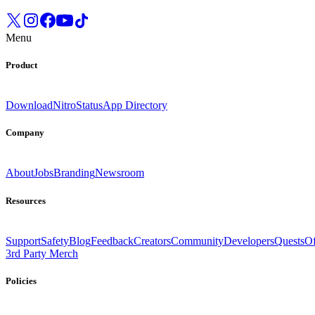
Menu
Product
Download
Nitro
Status
App Directory
Company
About
Jobs
Branding
Newsroom
Resources
Support
Safety
Blog
Feedback
Creators
Community
Developers
Quests
Of
3rd Party Merch
Policies