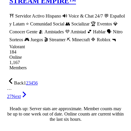
STREAM EMPIRE™
⛩ Servidor Activo Hispano 🔊 Voice & Chat 24/7 💬 Español
y Latam ⭐ Comunidad Social 👥 Socializar 🏆 Eventos 💎
Conocer Gente 🫂 Amistades 💜 Amistad 💕 Hablar 🗣 Nitro
Sorteos 🎮 Juegos 🎬 Streamer ⛏ Minecraft 🔷 Roblox 🔫
Valorant
184
Online
1,167
Members
Back
1
2
3
4
5
6
…
27
Next
Heads up: Server stats are approximate. Member counts may
be up to one week out of date. Online counts are current within
the last six hours.