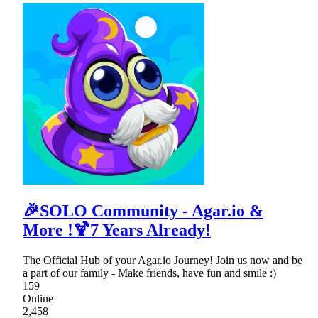
🎉SOLO Community - Agar.io &
More !🍹7 Years Already!
The Official Hub of your Agar.io Journey! Join us now and be
a part of our family - Make friends, have fun and smile :)
159
Online
2,458