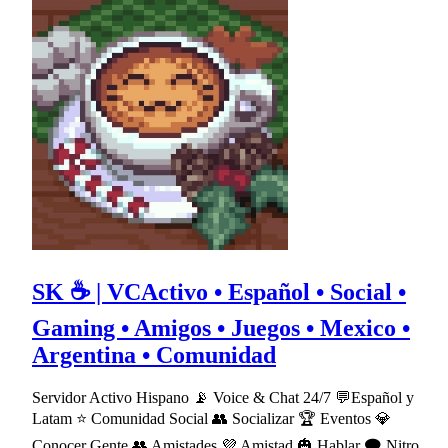
SK ☕ | VCActivo • Español • Social •
Gaming • Amigos • Juegos • Mexico •
Argentina • Comunidad
Servidor Activo Hispano 📡 Voice & Chat 24/7 💬Español y
Latam ⭐ Comunidad Social 👥 Socializar 🏆 Eventos 💎
Conocer Gente 👥 Amistades 💜 Amistad 🎃 Hablar 🗨 Nitro