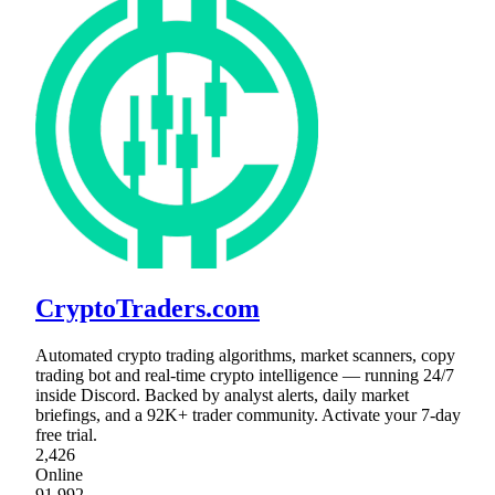
CryptoTraders.com
Automated crypto trading algorithms, market scanners, copy
trading bot and real-time crypto intelligence — running 24/7
inside Discord. Backed by analyst alerts, daily market
briefings, and a 92K+ trader community. Activate your 7-day
free trial.
2,426
Online
91,992