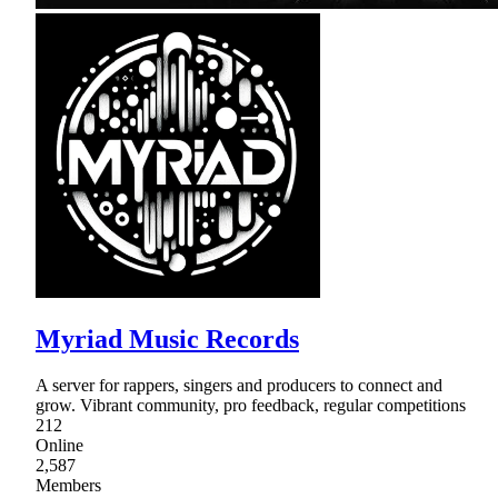
Myriad Music Records
A server for rappers, singers and producers to connect and
grow. Vibrant community, pro feedback, regular competitions
212
Online
2,587
Members