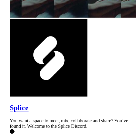
Splice
You want a space to meet, mix, collaborate and share? You’ve
found it. Welcome to the Splice Discord.