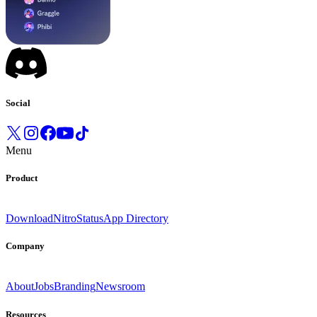
Social
Menu
Product
Download
Nitro
Status
App Directory
Company
About
Jobs
Branding
Newsroom
Resources