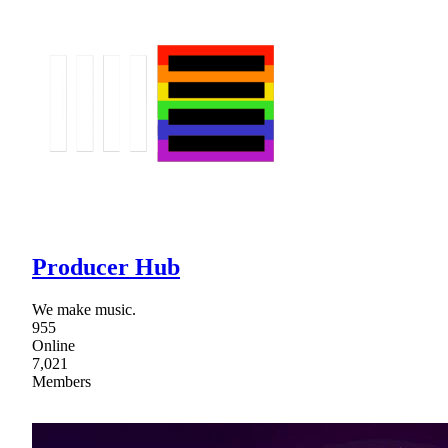
Producer Hub
We make music.
955
Online
7,021
Members