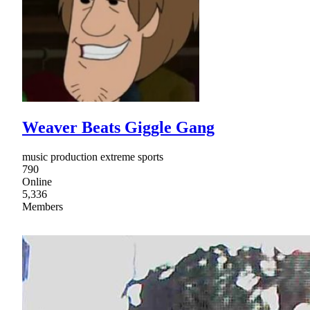
Weaver Beats Giggle Gang
music production extreme sports
790
Online
5,336
Members