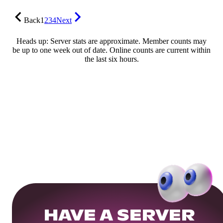
Back
1
2
3
4
Next
Heads up: Server stats are approximate. Member counts may
be up to one week out of date. Online counts are current within
the last six hours.
HAVE A SERVER