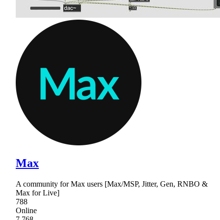
Max
A community for Max users [Max/MSP, Jitter, Gen, RNBO &
Max for Live]
788
Online
7,768