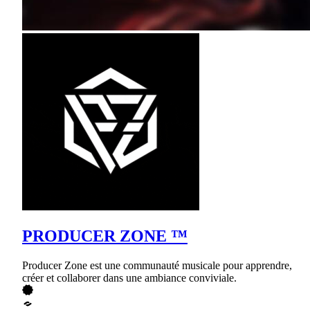
PRODUCER ZONE ™
Producer Zone est une communauté musicale pour apprendre,
créer et collaborer dans une ambiance conviviale.