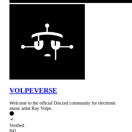
VOLPEVERSE
Welcome to the official Discord community for electronic
music artist Ray Volpe.
Verified
841