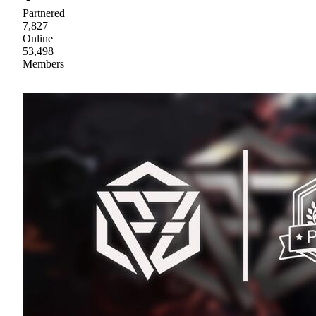
Partnered
7,827
Online
53,498
Members