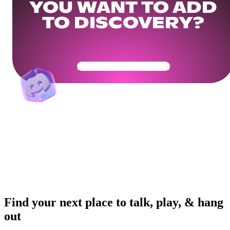
YOU WANT TO ADD
TO DISCOVERY?
Get Your Community Ready
Find your next place to talk, play, & hang
out