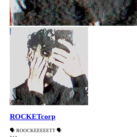
ROCKETcorp
🗣 ROOCKEEEEETT 🗣