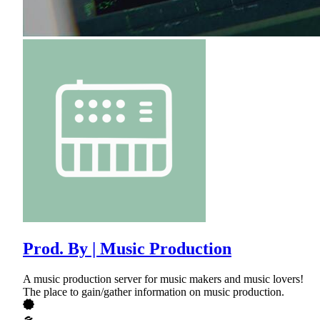
Prod. By | Music Production
A music production server for music makers and music lovers!
The place to gain/gather information on music production.