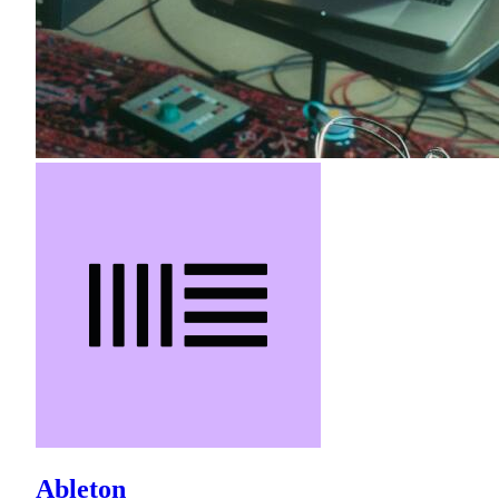
Ableton