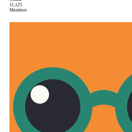
11,125
Members