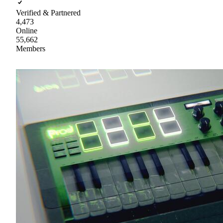
Verified & Partnered
4,473
Online
55,662
Members