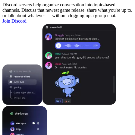
Discord servers help organize conversation into topic-based
channels. Discuss that newest game release, share what you're up to,
or talk about whatever — without clogging up a group chat.
Join Discord