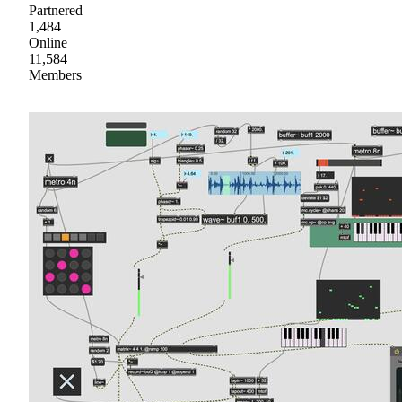
Partnered
1,484
Online
11,584
Members