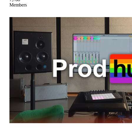
Members