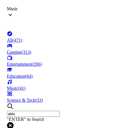
Music
All
(
471
)
Gaming
(
313
)
Entertainment
(
206
)
Education
(
64
)
Music
(
41
)
Science & Tech
(
33
)
"ENTER" to Search