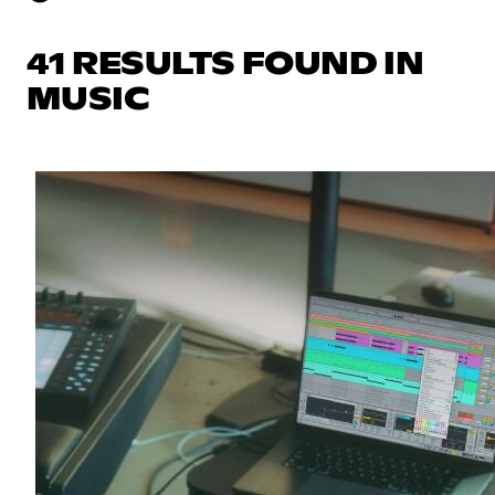
41 RESULTS FOUND IN
MUSIC