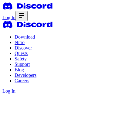
Log In
Download
Nitro
Discover
Quests
Safety
Support
Blog
Developers
Careers
Log In