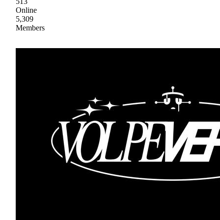
513
Online
5,309
Members