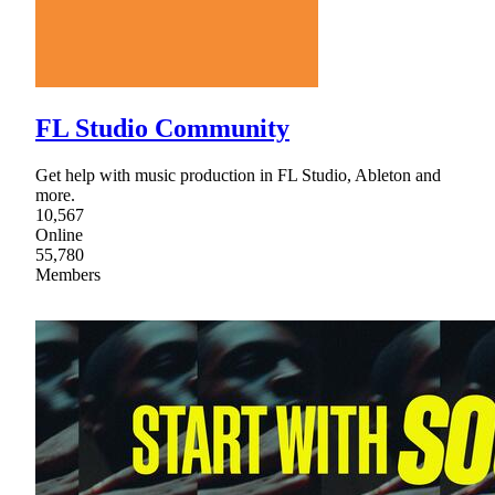
FL Studio Community
Get help with music production in FL Studio, Ableton and
more.
10,567
Online
55,780
Members