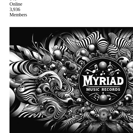
Online
3,936
Members