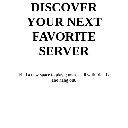
DISCOVER
YOUR NEXT
FAVORITE
SERVER
Find a new space to play games, chill with friends,
and hang out.