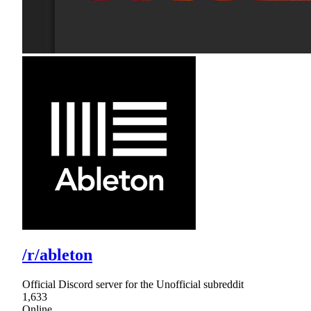
/r/ableton
Official Discord server for the Unofficial subreddit
1,633
Online