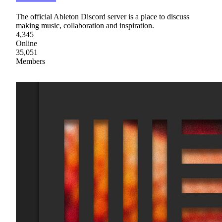
The official Ableton Discord server is a place to discuss
making music, collaboration and inspiration.
4,345
Online
35,051
Members