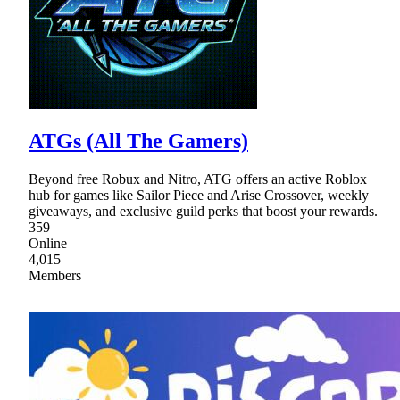
ATGs (All The Gamers)
Beyond free Robux and Nitro, ATG offers an active Roblox
hub for games like Sailor Piece and Arise Crossover, weekly
giveaways, and exclusive guild perks that boost your rewards.
359
Online
4,015
Members