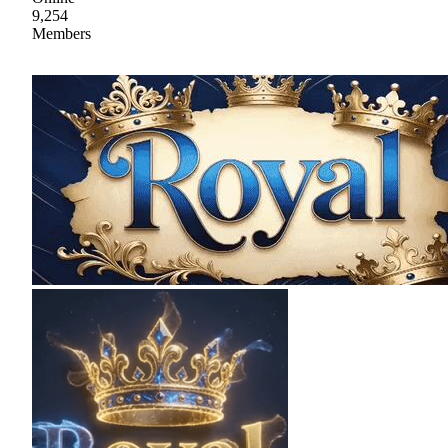
9,254
Members