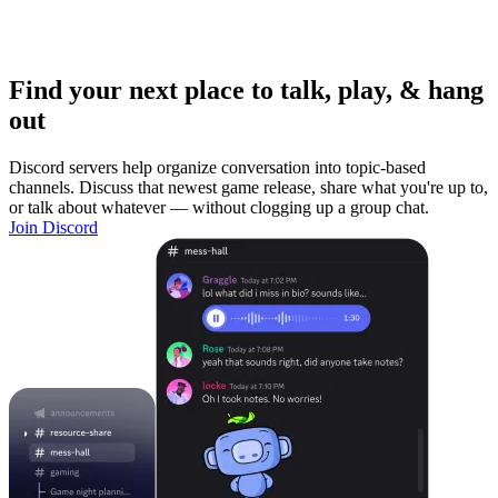
Find your next place to talk, play, & hang
out
Discord servers help organize conversation into topic-based
channels. Discuss that newest game release, share what you're up to,
or talk about whatever — without clogging up a group chat.
Join Discord