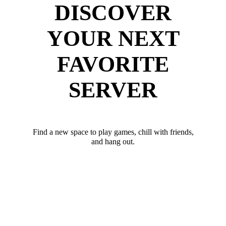
DISCOVER
YOUR NEXT
FAVORITE
SERVER
Find a new space to play games, chill with friends,
and hang out.