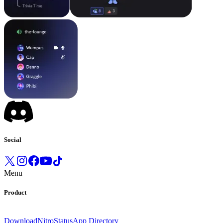
Social
Menu
Product
Download
Nitro
Status
App Directory