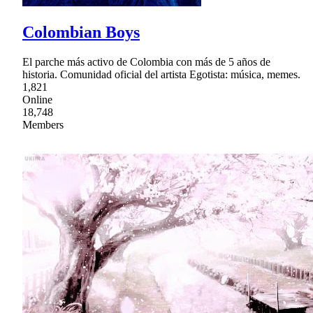
Colombian Boys
El parche más activo de Colombia con más de 5 años de
historia. Comunidad oficial del artista Egotista: música, memes.
1,821
Online
18,748
Members