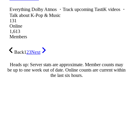
Everything Dolby Atmos ・Track upcoming TastiK videos ・
Talk about K-Pop & Music
131
Online
1,613
Members
Back
1
2
3
Next
Heads up: Server stats are approximate. Member counts may
be up to one week out of date. Online counts are current within
the last six hours.