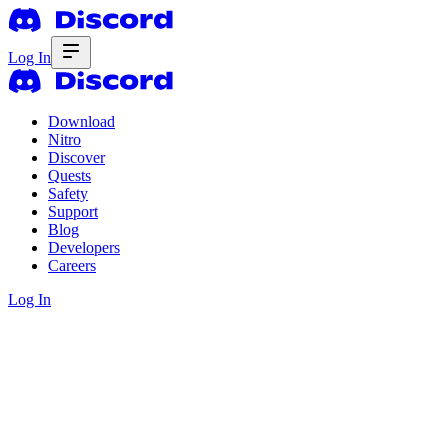
Log In
Download
Nitro
Discover
Quests
Safety
Support
Blog
Developers
Careers
Log In