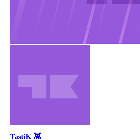
TastiK 👾