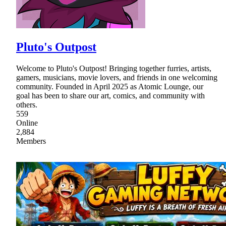
Pluto's Outpost
Welcome to Pluto's Outpost! Bringing together furries, artists,
gamers, musicians, movie lovers, and friends in one welcoming
community. Founded in April 2025 as Atomic Lounge, our
goal has been to share our art, comics, and community with
others.
559
Online
2,884
Members