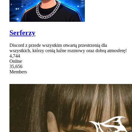
Serferzy
Discord z przede wszystkim otwartą przestrzenią dla
wszystkich, którzy cenią luźne rozmowy oraz dobrą atmosferę!
4,744
Online
35,656
Members