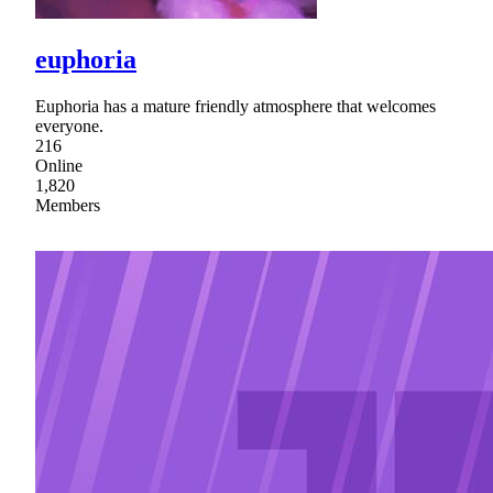
euphoria
Euphoria has a mature friendly atmosphere that welcomes
everyone.
216
Online
1,820
Members