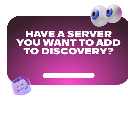
HAVE A SERVER
YOU WANT TO ADD
TO DISCOVERY?
Get Your Community Ready