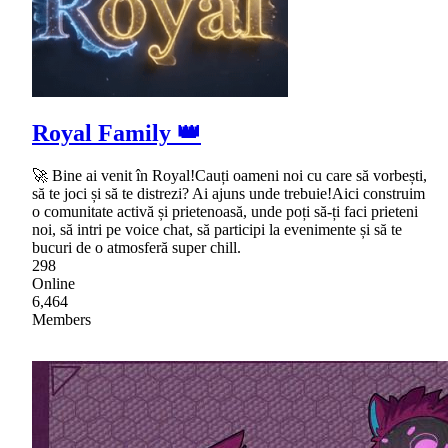
Royal Family 👑
🚀 Bine ai venit în Royal!Cauți oameni noi cu care să vorbești,
să te joci și să te distrezi? Ai ajuns unde trebuie!Aici construim
o comunitate activă și prietenoasă, unde poți să-ți faci prieteni
noi, să intri pe voice chat, să participi la evenimente și să te
bucuri de o atmosferă super chill.
298
Online
6,464
Members