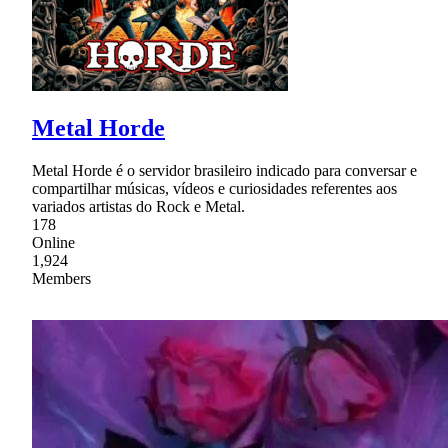
Metal Horde
Metal Horde é o servidor brasileiro indicado para conversar e
compartilhar músicas, vídeos e curiosidades referentes aos
variados artistas do Rock e Metal.
178
Online
1,924
Members