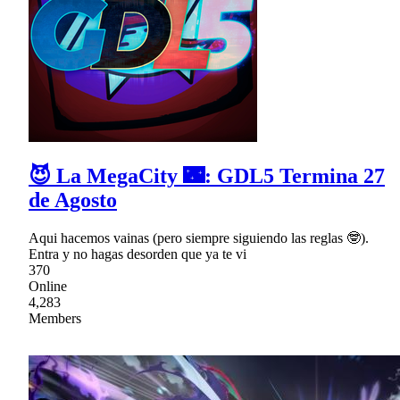
😈 La MegaCity 🌃: GDL5 Termina 27
de Agosto
Aqui hacemos vainas (pero siempre siguiendo las reglas 🤓).
Entra y no hagas desorden que ya te vi
370
Online
4,283
Members