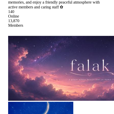
memories, and enjoy a friendly peaceful atmosphere with
active members and caring staff ✿
140
Online
13,870
Members