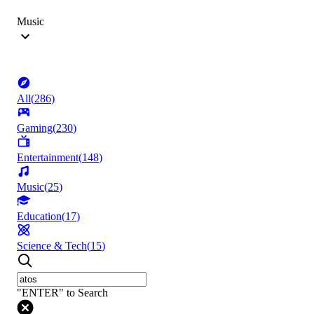
Music
All
(
286
)
Gaming
(
230
)
Entertainment
(
148
)
Music
(
25
)
Education
(
17
)
Science & Tech
(
15
)
"ENTER" to Search