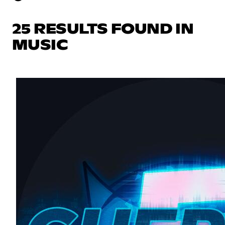
25 RESULTS FOUND IN
MUSIC