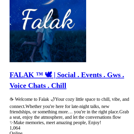
FALAK ™ 🕊 | Social . Events . Gws .
Voice Chats . Chill
☕ Welcome to Falak 🌙Your cozy little space to chill, vibe, and
connect.Whether you're here for late-night talks, new
friendships, or something more… you're in the right place.Grab
a seat, enjoy the atmosphere, and let the conversations flow
✨Make memories, meet amazing people, Enjoy!
1,064
Online