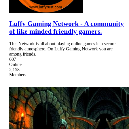
Luffy Gaming Network - A community
of like minded friendly gamers.
This Network is all about playing online games in a secure
friendly atmosphere. On Luffy Gaming Network you are
among friends.
607
Online
2,158
Members