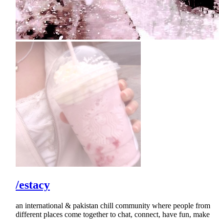
/estacy
an international & pakistan chill community where people from
different places come together to chat, connect, have fun, make