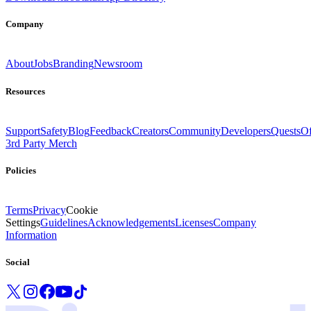
Company
About
Jobs
Branding
Newsroom
Resources
Support
Safety
Blog
Feedback
Creators
Community
Developers
Quests
Of
3rd Party Merch
Policies
Terms
Privacy
Cookie
Settings
Guidelines
Acknowledgements
Licenses
Company
Information
Social