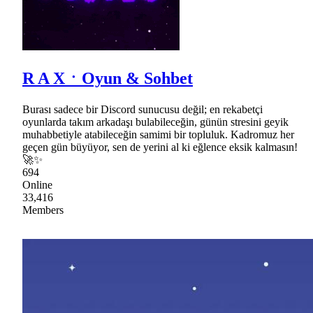
R A XㆍOyun & Sohbet
Burası sadece bir Discord sunucusu değil; en rekabetçi
oyunlarda takım arkadaşı bulabileceğin, günün stresini geyik
muhabbetiyle atabileceğin samimi bir topluluk. Kadromuz her
geçen gün büyüyor, sen de yerini al ki eğlence eksik kalmasın!
🚀✨
694
Online
33,416
Members