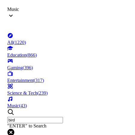
Music
All
(
1220
)
Education
(
866
)
Gaming
(
396
)
Entertainment
(
317
)
Science & Tech
(
239
)
Music
(
43
)
"ENTER" to Search