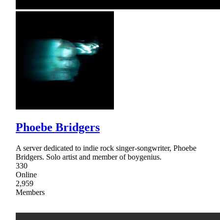
Phoebe Bridgers
A server dedicated to indie rock singer-songwriter, Phoebe
Bridgers. Solo artist and member of boygenius.
330
Online
2,959
Members