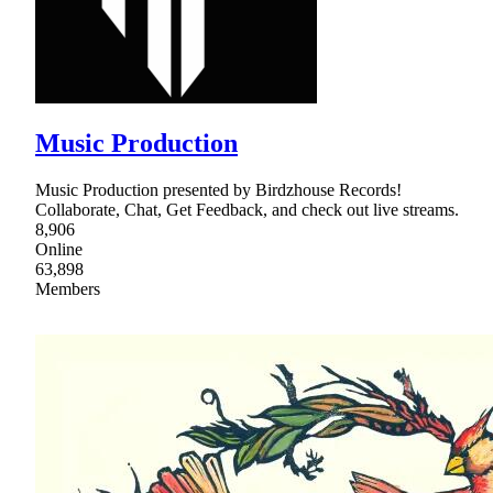
Music Production
Music Production presented by Birdzhouse Records!
Collaborate, Chat, Get Feedback, and check out live streams.
8,906
Online
63,898
Members