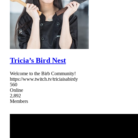
Tricia’s Bird Nest
Welcome to the Birb Community!
https://www.twitch.tv/triciaisabirdy
560
Online
2,892
Members