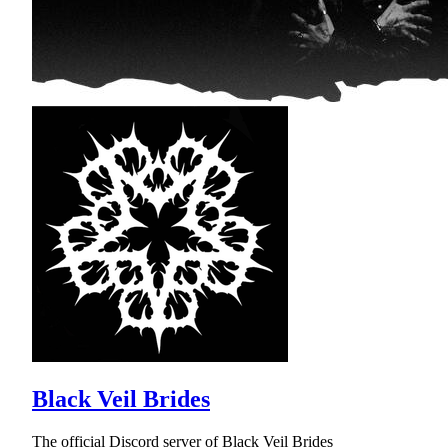
Black Veil Brides
The official Discord server of Black Veil Brides