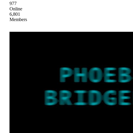
977
Online
6,801
Members