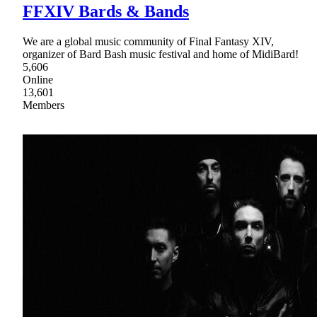
FFXIV Bards & Bands
We are a global music community of Final Fantasy XIV,
organizer of Bard Bash music festival and home of MidiBard!
5,606
Online
13,601
Members