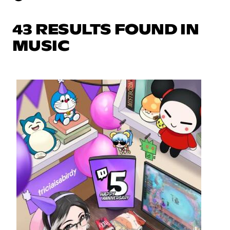
43 RESULTS FOUND IN
MUSIC