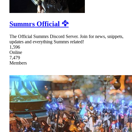
Summrs Official 🦅
The Official Summrs Discord Server. Join for news, snippets,
updates and everything Summrs related!
1,596
Online
7,479
Members