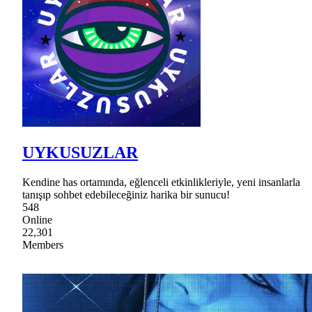
UYKUSUZLAR
Kendine has ortamında, eğlenceli etkinlikleriyle, yeni insanlarla
tanışıp sohbet edebileceğiniz harika bir sunucu!
548
Online
22,301
Members