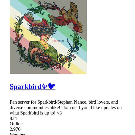
Sparkbird✨🐦
Fan server for Sparkbird/Stephan Nance, bird lovers, and
diverse communities alike!! Join us if you'd like updates on
what Sparkbird is up to! <3
834
Online
2,976
Members