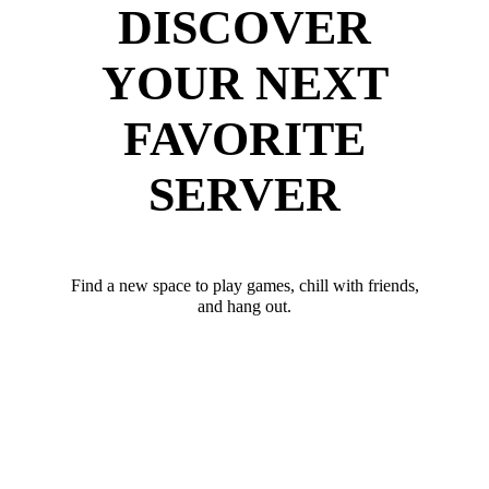
DISCOVER
YOUR NEXT
FAVORITE
SERVER
Find a new space to play games, chill with friends,
and hang out.