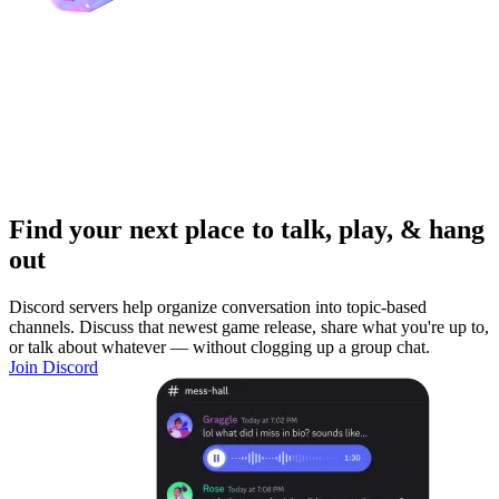
Find your next place to talk, play, & hang
out
Discord servers help organize conversation into topic-based
channels. Discuss that newest game release, share what you're up to,
or talk about whatever — without clogging up a group chat.
Join Discord