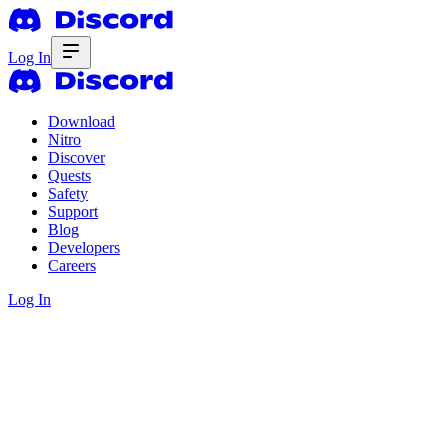
Log In
Download
Nitro
Discover
Quests
Safety
Support
Blog
Developers
Careers
Log In