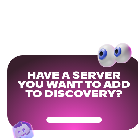
HAVE A SERVER
YOU WANT TO ADD
TO DISCOVERY?
Get Your Community Ready