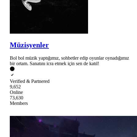
Müzisyenler
Bol bol müzik yaptığımız, sohbetler edip oyunlar oynadığımız
bir ortam. Sanatını icra etmek için sen de katıl!
Verified & Partnered
9,652
Online
73,630
Members