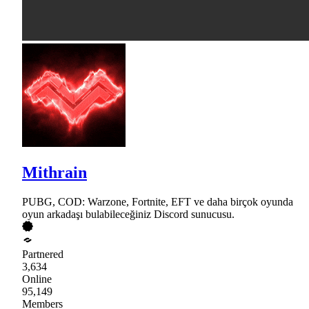
Mithrain
PUBG, COD: Warzone, Fortnite, EFT ve daha birçok oyunda
oyun arkadaşı bulabileceğiniz Discord sunucusu.
Partnered
3,634
Online
95,149
Members