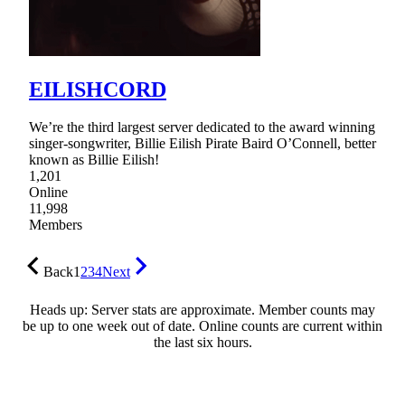
EILISHCORD
We’re the third largest server dedicated to the award winning
singer-songwriter, Billie Eilish Pirate Baird O’Connell, better
known as Billie Eilish!
1,201
Online
11,998
Members
Back
1
2
3
4
Next
Heads up: Server stats are approximate. Member counts may
be up to one week out of date. Online counts are current within
the last six hours.