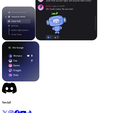
Social