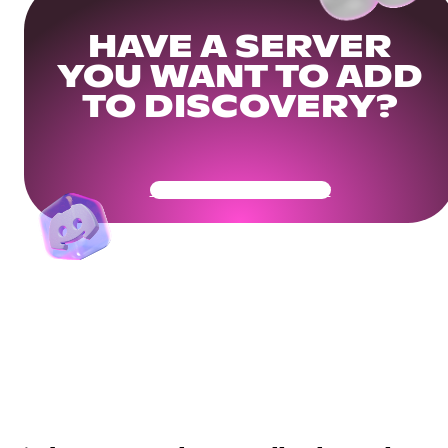
HAVE A SERVER
YOU WANT TO ADD
TO DISCOVERY?
Get Your Community Ready