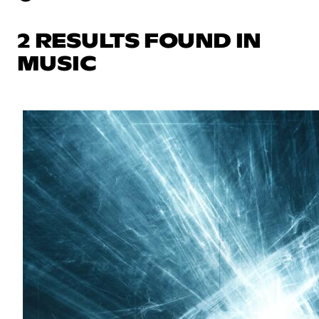
2 RESULTS FOUND IN
MUSIC