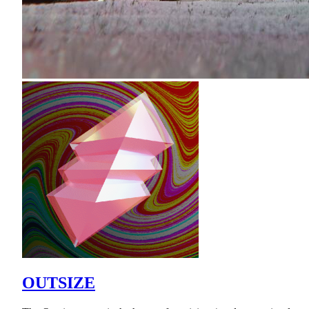
OUTSIZE