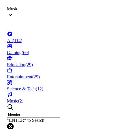
Music
All
(
114
)
Gaming
(
60
)
Education
(
29
)
Entertainment
(
29
)
Science & Tech
(
12
)
Music
(
2
)
"ENTER" to Search