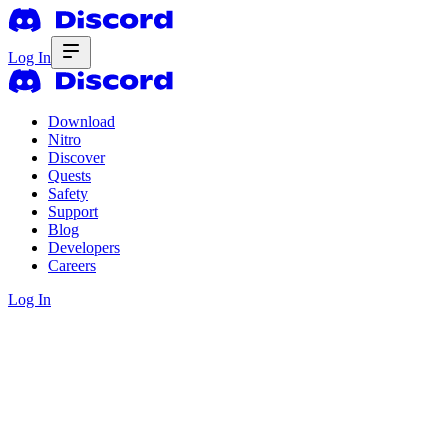
Log In
Download
Nitro
Discover
Quests
Safety
Support
Blog
Developers
Careers
Log In