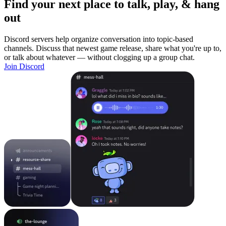
Find your next place to talk, play, & hang
out
Discord servers help organize conversation into topic-based
channels. Discuss that newest game release, share what you're up to,
or talk about whatever — without clogging up a group chat.
Join Discord