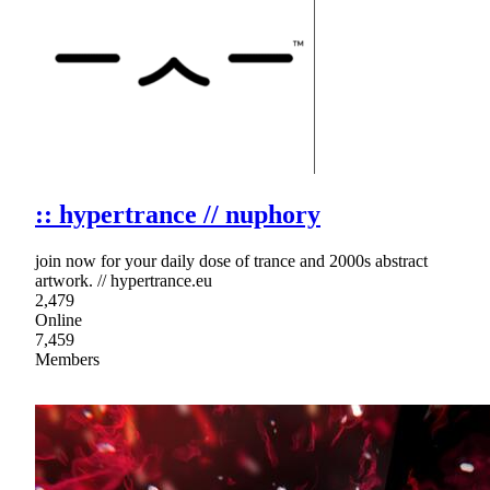
:: hypertrance // nuphory
join now for your daily dose of trance and 2000s abstract
artwork. // hypertrance.eu
2,479
Online
7,459
Members