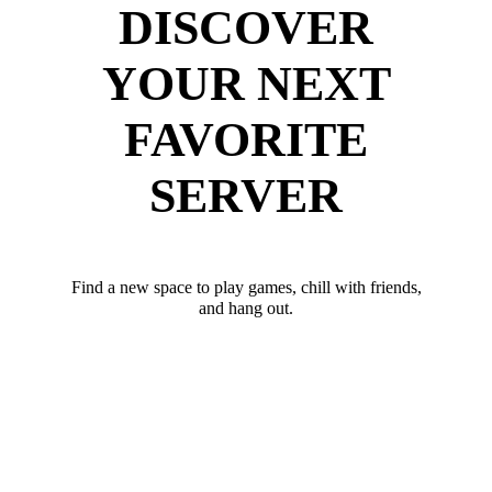
DISCOVER
YOUR NEXT
FAVORITE
SERVER
Find a new space to play games, chill with friends,
and hang out.