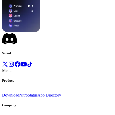
Social
Menu
Product
Download
Nitro
Status
App Directory
Company