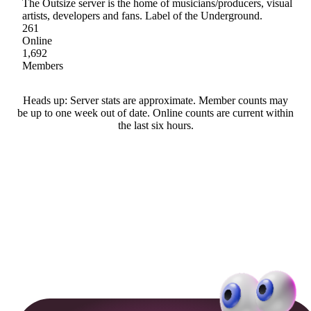
The Outsize server is the home of musicians/producers, visual
artists, developers and fans. Label of the Underground.
261
Online
1,692
Members
Heads up: Server stats are approximate. Member counts may
be up to one week out of date. Online counts are current within
the last six hours.