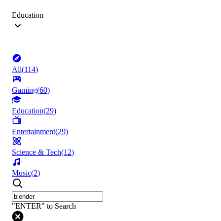
Education
All
(
114
)
Gaming
(
60
)
Education
(
29
)
Entertainment
(
29
)
Science & Tech
(
12
)
Music
(
2
)
"ENTER" to Search