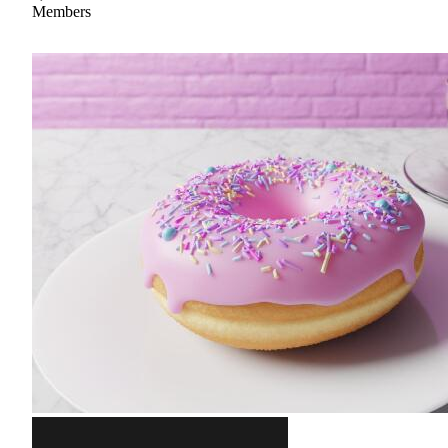
Members