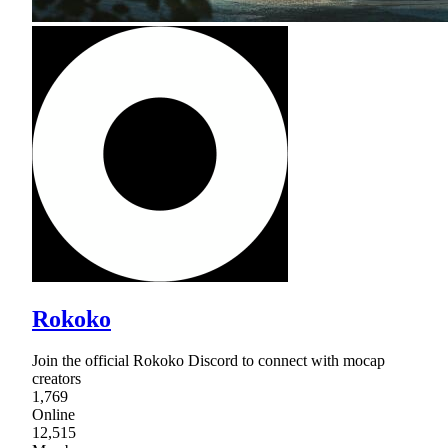
Rokoko
Join the official Rokoko Discord to connect with mocap
creators
1,769
Online
12,515