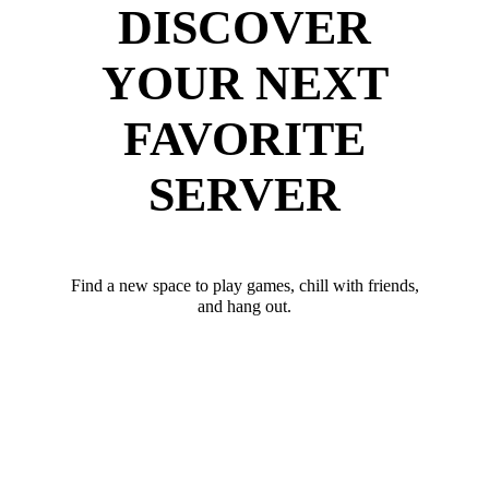
DISCOVER
YOUR NEXT
FAVORITE
SERVER
Find a new space to play games, chill with friends,
and hang out.