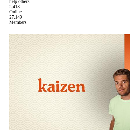
help others.
5,418
Online
27,149
Members