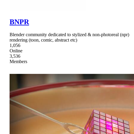
BNPR
Blender community dedicated to stylized & non-photoreal (npr)
rendering (toon, comic, abstract etc)
1,056
Online
3,536
Members