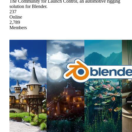
The Community for Launch Control, an automotive rigging
solution for Blender.
237
Online
2,789
Members