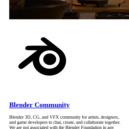
Blender Community
Blender 3D, CG, and VFX community for artists, designers,
and game developers to chat, create, and collaborate together.
We are not associated with the Blender Foundation in any