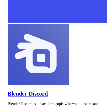
Blender Discord
Blender Discord is a place for people who want to share and