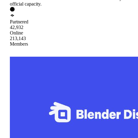
official capacity.
Partnered
42,932
Online
213,143
Members