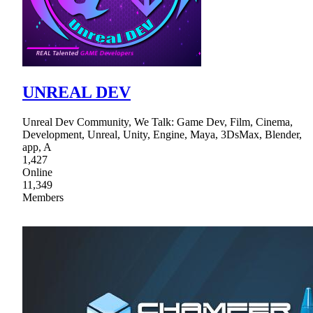
UNREAL DEV
Unreal Dev Community, We Talk: Game Dev, Film, Cinema,
Development, Unreal, Unity, Engine, Maya, 3DsMax, Blender,
app, A
1,427
Online
11,349
Members