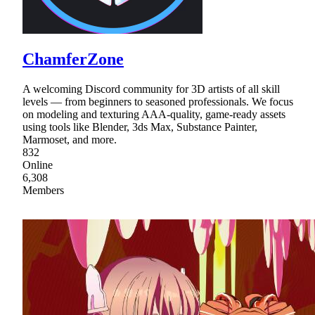
ChamferZone
A welcoming Discord community for 3D artists of all skill
levels — from beginners to seasoned professionals. We focus
on modeling and texturing AAA-quality, game-ready assets
using tools like Blender, 3ds Max, Substance Painter,
Marmoset, and more.
832
Online
6,308
Members