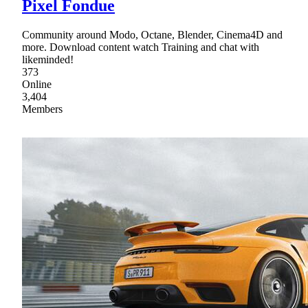
Pixel Fondue
Community around Modo, Octane, Blender, Cinema4D and
more. Download content watch Training and chat with
likeminded!
373
Online
3,404
Members