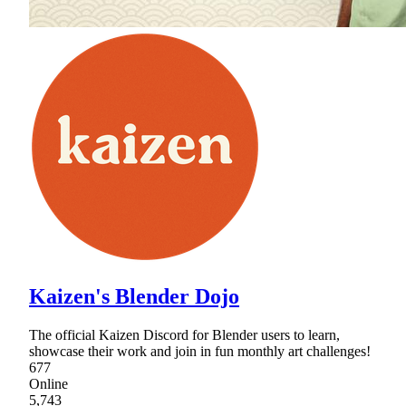
Kaizen's Blender Dojo
The official Kaizen Discord for Blender users to learn,
showcase their work and join in fun monthly art challenges!
677
Online
5,743