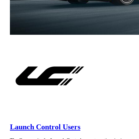
Launch Control Users