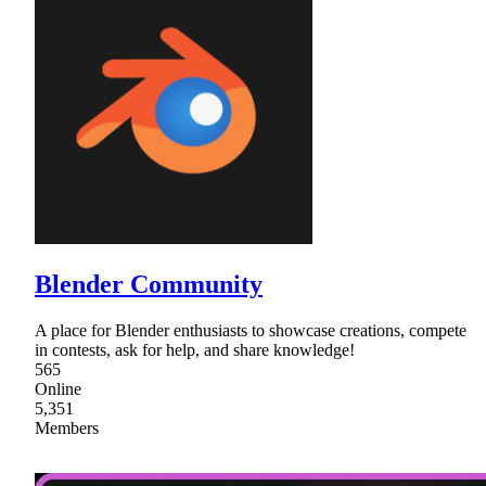
Blender Community
A place for Blender enthusiasts to showcase creations, compete
in contests, ask for help, and share knowledge!
565
Online
5,351
Members