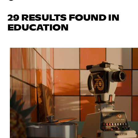
29 RESULTS FOUND IN
EDUCATION