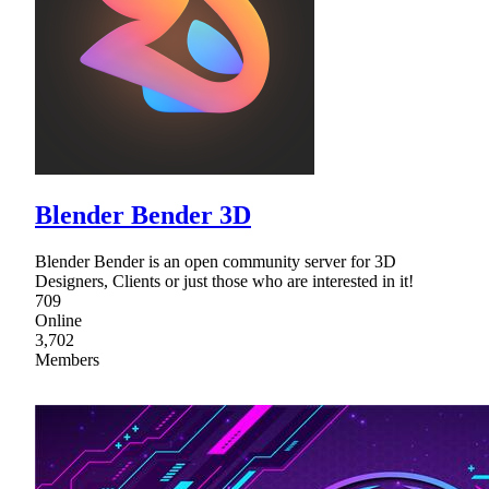
Blender Bender 3D
Blender Bender is an open community server for 3D
Designers, Clients or just those who are interested in it!
709
Online
3,702
Members