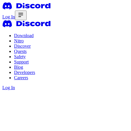
Log In
Download
Nitro
Discover
Quests
Safety
Support
Blog
Developers
Careers
Log In