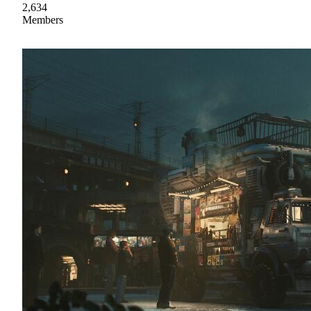
2,634
Members