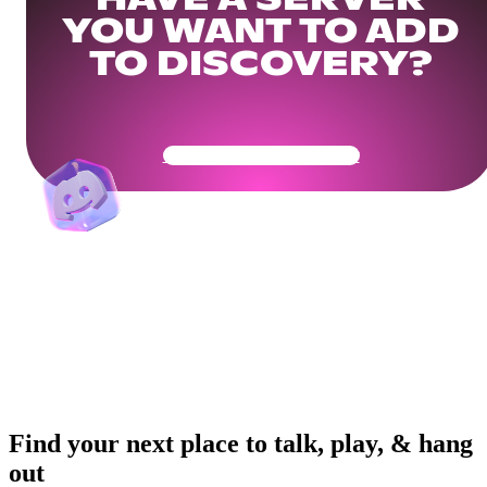
HAVE A SERVER
YOU WANT TO ADD
TO DISCOVERY?
Get Your Community Ready
Find your next place to talk, play, & hang
out