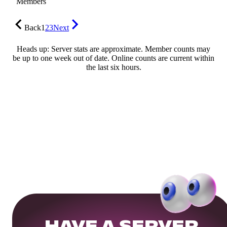
Members
Back
1
2
3
Next
Heads up: Server stats are approximate. Member counts may
be up to one week out of date. Online counts are current within
the last six hours.