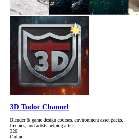
3D Tudor Channel
Blender & game design courses, environment asset packs,
freebies, and artists helping artists.
329
Online