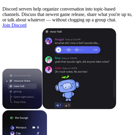
Discord servers help organize conversation into topic-based
channels. Discuss that newest game release, share what you're up to,
or talk about whatever — without clogging up a group chat.
Join Discord