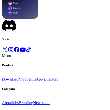
Social
Menu
Product
Download
Nitro
Status
App Directory
Company
About
Jobs
Branding
Newsroom