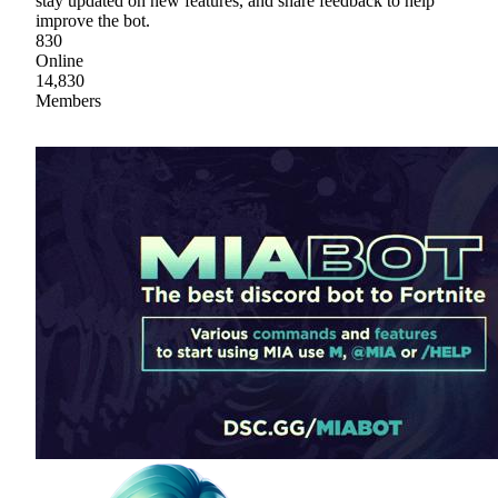
stay updated on new features, and share feedback to help
improve the bot.
830
Online
14,830
Members