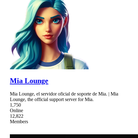
Mia Lounge
Mia Lounge, el servidor oficial de soporte de Mia. | Mia
Lounge, the official support server for Mia.
1,750
Online
12,822
Members