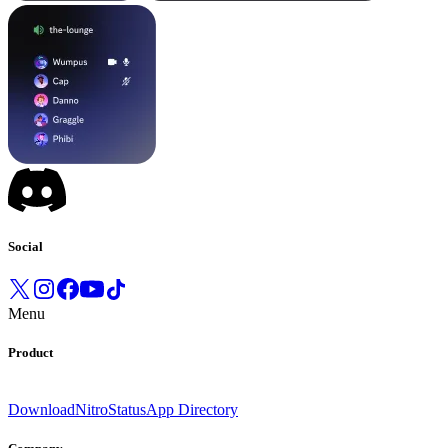
Social
Menu
Product
Download
Nitro
Status
App Directory