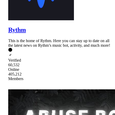
Rythm
This is the home of Rythm. Here you can stay up to date on all
the latest news on Rythm’s music bot, activity, and much more!
Verified
60,532
Online
405,212
Members