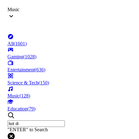
Music
All
(
1601
)
Gaming
(
1028
)
Entertainment
(
636
)
Science & Tech
(
150
)
Music
(
128
)
Education
(
79
)
"ENTER" to Search