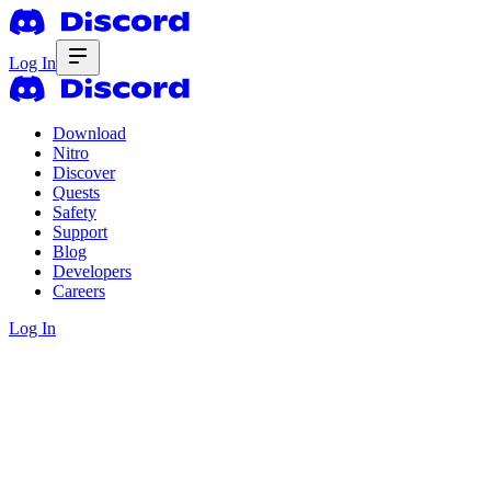
Log In
Download
Nitro
Discover
Quests
Safety
Support
Blog
Developers
Careers
Log In