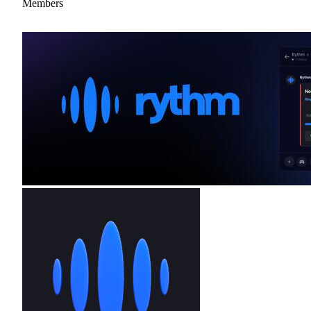
Members