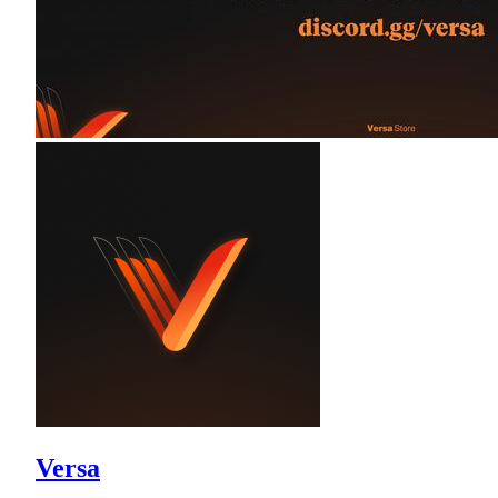
Versa