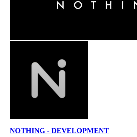
NOTHING - DEVELOPMENT