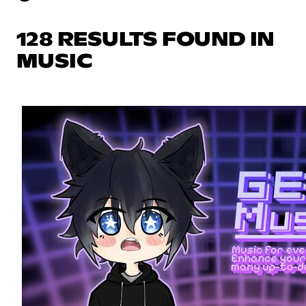
128 RESULTS FOUND IN
MUSIC