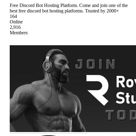
Free Discord Bot Hosting Platform. Come and join one of the
best free discord bot hosting platforms. Trusted by 2000+
164
Online
2,916
Members