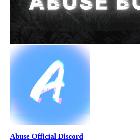
Abuse Official Discord