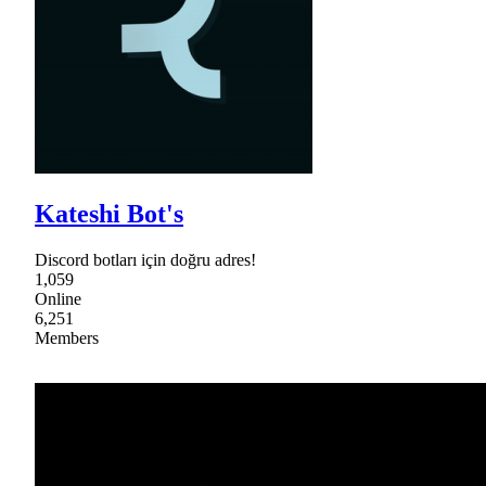
Kateshi Bot's
Discord botları için doğru adres!
1,059
Online
6,251
Members