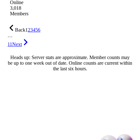
Online
3,018
Members
Back
1
2
3
4
5
6
…
11
Next
Heads up: Server stats are approximate. Member counts may
be up to one week out of date. Online counts are current within
the last six hours.