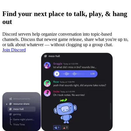
Find your next place to talk, play, & hang
out
Discord servers help organize conversation into topic-based
channels. Discuss that newest game release, share what you're up to,
or talk about whatever — without clogging up a group chat.
Join Discord