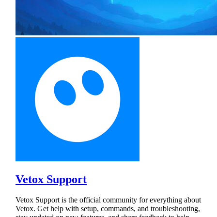
Vetox Support
Vetox Support is the official community for everything about
Vetox. Get help with setup, commands, and troubleshooting,