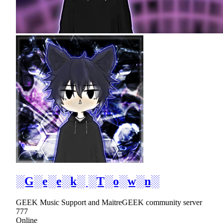
░G░e░e░k░ ░T░o░w░n░
GEEK Music Support and MaitreGEEK community server
777
Online