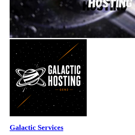
Galactic Services