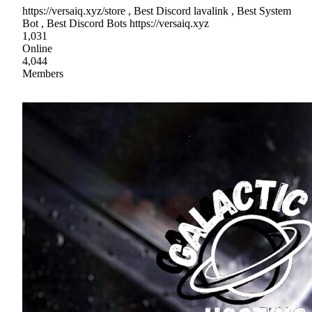
https://versaiq.xyz/store , Best Discord lavalink , Best System
Bot , Best Discord Bots https://versaiq.xyz
1,031
Online
4,044
Members