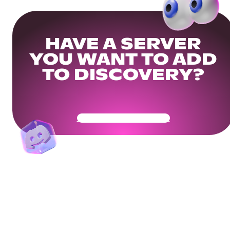
HAVE A SERVER
YOU WANT TO ADD
TO DISCOVERY?
Get Your Community Ready