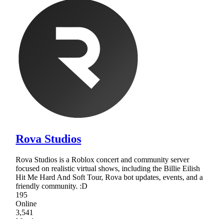
Rova Studios
Rova Studios is a Roblox concert and community server
focused on realistic virtual shows, including the Billie Eilish
Hit Me Hard And Soft Tour, Rova bot updates, events, and a
friendly community. :D
195
Online
3,541