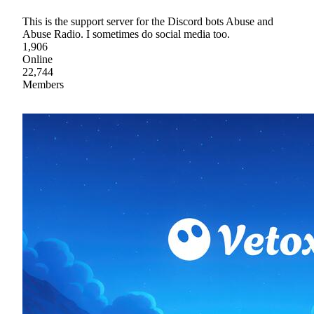
This is the support server for the Discord bots Abuse and
Abuse Radio. I sometimes do social media too.
1,906
Online
22,744
Members