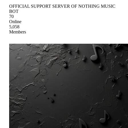
OFFICIAL SUPPORT SERVER OF NOTHING MUSIC
BOT
70
Online
5,058
Members