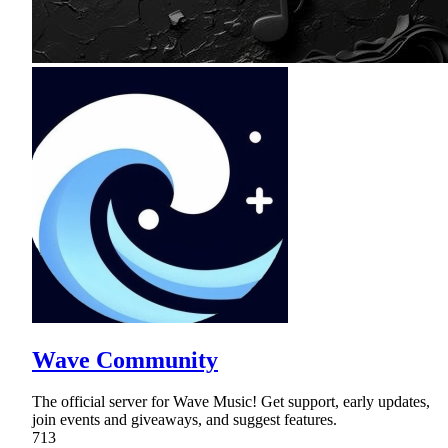
Wave Community
The official server for Wave Music! Get support, early updates,
join events and giveaways, and suggest features.
713