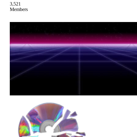
3,521
Members