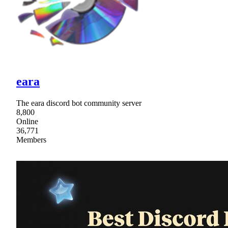
eara
The eara discord bot community server
8,800
Online
36,771
Members