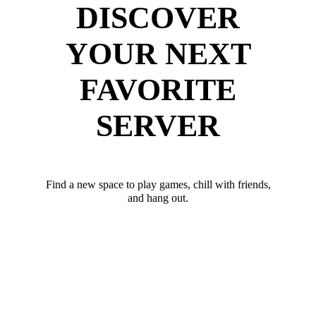
DISCOVER
YOUR NEXT
FAVORITE
SERVER
Find a new space to play games, chill with friends,
and hang out.