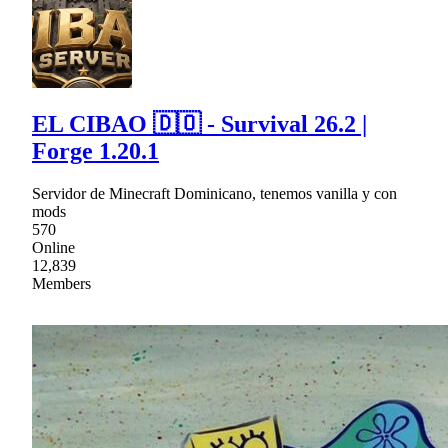
EL CIBAO 🇩🇴 - Survival 26.2 |
Forge 1.20.1
Servidor de Minecraft Dominicano, tenemos vanilla y con
mods
570
Online
12,839
Members