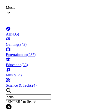
Music
All
(
435
)
Gaming
(
343
)
Entertainment
(
237
)
Education
(
38
)
Music
(
34
)
Science & Tech
(
24
)
"ENTER" to Search