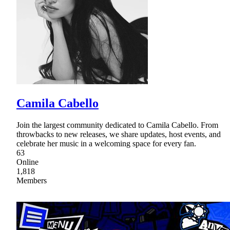
Camila Cabello
Join the largest community dedicated to Camila Cabello. From
throwbacks to new releases, we share updates, host events, and
celebrate her music in a welcoming space for every fan.
63
Online
1,818
Members