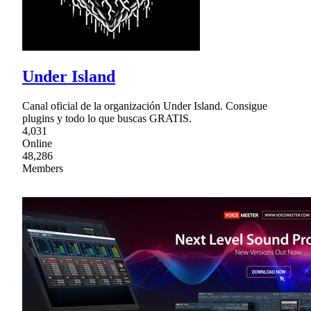
Under Island
Canal oficial de la organización Under Island. Consigue
plugins y todo lo que buscas GRATIS.
4,031
Online
48,286
Members