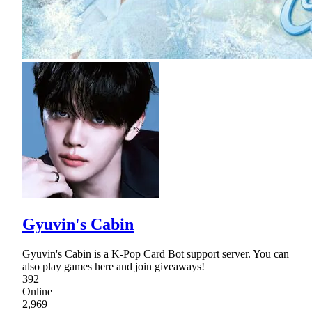
Gyuvin's Cabin
Gyuvin's Cabin is a K-Pop Card Bot support server. You can
also play games here and join giveaways!
392
Online
2,969