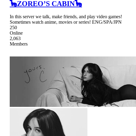
🦕ZOREO’S CABIN🦕
In this server we talk, make friends, and play video games!
Sometimes watch anime, movies or series! ENG/SPA/JPN
250
Online
2,063
Members