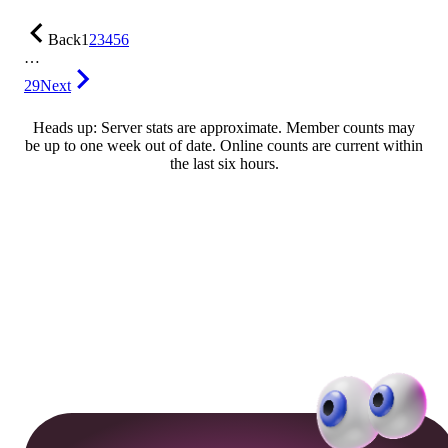
Back
1
2
3
4
5
6
…
29
Next
Heads up: Server stats are approximate. Member counts may
be up to one week out of date. Online counts are current within
the last six hours.