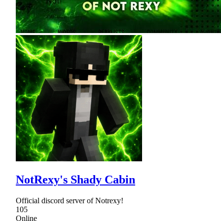
NotRexy's Shady Cabin
Official discord server of Notrexy!
105
Online