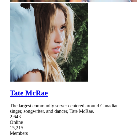
Tate McRae
The largest community server centered around Canadian
singer, songwriter, and dancer, Tate McRae.
2,643
Online
15,215
Members