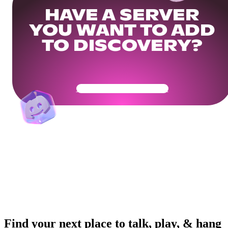
HAVE A SERVER
YOU WANT TO ADD
TO DISCOVERY?
Get Your Community Ready
Find your next place to talk, play, & hang