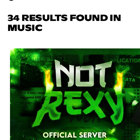
34 RESULTS FOUND IN
MUSIC