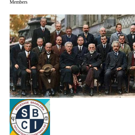
Members