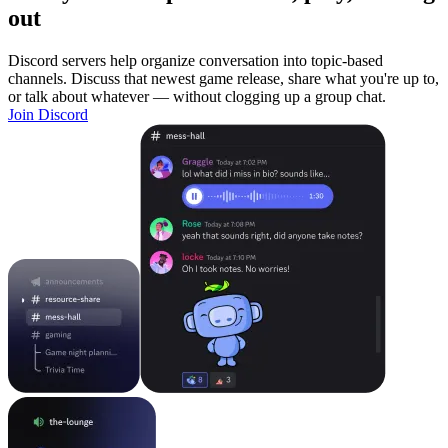
out
Discord servers help organize conversation into topic-based
channels. Discuss that newest game release, share what you're up to,
or talk about whatever — without clogging up a group chat.
Join Discord