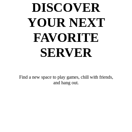
DISCOVER
YOUR NEXT
FAVORITE
SERVER
Find a new space to play games, chill with friends,
and hang out.