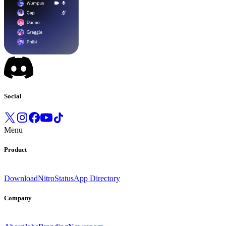
Social
Menu
Product
Download
Nitro
Status
App Directory
Company