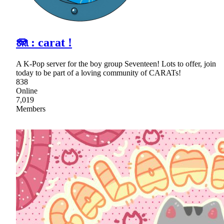
🪼 : carat !
A K-Pop server for the boy group Seventeen! Lots to offer, join
today to be part of a loving community of CARATs!
838
Online
7,019
Members