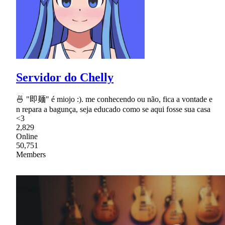
Servidor do Chelly
🍜 "即麺" é miojo :). me conhecendo ou não, fica a vontade e
n repara a bagunça, seja educado como se aqui fosse sua casa
<3
2,829
Online
50,751
Members