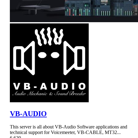
VB-AUDIO
This server is all about VB-Audio Software applications and
technical support for Voicemeeter, VB-CABLE, MT32...
6,620