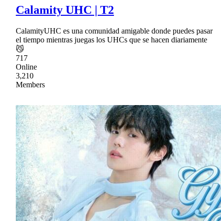
Calamity UHC | T2
CalamityUHC es una comunidad amigable donde puedes pasar
el tiempo mientras juegas los UHCs que se hacen diariamente
😼
717
Online
3,210
Members