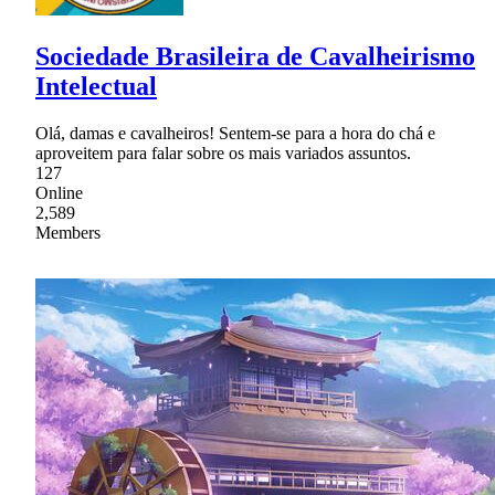
Sociedade Brasileira de Cavalheirismo
Intelectual
Olá, damas e cavalheiros! Sentem-se para a hora do chá e
aproveitem para falar sobre os mais variados assuntos.
127
Online
2,589
Members