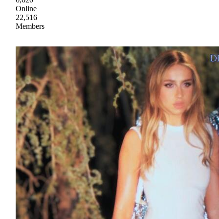
Online
22,516
Members