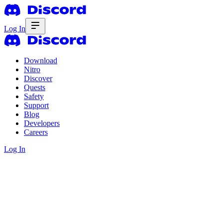
Log In
Download
Nitro
Discover
Quests
Safety
Support
Blog
Developers
Careers
Log In