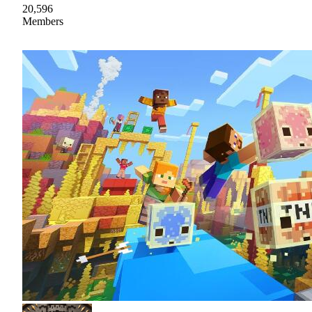
20,596
Members