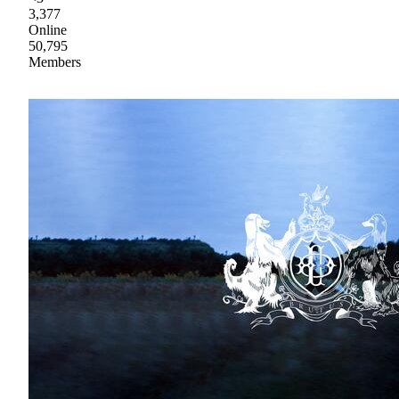
3,377
Online
50,795
Members