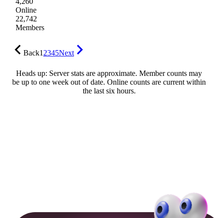
4,260
Online
22,742
Members
Back
1
2
3
4
5
Next
Heads up: Server stats are approximate. Member counts may
be up to one week out of date. Online counts are current within
the last six hours.