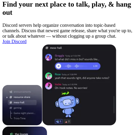
Find your next place to talk, play, & hang
out
Discord servers help organize conversation into topic-based
channels. Discuss that newest game release, share what you're up to,
or talk about whatever — without clogging up a group chat.
Join Discord