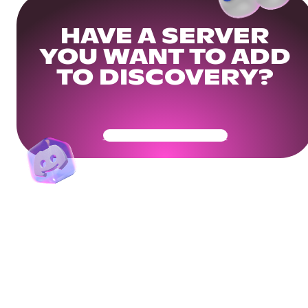
HAVE A SERVER
YOU WANT TO ADD
TO DISCOVERY?
Get Your Community Ready