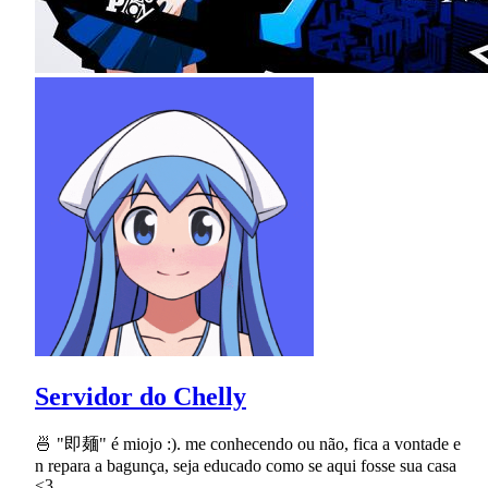
Servidor do Chelly
🍜 "即麺" é miojo :). me conhecendo ou não, fica a vontade e
n repara a bagunça, seja educado como se aqui fosse sua casa
<3