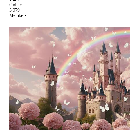
Online
3,979
Members