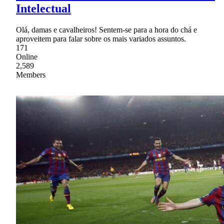
Intelectual
Olá, damas e cavalheiros! Sentem-se para a hora do chá e
aproveitem para falar sobre os mais variados assuntos.
171
Online
2,589
Members