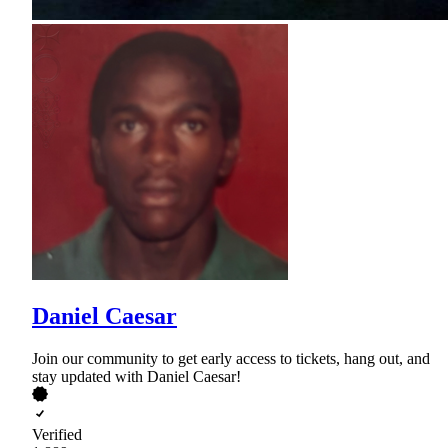
Daniel Caesar
Join our community to get early access to tickets, hang out, and
stay updated with Daniel Caesar!
Verified