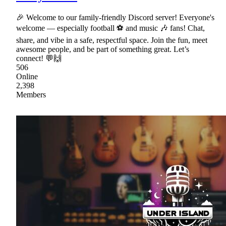
🎉 Welcome to our family-friendly Discord server! Everyone's
welcome — especially football ⚽ and music 🎶 fans! Chat,
share, and vibe in a safe, respectful space. Join the fun, meet
awesome people, and be part of something great. Let’s
connect! 💬🙌
506
Online
2,398
Members