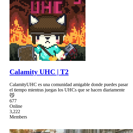
Calamity UHC | T2
CalamityUHC es una comunidad amigable donde puedes pasar
el tiempo mientras juegas los UHCs que se hacen diariamente
😼
677
Online
3,222
Members