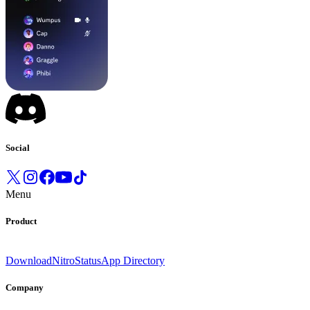
Social
Menu
Product
Download
Nitro
Status
App Directory
Company