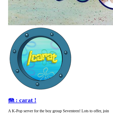
🪼 : carat !
A K-Pop server for the boy group Seventeen! Lots to offer, join