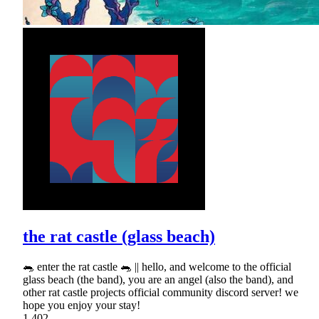
the rat castle (glass beach)
🐀 enter the rat castle 🐀 || hello, and welcome to the official
glass beach (the band), you are an angel (also the band), and
other rat castle projects official community discord server! we
hope you enjoy your stay!
1,402