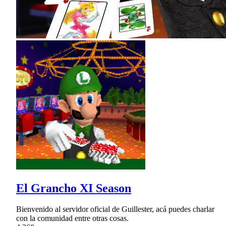
El Grancho XI Season
Bienvenido al servidor oficial de Guillester, acá puedes charlar
con la comunidad entre otras cosas.