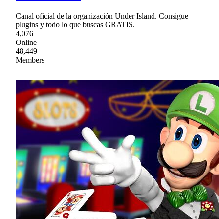
Canal oficial de la organización Under Island. Consigue
plugins y todo lo que buscas GRATIS.
4,076
Online
48,449
Members