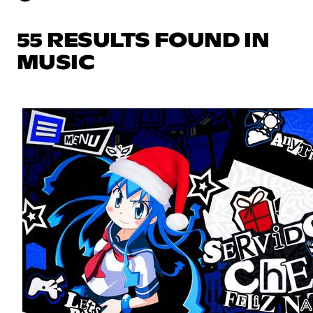
55 RESULTS FOUND IN
MUSIC