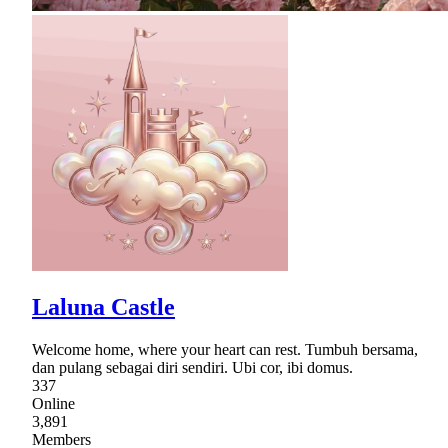
Laluna Castle
Welcome home, where your heart can rest. Tumbuh bersama,
dan pulang sebagai diri sendiri. Ubi cor, ibi domus.
337
Online
3,891
Members