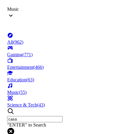
Music
All
(
962
)
Gaming
(
771
)
Entertainment
(
466
)
Education
(
63
)
Music
(
55
)
Science & Tech
(
43
)
"ENTER" to Search