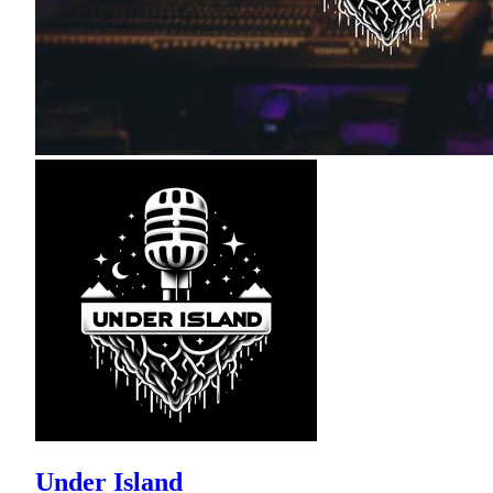
Under Island