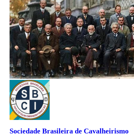
Sociedade Brasileira de Cavalheirismo