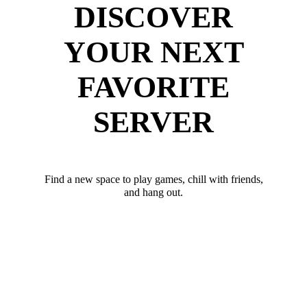
DISCOVER
YOUR NEXT
FAVORITE
SERVER
Find a new space to play games, chill with friends,
and hang out.