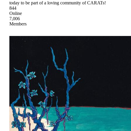
today to be part of a loving community of CARATs!
844
Online
7,006
Members