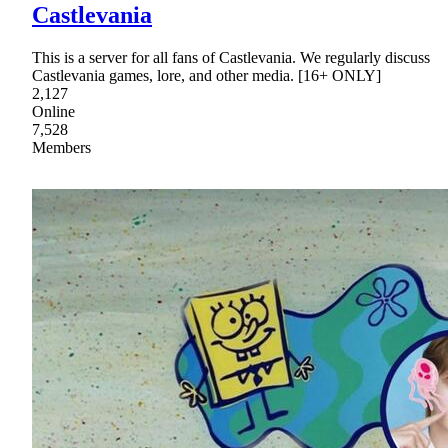
Castlevania
This is a server for all fans of Castlevania. We regularly discuss
Castlevania games, lore, and other media. [16+ ONLY]
2,127
Online
7,528
Members