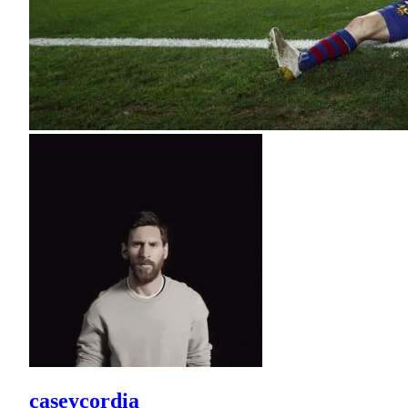
caseycordia