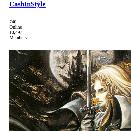
CashInStyle
.
740
Online
10,497
Members