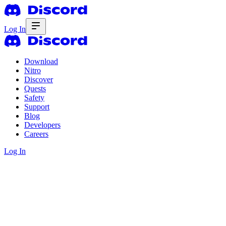
Log In
Download
Nitro
Discover
Quests
Safety
Support
Blog
Developers
Careers
Log In