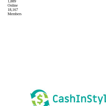
1,889
Online
18,167
Members