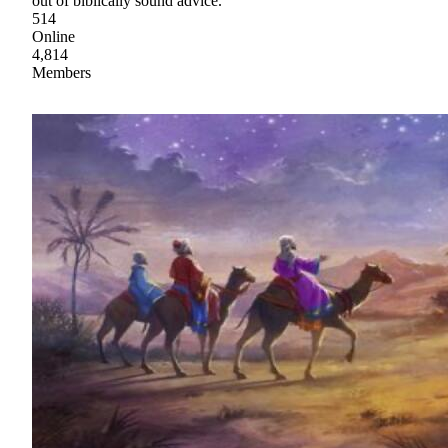
out of biblically sound advice.
514
Online
4,814
Members