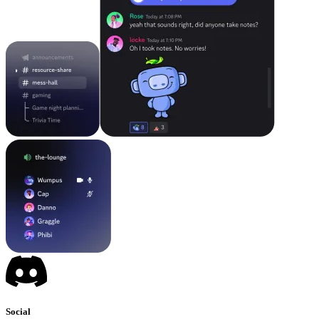
Social