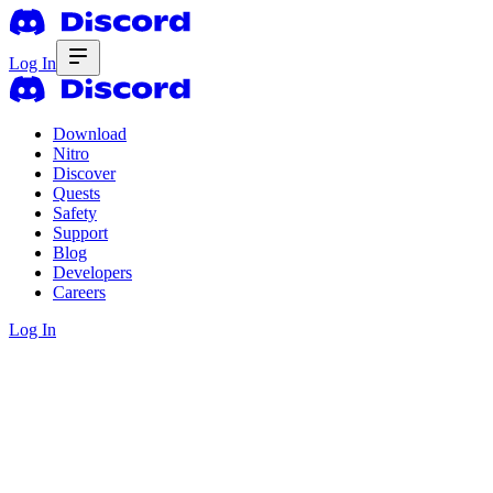
Log In
Download
Nitro
Discover
Quests
Safety
Support
Blog
Developers
Careers
Log In