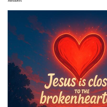
Members