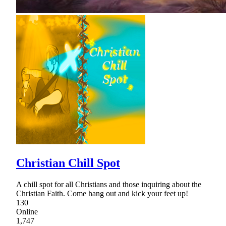
Christian Chill Spot
A chill spot for all Christians and those inquiring about the
Christian Faith. Come hang out and kick your feet up!
130
Online
1,747