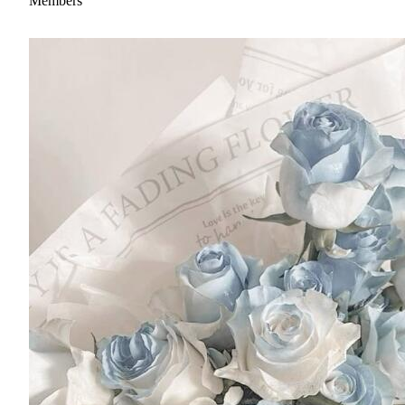
Members