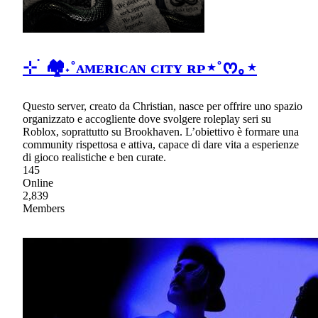
⊹ ࣪ 🏘˖˚ᴀᴍᴇʀɪᴄᴀɴ ᴄɪᴛʏ ʀᴘ⋆˚ᰔ｡⋆
Questo server, creato da Christian, nasce per offrire uno spazio
organizzato e accogliente dove svolgere roleplay seri su
Roblox, soprattutto su Brookhaven. L’obiettivo è formare una
community rispettosa e attiva, capace di dare vita a esperienze
di gioco realistiche e ben curate.
145
Online
2,839
Members