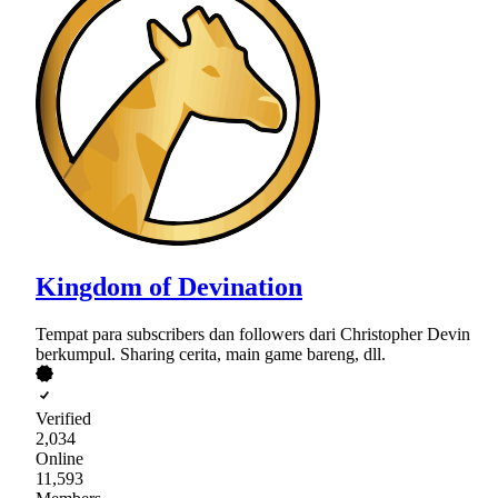
Kingdom of Devination
Tempat para subscribers dan followers dari Christopher Devin
berkumpul. Sharing cerita, main game bareng, dll.
Verified
2,034
Online
11,593