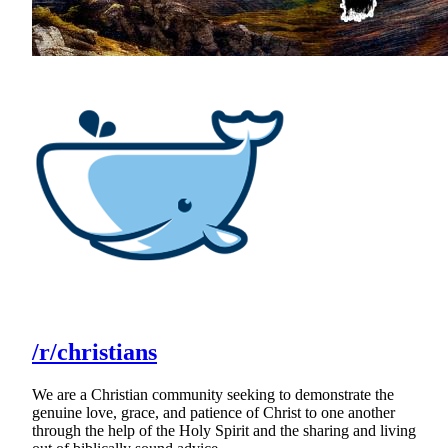
/r/christians
We are a Christian community seeking to demonstrate the
genuine love, grace, and patience of Christ to one another
through the help of the Holy Spirit and the sharing and living