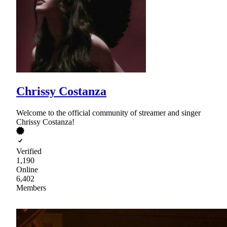
Chrissy Costanza
Welcome to the official community of streamer and singer
Chrissy Costanza!
Verified
1,190
Online
6,402
Members