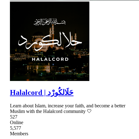
Halalcord | حَلَالكُورْد
Learn about Islam, increase your faith, and become a better
Muslim with the Halalcord community 🤍
527
Online
5,577
Members