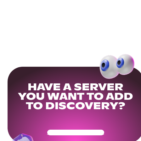
HAVE A SERVER
YOU WANT TO ADD
TO DISCOVERY?
Get Your Community Ready