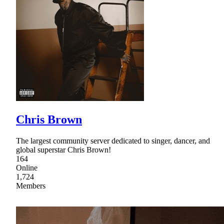
Chris Brown
The largest community server dedicated to singer, dancer, and
global superstar Chris Brown!
164
Online
1,724
Members