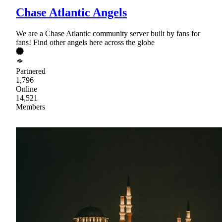
Chase Atlantic Angels
We are a Chase Atlantic community server built by fans for
fans! Find other angels here across the globe
Partnered
1,796
Online
14,521
Members