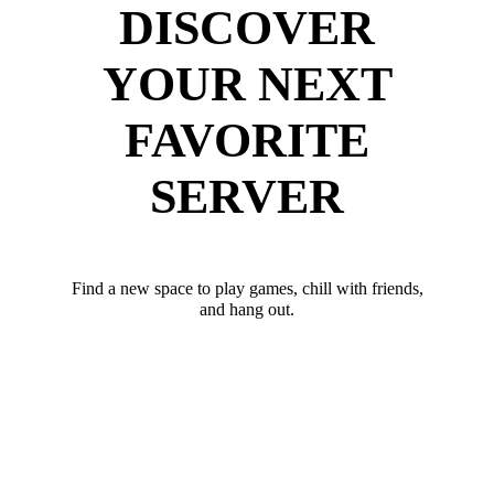
DISCOVER
YOUR NEXT
FAVORITE
SERVER
Find a new space to play games, chill with friends,
and hang out.