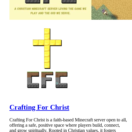
Crafting For Christ
Crafting For Christ is a faith-based Minecraft server open to all,
offering a safe, positive space where players build, connect,
and grow spiritually. Rooted in Christian values, it fosters