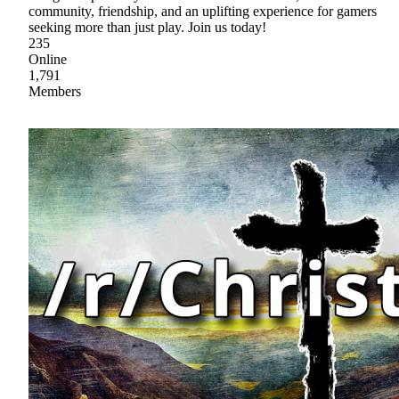
community, friendship, and an uplifting experience for gamers
seeking more than just play. Join us today!
235
Online
1,791
Members