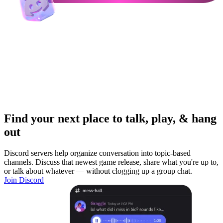
Find your next place to talk, play, & hang
out
Discord servers help organize conversation into topic-based
channels. Discuss that newest game release, share what you're up to,
or talk about whatever — without clogging up a group chat.
Join Discord