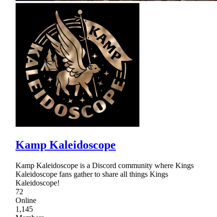
Kamp Kaleidoscope
Kamp Kaleidoscope is a Discord community where Kings
Kaleidoscope fans gather to share all things Kings
Kaleidoscope!
72
Online
1,145