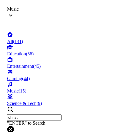
Music
All
(
131
)
Education
(
56
)
Entertainment
(
45
)
Gaming
(
44
)
Music
(
15
)
Science & Tech
(
9
)
"ENTER" to Search