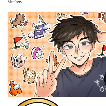
Members