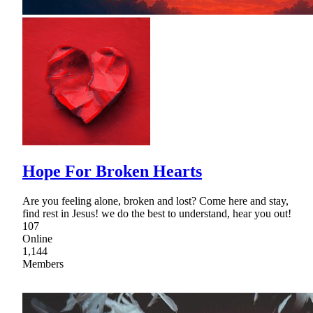
Hope For Broken Hearts
Are you feeling alone, broken and lost? Come here and stay,
find rest in Jesus! we do the best to understand, hear you out!
107
Online
1,144
Members