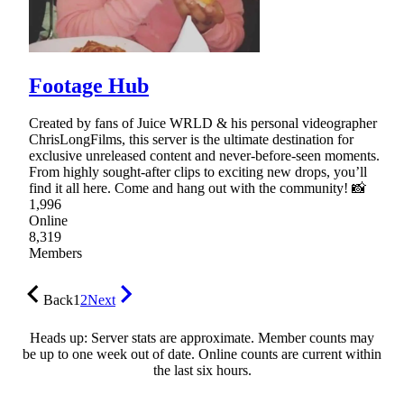
Footage Hub
Created by fans of Juice WRLD & his personal videographer
ChrisLongFilms, this server is the ultimate destination for
exclusive unreleased content and never-before-seen moments.
From highly sought-after clips to exciting new drops, you’ll
find it all here. Come and hang out with the community! 📸
1,996
Online
8,319
Members
Back
1
2
Next
Heads up: Server stats are approximate. Member counts may
be up to one week out of date. Online counts are current within
the last six hours.