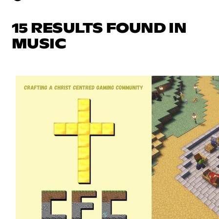
15 RESULTS FOUND IN
MUSIC