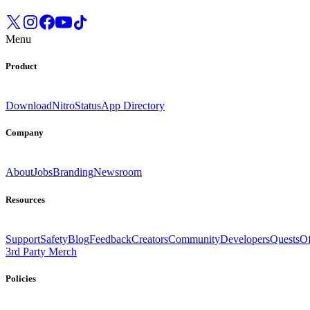
Menu
Product
Download
Nitro
Status
App Directory
Company
About
Jobs
Branding
Newsroom
Resources
Support
Safety
Blog
Feedback
Creators
Community
Developers
Quests
Of
3rd Party Merch
Policies