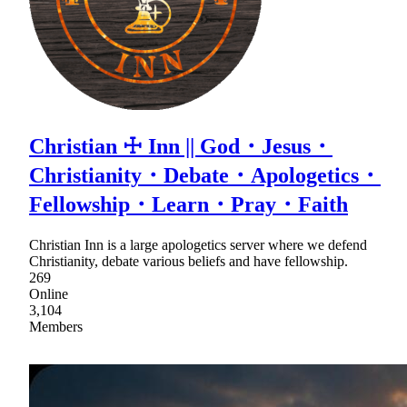
Christian ☩ Inn || God・Jesus・
Christianity・Debate・Apologetics・
Fellowship・Learn・Pray・Faith
Christian Inn is a large apologetics server where we defend
Christianity, debate various beliefs and have fellowship.
269
Online
3,104
Members