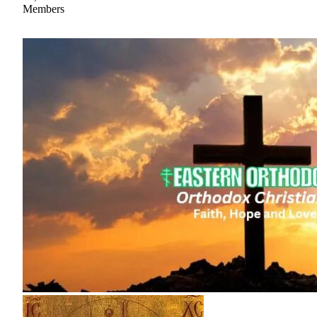
Members