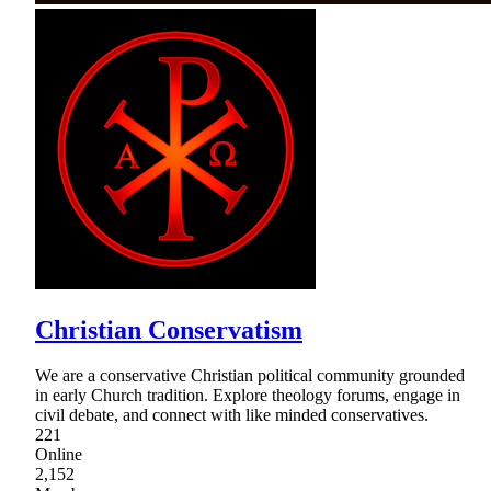
Christian Conservatism
We are a conservative Christian political community grounded
in early Church tradition. Explore theology forums, engage in
civil debate, and connect with like minded conservatives.
221
Online
2,152