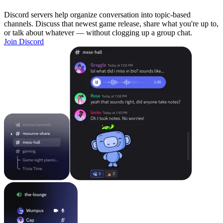
Discord servers help organize conversation into topic-based
channels. Discuss that newest game release, share what you're up to,
or talk about whatever — without clogging up a group chat.
Join Discord