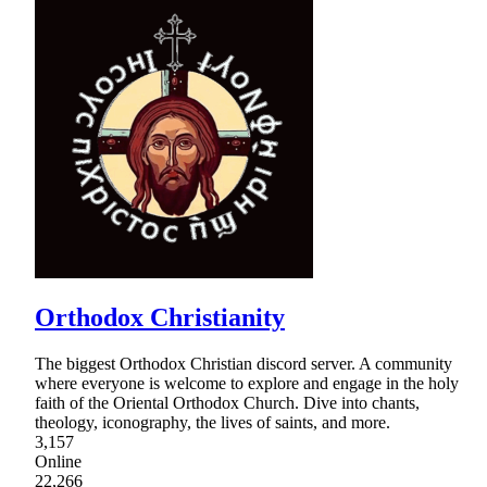
Orthodox Christianity
The biggest Orthodox Christian discord server. A community
where everyone is welcome to explore and engage in the holy
faith of the Oriental Orthodox Church. Dive into chants,
theology, iconography, the lives of saints, and more.
3,157
Online
22,266