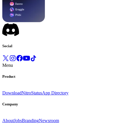
Social
Menu
Product
Download
Nitro
Status
App Directory
Company
About
Jobs
Branding
Newsroom