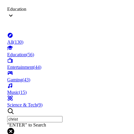
Education
All
(
130
)
Education
(
56
)
Entertainment
(
44
)
Gaming
(
43
)
Music
(
15
)
Science & Tech
(
9
)
"ENTER" to Search