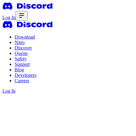
Log In
Download
Nitro
Discover
Quests
Safety
Support
Blog
Developers
Careers
Log In