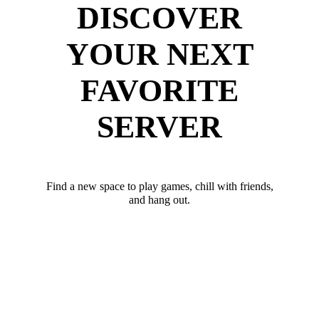
DISCOVER
YOUR NEXT
FAVORITE
SERVER
Find a new space to play games, chill with friends,
and hang out.