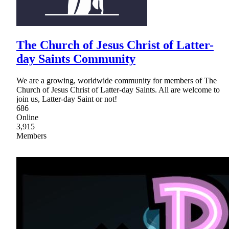
The Church of Jesus Christ of Latter-
day Saints Community
We are a growing, worldwide community for members of The
Church of Jesus Christ of Latter-day Saints. All are welcome to
join us, Latter-day Saint or not!
686
Online
3,915
Members