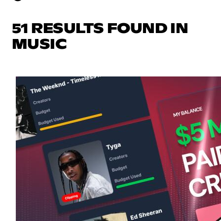
51 RESULTS FOUND IN
MUSIC