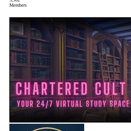
Members