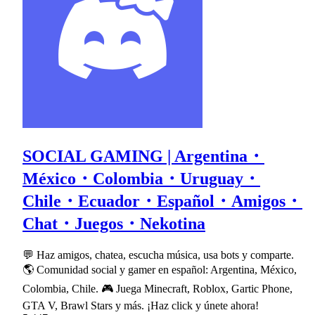
SOCIAL GAMING | Argentina・
México・Colombia・Uruguay・
Chile・Ecuador・Español・Amigos・
Chat・Juegos・Nekotina
💬 Haz amigos, chatea, escucha música, usa bots y comparte.
🌎 Comunidad social y gamer en español: Argentina, México,
Colombia, Chile. 🎮 Juega Minecraft, Roblox, Gartic Phone,
GTA V, Brawl Stars y más. ¡Haz click y únete ahora!