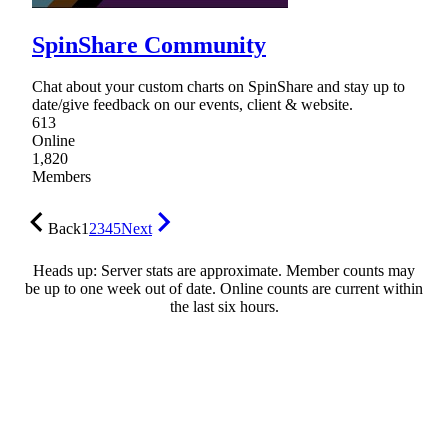
SpinShare Community
Chat about your custom charts on SpinShare and stay up to
date/give feedback on our events, client & website.
613
Online
1,820
Members
Back
1
2
3
4
5
Next
Heads up: Server stats are approximate. Member counts may
be up to one week out of date. Online counts are current within
the last six hours.