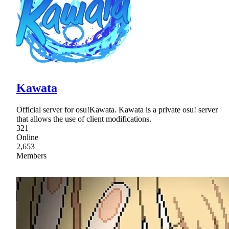
Kawata
Official server for osu!Kawata. Kawata is a private osu! server
that allows the use of client modifications.
321
Online
2,653
Members