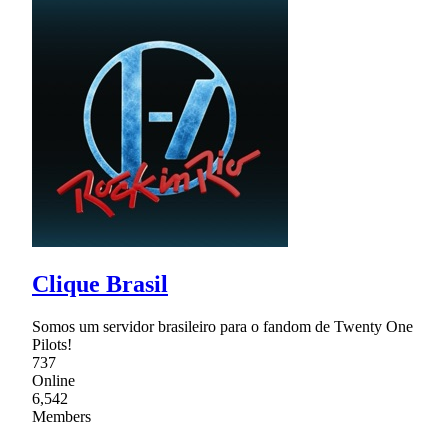
Clique Brasil
Somos um servidor brasileiro para o fandom de Twenty One
Pilots!
737
Online
6,542
Members