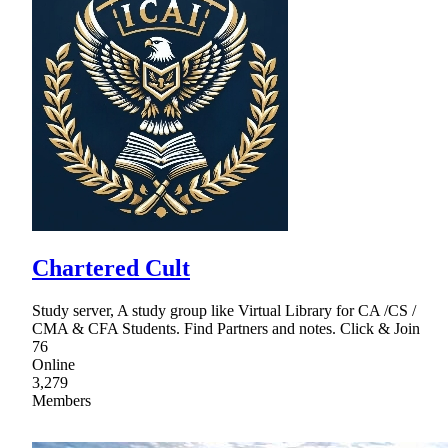
Chartered Cult
Study server, A study group like Virtual Library for CA /CS /
CMA & CFA Students. Find Partners and notes. Click & Join
76
Online
3,279
Members