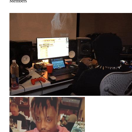
Members