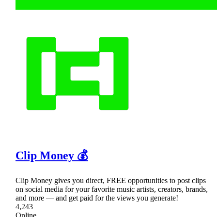
Clip Money 💰
Clip Money gives you direct, FREE opportunities to post clips
on social media for your favorite music artists, creators, brands,
and more — and get paid for the views you generate!
4,243
Online