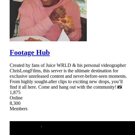
Footage Hub
Created by fans of Juice WRLD & his personal videographer
ChrisLongFilms, this server is the ultimate destination for
exclusive unreleased content and never-before-seen moments.
From highly sought-after clips to exciting new drops, you’ll
find it all here. Come and hang out with the community! 📸
1,875
Online
8,300
Members