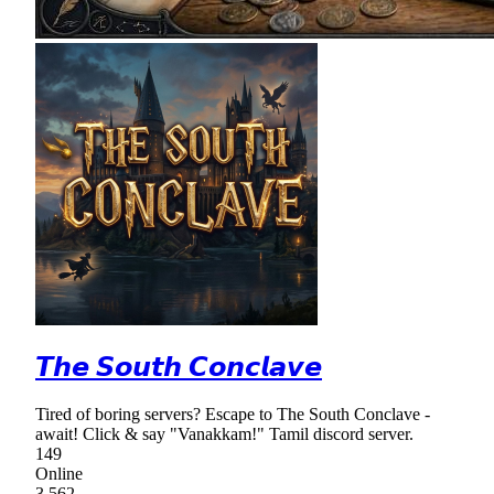
𝙏𝙝𝙚 𝙎𝙤𝙪𝙩𝙝 𝘾𝙤𝙣𝙘𝙡𝙖𝙫𝙚
Tired of boring servers? Escape to The South Conclave -
await! Click & say "Vanakkam!" Tamil discord server.
149
Online
3,562