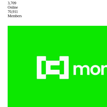
3,709
Online
70,911
Members