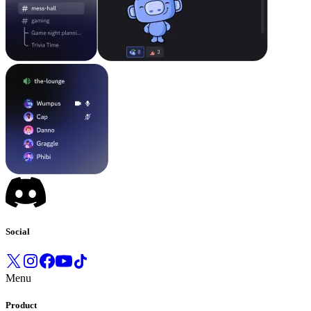
Social
Menu
Product