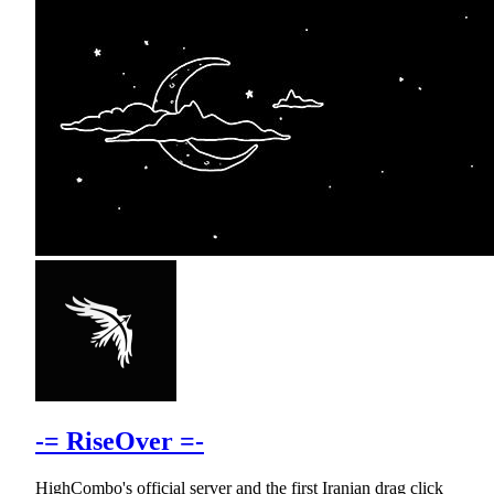
-= RiseOver =-
HighCombo's official server and the first Iranian drag click