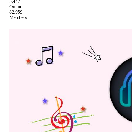
5,447
Online
82,959
Members