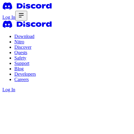
Log In
Download
Nitro
Discover
Quests
Safety
Support
Blog
Developers
Careers
Log In