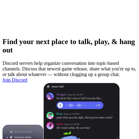
Find your next place to talk, play, & hang
out
Discord servers help organize conversation into topic-based
channels. Discuss that newest game release, share what you're up to,
or talk about whatever — without clogging up a group chat.
Join Discord