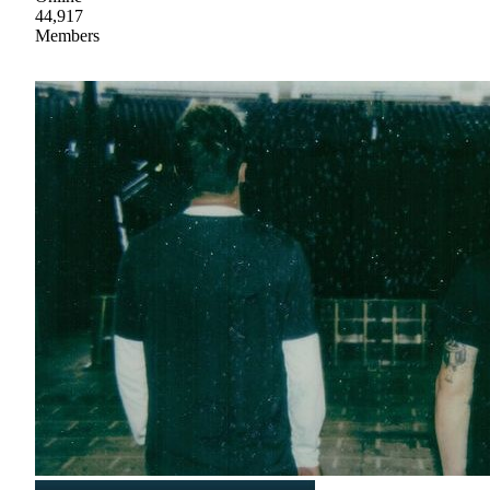
44,917
Members