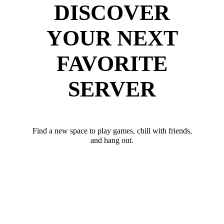
DISCOVER
YOUR NEXT
FAVORITE
SERVER
Find a new space to play games, chill with friends,
and hang out.