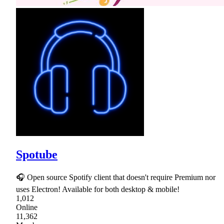
Spotube
🎧 Open source Spotify client that doesn't require Premium nor
uses Electron! Available for both desktop & mobile!
1,012
Online
11,362