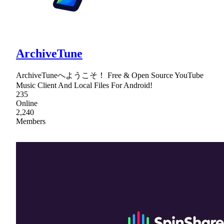
ArchiveTune
ArchiveTuneへようこそ！ Free & Open Source YouTube
Music Client And Local Files For Android!
235
Online
2,240
Members