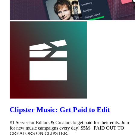
Clipster Music: Get Paid to Edit
#1 Server for Editors & Creators to get paid for their edits. Join
for new music campaigns every day! $5M+ PAID OUT TO
CREATORS ON CLIPSTER.