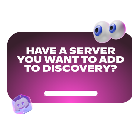
HAVE A SERVER
YOU WANT TO ADD
TO DISCOVERY?
Get Your Community Ready