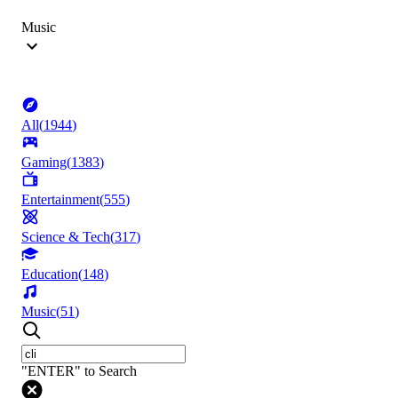
Music
All
(
1944
)
Gaming
(
1383
)
Entertainment
(
555
)
Science & Tech
(
317
)
Education
(
148
)
Music
(
51
)
"ENTER" to Search