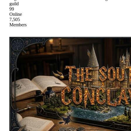
guild
99
Online
7,505
Members