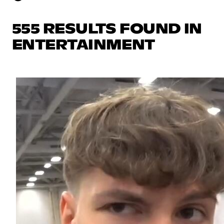
555 RESULTS FOUND IN
ENTERTAINMENT