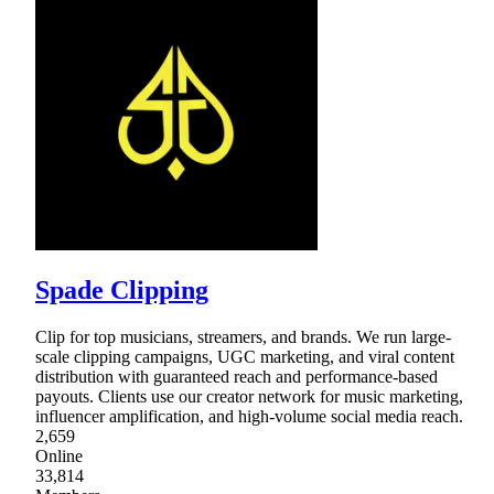
Spade Clipping
Clip for top musicians, streamers, and brands. We run large-
scale clipping campaigns, UGC marketing, and viral content
distribution with guaranteed reach and performance-based
payouts. Clients use our creator network for music marketing,
influencer amplification, and high-volume social media reach.
2,659
Online
33,814