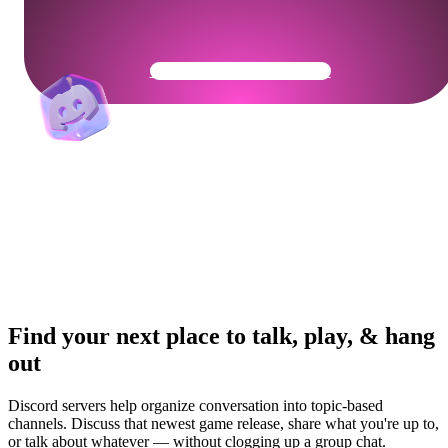
Get Your Community Ready
Find your next place to talk, play, & hang
out
Discord servers help organize conversation into topic-based
channels. Discuss that newest game release, share what you're up to,
or talk about whatever — without clogging up a group chat.