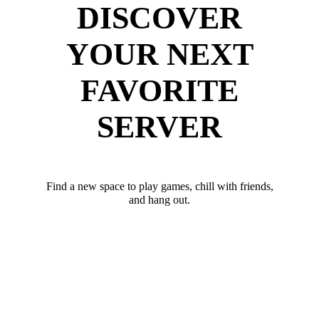
DISCOVER
YOUR NEXT
FAVORITE
SERVER
Find a new space to play games, chill with friends,
and hang out.