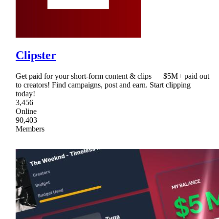
Clipster
Get paid for your short-form content & clips — $5M+ paid out
to creators! Find campaigns, post and earn. Start clipping
today!
3,456
Online
90,403
Members