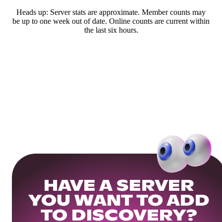
Heads up: Server stats are approximate. Member counts may
be up to one week out of date. Online counts are current within
the last six hours.
HAVE A SERVER
YOU WANT TO ADD
TO DISCOVERY?