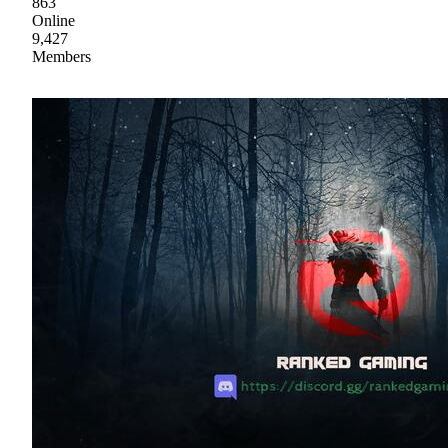
863
Online
9,427
Members