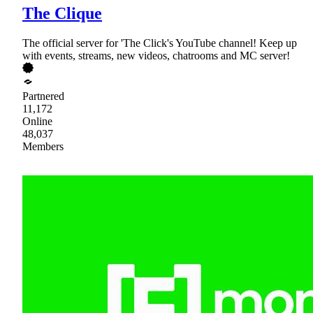
The Clique
The official server for 'The Click's YouTube channel! Keep up
with events, streams, new videos, chatrooms and MC server!
Partnered
11,172
Online
48,037
Members