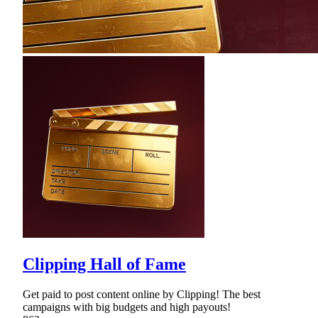
Clipping Hall of Fame
Get paid to post content online by Clipping! The best
campaigns with big budgets and high payouts!