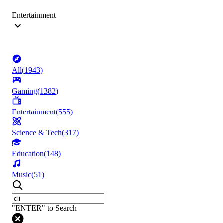
Entertainment
All
(
1943
)
Gaming
(
1382
)
Entertainment
(
555
)
Science & Tech
(
317
)
Education
(
148
)
Music
(
51
)
"ENTER" to Search