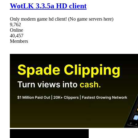
WotLK 3.3.5a HD client
Only modern game hd client! (No game servers here)
9,762
Online
40,457
Members