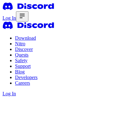
Log In
Download
Nitro
Discover
Quests
Safety
Support
Blog
Developers
Careers
Log In