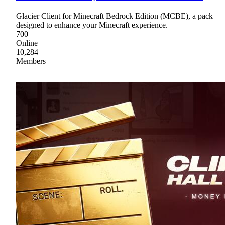
Glacier Client for Minecraft Bedrock Edition (MCBE), a pack
designed to enhance your Minecraft experience.
700
Online
10,284
Members