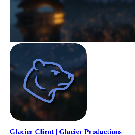
Glacier Client | Glacier Productions