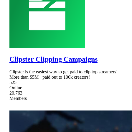
Clipster Clipping Campaigns
Clipster is the easiest way to get paid to clip top streamers!
More than $5M+ paid out to 100k creators!
525
Online
20,763
Members