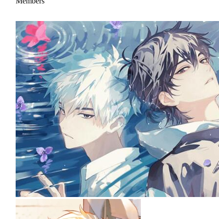
Members