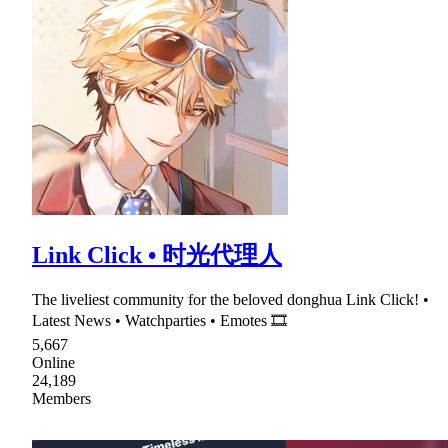
Link Click • 时光代理人
The liveliest community for the beloved donghua Link Click! •
Latest News • Watchparties • Emotes 🎞
5,667
Online
24,189
Members