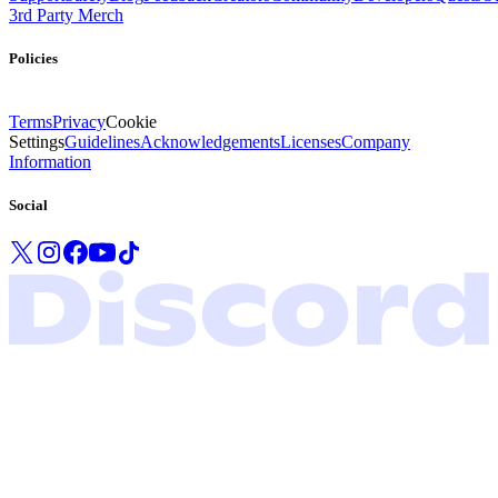
3rd Party Merch
Policies
Terms
Privacy
Cookie
Settings
Guidelines
Acknowledgements
Licenses
Company
Information
Social