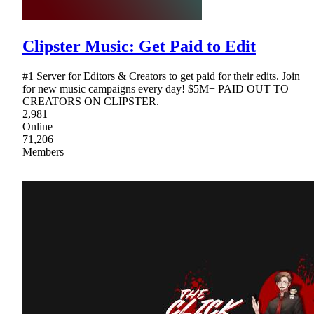
Clipster Music: Get Paid to Edit
#1 Server for Editors & Creators to get paid for their edits. Join
for new music campaigns every day! $5M+ PAID OUT TO
CREATORS ON CLIPSTER.
2,981
Online
71,206
Members