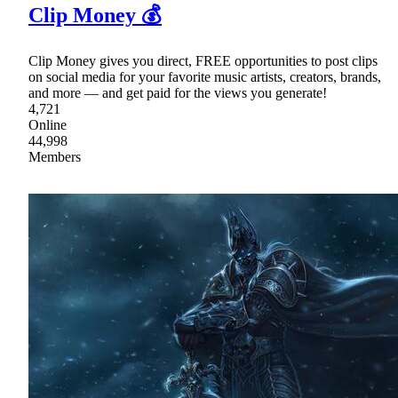
Clip Money 💰
Clip Money gives you direct, FREE opportunities to post clips
on social media for your favorite music artists, creators, brands,
and more — and get paid for the views you generate!
4,721
Online
44,998
Members