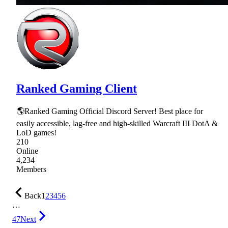
Ranked Gaming Client
🌎Ranked Gaming Official Discord Server! Best place for
easily accessible, lag-free and high-skilled Warcraft III DotA &
LoD games!
210
Online
4,234
Members
Back
1
2
3
4
5
6
…
47
Next