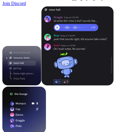
Join Discord