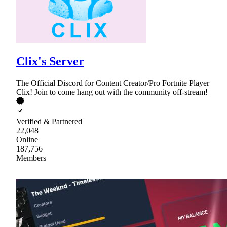
Clix's Server
The Official Discord for Content Creator/Pro Fortnite Player
Clix! Join to come hang out with the community off-stream!
Verified & Partnered
22,048
Online
187,756
Members