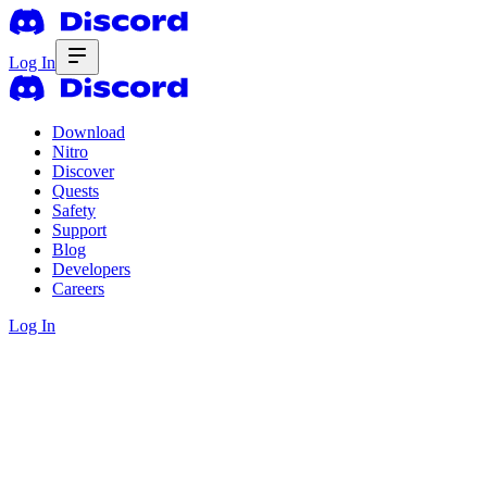
Log In
Download
Nitro
Discover
Quests
Safety
Support
Blog
Developers
Careers
Log In