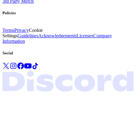
3rd Party Merch
Policies
Terms
Privacy
Cookie
Settings
Guidelines
Acknowledgements
Licenses
Company
Information
Social