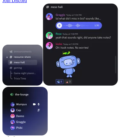
Join Discord