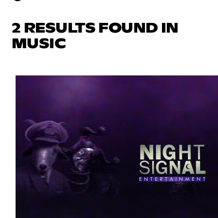
2 RESULTS FOUND IN
MUSIC