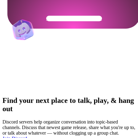
Get Your Community Ready
Find your next place to talk, play, & hang
out
Discord servers help organize conversation into topic-based
channels. Discuss that newest game release, share what you're up to,
or talk about whatever — without clogging up a group chat.