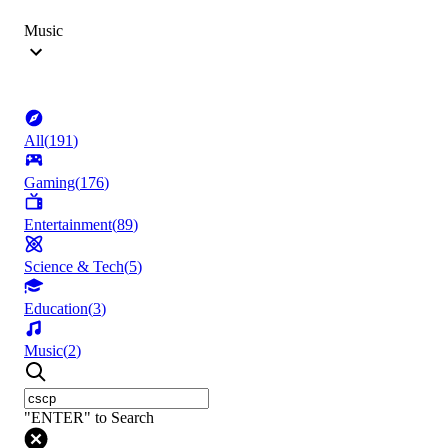
Music
All
(
191
)
Gaming
(
176
)
Entertainment
(
89
)
Science & Tech
(
5
)
Education
(
3
)
Music
(
2
)
"ENTER" to Search