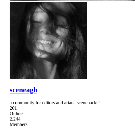
sceneagb
a community for editors and ariana scenepacks!
201
Online
2,244
Members