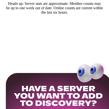
Heads up: Server stats are approximate. Member counts may
be up to one week out of date. Online counts are current within
the last six hours.
HAVE A SERVER
YOU WANT TO ADD
TO DISCOVERY?