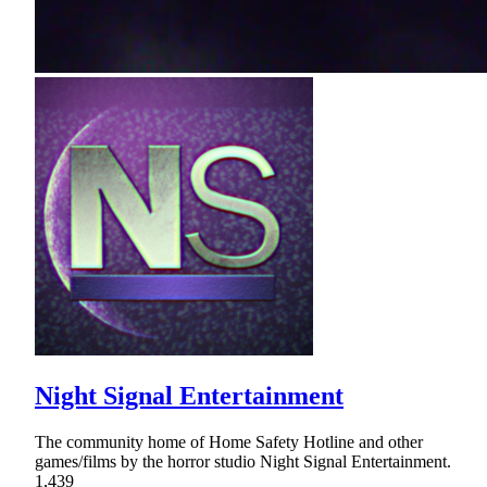
Night Signal Entertainment
The community home of Home Safety Hotline and other
games/films by the horror studio Night Signal Entertainment.
1,439