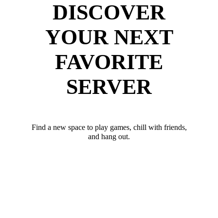
DISCOVER
YOUR NEXT
FAVORITE
SERVER
Find a new space to play games, chill with friends,
and hang out.