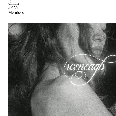
Online
4,959
Members