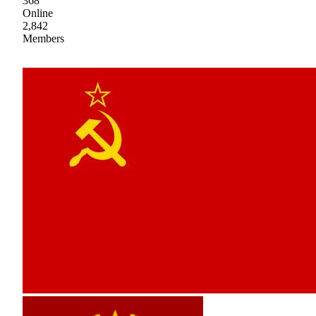
368
Online
2,842
Members