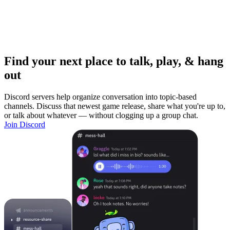
Find your next place to talk, play, & hang
out
Discord servers help organize conversation into topic-based
channels. Discuss that newest game release, share what you're up to,
or talk about whatever — without clogging up a group chat.
Join Discord