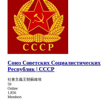
Союз Советских Социалистических
Республик | CCCP
社會主義王朝蘇維埃
59
Online
1,856
Members