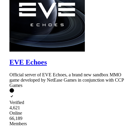
EVE Echoes
Official server of EVE Echoes, a brand new sandbox MMO
game developed by NetEase Games in conjunction with CCP
Games
Verified
4,621
Online
66,189
Members