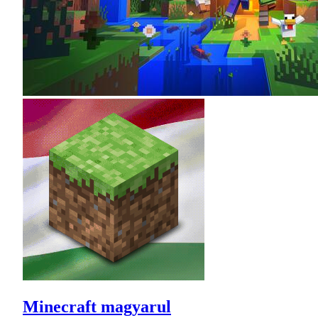
Minecraft magyarul