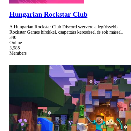
Hungarian Rockstar Club
A Hungarian Rockstar Club Discord szervere a legfrissebb
Rockstar Games hírekkel, csapattárs kereséssel és sok mással.
340
Online
3,985
Members