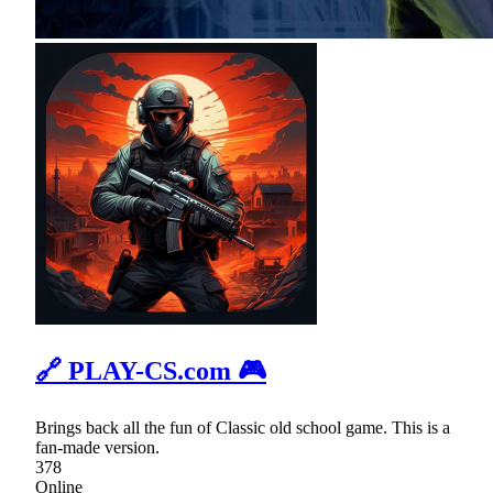
🔗 PLAY-CS.com 🎮
Brings back all the fun of Classic old school game. This is a
fan-made version.
378
Online