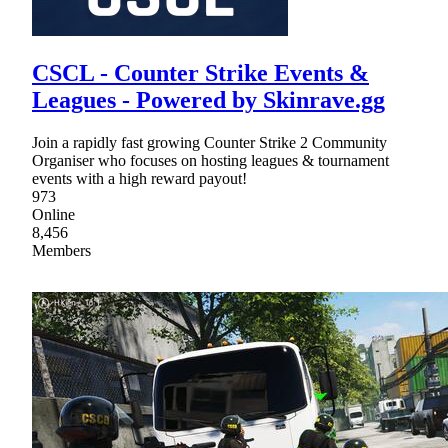
CSCL - Counter Strike Events &
Leagues - Powered by Skinrave.gg
Join a rapidly fast growing Counter Strike 2 Community
Organiser who focuses on hosting leagues & tournament
events with a high reward payout!
973
Online
8,456
Members