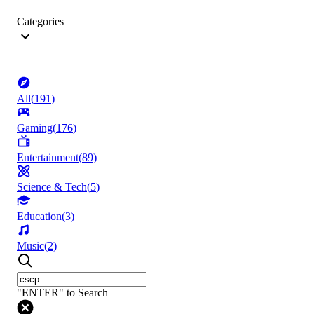
Categories
All
(
191
)
Gaming
(
176
)
Entertainment
(
89
)
Science & Tech
(
5
)
Education
(
3
)
Music
(
2
)
"ENTER" to Search