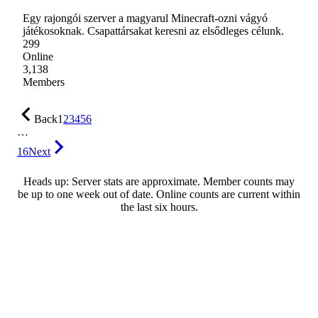
Egy rajongói szerver a magyarul Minecraft-ozni vágyó
játékosoknak. Csapattársakat keresni az elsődleges célunk.
299
Online
3,138
Members
Back
1
2
3
4
5
6
…
16
Next
Heads up: Server stats are approximate. Member counts may
be up to one week out of date. Online counts are current within
the last six hours.