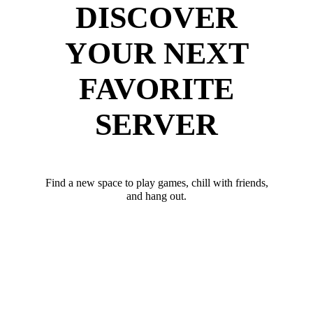
DISCOVER
YOUR NEXT
FAVORITE
SERVER
Find a new space to play games, chill with friends,
and hang out.