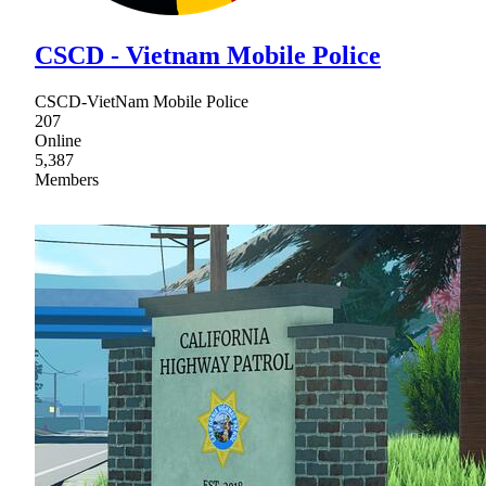
CSCD - Vietnam Mobile Police
CSCD-VietNam Mobile Police
207
Online
5,387
Members