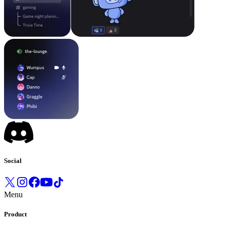
Social
Menu
Product