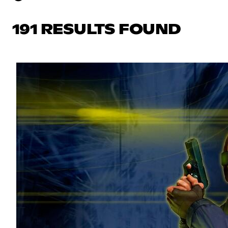
191 RESULTS FOUND