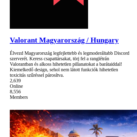
Valorant Magyarország / Hungary
Élvezd Magyarország legfejlettebb és legmoderáltabb Discord
szerverét. Keress csapattársakat, törj fel a ranglétrán
Valorantban és alkoss hihetetlen pillanatokat a barátaiddal!
Kiemelkedő design, sehol nem látott funkciók hihetetlen
toxicitás szűréssel párosítva.
2,639
Online
8,556
Members