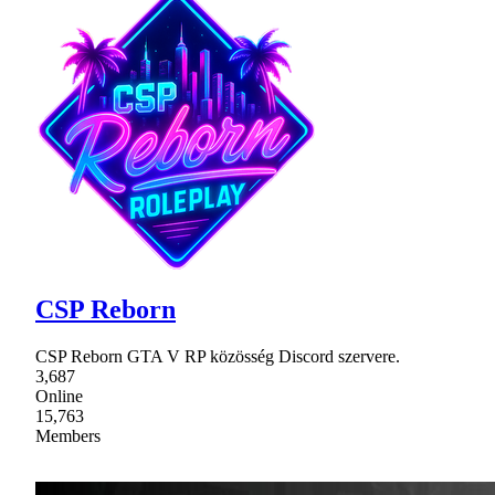
CSP Reborn
CSP Reborn GTA V RP közösség Discord szervere.
3,687
Online
15,763
Members