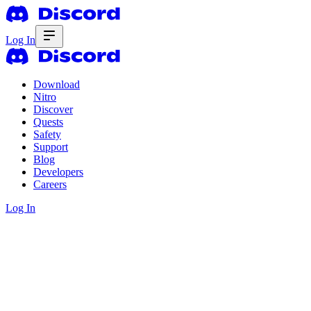
Log In
Download
Nitro
Discover
Quests
Safety
Support
Blog
Developers
Careers
Log In