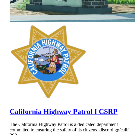
California Highway Patrol I CSRP
The California Highway Patrol is a dedicated department
committed to ensuring the safety of its citizens. discord.gg/calif