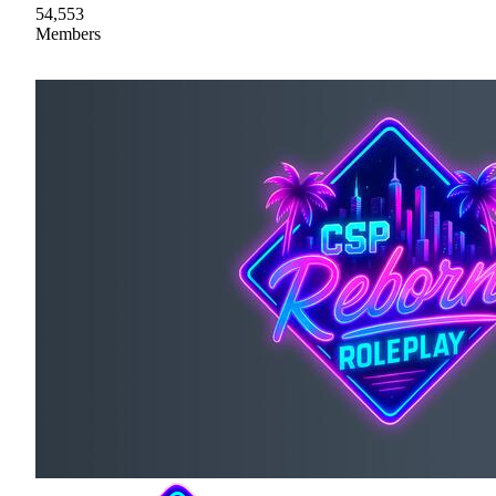
54,553
Members