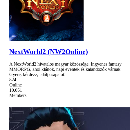
NextWorld2 (NW2Online)
A NextWorld2 hivatalos magyar közössége. Ingyenes fantasy
MMORPG, ahol klánok, napi eventek és kalandozók várnak.
Gyere, kérdezz, találj csapatot!
824
Online
10,051
Members