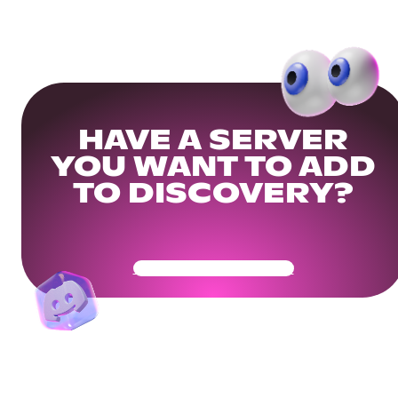
HAVE A SERVER
YOU WANT TO ADD
TO DISCOVERY?
Get Your Community Ready