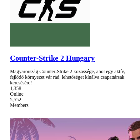
Counter-Strike 2 Hungary
Magyarország Counter-Strike 2 közössége, ahol egy aktív,
fejlődő környezet vár rád, lehetőséget kínálva csapattársak
keresésére!
1,358
Online
5,552
Members