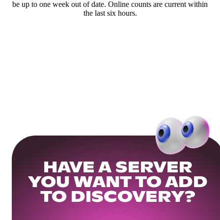
be up to one week out of date. Online counts are current within
the last six hours.
HAVE A SERVER
YOU WANT TO ADD
TO DISCOVERY?