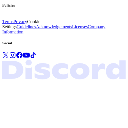
Policies
Terms
Privacy
Cookie
Settings
Guidelines
Acknowledgements
Licenses
Company
Information
Social