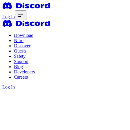
Log In
Download
Nitro
Discover
Quests
Safety
Support
Blog
Developers
Careers
Log In