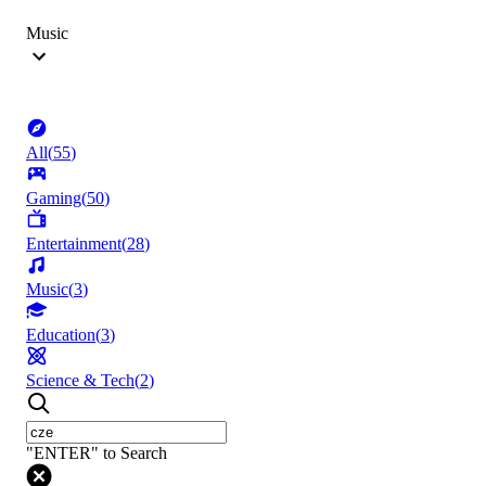
Music
All
(
55
)
Gaming
(
50
)
Entertainment
(
28
)
Music
(
3
)
Education
(
3
)
Science & Tech
(
2
)
"ENTER" to Search