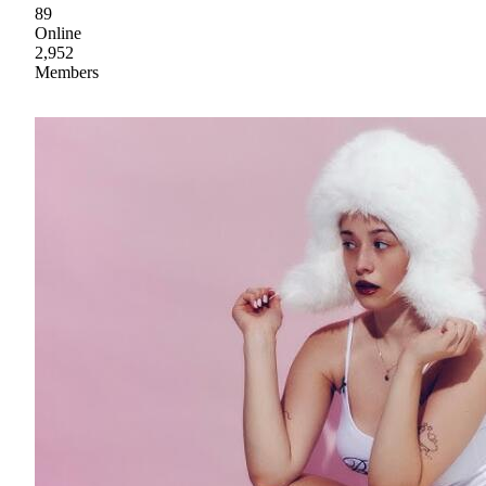
89
Online
2,952
Members