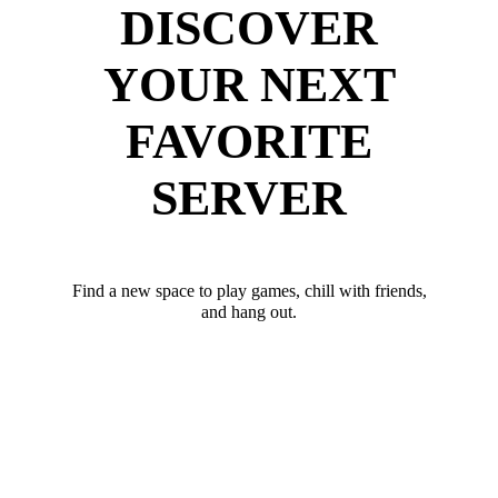
DISCOVER
YOUR NEXT
FAVORITE
SERVER
Find a new space to play games, chill with friends,
and hang out.