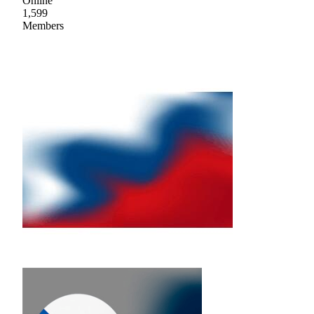
Online
1,599
Members