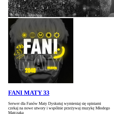
FANI MATY 33
Serwer dla Fanów Maty Dyskutuj wymieniaj się opiniami
czekaj na nowe utwory i wspólnie przeżywaj muzykę Młodego
Matczaka