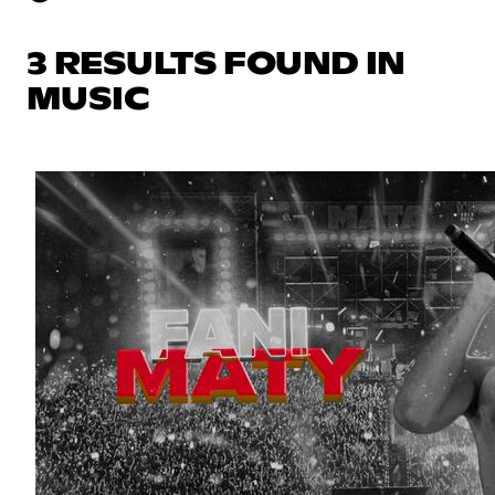
3 RESULTS FOUND IN
MUSIC