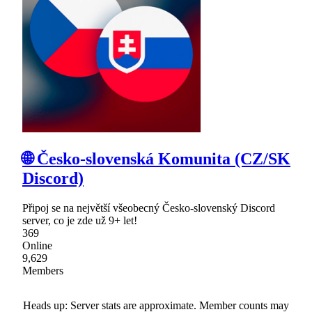
🌐 Česko-slovenská Komunita (CZ/SK
Discord)
Připoj se na největší všeobecný Česko-slovenský Discord
server, co je zde už 9+ let!
369
Online
9,629
Members
Heads up: Server stats are approximate. Member counts may