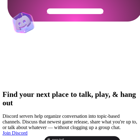
Get Your Community Ready
Find your next place to talk, play, & hang
out
Discord servers help organize conversation into topic-based
channels. Discuss that newest game release, share what you're up to,
or talk about whatever — without clogging up a group chat.
Join Discord