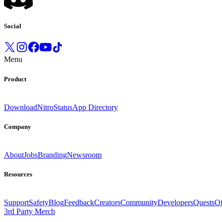
Social
Menu
Product
Download
Nitro
Status
App Directory
Company
About
Jobs
Branding
Newsroom
Resources
Support
Safety
Blog
Feedback
Creators
Community
Developers
Quests
Of
3rd Party Merch