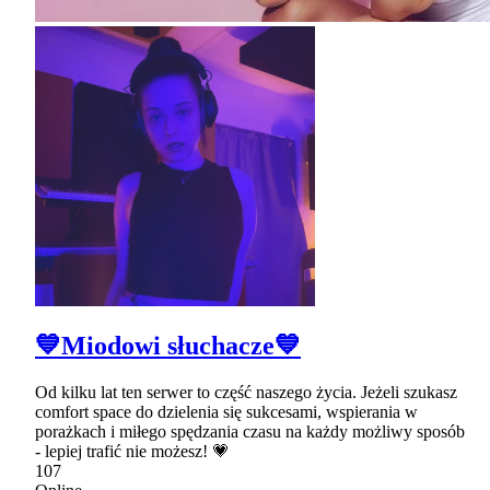
💙Miodowi słuchacze💙
Od kilku lat ten serwer to część naszego życia. Jeżeli szukasz
comfort space do dzielenia się sukcesami, wspierania w
porażkach i miłego spędzania czasu na każdy możliwy sposób
- lepiej trafić nie możesz! 💗
107